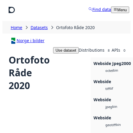
Skip to main content
Find data
Menu
Home
Datasets
Ortofoto Råde 2020
Norge i bilder
Distributions
APIs
Use dataset
8
0
Ortofoto
Webside Jpeg2000
Råde
bin
octet
Webside
2020
tif
tiff
Webside
bin
jpeg
Webside
bin
geotiff