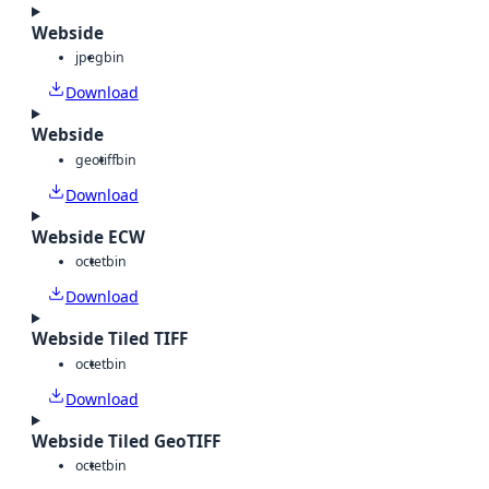
Webside
jpeg
bin
Download
Webside
geotiff
bin
Download
Webside ECW
octet
bin
Download
Webside Tiled TIFF
octet
bin
Download
Webside Tiled GeoTIFF
octet
bin