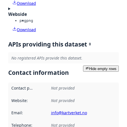
Download
Webside
png
png
Download
APIs providing this dataset
0
No registered APIs provide this dataset.
Hide empty rows
Contact information
Contact point
:
Not provided
Website
:
Not provided
Email
:
info@kartverket.no
Telephone
:
Not provided