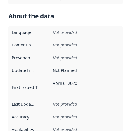
About the data
Language
:
Not provided
Content providers
:
Not provided
Provenance
:
Not provided
Update frequency
:
Not Planned
April 6, 2020
First issued
:
This date indicates when the data in this datas
Last updated
:
Not provided
Accuracy
:
Not provided
Availability
:
Not provided