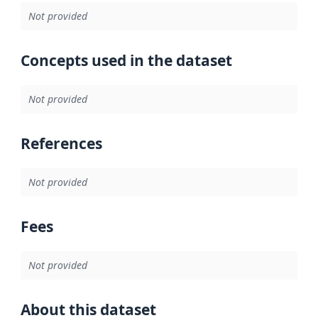
Not provided
Concepts used in the dataset
Not provided
References
Not provided
Fees
Not provided
About this dataset