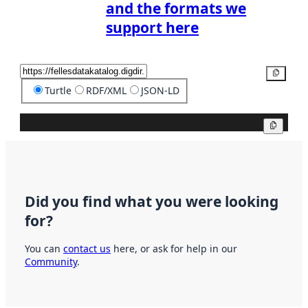
and the formats we
support here
Copy
Turtle
RDF/XML
JSON-LD
Copy
Did you find what you were looking
for?
You can
contact us
here, or ask for help in our
Community
.