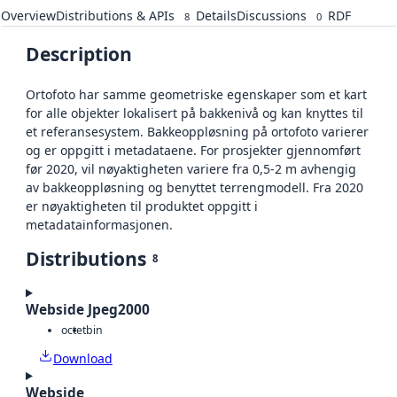
Overview
Distributions & APIs
Details
Discussions
RDF
8
0
Description
Ortofoto har samme geometriske egenskaper som et kart
for alle objekter lokalisert på bakkenivå og kan knyttes til
et referansesystem. Bakkeoppløsning på ortofoto varierer
og er oppgitt i metadataene. For prosjekter gjennomført
før 2020, vil nøyaktigheten variere fra 0,5-2 m avhengig
av bakkeoppløsning og benyttet terrengmodell. Fra 2020
er nøyaktigheten til produktet oppgitt i
metadatainformasjonen.
Distributions
8
Webside Jpeg2000
octet
bin
Download
Webside