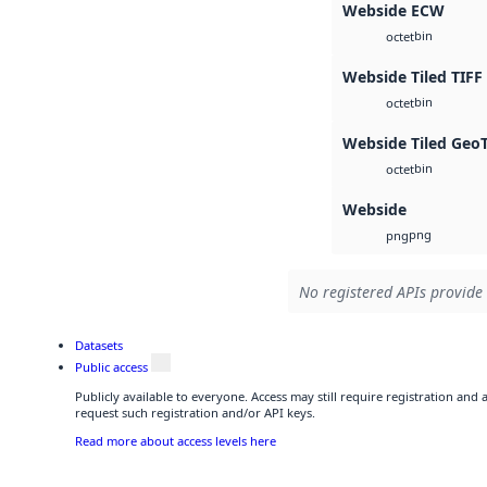
Webside ECW
bin
octet
Webside Tiled TIFF
bin
octet
Webside Tiled Geo
bin
octet
Webside
png
png
No registered APIs provide 
Datasets
Public access
Publicly available to everyone. Access may still require registration and
request such registration and/or API keys.
Read more about access levels here