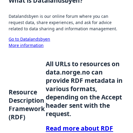
What is Datalandsbyen?
Datalandsbyen is our online forum where you can
request data, share experiences, and ask for advice
related to data sharing and information management.
Go to Datalandsbyen
More information
All URLs to resources on
data.norge.no can
provide RDF metadata in
various formats,
Resource
depending on the Accept
Description
header sent with the
Framework
request.
(RDF)
Read more about RDF