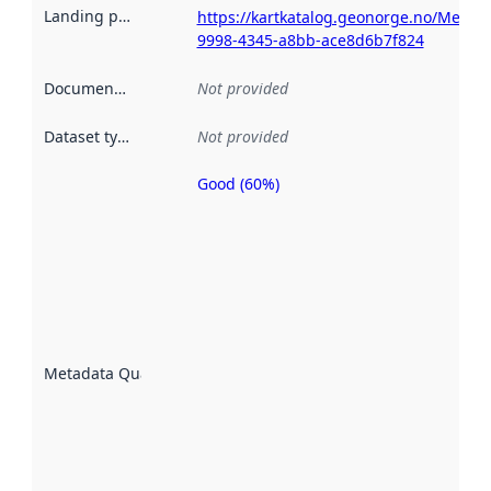
Landing page
:
https://kartkatalog.geonorge.no/Metad
9998-4345-a8bb-ace8d6b7f824
Documentation
:
Not provided
Dataset type
:
Not provided
Good (60%)
Metadata
quality is
an
indicator
of how
well the
datasets
are
described
Metadata Quality
:
using
metadata.
Read
more
about