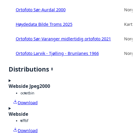
Ortofoto Sør-Aurdal 2000
Norg
Høydedata Bilde Troms 2025
Kart
Ortofoto Sør-Varanger midlertidig ortofoto 2021
Norg
Ortofoto Larvik - Tjølling - Brunlanes 1966
Norg
Distributions
8
Webside Jpeg2000
octet
bin
Download
Webside
tiff
tif
Download