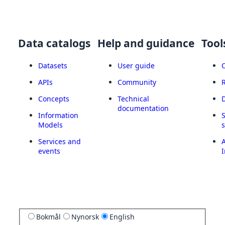
Data catalogs
Help and guidance
Tool
Datasets
User guide
APIs
Community
Concepts
Technical
documentation
Information
Models
Services and
A
events
I
Bokmål
Nynorsk
English