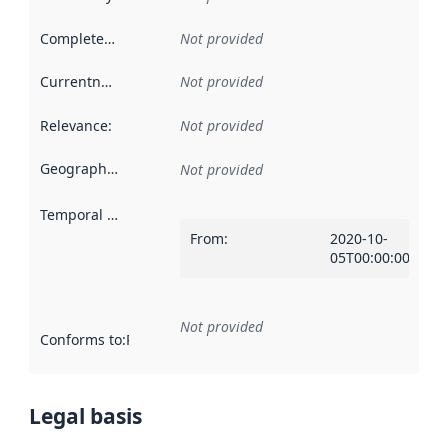
Completeness
:
Not provided
Currentness
:
Not provided
Relevance
:
Not provided
Geographical scope
:
Not provided
Temporal scope
:
From
:
2020-10-
05T00:00:00Z
Not provided
Conforms to
:
Reference to an implementation rule or other spe
Legal basis