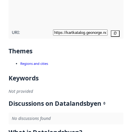
metadata
quality
here
URI:
Copy
Themes
Regions and cities
Keywords
Not provided
Discussions on Datalandsbyen
0
No discussions found