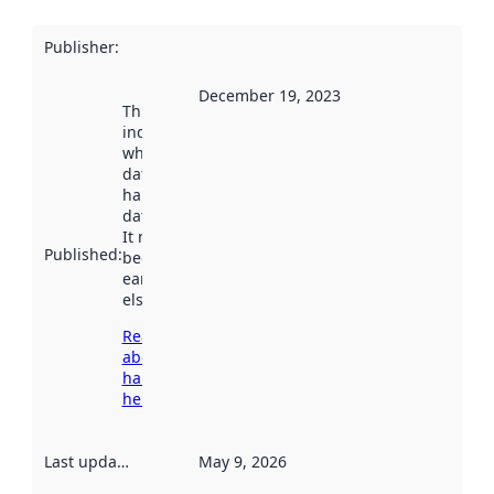
Publisher
:
December 19, 2023
This date
indicates
when the
dataset was
harvested by
data.norge.no.
It may have
Published
:
been available
earlier
elsewhere.
Read more
about
harvesting
here
Last updated
:
May 9, 2026