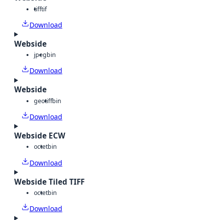
tiff
tif
Download
Webside
jpeg
bin
Download
Webside
geotiff
bin
Download
Webside ECW
octet
bin
Download
Webside Tiled TIFF
octet
bin
Download