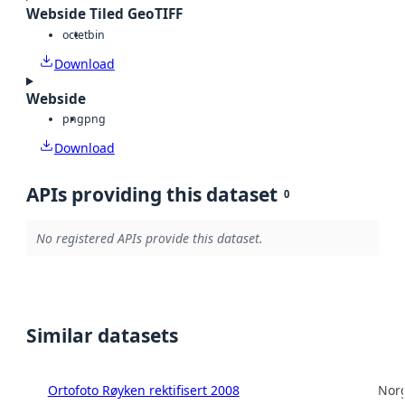
Webside Tiled GeoTIFF
octet
bin
Download
Webside
png
png
Download
APIs providing this dataset
0
No registered APIs provide this dataset.
Similar datasets
Ortofoto Røyken rektifisert 2008
Norg