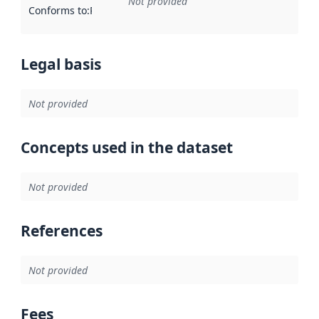
Not provided
Conforms to
:
Reference to an implementation rule or other spe
Legal basis
Not provided
Concepts used in the dataset
Not provided
References
Not provided
Fees