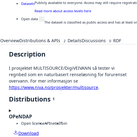
Publicly available to everyone. Access may still require registr
Datasets
Read more about access levels here
Open data
The dataset is classified as public access and has at least
Overview
Distributions & APIs
Details
Discussions
RDF
2
0
Description
I prosjektet MULTISOURCE/DigiVEIVANN så tester vi
regnbed som en naturbasert renseløsning for forurenset
overvann. For mer informasjon se
https://www.niva.no/prosjekter/multisource
.
Distributions
1
OPeNDAP
Open license
API
netcdf
bin
Download