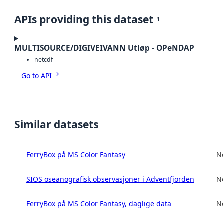
APIs providing this dataset
1
MULTISOURCE/DIGIVEIVANN Utløp - OPeNDAP
netcdf
Go to API
Similar datasets
FerryBox på MS Color Fantasy
No
SIOS oseanografisk observasjoner i Adventfjorden
No
FerryBox på MS Color Fantasy, daglige data
No