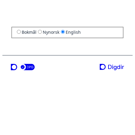
Bokmål
Nynorsk
English
a service from