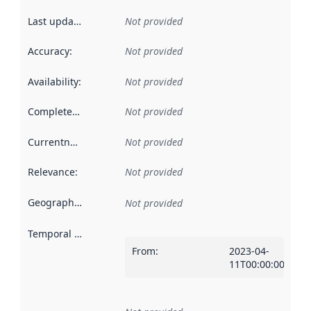
Last updated
:
Not provided
Accuracy
:
Not provided
Availability
:
Not provided
Completeness
:
Not provided
Currentness
:
Not provided
Relevance
:
Not provided
Geographical scope
:
Not provided
Temporal scope
:
From
:
2023-04-
11T00:00:00Z