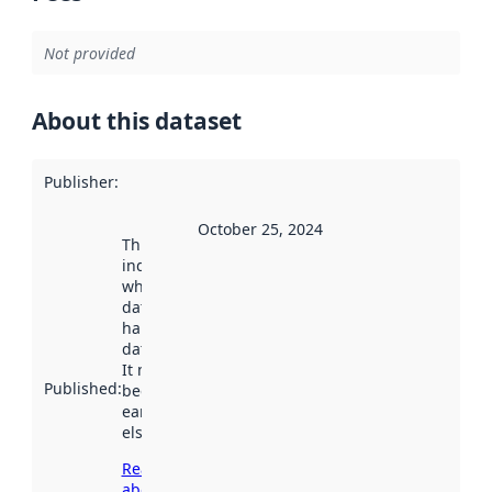
Not provided
About this dataset
Publisher
:
October 25, 2024
This date
indicates
when the
dataset was
harvested by
data.norge.no.
It may have
Published
:
been available
earlier
elsewhere.
Read more
about