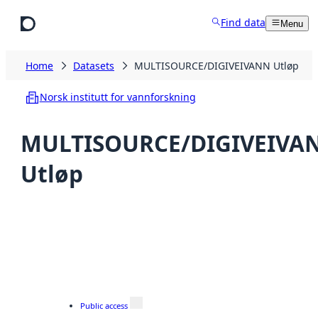
Skip to main content
Find data
Menu
Home
Datasets
MULTISOURCE/DIGIVEIVANN Utløp
Norsk institutt for vannforskning
MULTISOURCE/DIGIVEIVA
Utløp
Public access