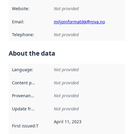
Website
:
Not provided
Email
:
miljoinformatikk@niva.no
Telephone
:
Not provided
About the data
Language
:
Not provided
Content providers
:
Not provided
Provenance
:
Not provided
Update frequency
:
Not provided
April 11, 2023
First issued
:
This date indicates when the data in this datas