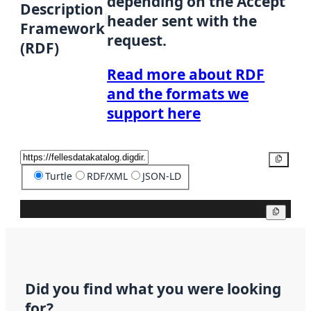
depending on the Accept
Description
header sent with the
Framework
request.
(RDF)
Read more about RDF
and the formats we
support here
Copy
Turtle
RDF/XML
JSON-LD
Copy
Did you find what you were looking
for?