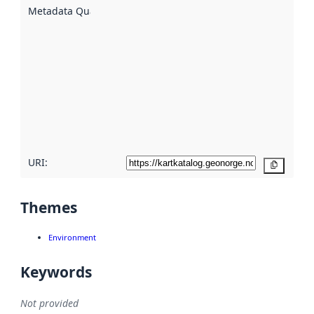
described
Metadata Quality
:
using
metadata.
Read
more
about
metadata
quality
here
URI:
Copy
Themes
Environment
Keywords
Not provided