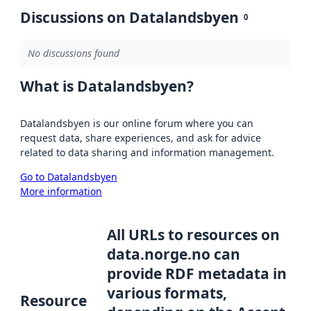
Discussions on Datalandsbyen
0
No discussions found
What is Datalandsbyen?
Datalandsbyen is our online forum where you can
request data, share experiences, and ask for advice
related to data sharing and information management.
Go to Datalandsbyen
More information
All URLs to resources on
data.norge.no can
provide RDF metadata in
various formats,
Resource