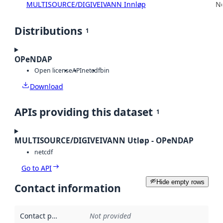
MULTISOURCE/DIGIVEIVANN Innløp
No
Distributions
1
OPeNDAP
Open license
API
netcdf
bin
Download
APIs providing this dataset
1
MULTISOURCE/DIGIVEIVANN Utløp - OPeNDAP
netcdf
Go to API
Hide empty rows
Contact information
Contact point
:
Not provided