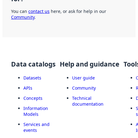
You can
contact us
here, or ask for help in our
Community
.
Data catalogs
Help and guidance
Tool
Datasets
User guide
APIs
Community
Concepts
Technical
documentation
Information
Models
Services and
A
events
I