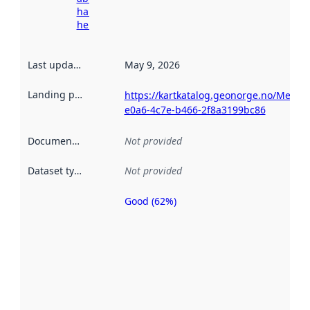
harvesting
here
Last updated
:
May 9, 2026
Landing page
:
https://kartkatalog.geonorge.no/Metad
e0a6-4c7e-b466-2f8a3199bc86
Documentation
:
Not provided
Dataset type
:
Not provided
Good (62%)
Metadata
quality is
an
indicator
of how
well the
datasets
are