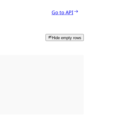
Go to API
Hide empty rows