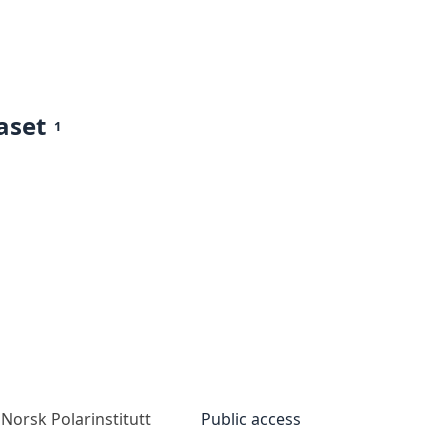
aset
1
Norsk Polarinstitutt
Public access