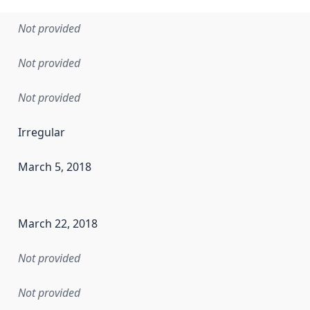
Not provided
Not provided
Not provided
Irregular
March 5, 2018
en the data in this dataset was first released. It may have
March 22, 2018
Not provided
Not provided