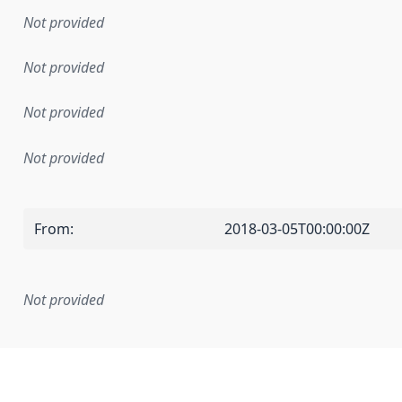
Not provided
Not provided
Not provided
Not provided
From
:
2018-03-05T00:00:00Z
Not provided
mentation rule or other specification that forms the basis f