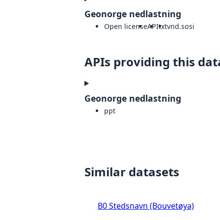
Geonorge nedlastning
Open license
API
txt
vnd.sosi
APIs providing this dat
Geonorge nedlastning
ppt
Similar datasets
B0 Stedsnavn (Bouvetøya)