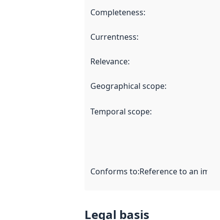
Completeness
:
Currentness
:
Relevance
:
Geographical scope
:
Temporal scope
:
Conforms to
:
Reference to an imple
Legal basis