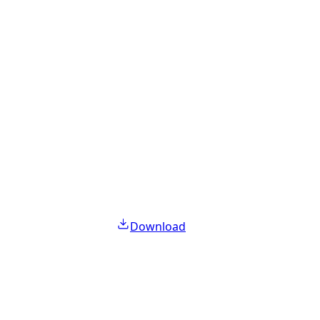
Download