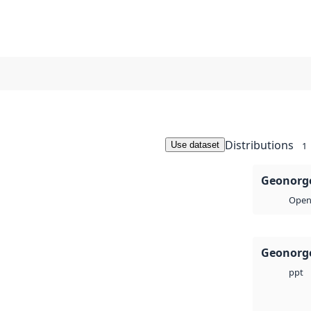
Distributions
Use dataset
1
Geonorge
Open 
Geonorge
ppt