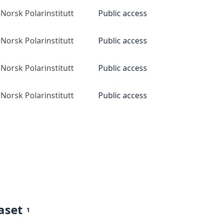
Norsk Polarinstitutt
Public access
Norsk Polarinstitutt
Public access
Norsk Polarinstitutt
Public access
Norsk Polarinstitutt
Public access
aset
1