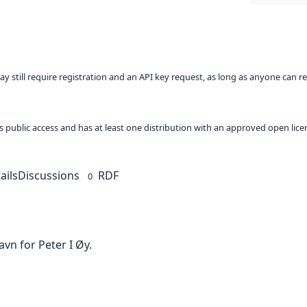
ay still require registration and an API key request, as long as anyone can r
 as public access and has at least one distribution with an approved open lice
ails
Discussions
RDF
0
avn for Peter I Øy.