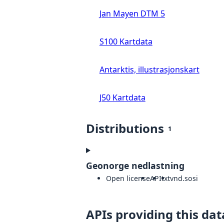
Jan Mayen DTM 5
S100 Kartdata
Antarktis, illustrasjonskart
J50 Kartdata
Distributions
1
Geonorge nedlastning
Open license
API
txt
vnd.sosi
APIs providing this dat