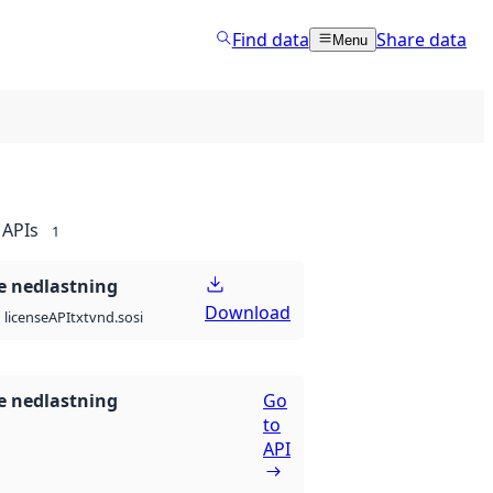
Find data
Share data
Menu
APIs
1
 nedlastning
Download
API
txt
vnd.sosi
license
 nedlastning
Go
to
API