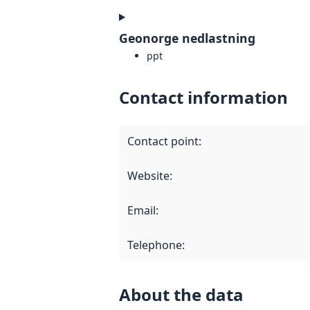
Geonorge nedlastning
ppt
Contact information
Contact point
:
Website
:
Email
:
Telephone
:
About the data