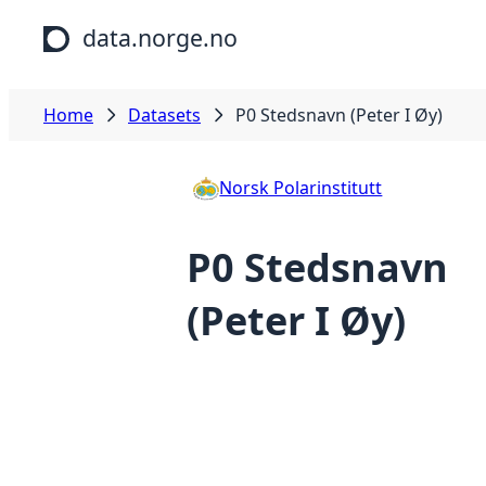
Skip to main content
data.norge.no
Home
Datasets
P0 Stedsnavn (Peter I Øy)
Norsk Polarinstitutt
P0 Stedsnavn
(Peter I Øy)