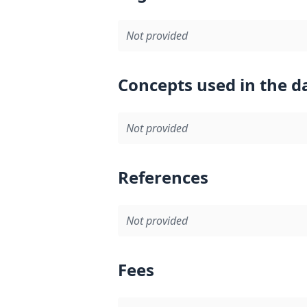
Not provided
Concepts used in the d
Not provided
References
Not provided
Fees