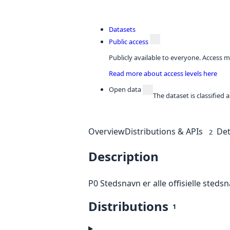
Datasets
Public access
Publicly available to everyone. Access m
Read more about access levels here
Open data
The dataset is classified
Overview
Distributions & APIs
Det
2
Description
P0 Stedsnavn er alle offisielle stedsn
Distributions
1