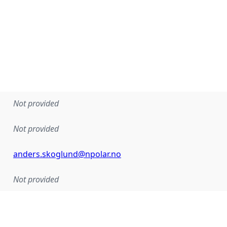
Not provided
Not provided
anders.skoglund@npolar.no
Not provided