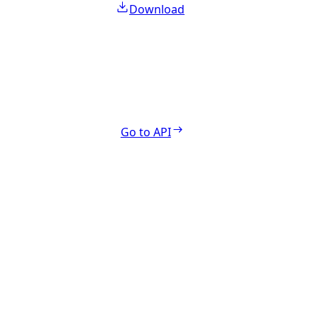
Download
Go to API