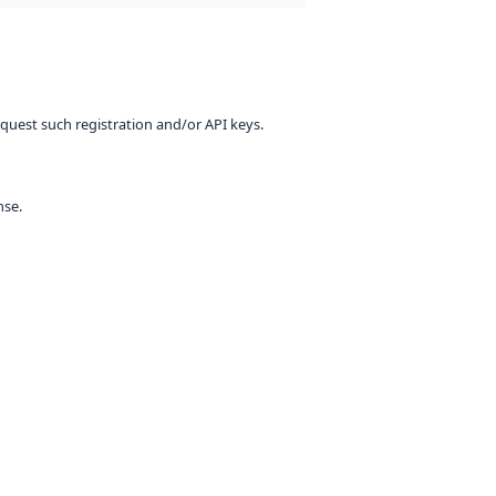
equest such registration and/or API keys.
nse.