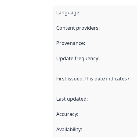
Language
:
Content providers
:
Provenance
:
Update frequency
:
First issued
:
This date indicates wh
Last updated
:
Accuracy
:
Availability
: