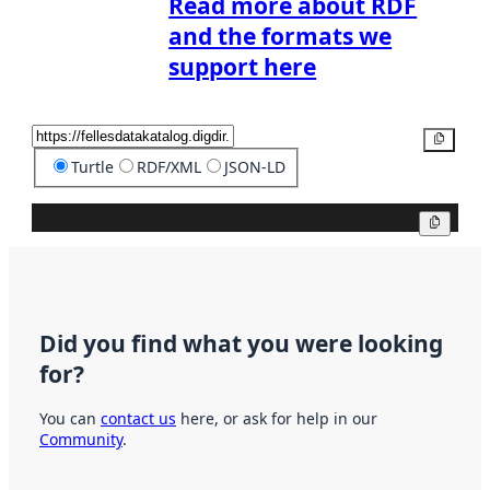
Read more about RDF
and the formats we
support here
Copy
Turtle
RDF/XML
JSON-LD
Copy
Did you find what you were looking
for?
You can
contact us
here, or ask for help in our
Community
.