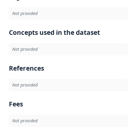
Not provided
Concepts used in the dataset
Not provided
References
Not provided
Fees
Not provided