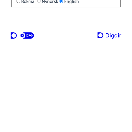
Bokmål
Nynorsk
English
a service from