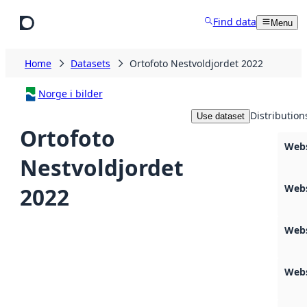
Skip to main content
Find data
Menu
Home
Datasets
Ortofoto Nestvoldjordet 2022
Norge i bilder
Distribution
Use dataset
Ortofoto
Web
Nestvoldjordet
Web
2022
Webs
Webs