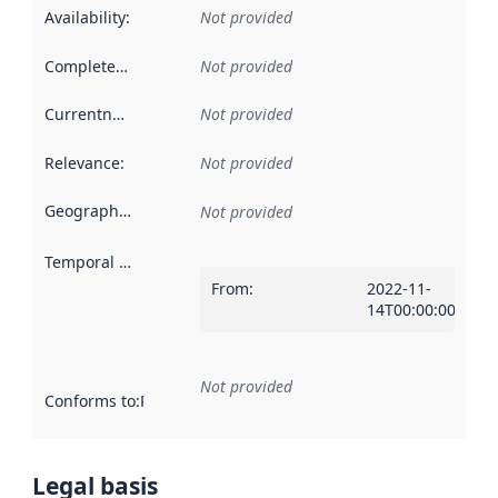
Availability
:
Not provided
Completeness
:
Not provided
Currentness
:
Not provided
Relevance
:
Not provided
Geographical scope
:
Not provided
Temporal scope
:
From
:
2022-11-
14T00:00:00Z
Not provided
Conforms to
:
Reference to an implementation rule or other spe
Legal basis