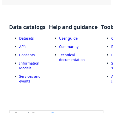
Data catalogs
Help and guidance
Tool
Datasets
User guide
APIs
Community
Concepts
Technical
documentation
Information
Models
Services and
A
events
I