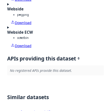
Webside
png
png
Download
Webside ECW
octet
bin
Download
APIs providing this dataset
0
No registered APIs provide this dataset.
Similar datasets