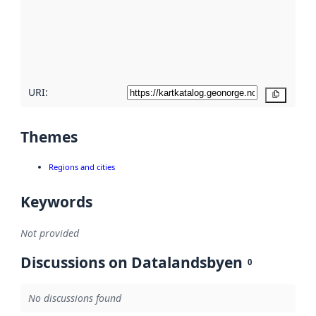
about
metadata
quality
here
URI:
Copy
Themes
Regions and cities
Keywords
Not provided
Discussions on Datalandsbyen
0
No discussions found