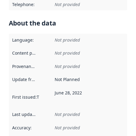
Telephone
:
Not provided
About the data
Language
:
Not provided
Content providers
:
Not provided
Provenance
:
Not provided
Update frequency
:
Not Planned
June 28, 2022
First issued
:
This date indicates when the data in this datas
Last updated
:
Not provided
Accuracy
:
Not provided