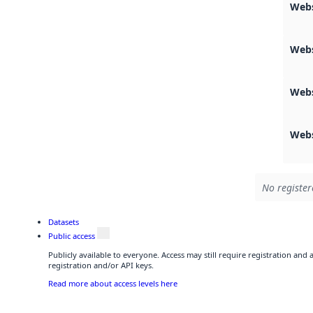
Webs
Web
Web
Web
No register
Datasets
Public access
Publicly available to everyone. Access may still require registration and
registration and/or API keys.
Read more about access levels here