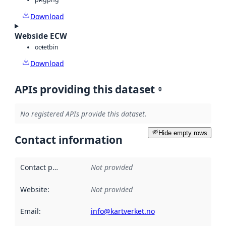
Download
Webside ECW
octet
bin
Download
APIs providing this dataset
0
No registered APIs provide this dataset.
Hide empty rows
Contact information
Contact point
:
Not provided
Website
:
Not provided
Email
:
info@kartverket.no