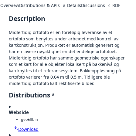
Overview
Distributions & APIs
Details
Discussions
RDF
8
0
Description
Midlertidig ortofoto er en foreløpig leveranse av et
ortofoto som benyttes under arbeidet med kontroll av
kartkonstruksjon. Produktet er automatisk generert og
har en lavere nøyaktighet en det endelige ortofotoet.
Midlertidig ortofoto har samme geometriske egenskaper
som et kart for alle objekter lokalisert på bakkenivå og
kan knyttes til et referansesystem. Bakkeoppløsning på
ortofoto varierer fra 0,04 m til 0,5 m. Tidligere ble
midlertidig ortofoto kalt rektifiserte bilder.
Distributions
8
Webside
geotiff
bin
Download