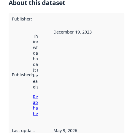
About this dataset
Publisher
:
December 19, 2023
This date
indicates
when the
dataset was
harvested by
data.norge.no.
It may have
Published
:
been available
earlier
elsewhere.
Read more
about
harvesting
here
Last updated
:
May 9, 2026