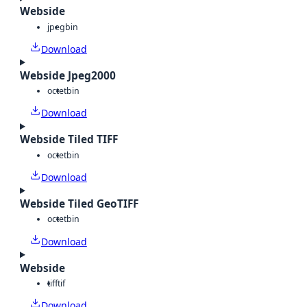
Webside
jpeg
bin
Download
Webside Jpeg2000
octet
bin
Download
Webside Tiled TIFF
octet
bin
Download
Webside Tiled GeoTIFF
octet
bin
Download
Webside
tiff
tif
Download