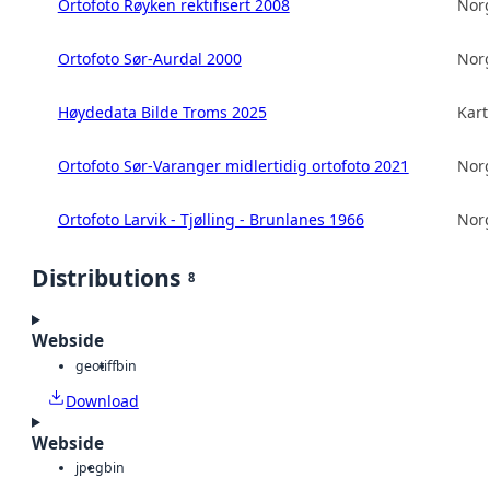
Ortofoto Røyken rektifisert 2008
Norg
Ortofoto Sør-Aurdal 2000
Norg
Høydedata Bilde Troms 2025
Kart
Ortofoto Sør-Varanger midlertidig ortofoto 2021
Norg
Ortofoto Larvik - Tjølling - Brunlanes 1966
Norg
Distributions
8
Webside
geotiff
bin
Download
Webside
jpeg
bin