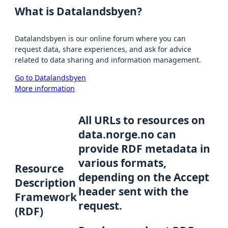
What is Datalandsbyen?
Datalandsbyen is our online forum where you can
request data, share experiences, and ask for advice
related to data sharing and information management.
Go to Datalandsbyen
More information
All URLs to resources on
data.norge.no can
provide RDF metadata in
various formats,
Resource
depending on the Accept
Description
header sent with the
Framework
request.
(RDF)