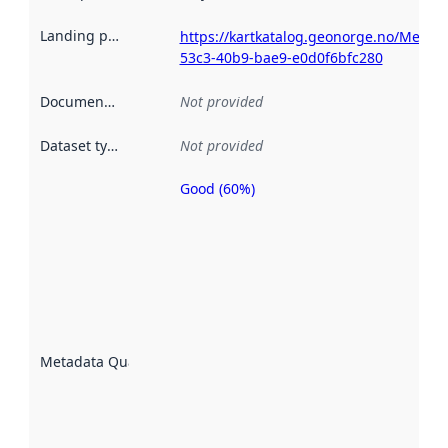
Landing page
:
https://kartkatalog.geonorge.no/Metad
53c3-40b9-bae9-e0d0f6bfc280
Documentation
:
Not provided
Dataset type
:
Not provided
Good (60%)
Metadata
quality is
an
indicator
of how
well the
datasets
are
described
Metadata Quality
:
using
metadata.
Read
more