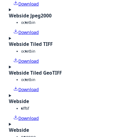
Download
Webside Jpeg2000
octet
bin
Download
Webside Tiled TIFF
octet
bin
Download
Webside Tiled GeoTIFF
octet
bin
Download
Webside
tiff
tif
Download
Webside
png
png