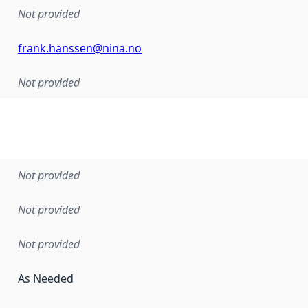
Not provided
frank.hanssen@nina.no
Not provided
Not provided
Not provided
Not provided
As Needed