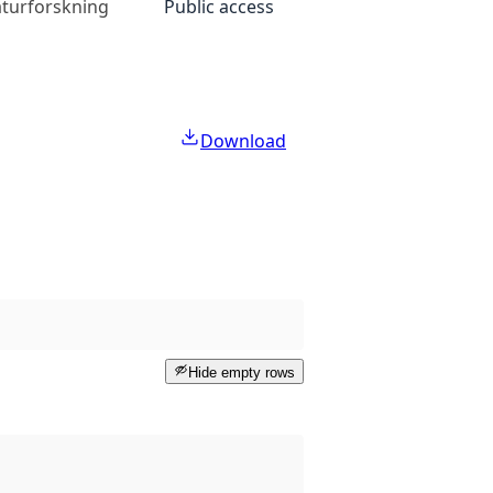
naturforskning
Public access
Download
Hide empty rows