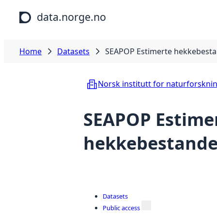
Skip to main content
data.norge.no
Home
Datasets
SEAPOP Estimerte hekkebestan
Norsk institutt for naturforskni
SEAPOP Estime
hekkebestander
Datasets
Public access