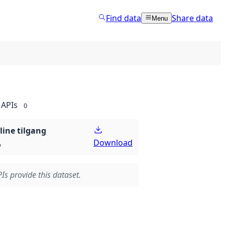
Find data
Share data
Menu
APIs
0
line tilgang
Download
p
Is provide this dataset.