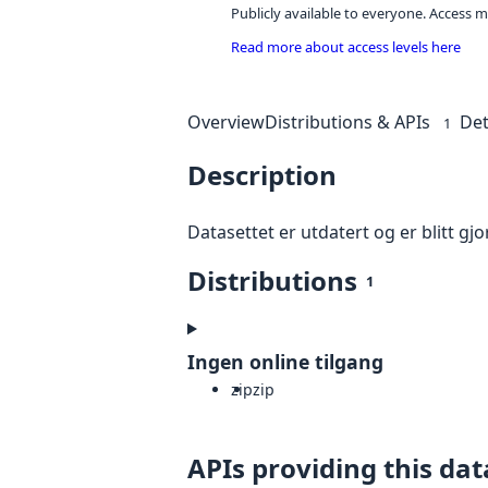
Publicly available to everyone. Access m
Read more about access levels here
Overview
Distributions & APIs
Det
1
Description
Datasettet er utdatert og er blitt gjor
Distributions
1
Ingen online tilgang
zip
zip
APIs providing this dat