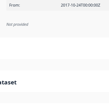
From
:
2017-10-24T00:00:00Z
Not provided
mentation rule or other specification that forms the basis f
ataset