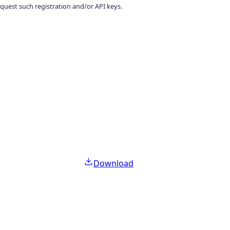
equest such registration and/or API keys.
Download