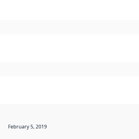
February 5, 2019