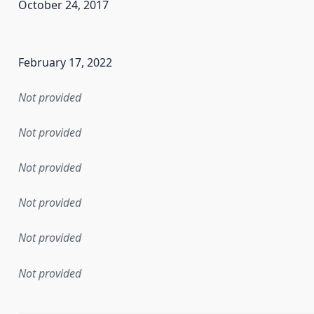
October 24, 2017
en the data in this dataset was first released. It may have
February 17, 2022
Not provided
Not provided
Not provided
Not provided
Not provided
Not provided