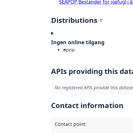
SEAPOP Bestander for sjøfugl i 
Distributions
1
Ingen online tilgang
zip
zip
APIs providing this dat
No registered APIs provide this datase
Contact information
Contact point
: