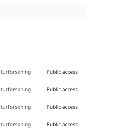
naturforskning
Public access
naturforskning
Public access
naturforskning
Public access
naturforskning
Public access