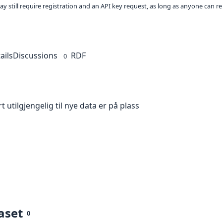
ay still require registration and an API key request, as long as anyone can r
ails
Discussions
RDF
0
t utilgjengelig til nye data er på plass
aset
0