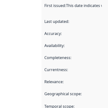
First issued
:
This date indicates wh
Last updated
:
Accuracy
:
Availability
:
Completeness
:
Currentness
:
Relevance
:
Geographical scope
:
Temporal scope
: