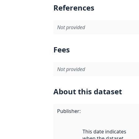
References
Not provided
Fees
Not provided
About this dataset
Publisher
:
This date indicates
when the dataset