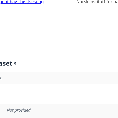
åpent hav - høstsesong
Norsk institutt for 
aset
0
t.
Not provided