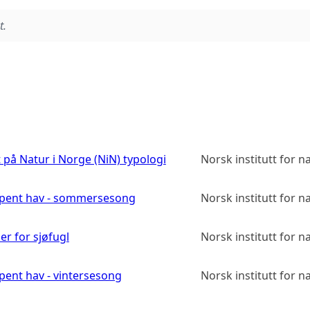
t.
på Natur i Norge (NiN) typologi
Norsk institutt for 
 åpent hav - sommersesong
Norsk institutt for 
r for sjøfugl
Norsk institutt for 
pent hav - vintersesong
Norsk institutt for 