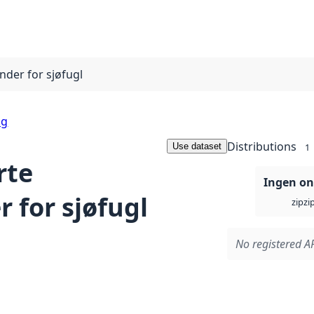
der for sjøfugl
ng
Distributions
Use dataset
1
rte
Ingen on
 for sjøfugl
zi
zip
No registered AP