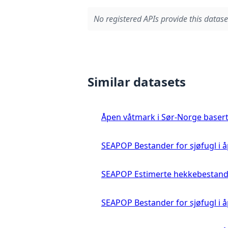
No registered APIs provide this datase
Similar datasets
Åpen våtmark i Sør-Norge basert 
SEAPOP Bestander for sjøfugl i
SEAPOP Estimerte hekkebestande
SEAPOP Bestander for sjøfugl i å