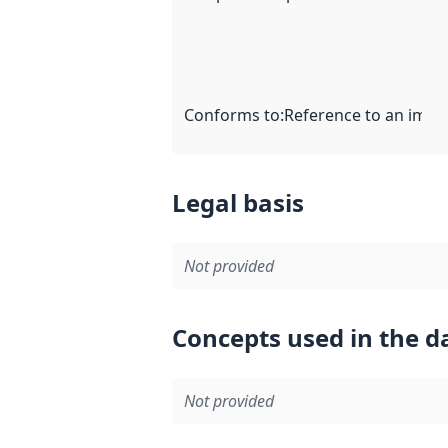
Conforms to
:
Reference to an imple
Legal basis
Not provided
Concepts used in the d
Not provided