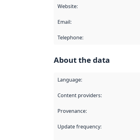
Website
:
Email
:
Telephone
:
About the data
Language
:
Content providers
:
Provenance
:
Update frequency
: