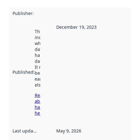
Publisher
:
December 19, 2023
This date
indicates
when the
dataset was
harvested by
data.norge.no.
It may have
Published
:
been available
earlier
elsewhere.
Read more
about
harvesting
here
Last updated
:
May 9, 2026