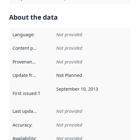
About the data
Language
:
Not provided
Content providers
:
Not provided
Provenance
:
Not provided
Update frequency
:
Not Planned
September 10, 2013
First issued
:
This date indicates when the data in this datas
Last updated
:
Not provided
Accuracy
:
Not provided
Availability
:
Not provided