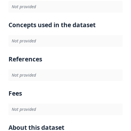
Not provided
Concepts used in the dataset
Not provided
References
Not provided
Fees
Not provided
About this dataset