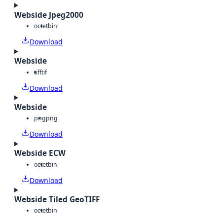
Webside Jpeg2000
octet
bin
Download
Webside
tiff
tif
Download
Webside
png
png
Download
Webside ECW
octet
bin
Download
Webside Tiled GeoTIFF
octet
bin