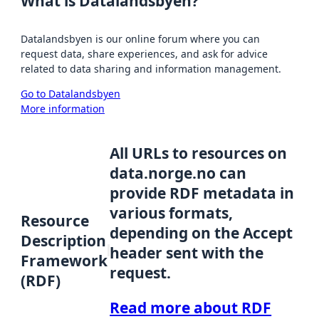
What is Datalandsbyen?
Datalandsbyen is our online forum where you can
request data, share experiences, and ask for advice
related to data sharing and information management.
Go to Datalandsbyen
More information
All URLs to resources on
data.norge.no can
provide RDF metadata in
various formats,
Resource
depending on the Accept
Description
header sent with the
Framework
request.
(RDF)
Read more about RDF