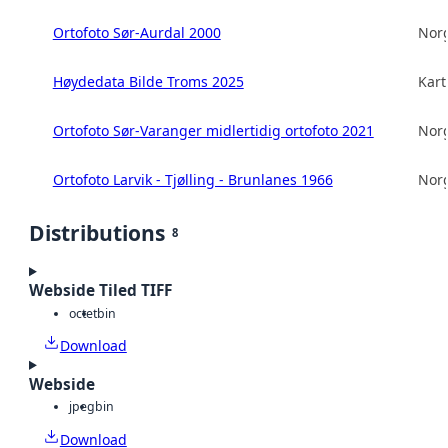
Ortofoto Sør-Aurdal 2000
Norg
Høydedata Bilde Troms 2025
Kart
Ortofoto Sør-Varanger midlertidig ortofoto 2021
Norg
Ortofoto Larvik - Tjølling - Brunlanes 1966
Norg
Distributions
8
Webside Tiled TIFF
octet
bin
Download
Webside
jpeg
bin
Download