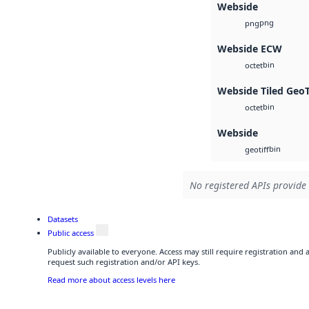
Webside
png
png
Webside ECW
bin
octet
Webside Tiled Geo
bin
octet
Webside
bin
geotiff
No registered APIs provide 
Datasets
Public access
Publicly available to everyone. Access may still require registration and
request such registration and/or API keys.
Read more about access levels here