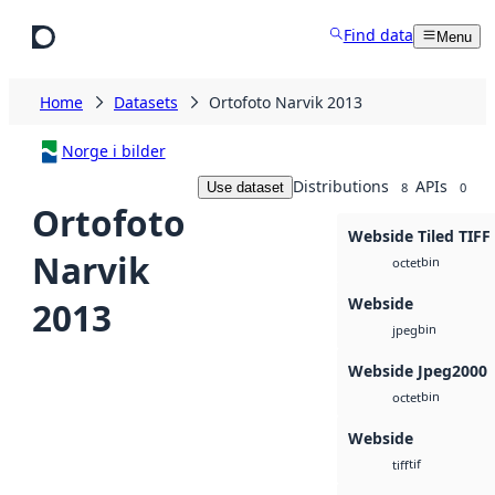
Skip to main content
Find data
Menu
Home
Datasets
Ortofoto Narvik 2013
Norge i bilder
Distributions
APIs
Use dataset
8
0
Ortofoto
Webside Tiled TIFF
Narvik
bin
octet
Webside
2013
bin
jpeg
Webside Jpeg2000
bin
octet
Webside
tif
tiff