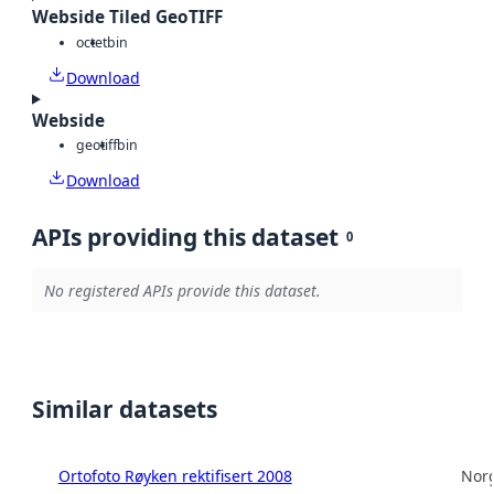
Webside Tiled GeoTIFF
octet
bin
Download
Webside
geotiff
bin
Download
APIs providing this dataset
0
No registered APIs provide this dataset.
Similar datasets
Ortofoto Røyken rektifisert 2008
Norg