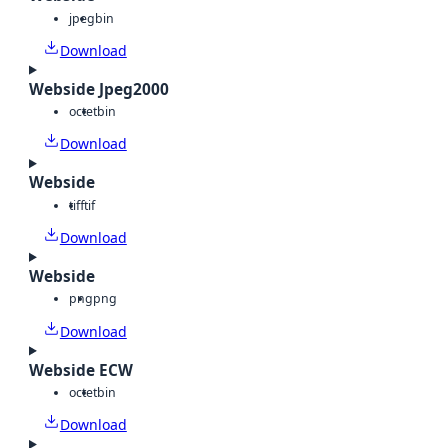
jpeg
bin
Download
Webside Jpeg2000
octet
bin
Download
Webside
tiff
tif
Download
Webside
png
png
Download
Webside ECW
octet
bin
Download