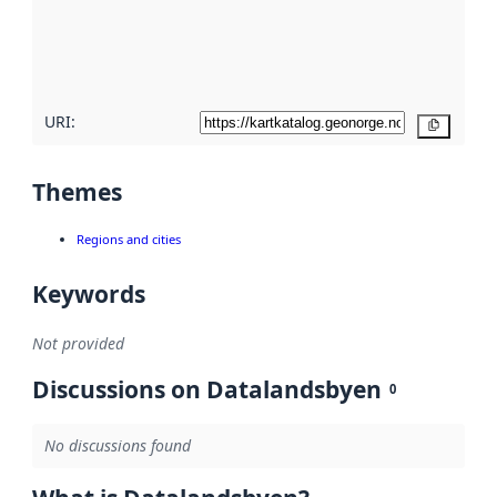
metadata
quality
here
URI:
Copy
Themes
Regions and cities
Keywords
Not provided
Discussions on Datalandsbyen
0
No discussions found