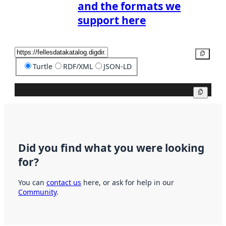
and the formats we
support here
Copy
Turtle
RDF/XML
JSON-LD
Copy
Did you find what you were looking
for?
You can
contact us
here, or ask for help in our
Community
.