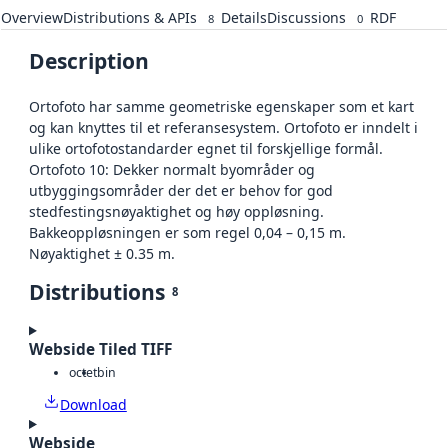
Overview
Distributions & APIs
Details
Discussions
RDF
8
0
Description
Ortofoto har samme geometriske egenskaper som et kart
og kan knyttes til et referansesystem. Ortofoto er inndelt i
ulike ortofotostandarder egnet til forskjellige formål.
Ortofoto 10: Dekker normalt byområder og
utbyggingsområder der det er behov for god
stedfestingsnøyaktighet og høy oppløsning.
Bakkeoppløsningen er som regel 0,04 – 0,15 m.
Nøyaktighet ± 0.35 m.
Distributions
8
Webside Tiled TIFF
octet
bin
Download
Webside