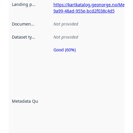
Landing page
:
https://kartkatalog.geonorge.no/Metad
9a99-48ad-955e-bcd2f038c4d5
Documentation
:
Not provided
Dataset type
:
Not provided
Good (60%)
Metadata
quality is
an
indicator
of how
well the
datasets
are
described
Metadata Quality
:
using
metadata.
Read
more
about