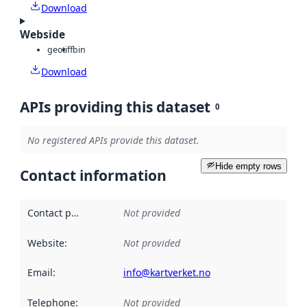
Download
Webside
geotiff
bin
Download
APIs providing this dataset
0
No registered APIs provide this dataset.
Hide empty rows
Contact information
Contact point
:
Not provided
Website
:
Not provided
Email
:
info@kartverket.no
Telephone
:
Not provided