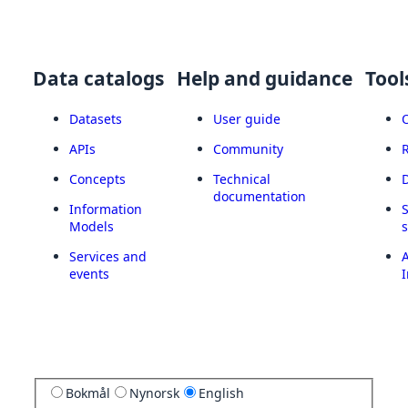
Data catalogs
Help and guidance
Tool
Datasets
User guide
APIs
Community
Concepts
Technical
documentation
Information
Models
Services and
A
events
I
Bokmål
Nynorsk
English