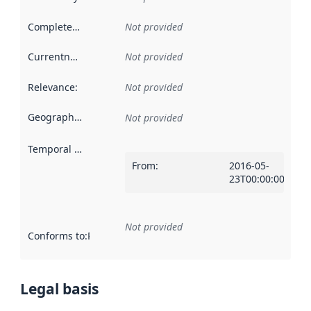
Completeness
:
Not provided
Currentness
:
Not provided
Relevance
:
Not provided
Geographical scope
:
Not provided
Temporal scope
:
From
:
2016-05-
23T00:00:00Z
Not provided
Conforms to
:
Reference to an implementation rule or other spe
Legal basis