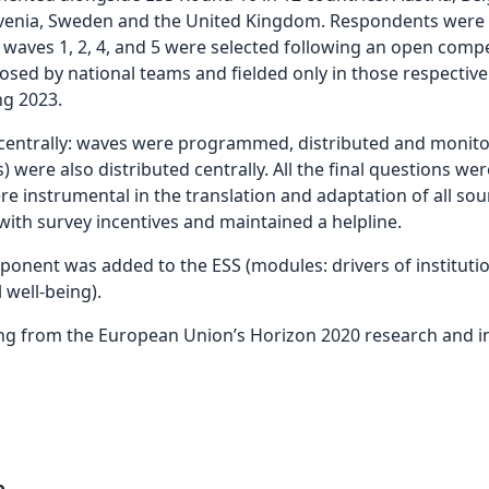
lovenia, Sweden and the United Kingdom. Respondents were in
 waves 1, 2, 4, and 5 were selected following an open comp
osed by national teams and fielded only in those respective
ng 2023.
trally: waves were programmed, distributed and monitore
 were also distributed centrally. All the final questions wer
re instrumental in the translation and adaptation of all so
 with survey incentives and maintained a helpline.
omponent was added to the ESS (modules: drivers of instituti
 well-being).
ng from the European Union’s Horizon 2020 research and