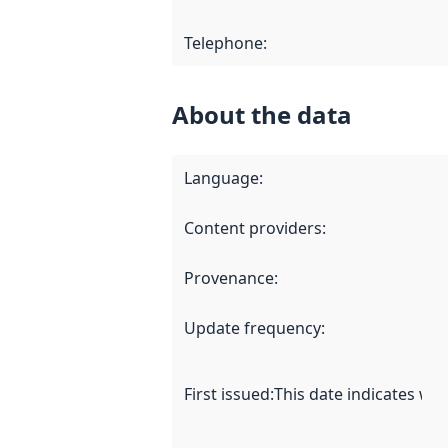
Telephone
:
About the data
Language
:
Content providers
:
Provenance
:
Update frequency
:
First issued
:
This date indicates wh