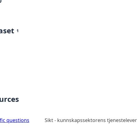
0
aset
1
ources
ic questions
Sikt - kunnskapssektorens tjenesteleve