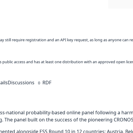
ay still require registration and an API key request, as long as anyone can r
 as public access and has at least one distribution with an approved open lice
ails
Discussions
RDF
0
ross-national probability-based online panel following a ha
g. The panel built on the success of the pioneering CRONOS
ed alongside ESS Round 10 in 12 countries: Austria, Belgi