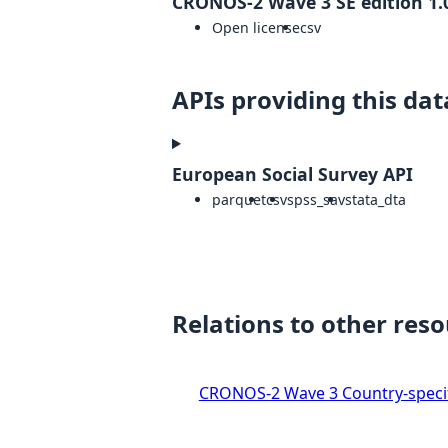
CRONOS-2 Wave 3 SE edition 1.
Open license
csv
APIs providing this dat
European Social Survey API
parquet
csv
spss_sav
stata_dta
Relations to other res
CRONOS-2 Wave 3 Country-specif