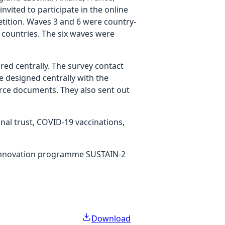
vited to participate in the online
etition. Waves 3 and 6 were country-
 countries. The six waves were
d centrally. The survey contact
e designed centrally with the
urce documents. They also sent out
onal trust, COVID-19 vaccinations,
 innovation programme SUSTAIN-2
Download