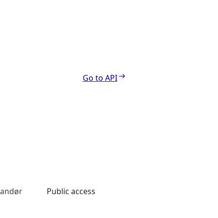
Go to API
randør
Public access