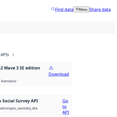
Find data
Share data
Menu
APIs
1
 Wave 3 SE edition
Download
csv
license
 Social Survey API
Go
to
csv
spss_sav
stata_dta
uet
API