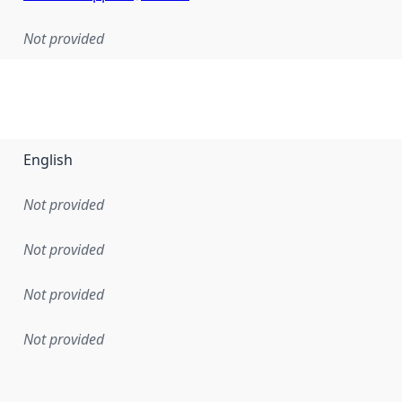
Not provided
English
Not provided
Not provided
Not provided
Not provided
en the data in this dataset was first released. It may have