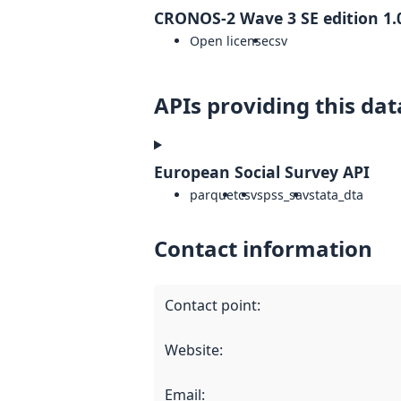
CRONOS-2 Wave 3 SE edition 1.
Open license
csv
APIs providing this dat
European Social Survey API
parquet
csv
spss_sav
stata_dta
Contact information
Contact point
:
Website
:
Email
: