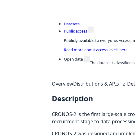
Datasets
Public access
Publicly available to everyone. Access m
Read more about access levels here
Open data
The dataset is classified
Overview
Distributions & APIs
Det
2
Description
CRONOS-2 is the first large-scale c
recruitment stage to data processin
CRONOS-2 was designed and implement