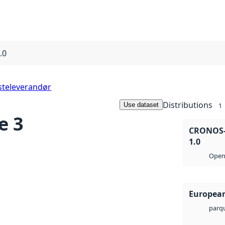
.0
steleverandør
Distributions
Use dataset
1
e 3
CRONOS-2
1.0
Open 
European
parq