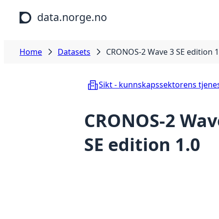
Skip to main content
data.norge.no
Home
Datasets
CRONOS-2 Wave 3 SE edition 1
Sikt - kunnskapssektorens tjene
CRONOS-2 Wav
SE edition 1.0