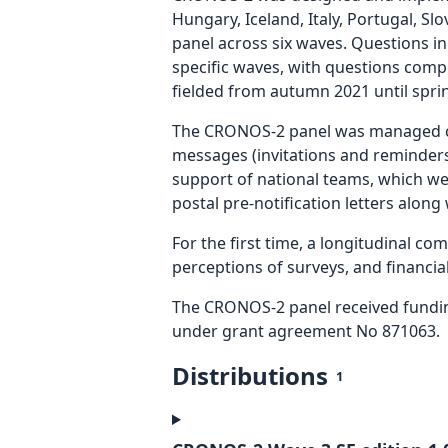
Hungary, Iceland, Italy, Portugal, S
panel across six waves. Questions in
specific waves, with questions comp
fielded from autumn 2021 until spri
The CRONOS-2 panel was managed cen
messages (invitations and reminders)
support of national teams, which we
postal pre-notification letters along
For the first time, a longitudinal c
perceptions of surveys, and financial
The CRONOS-2 panel received fundi
under grant agreement No 871063.
Distributions
1