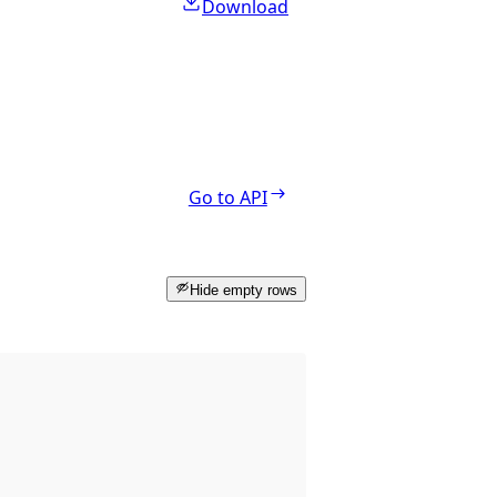
Download
Go to API
Hide empty rows