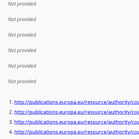
Not provided
Not provided
Not provided
Not provided
Not provided
Not provided
http://publications.europa.eu/resource/authority/co
http://publications.europa.eu/resource/authority/co
http://publications.europa.eu/resource/authority/c
http://publications.europa.eu/resource/authority/co