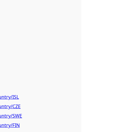
untry/ISL
untry/CZE
ountry/SWE
untry/FIN