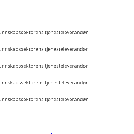
 kunnskapssektorens tjenesteleverandør
Public access
 kunnskapssektorens tjenesteleverandør
Public access
 kunnskapssektorens tjenesteleverandør
Public access
 kunnskapssektorens tjenesteleverandør
Public access
 kunnskapssektorens tjenesteleverandør
Public access