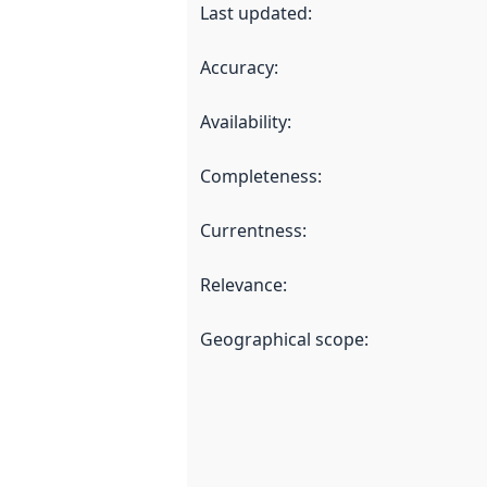
Last updated
:
Accuracy
:
Availability
:
Completeness
:
Currentness
:
Relevance
:
Geographical scope
: