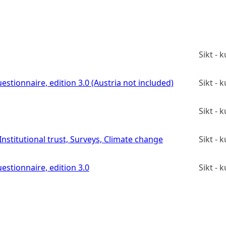
Sikt -
estionnaire, edition 3.0 (Austria not included)
Sikt -
Sikt -
stitutional trust, Surveys, Climate change
Sikt -
estionnaire, edition 3.0
Sikt -