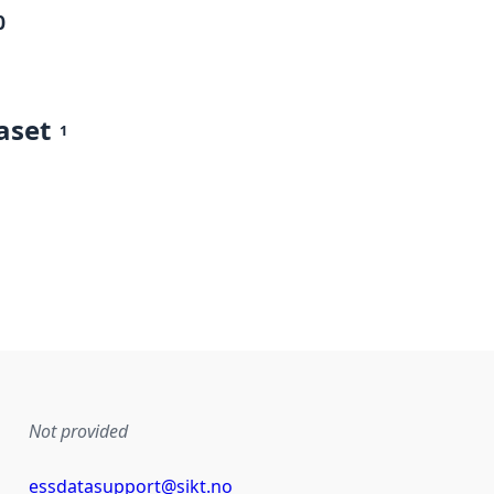
0
aset
1
Not provided
essdatasupport@sikt.no