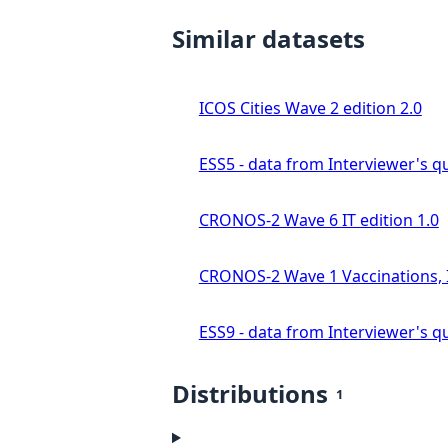
Similar datasets
ICOS Cities Wave 2 edition 2.0
ESS5 - data from Interviewer's qu
CRONOS-2 Wave 6 IT edition 1.0
CRONOS-2 Wave 1 Vaccinations, In
ESS9 - data from Interviewer's qu
Distributions
1