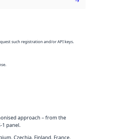
equest such registration and/or API keys.
nse.
rmonised approach – from the
-1 panel.
um, Czechia, Finland, France,