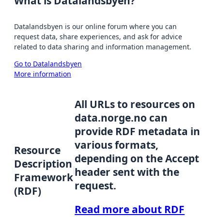
What is Datalandsbyen?
Datalandsbyen is our online forum where you can
request data, share experiences, and ask for advice
related to data sharing and information management.
Go to Datalandsbyen
More information
All URLs to resources on
data.norge.no can
provide RDF metadata in
various formats,
Resource
depending on the Accept
Description
header sent with the
Framework
request.
(RDF)
Read more about RDF