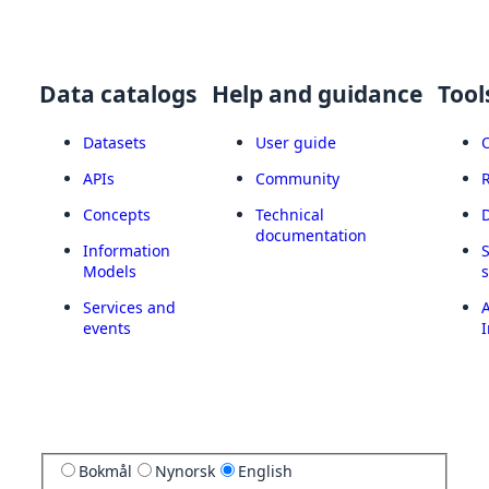
Data catalogs
Help and guidance
Tool
Datasets
User guide
APIs
Community
Concepts
Technical
documentation
Information
Models
Services and
A
events
I
Bokmål
Nynorsk
English