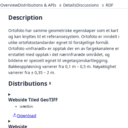
Overview
Distributions & APIs
Details
Discussions
RDF
8
0
Description
Ortofoto har samme geometriske egenskaper som et kart
og kan knyttes til et referansesystem. Ortofoto er inndelt i
ulike ortofotostandarder egnet til forskjellige formål.
Ortofoto «infrarødt» er opptak der en av fargekanalene er
erstattet med opptak i det nærinfrarøde området, og
bildene er spesielt egnet til vegetasjonskartlegging.
Bakkeoppløsning varierer fra 0,1 m – 0,5 m. Nøyaktighet
varierer fra ± 0,35 – 2 m.
Distributions
8
Webside Tiled GeoTIFF
octet
bin
Download
Webside