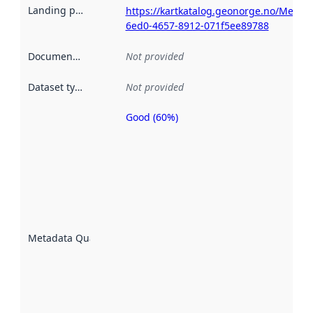
Landing page
:
https://kartkatalog.geonorge.no/Metad
6ed0-4657-8912-071f5ee89788
Documentation
:
Not provided
Dataset type
:
Not provided
Good (60%)
Metadata
quality is
an
indicator
of how
well the
datasets
are
described
Metadata Quality
:
using
metadata.
Read
more
about