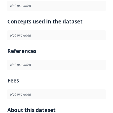
Not provided
Concepts used in the dataset
Not provided
References
Not provided
Fees
Not provided
About this dataset