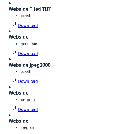
Webside Tiled TIFF
octet
bin
Download
Webside
geotiff
bin
Download
Webside Jpeg2000
octet
bin
Download
Webside
png
png
Download
Webside
jpeg
bin