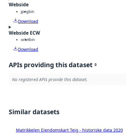
Webside
jpeg
bin
Download
Webside ECW
octet
bin
Download
APIs providing this dataset
0
No registered APIs provide this dataset.
Similar datasets
Matrikkelen Eiendomskart Teig - historiske data 2020