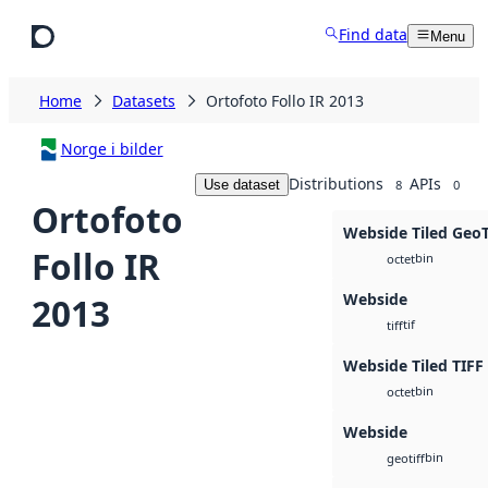
Skip to main content
Find data
Menu
Home
Datasets
Ortofoto Follo IR 2013
Norge i bilder
Distributions
APIs
Use dataset
8
0
Ortofoto
Webside Tiled Geo
Follo IR
bin
octet
Webside
2013
tif
tiff
Webside Tiled TIFF
bin
octet
Webside
bin
geotiff