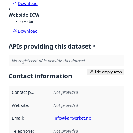
Download
Webside ECW
octet
bin
Download
APIs providing this dataset
0
No registered APIs provide this dataset.
Hide empty rows
Contact information
Contact point
:
Not provided
Website
:
Not provided
Email
:
info@kartverket.no
Telephone
:
Not provided