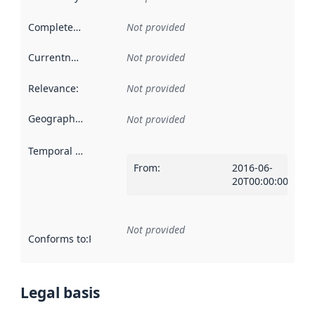
Completeness
:
Not provided
Currentness
:
Not provided
Relevance
:
Not provided
Geographical scope
:
Not provided
Temporal scope
:
From
:
2016-06-
20T00:00:00Z
Not provided
Conforms to
:
Reference to an implementation rule or other spe
Legal basis