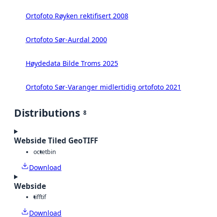
Ortofoto Røyken rektifisert 2008
Ortofoto Sør-Aurdal 2000
Høydedata Bilde Troms 2025
Ortofoto Sør-Varanger midlertidig ortofoto 2021
Distributions
8
Webside Tiled GeoTIFF
octet
bin
Download
Webside
tiff
tif
Download