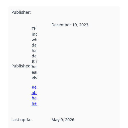
Publisher
:
December 19, 2023
This date
indicates
when the
dataset was
harvested by
data.norge.no.
It may have
Published
:
been available
earlier
elsewhere.
Read more
about
harvesting
here
Last updated
:
May 9, 2026