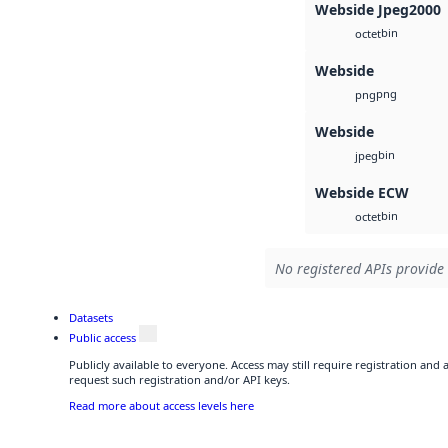
Webside Jpeg2000
bin
octet
Webside
png
png
Webside
bin
jpeg
Webside ECW
bin
octet
No registered APIs provide 
Datasets
Public access
Publicly available to everyone. Access may still require registration and
request such registration and/or API keys.
Read more about access levels here