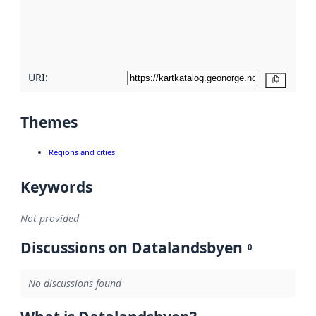
metadata
quality
here
URI:
Copy
Themes
Regions and cities
Keywords
Not provided
Discussions on Datalandsbyen
0
No discussions found