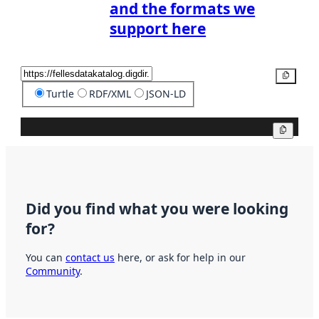
and the formats we
support here
Copy
Turtle
RDF/XML
JSON-LD
Copy
Did you find what you were looking
for?
You can
contact us
here, or ask for help in our
Community
.