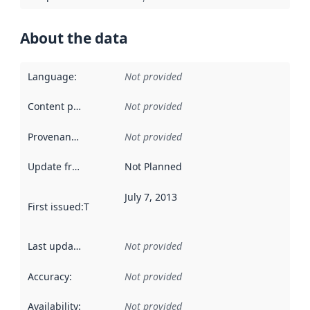
About the data
Language
:
Not provided
Content providers
:
Not provided
Provenance
:
Not provided
Update frequency
:
Not Planned
July 7, 2013
First issued
:
This date indicates when the data in this datas
Last updated
:
Not provided
Accuracy
:
Not provided
Availability
:
Not provided