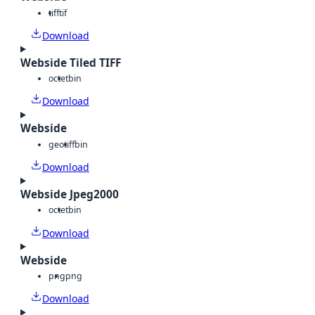
tiff
tif
Download
Webside Tiled TIFF
octet
bin
Download
Webside
geotiff
bin
Download
Webside Jpeg2000
octet
bin
Download
Webside
png
png
Download