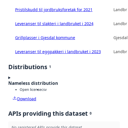
Pristilskudd til jordbruksforetak for 2021
Landbru
Leveranser til slakteri i landbruket i 2024
Landbru
Grillplasser i Gjesdal kommune
Gjesda
Leveranser til eggpakkeri i landbruket i 2023
Landbru
Distributions
1
Nameless distribution
Open license
csv
Download
APIs providing this dataset
0
No registered APIs provide this dataset.