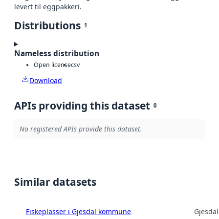
levert til eggpakkeri.
Distributions
1
Nameless distribution
Open license
csv
Download
APIs providing this dataset
0
No registered APIs provide this dataset.
Similar datasets
Fiskeplasser i Gjesdal kommune
Gjesda