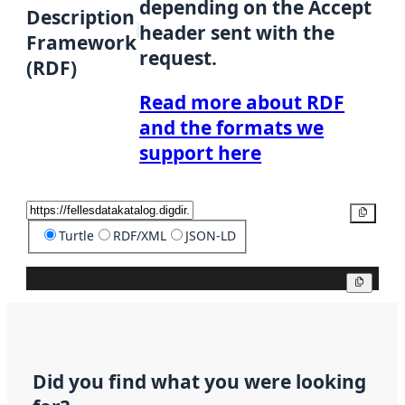
depending on the Accept
Description
header sent with the
Framework
request.
(RDF)
Read more about RDF
and the formats we
support here
Copy
Turtle
RDF/XML
JSON-LD
Copy
Did you find what you were looking