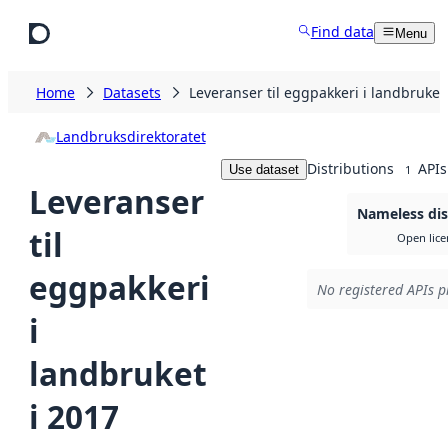
Skip to main content
Find data
Menu
Home
Datasets
Leveranser til eggpakkeri i landbruket
Landbruksdirektoratet
Distributions
APIs
Use dataset
1
Leveranser
Nameless dis
til
Open lice
eggpakkeri
No registered APIs p
i
landbruket
i 2017