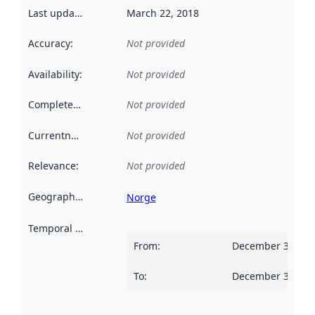
Last updated
:
March 22, 2018
Accuracy
:
Not provided
Availability
:
Not provided
Completeness
:
Not provided
Currentness
:
Not provided
Relevance
:
Not provided
Geographical scope
:
Norge
Temporal scope
:
From
:
December 31, 20
To
:
December 30, 20