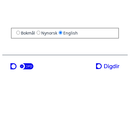
Bokmål
Nynorsk
English
a service from