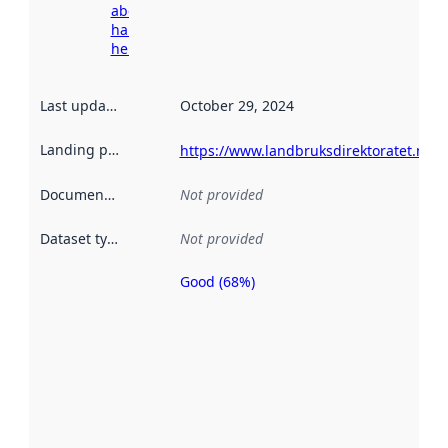
about
harvesting
here
Last updated
:
October 29, 2024
Landing page
:
https://www.landbruksdirektoratet.no
Documentation
:
Not provided
Dataset type
:
Not provided
Good (68%)
Metadata
quality is
an
indicator
of how
well the
datasets
are
described