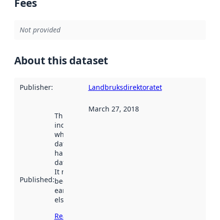
Fees
Not provided
About this dataset
Publisher
:
Landbruksdirektoratet
March 27, 2018
This date
indicates
when the
dataset was
harvested by
data.norge.no.
It may have
Published
:
been available
earlier
elsewhere.
Read more