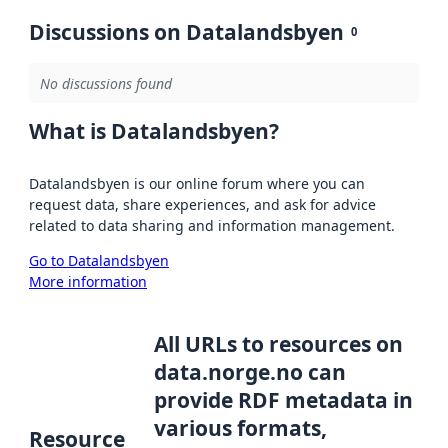
Discussions on Datalandsbyen
0
No discussions found
What is Datalandsbyen?
Datalandsbyen is our online forum where you can
request data, share experiences, and ask for advice
related to data sharing and information management.
Go to Datalandsbyen
More information
All URLs to resources on
data.norge.no can
provide RDF metadata in
various formats,
Resource