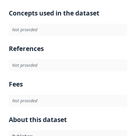
Concepts used in the dataset
Not provided
References
Not provided
Fees
Not provided
About this dataset