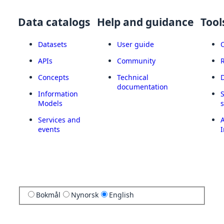
Data catalogs
Help and guidance
Tool
Datasets
User guide
APIs
Community
Concepts
Technical
documentation
Information
Models
Services and
A
events
I
Bokmål
Nynorsk
English