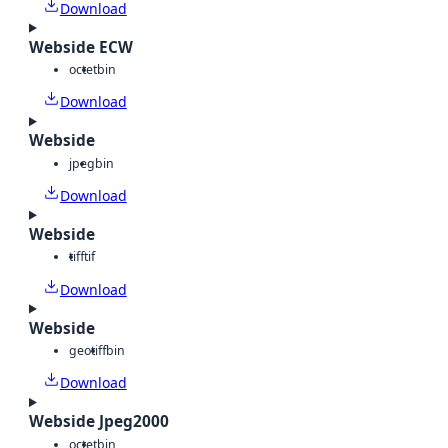
Download
Webside ECW
octet
bin
Download
Webside
jpeg
bin
Download
Webside
tiff
tif
Download
Webside
geotiff
bin
Download
Webside Jpeg2000
octet
bin