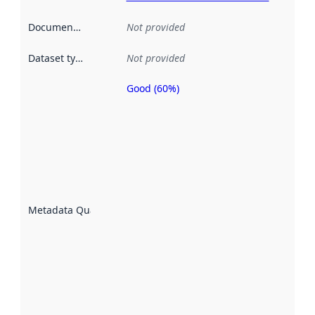
Documentation
:
Not provided
Dataset type
:
Not provided
Good (60%)
Metadata
quality is
an
indicator
of how
well the
datasets
are
described
Metadata Quality
:
using
metadata.
Read
more
about
metadata
quality