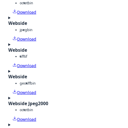
octet
bin
Download
Webside
jpeg
bin
Download
Webside
tiff
tif
Download
Webside
geotiff
bin
Download
Webside Jpeg2000
octet
bin
Download