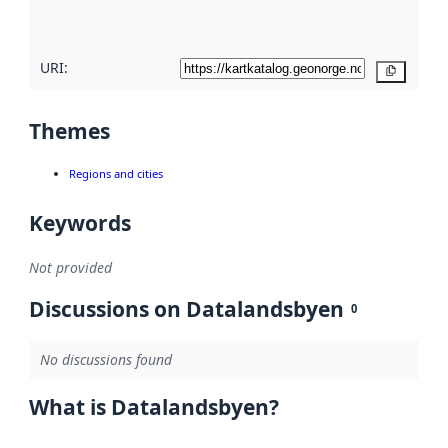
here
URI:
Copy
Themes
Regions and cities
Keywords
Not provided
Discussions on Datalandsbyen
0
No discussions found
What is Datalandsbyen?