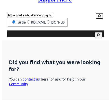
Copy
Turtle
RDF/XML
JSON-LD
Copy
Did you find what you were looking
for?
You can
contact us
here, or ask for help in our
Community
.