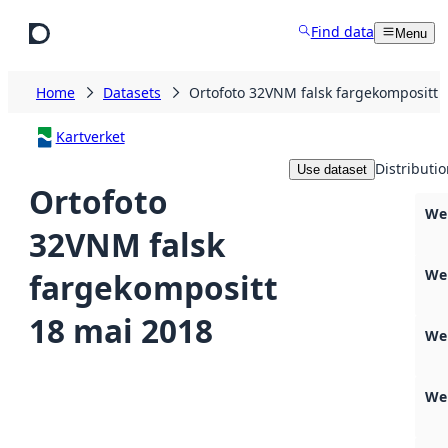
Skip to main content
Find data
Menu
Home
Datasets
Ortofoto 32VNM falsk fargekompositt 
Kartverket
Distributi
Use dataset
Ortofoto
Web
32VNM falsk
We
fargekompositt
18 mai 2018
We
We