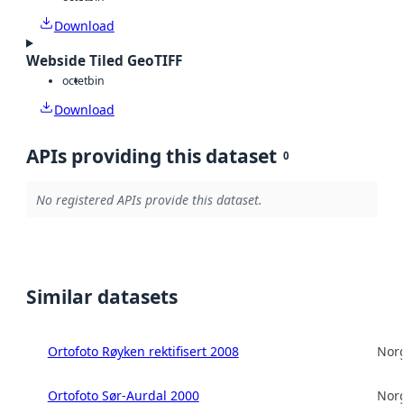
Download
Webside Tiled GeoTIFF
octet
bin
Download
APIs providing this dataset
0
No registered APIs provide this dataset.
Similar datasets
Ortofoto Røyken rektifisert 2008
Norg
Ortofoto Sør-Aurdal 2000
Norg