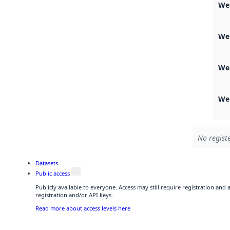
We
We
We
Web
No registe
Datasets
Public access
Publicly available to everyone. Access may still require registration and
registration and/or API keys.
Read more about access levels here