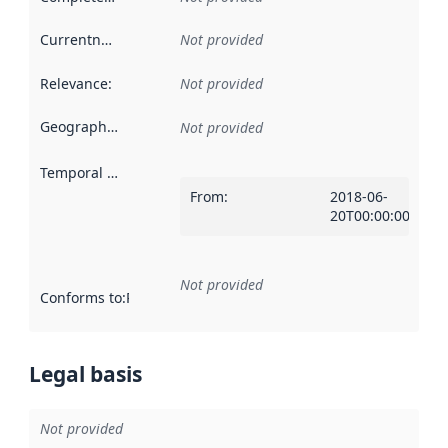
Currentness
:
Not provided
Relevance
:
Not provided
Geographical scope
:
Not provided
Temporal scope
:
From
:
2018-06-
20T00:00:00Z
Not provided
Conforms to
:
Reference to an implementation rule or other spe
Legal basis
Not provided