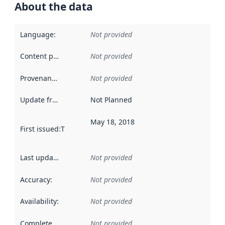
About the data
Language
:
Not provided
Content providers
:
Not provided
Provenance
:
Not provided
Update frequency
:
Not Planned
May 18, 2018
First issued
:
This date indicates when the data in this datas
Last updated
:
Not provided
Accuracy
:
Not provided
Availability
:
Not provided
Completeness
:
Not provided