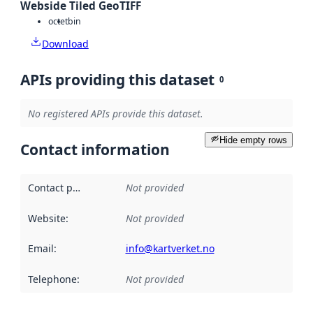
Webside Tiled GeoTIFF
octet
bin
Download
APIs providing this dataset
0
No registered APIs provide this dataset.
Hide empty rows
Contact information
Contact point
:
Not provided
Website
:
Not provided
Email
:
info@kartverket.no
Telephone
:
Not provided