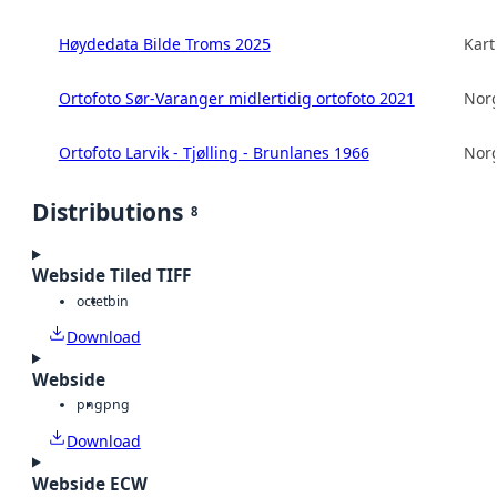
Høydedata Bilde Troms 2025
Kart
Ortofoto Sør-Varanger midlertidig ortofoto 2021
Norg
Ortofoto Larvik - Tjølling - Brunlanes 1966
Norg
Distributions
8
Webside Tiled TIFF
octet
bin
Download
Webside
png
png
Download
Webside ECW