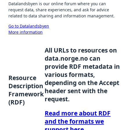
Datalandsbyen is our online forum where you can
request data, share experiences, and ask for advice
related to data sharing and information management.
Go to Datalandsbyen
More information
All URLs to resources on
data.norge.no can
provide RDF metadata in
various formats,
Resource
depending on the Accept
Description
header sent with the
Framework
request.
(RDF)
Read more about RDF
and the formats we
support here