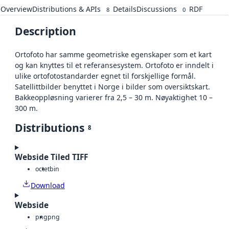
Overview
Distributions & APIs
Details
Discussions
RDF
8
0
Description
Ortofoto har samme geometriske egenskaper som et kart
og kan knyttes til et referansesystem. Ortofoto er inndelt i
ulike ortofotostandarder egnet til forskjellige formål.
Satellittbilder benyttet i Norge i bilder som oversiktskart.
Bakkeoppløsning varierer fra 2,5 – 30 m. Nøyaktighet 10 –
300 m.
Distributions
8
Webside Tiled TIFF
octet
bin
Download
Webside
png
png