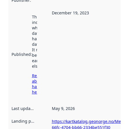
Publisher
:
December 19, 2023
This date
indicates
when the
dataset was
harvested by
data.norge.no.
It may have
Published
:
been available
earlier
elsewhere.
Read more
about
harvesting
here
Last updated
:
May 9, 2026
Landing page
:
https://kartkatalog.geonorge.no/Metad
66fc-4704-bb66-2334be551f30