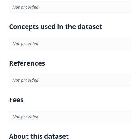
Not provided
Concepts used in the dataset
Not provided
References
Not provided
Fees
Not provided
About this dataset