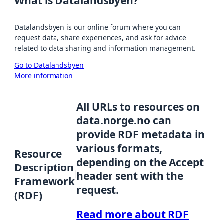
What is Datalandsbyen?
Datalandsbyen is our online forum where you can
request data, share experiences, and ask for advice
related to data sharing and information management.
Go to Datalandsbyen
More information
All URLs to resources on
data.norge.no can
provide RDF metadata in
various formats,
Resource
depending on the Accept
Description
header sent with the
Framework
request.
(RDF)
Read more about RDF