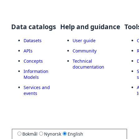
Data catalogs
Help and guidance
Tool
Datasets
User guide
APIs
Community
Concepts
Technical
documentation
Information
Models
Services and
A
events
I
Bokmål
Nynorsk
English