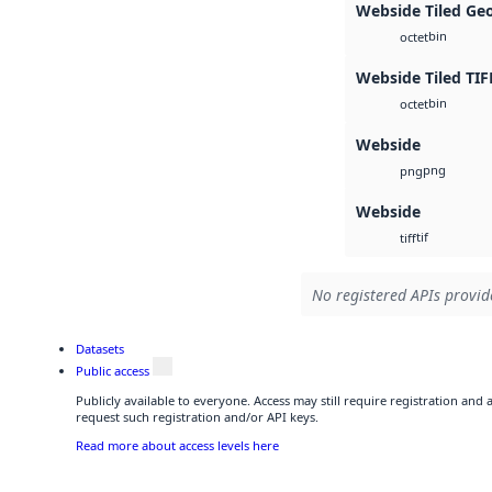
Webside Tiled Ge
bin
octet
Webside Tiled TIF
bin
octet
Webside
png
png
Webside
tif
tiff
No registered APIs provide
Datasets
Public access
Publicly available to everyone. Access may still require registration and
request such registration and/or API keys.
Read more about access levels here