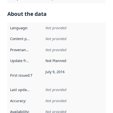
About the data
Language
:
Not provided
Content providers
:
Not provided
Provenance
:
Not provided
Update frequency
:
Not Planned
July 9, 2016
First issued
:
This date indicates when the data in this datas
Last updated
:
Not provided
Accuracy
:
Not provided
Availability
:
Not provided