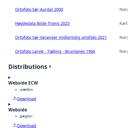
Ortofoto Sør-Aurdal 2000
Norg
Høydedata Bilde Troms 2025
Kart
Ortofoto Sør-Varanger midlertidig ortofoto 2021
Norg
Ortofoto Larvik - Tjølling - Brunlanes 1966
Norg
Distributions
8
Webside ECW
octet
bin
Download
Webside
jpeg
bin
Download