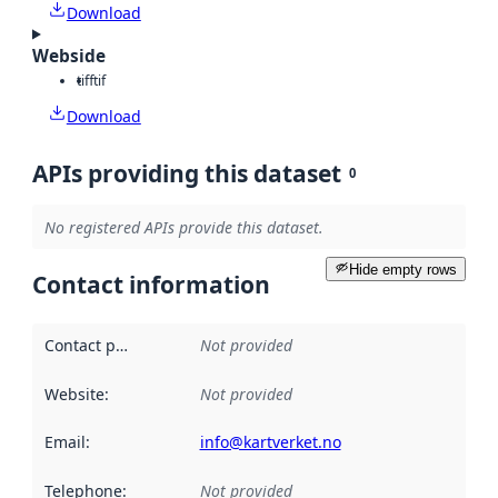
Download
Webside
tiff
tif
Download
APIs providing this dataset
0
No registered APIs provide this dataset.
Hide empty rows
Contact information
Contact point
:
Not provided
Website
:
Not provided
Email
:
info@kartverket.no
Telephone
:
Not provided