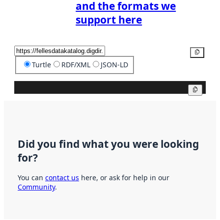
and the formats we
support here
Copy
Turtle
RDF/XML
JSON-LD
Copy
Did you find what you were looking
for?
You can
contact us
here, or ask for help in our
Community
.