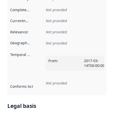
Completeness
:
Not provided
Currentness
:
Not provided
Relevance
:
Not provided
Geographical scope
:
Not provided
Temporal scope
:
From
:
2017-03-
14T00:00:00Z
Not provided
Conforms to
:
Reference to an implementation rule or other spe
Legal basis