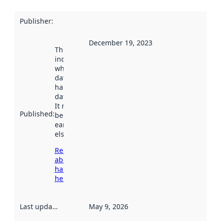
Publisher
:
December 19, 2023
This date
indicates
when the
dataset was
harvested by
data.norge.no.
It may have
Published
:
been available
earlier
elsewhere.
Read more
about
harvesting
here
Last updated
:
May 9, 2026