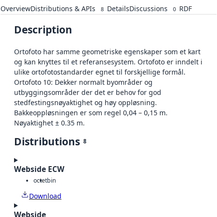
Overview
Distributions & APIs
Details
Discussions
RDF
8
0
Description
Ortofoto har samme geometriske egenskaper som et kart
og kan knyttes til et referansesystem. Ortofoto er inndelt i
ulike ortofotostandarder egnet til forskjellige formål.
Ortofoto 10: Dekker normalt byområder og
utbyggingsområder der det er behov for god
stedfestingsnøyaktighet og høy oppløsning.
Bakkeoppløsningen er som regel 0,04 – 0,15 m.
Nøyaktighet ± 0.35 m.
Distributions
8
Webside ECW
octet
bin
Download
Webside