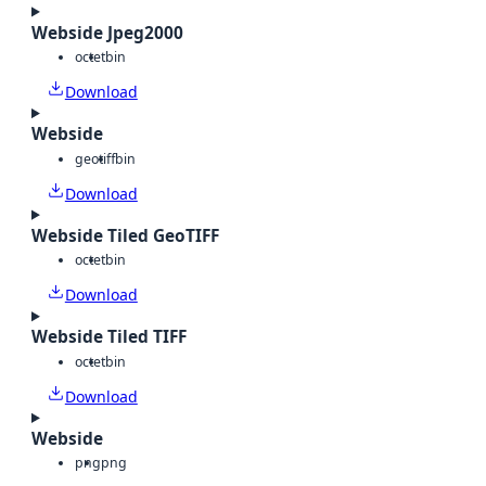
Webside Jpeg2000
octet
bin
Download
Webside
geotiff
bin
Download
Webside Tiled GeoTIFF
octet
bin
Download
Webside Tiled TIFF
octet
bin
Download
Webside
png
png