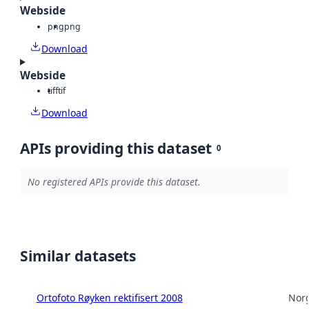
Webside
png
png
Download
Webside
tiff
tif
Download
APIs providing this dataset
0
No registered APIs provide this dataset.
Similar datasets
Ortofoto Røyken rektifisert 2008
Norg