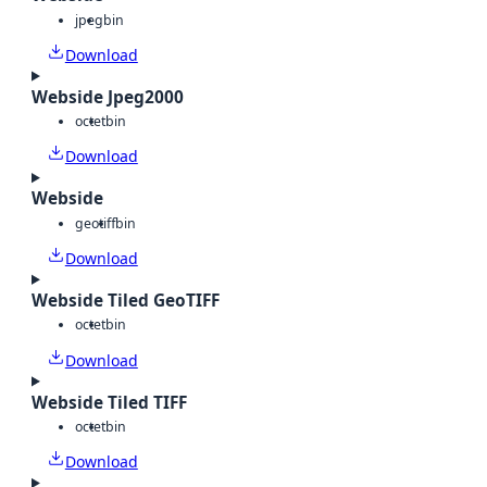
jpeg
bin
Download
Webside Jpeg2000
octet
bin
Download
Webside
geotiff
bin
Download
Webside Tiled GeoTIFF
octet
bin
Download
Webside Tiled TIFF
octet
bin
Download