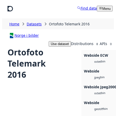
Skip to main content
Find data
Menu
Home
Datasets
Ortofoto Telemark 2016
Norge i bilder
Distributions
APIs
Use dataset
8
0
Ortofoto
Webside ECW
Telemark
bin
octet
Webside
2016
bin
jpeg
Webside Jpeg200
bin
octet
Webside
bin
geotiff