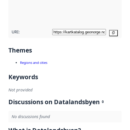
metadata
quality
here
URI:
Copy
Themes
Regions and cities
Keywords
Not provided
Discussions on Datalandsbyen
0
No discussions found