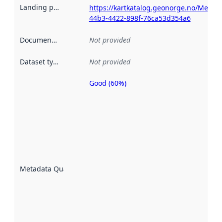
Landing page
:
https://kartkatalog.geonorge.no/Metad
44b3-4422-898f-76ca53d354a6
Documentation
:
Not provided
Dataset type
:
Not provided
Good (60%)
Metadata
quality is
an
indicator
of how
well the
datasets
are
described
Metadata Quality
:
using
metadata.
Read
more
about