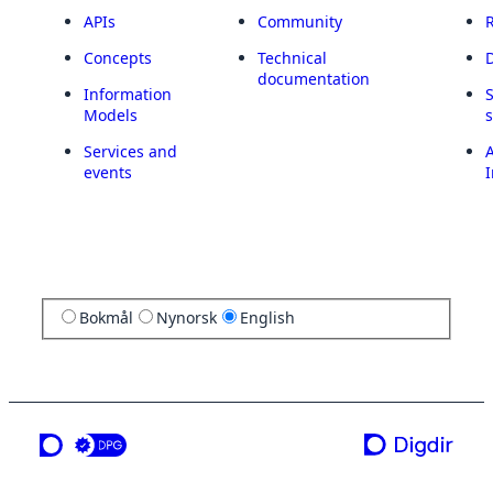
APIs
Community
Concepts
Technical
documentation
Information
Models
Services and
A
events
I
Bokmål
Nynorsk
English
a service from