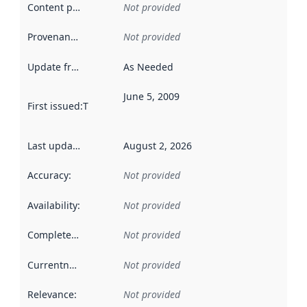
Content providers
:
Not provided
Provenance
:
Not provided
Update frequency
:
As Needed
June 5, 2009
First issued
:
This date indicates when the data in this datas
Last updated
:
August 2, 2026
Accuracy
:
Not provided
Availability
:
Not provided
Completeness
:
Not provided
Currentness
:
Not provided
Relevance
:
Not provided