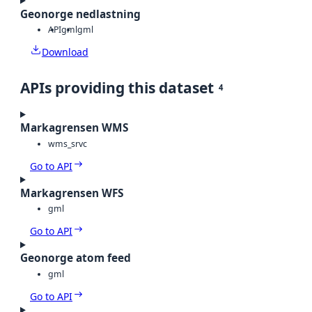
Geonorge nedlastning
API
gml
gml
Download
APIs providing this dataset
4
Markagrensen WMS
wms_srvc
Go to API
Markagrensen WFS
gml
Go to API
Geonorge atom feed
gml
Go to API