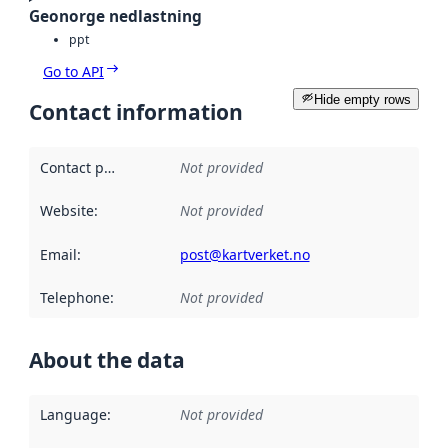
Geonorge nedlastning
ppt
Go to API
Hide empty rows
Contact information
Contact point
:
Not provided
Website
:
Not provided
Email
:
post@kartverket.no
Telephone
:
Not provided
About the data
Language
:
Not provided