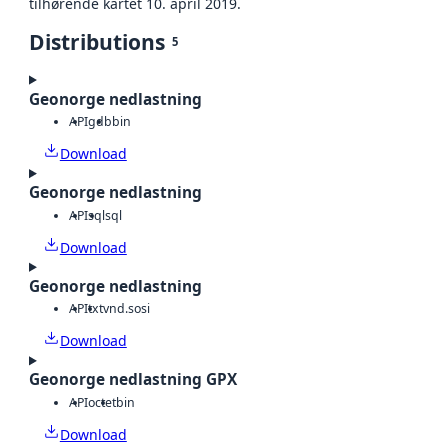
tilhørende kartet 10. april 2019.
Distributions
5
Geonorge nedlastning
API
gdb
bin
Download
Geonorge nedlastning
API
sql
sql
Download
Geonorge nedlastning
API
txt
vnd.sosi
Download
Geonorge nedlastning GPX
API
octet
bin
Download