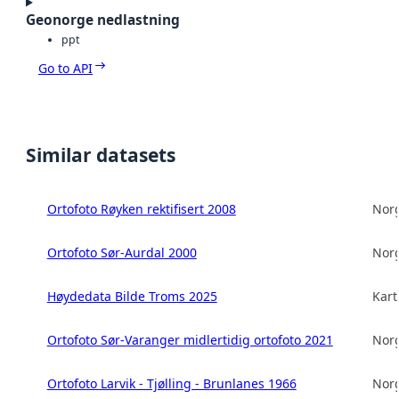
Geonorge nedlastning
ppt
Go to API
Similar datasets
Ortofoto Røyken rektifisert 2008
Norg
Ortofoto Sør-Aurdal 2000
Norg
Høydedata Bilde Troms 2025
Kart
Ortofoto Sør-Varanger midlertidig ortofoto 2021
Norg
Ortofoto Larvik - Tjølling - Brunlanes 1966
Norg