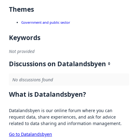
Themes
Government and public sector
Keywords
Not provided
Discussions on Datalandsbyen
0
No discussions found
What is Datalandsbyen?
Datalandsbyen is our online forum where you can
request data, share experiences, and ask for advice
related to data sharing and information management.
Go to Datalandsbyen