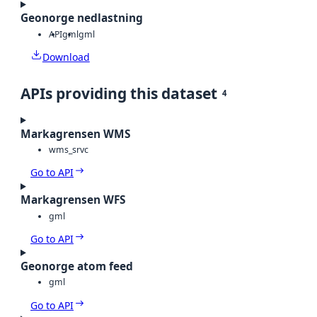
Geonorge nedlastning
API
gml
gml
Download
APIs providing this dataset
4
Markagrensen WMS
wms_srvc
Go to API
Markagrensen WFS
gml
Go to API
Geonorge atom feed
gml
Go to API