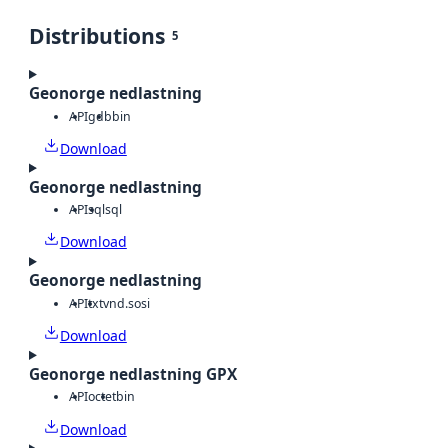
Distributions
5
Geonorge nedlastning
API
gdb
bin
Download
Geonorge nedlastning
API
sql
sql
Download
Geonorge nedlastning
API
txt
vnd.sosi
Download
Geonorge nedlastning GPX
API
octet
bin
Download