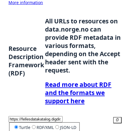
More information
All URLs to resources on
data.norge.no can
provide RDF metadata in
various formats,
Resource
depending on the Accept
Description
header sent with the
Framework
request.
(RDF)
Read more about RDF
and the formats we
support here
Copy
Turtle
RDF/XML
JSON-LD