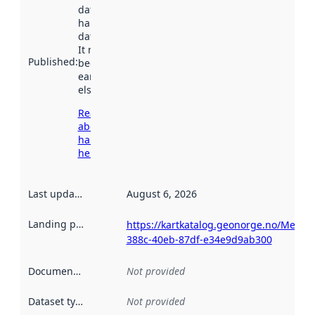
dataset was
harvested by
data.norge.no.
It may have
Published
:
been available
earlier
elsewhere.
Read more
about
harvesting
here
Last updated
:
August 6, 2026
Landing page
:
https://kartkatalog.geonorge.no/Metad
388c-40eb-87df-e34e9d9ab300
Documentation
:
Not provided
Dataset type
:
Not provided