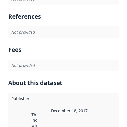
References
Not provided
Fees
Not provided
About this dataset
Publisher
:
December 18, 2017
This date
indicates
when the