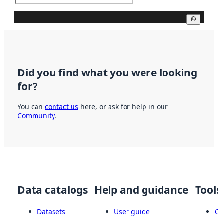
Copy
Did you find what you were looking
for?
You can
contact us
here, or ask for help in our
Community
.
Data catalogs
Help and guidance
Tool
Datasets
User guide