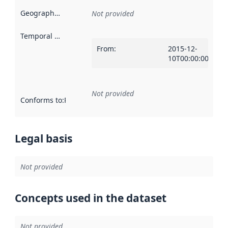
Geographical scope
:
Not provided
Temporal scope
:
From
:
2015-12-
10T00:00:00Z
Not provided
Conforms to
:
Reference to an implementation rule or other spe
Legal basis
Not provided
Concepts used in the dataset
Not provided