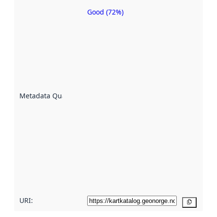
Good (72%)
Metadata
quality is
an
indicator
of how
well the
datasets
are
described
Metadata Quality
:
using
metadata.
Read
more
about
metadata
quality
here
URI:
Copy