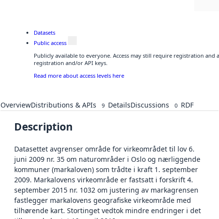
Datasets
Public access
Publicly available to everyone. Access may still require registration and
registration and/or API keys.
Read more about access levels here
Overview
Distributions & APIs
Details
Discussions
RDF
9
0
Description
Datasettet avgrenser område for virkeområdet til lov 6.
juni 2009 nr. 35 om naturområder i Oslo og nærliggende
kommuner (markaloven) som trådte i kraft 1. september
2009. Markalovens virkeområde er fastsatt i forskrift 4.
september 2015 nr. 1032 om justering av markagrensen
fastlegger markalovens geografiske virkeområde med
tilhørende kart. Stortinget vedtok mindre endringer i det