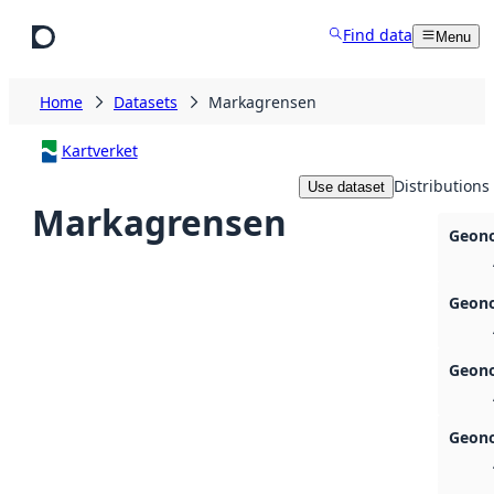
Skip to main content
Find data
Menu
Home
Datasets
Markagrensen
Kartverket
Distributions
Use dataset
Markagrensen
Geono
Geono
Geono
Geono