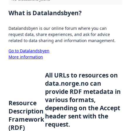
What is Datalandsbyen?
Datalandsbyen is our online forum where you can
request data, share experiences, and ask for advice
related to data sharing and information management.
Go to Datalandsbyen
More information
All URLs to resources on
data.norge.no can
provide RDF metadata in
various formats,
Resource
depending on the Accept
Description
header sent with the
Framework
request.
(RDF)