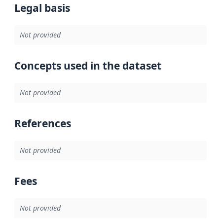
Legal basis
Not provided
Concepts used in the dataset
Not provided
References
Not provided
Fees
Not provided