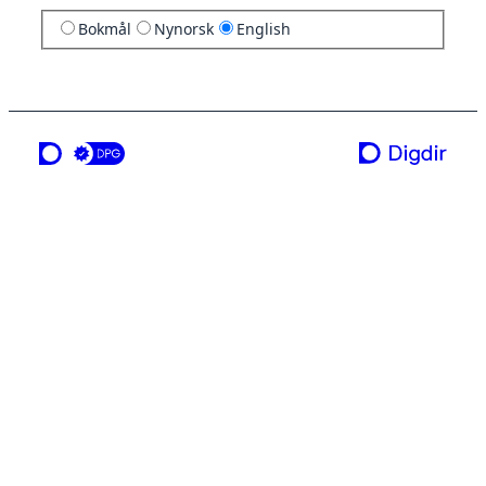
Bokmål
Nynorsk
English
a service from