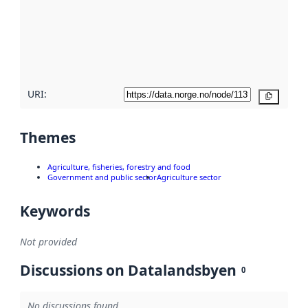
more
about
metadata
quality
here
URI:
Copy
Themes
Agriculture, fisheries, forestry and food
Government and public sector
Agriculture sector
Keywords
Not provided
Discussions on Datalandsbyen
0
No discussions found