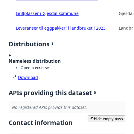
Grillplasser i Gjesdal kommune
Gjesda
Leveranser til eggpakkeri i landbruket i 2023
Landbru
Distributions
1
Nameless distribution
Open license
csv
Download
APIs providing this dataset
0
No registered APIs provide this dataset.
Hide empty rows
Contact information