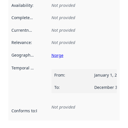
Availability
:
Not provided
Completeness
:
Not provided
Currentness
:
Not provided
Relevance
:
Not provided
Geographical scope
:
Norge
Temporal scope
:
From
:
January 1, 2013
To
:
December 31, 20
Not provided
Conforms to
:
Reference to an implementation rule or other spe