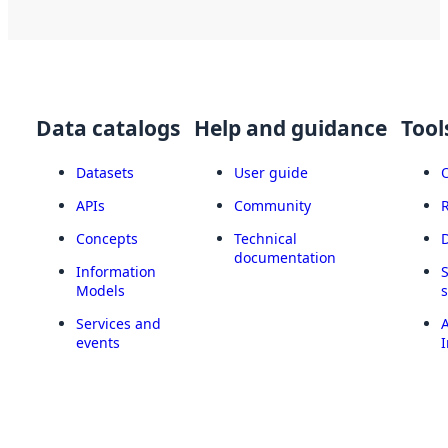
Data catalogs
Help and guidance
Tool
Datasets
User guide
APIs
Community
Concepts
Technical
documentation
Information
Models
Services and
A
events
I