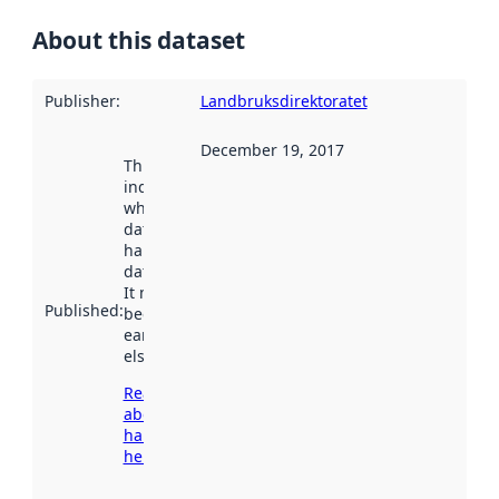
About this dataset
Publisher
:
Landbruksdirektoratet
December 19, 2017
This date
indicates
when the
dataset was
harvested by
data.norge.no.
It may have
Published
:
been available
earlier
elsewhere.
Read more
about
harvesting
here