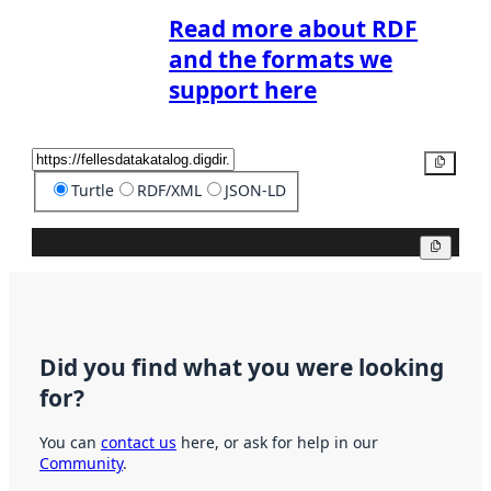
Read more about RDF
and the formats we
support here
Copy
Turtle
RDF/XML
JSON-LD
Copy
Did you find what you were looking
for?
You can
contact us
here, or ask for help in our
Community
.