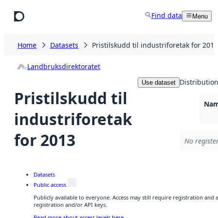
Skip to main content
Find data
Menu
Home
Datasets
Pristilskudd til industriforetak for 2013
Landbruksdirektoratet
Distributio
Use dataset
Pristilskudd til
Nam
industriforetak
for 2013
No registe
Datasets
Public access
Publicly available to everyone. Access may still require registration and
registration and/or API keys.
Read more about access levels here