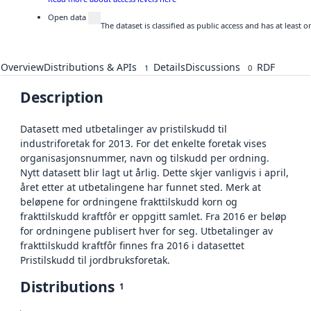
Open data
The dataset is classified as public access and has at least
Overview
Distributions & APIs
Details
Discussions
RDF
1
0
Description
Datasett med utbetalinger av pristilskudd til
industriforetak for 2013. For det enkelte foretak vises
organisasjonsnummer, navn og tilskudd per ordning.
Nytt datasett blir lagt ut årlig. Dette skjer vanligvis i april,
året etter at utbetalingene har funnet sted. Merk at
beløpene for ordningene frakttilskudd korn og
frakttilskudd kraftfôr er oppgitt samlet. Fra 2016 er beløp
for ordningene publisert hver for seg. Utbetalinger av
frakttilskudd kraftfôr finnes fra 2016 i datasettet
Pristilskudd til jordbruksforetak.
Distributions
1