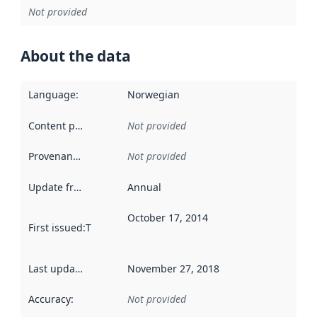
Not provided
About the data
Language
:
Norwegian
Content providers
:
Not provided
Provenance
:
Not provided
Update frequency
:
Annual
October 17, 2014
First issued
:
This date indicates when the data in this datas
Last updated
:
November 27, 2018
Accuracy
:
Not provided