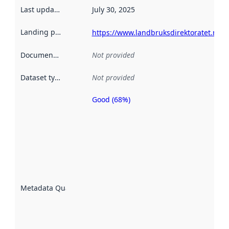
Last updated
:
July 30, 2025
Landing page
:
https://www.landbruksdirektoratet.no
Documentation
:
Not provided
Dataset type
:
Not provided
Good (68%)
Metadata
quality is
an
indicator
of how
well the
datasets
are
described
Metadata Quality
:
using
metadata.
Read