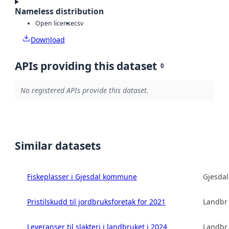
Nameless distribution
Open license
csv
Download
APIs providing this dataset
0
No registered APIs provide this dataset.
Similar datasets
Fiskeplasser i Gjesdal kommune
Gjesda
Pristilskudd til jordbruksforetak for 2021
Landbru
Leveranser til slakteri i landbruket i 2024
Landbru