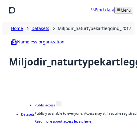
Skip to main content
Find data
Menu
Home
Datasets
Miljodir_naturtypekartlegging_2017
Nameless organization
Miljodir_naturtypekartleg
Public access
Publicly available to everyone. Access may still require registr
Datasets
Read more about access levels here