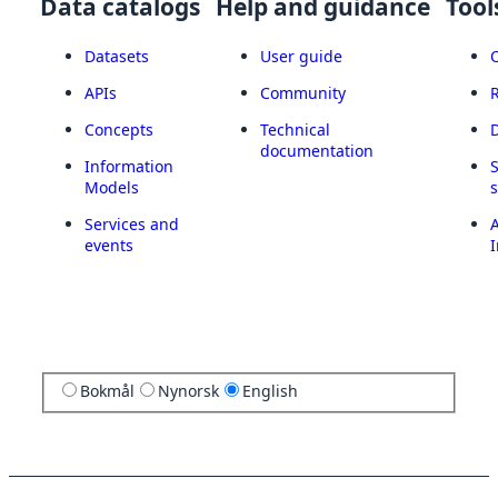
Data catalogs
Help and guidance
Tool
Datasets
User guide
APIs
Community
Concepts
Technical
documentation
Information
Models
Services and
A
events
I
Bokmål
Nynorsk
English