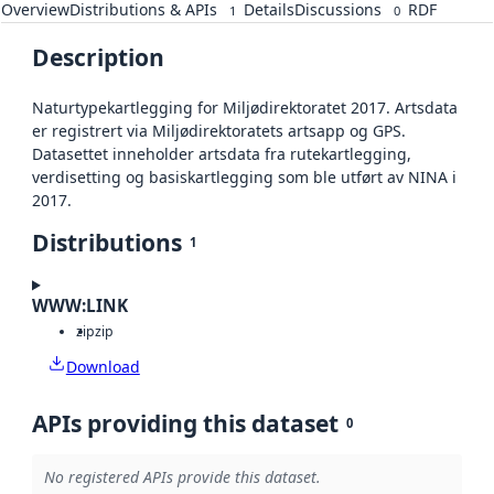
Overview
Distributions & APIs
Details
Discussions
RDF
1
0
Description
Naturtypekartlegging for Miljødirektoratet 2017. Artsdata
er registrert via Miljødirektoratets artsapp og GPS.
Datasettet inneholder artsdata fra rutekartlegging,
verdisetting og basiskartlegging som ble utført av NINA i
2017.
Distributions
1
WWW:LINK
zip
zip
Download
APIs providing this dataset
0
No registered APIs provide this dataset.