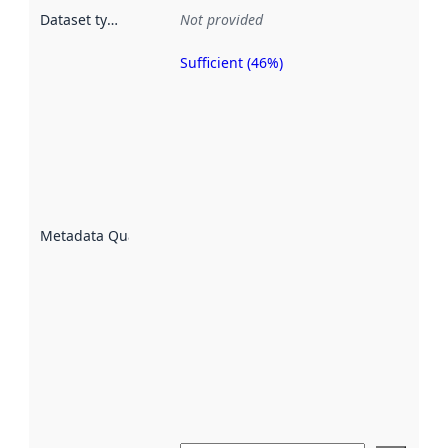
Dataset type
:
Not provided
Sufficient (46%)
Metadata
quality is
an
indicator
of how
well the
datasets
are
described
Metadata Quality
:
using
metadata.
Read
more
about
metadata
quality
here