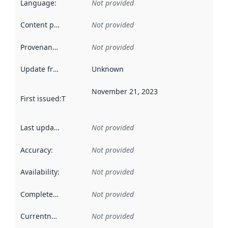
Language
:
Not provided
Content providers
:
Not provided
Provenance
:
Not provided
Update frequency
:
Unknown
November 21, 2023
First issued
:
This date indicates when the data in this datas
Last updated
:
Not provided
Accuracy
:
Not provided
Availability
:
Not provided
Completeness
:
Not provided
Currentness
:
Not provided