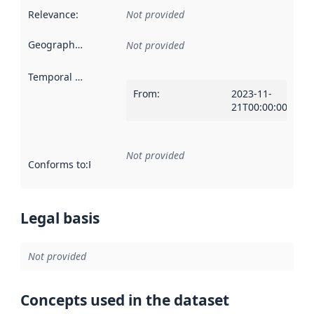
Relevance
:
Not provided
Geographical scope
:
Not provided
Temporal scope
:
From
:
2023-11-
21T00:00:00Z
Not provided
Conforms to
:
Reference to an implementation rule or other spe
Legal basis
Not provided
Concepts used in the dataset