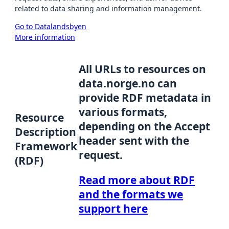
related to data sharing and information management.
Go to Datalandsbyen
More information
All URLs to resources on
data.norge.no can
provide RDF metadata in
various formats,
Resource
depending on the Accept
Description
header sent with the
Framework
request.
(RDF)
Read more about RDF
and the formats we
support here