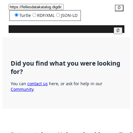
Copy
Turtle
RDF/XML
JSON-LD
Copy
Did you find what you were looking
for?
You can
contact us
here, or ask for help in our
Community
.