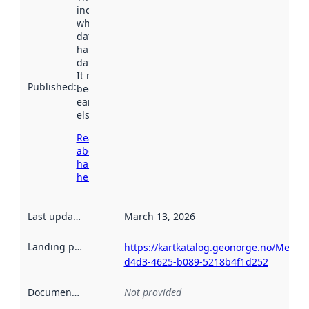
indicates
when the
dataset was
harvested by
data.norge.no.
It may have
Published
:
been available
earlier
elsewhere.
Read more
about
harvesting
here
Last updated
:
March 13, 2026
Landing page
:
https://kartkatalog.geonorge.no/Metad
d4d3-4625-b089-5218b4f1d252
Documentation
:
Not provided