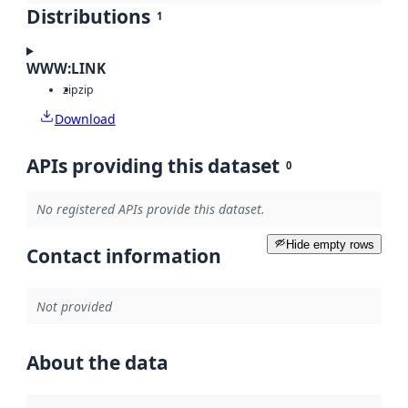
Distributions
1
WWW:LINK
zip
zip
Download
APIs providing this dataset
0
No registered APIs provide this dataset.
Hide empty rows
Contact information
Not provided
About the data