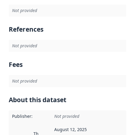
Not provided
References
Not provided
Fees
Not provided
About this dataset
Publisher
:
Not provided
August 12, 2025
This date