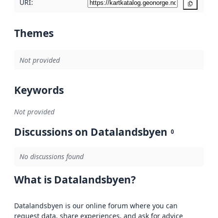
URI:
Copy
Themes
Not provided
Keywords
Not provided
Discussions on Datalandsbyen
0
No discussions found
What is Datalandsbyen?
Datalandsbyen is our online forum where you can
request data, share experiences, and ask for advice