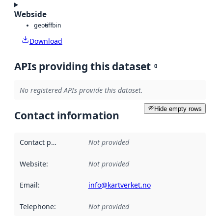
Webside
geotiff
bin
Download
APIs providing this dataset
0
No registered APIs provide this dataset.
Hide empty rows
Contact information
Contact point
:
Not provided
Website
:
Not provided
Email
:
info@kartverket.no
Telephone
:
Not provided