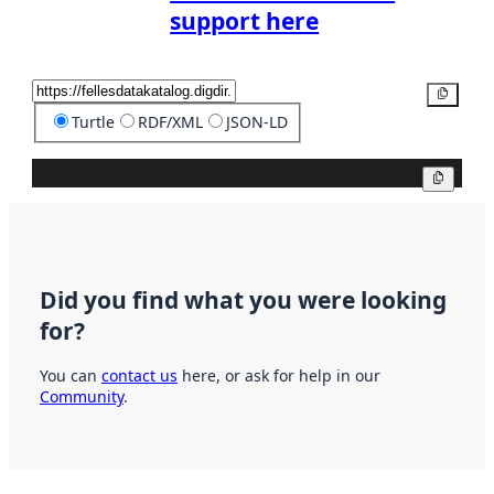
support here
Copy
Turtle
RDF/XML
JSON-LD
Copy
Did you find what you were looking
for?
You can
contact us
here, or ask for help in our
Community
.