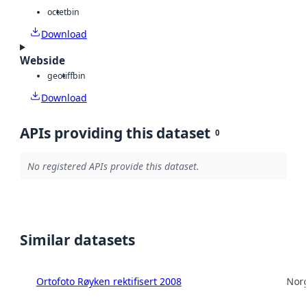
octet
bin
Download
Webside
geotiff
bin
Download
APIs providing this dataset
0
No registered APIs provide this dataset.
Similar datasets
Ortofoto Røyken rektifisert 2008
Norg