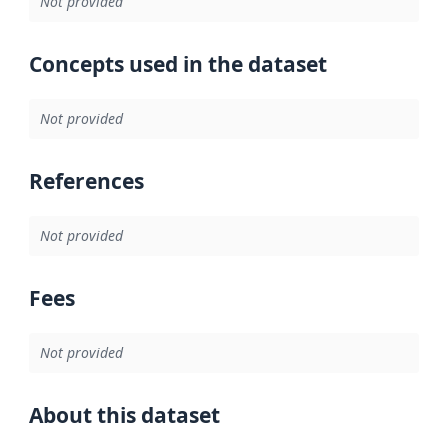
Not provided
Concepts used in the dataset
Not provided
References
Not provided
Fees
Not provided
About this dataset