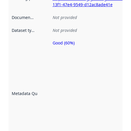
13f1-47e4-9549-d12ac8ade41e
Documentation
:
Not provided
Dataset type
:
Not provided
Good (60%)
Metadata
quality is
an
indicator
of how
well the
datasets
are
described
Metadata Quality
:
using
metadata.
Read
more
about
metadata