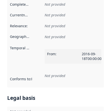
Completeness
:
Not provided
Currentness
:
Not provided
Relevance
:
Not provided
Geographical scope
:
Not provided
Temporal scope
:
From
:
2016-09-
18T00:00:00Z
Not provided
Conforms to
:
Reference to an implementation rule or other spe
Legal basis