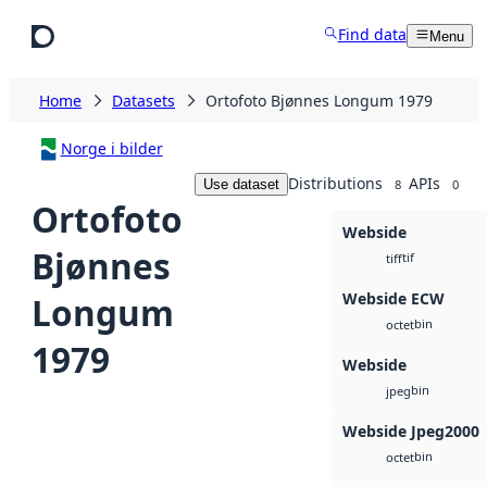
Skip to main content
Find data
Menu
Home
Datasets
Ortofoto Bjønnes Longum 1979
Norge i bilder
Distributions
APIs
Use dataset
8
0
Ortofoto
Webside
Bjønnes
tif
tiff
Webside ECW
Longum
bin
octet
1979
Webside
bin
jpeg
Webside Jpeg2000
bin
octet