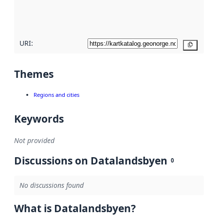
quality
here
URI:
Copy
Themes
Regions and cities
Keywords
Not provided
Discussions on Datalandsbyen
0
No discussions found
What is Datalandsbyen?