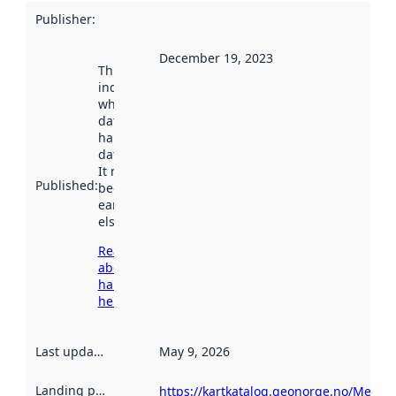
Publisher
:
December 19, 2023
This date
indicates
when the
dataset was
harvested by
data.norge.no.
It may have
Published
:
been available
earlier
elsewhere.
Read more
about
harvesting
here
Last updated
:
May 9, 2026
Landing page
:
https://kartkatalog.geonorge.no/Metad