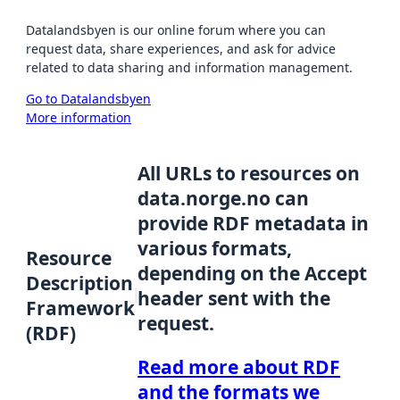
Datalandsbyen is our online forum where you can
request data, share experiences, and ask for advice
related to data sharing and information management.
Go to Datalandsbyen
More information
All URLs to resources on
data.norge.no can
provide RDF metadata in
various formats,
Resource
depending on the Accept
Description
header sent with the
Framework
request.
(RDF)
Read more about RDF
and the formats we