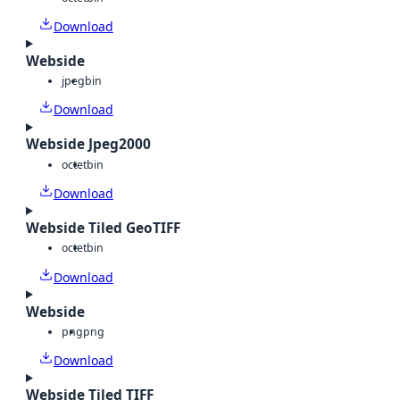
Download
Webside
jpeg
bin
Download
Webside Jpeg2000
octet
bin
Download
Webside Tiled GeoTIFF
octet
bin
Download
Webside
png
png
Download
Webside Tiled TIFF