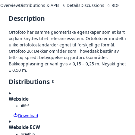
Overview
Distributions & APIs
Details
Discussions
RDF
8
0
Description
Ortofoto har samme geometriske egenskaper som et kart
og kan knyttes til et referansesystem. Ortofoto er inndelt i
ulike ortofotostandarder egnet til forskjellige formål.
Ortofoto 20: Dekker områder som i hovedsak består av
tett- og spredt bebyggelse og jordbruksområder.
Bakkeoppløsning er vanligvis > 0,15 – 0,25 m. Nøyaktighet
± 0.50 m.
Distributions
8
Webside
tiff
tif
Download
Webside ECW
octet
bin