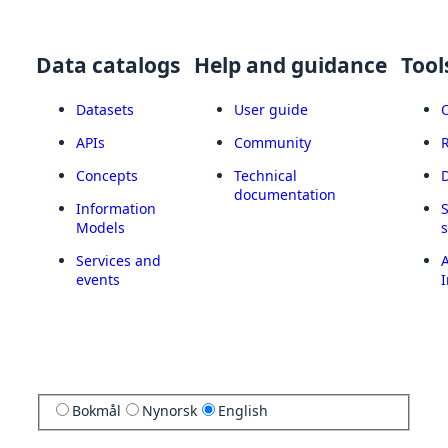
Data catalogs
Help and guidance
Tool
Datasets
User guide
APIs
Community
Concepts
Technical
documentation
Information
Models
Services and
A
events
I
Bokmål
Nynorsk
English