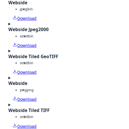
Webside
jpeg
bin
Download
Webside Jpeg2000
octet
bin
Download
Webside Tiled GeoTIFF
octet
bin
Download
Webside
png
png
Download
Webside Tiled TIFF
octet
bin
Download