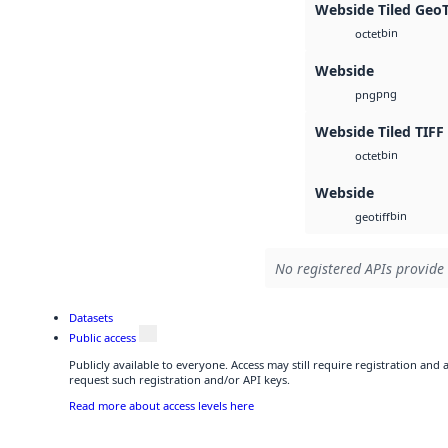
Webside Tiled Geo
bin
octet
Webside
png
png
Webside Tiled TIFF
bin
octet
Webside
bin
geotiff
No registered APIs provide 
Datasets
Public access
Publicly available to everyone. Access may still require registration and
request such registration and/or API keys.
Read more about access levels here