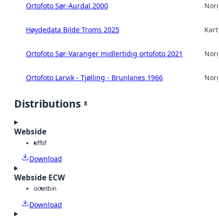
Ortofoto Sør-Aurdal 2000
Norg
Høydedata Bilde Troms 2025
Kart
Ortofoto Sør-Varanger midlertidig ortofoto 2021
Norg
Ortofoto Larvik - Tjølling - Brunlanes 1966
Norg
Distributions
8
Webside
tiff
tif
Download
Webside ECW
octet
bin
Download