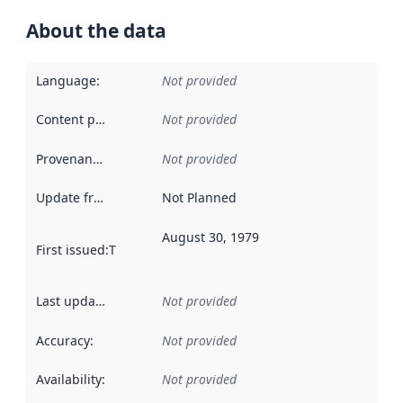
About the data
Language
:
Not provided
Content providers
:
Not provided
Provenance
:
Not provided
Update frequency
:
Not Planned
August 30, 1979
First issued
:
This date indicates when the data in this datas
Last updated
:
Not provided
Accuracy
:
Not provided
Availability
:
Not provided