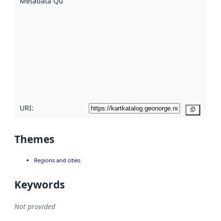
Metadata Quality
:
using
metadata.
Read
more
about
metadata
quality
here
URI:
Copy
Themes
Regions and cities
Keywords
Not provided