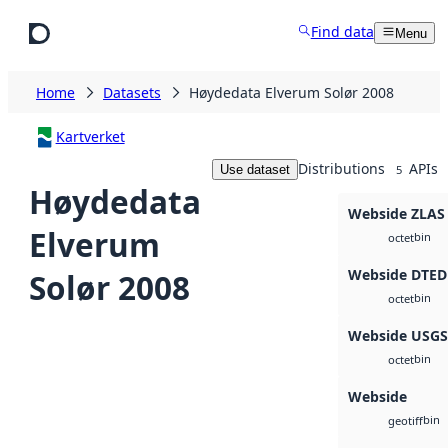
Skip to main content
Find data
Menu
Home
Datasets
Høydedata Elverum Solør 2008
Kartverket
Distributions
APIs
Use dataset
5
Høydedata
Webside ZLAS
Elverum
bin
octet
Webside DTED
Solør 2008
bin
octet
Webside USG
bin
octet
Webside
bin
geotiff