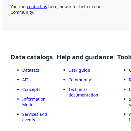
You can
contact us
here, or ask for help in our
Community
.
Data catalogs
Help and guidance
Tool
Datasets
User guide
APIs
Community
Concepts
Technical
documentation
Information
Models
Services and
A
events
I