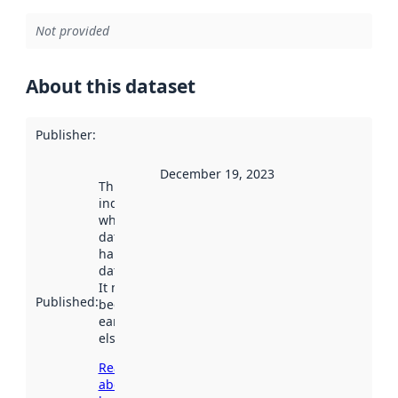
Not provided
About this dataset
Publisher
:
December 19, 2023
This date
indicates
when the
dataset was
harvested by
data.norge.no.
It may have
Published
:
been available
earlier
elsewhere.
Read more
about