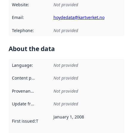
Website
:
Not provided
Email
:
hoydedata@kartverket.no
Telephone
:
Not provided
About the data
Language
:
Not provided
Content providers
:
Not provided
Provenance
:
Not provided
Update frequency
:
Not provided
January 1, 2008
First issued
:
This date indicates when the data in this datas