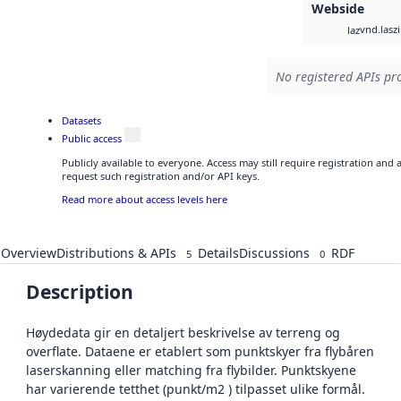
Webside
vnd.lasz
laz
No registered APIs pro
Datasets
Public access
Publicly available to everyone. Access may still require registration and
request such registration and/or API keys.
Read more about access levels here
Overview
Distributions & APIs
Details
Discussions
RDF
5
0
Description
Høydedata gir en detaljert beskrivelse av terreng og
overflate. Dataene er etablert som punktskyer fra flybåren
laserskanning eller matching fra flybilder. Punktskyene
har varierende tetthet (punkt/m2 ) tilpasset ulike formål.