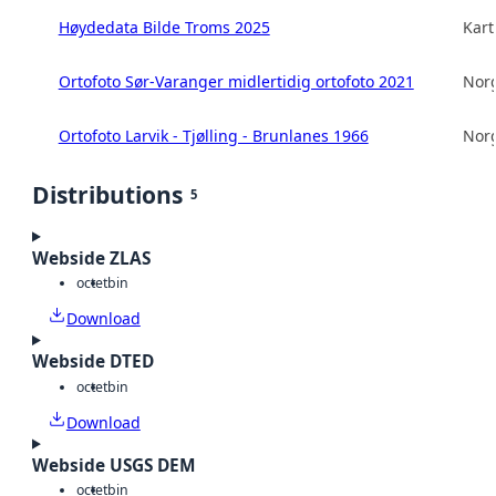
Høydedata Bilde Troms 2025
Kart
Ortofoto Sør-Varanger midlertidig ortofoto 2021
Norg
Ortofoto Larvik - Tjølling - Brunlanes 1966
Norg
Distributions
5
Webside ZLAS
octet
bin
Download
Webside DTED
octet
bin
Download
Webside USGS DEM
octet
bin