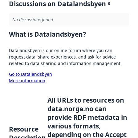
Discussions on Datalandsbyen
0
No discussions found
What is Datalandsbyen?
Datalandsbyen is our online forum where you can
request data, share experiences, and ask for advice
related to data sharing and information management.
Go to Datalandsbyen
More information
All URLs to resources on
data.norge.no can
provide RDF metadata in
various formats,
Resource
depending on the Accept
Description