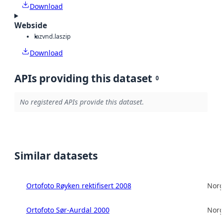
Download
Webside
laz
vnd.laszip
Download
APIs providing this dataset
0
No registered APIs provide this dataset.
Similar datasets
Ortofoto Røyken rektifisert 2008
Norg
Ortofoto Sør-Aurdal 2000
Norg