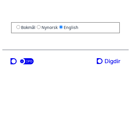
Bokmål
Nynorsk
English
a service from