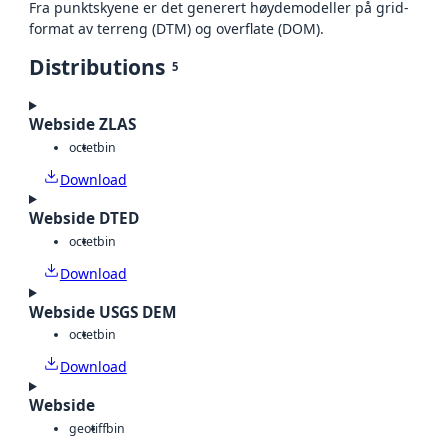
Fra punktskyene er det generert høydemodeller på grid-
format av terreng (DTM) og overflate (DOM).
Distributions
5
Webside ZLAS
octet
bin
Download
Webside DTED
octet
bin
Download
Webside USGS DEM
octet
bin
Download
Webside
geotiff
bin