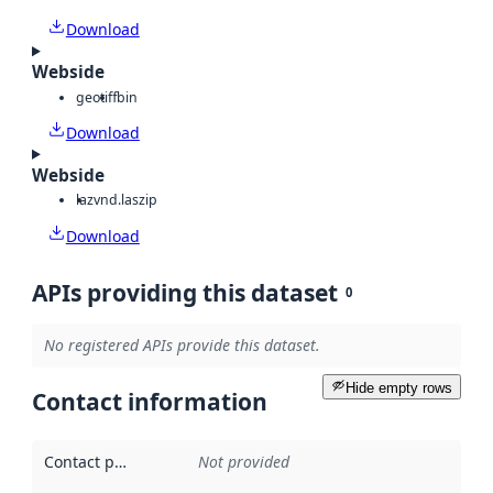
Download
Webside
geotiff
bin
Download
Webside
laz
vnd.laszip
Download
APIs providing this dataset
0
No registered APIs provide this dataset.
Hide empty rows
Contact information
Contact point
:
Not provided