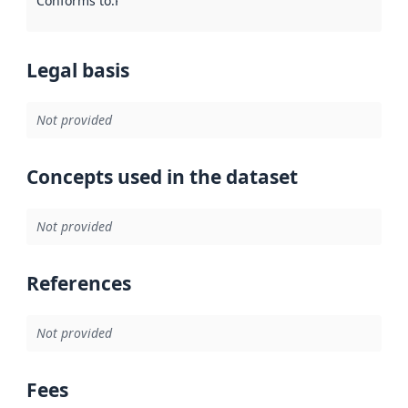
Conforms to
:
Reference to an implementation rule or other spe
Legal basis
Not provided
Concepts used in the dataset
Not provided
References
Not provided
Fees