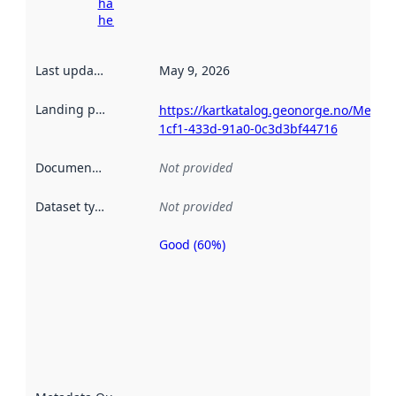
harvesting
here
Last updated
:
May 9, 2026
Landing page
:
https://kartkatalog.geonorge.no/Metad
1cf1-433d-91a0-0c3d3bf44716
Documentation
:
Not provided
Dataset type
:
Not provided
Good (60%)
Metadata
quality is
an
indicator
of how
well the
datasets
are
described