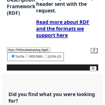
header sent with the
Framework
request.
(RDF)
Read more about RDF
and the formats we
support here
Copy
Turtle
RDF/XML
JSON-LD
Copy
Did you find what you were looking
for?