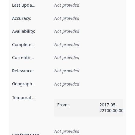
Last updated
:
Not provided
Accuracy
:
Not provided
Availability
:
Not provided
Completeness
:
Not provided
Currentness
:
Not provided
Relevance
:
Not provided
Geographical scope
:
Not provided
Temporal scope
:
From
:
2017-05-
22T00:00:00Z
Not provided