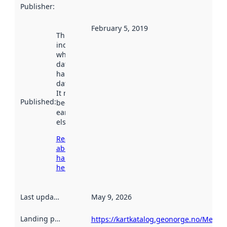
Publisher
:
February 5, 2019
This date
indicates
when the
dataset was
harvested by
data.norge.no.
It may have
Published
:
been available
earlier
elsewhere.
Read more
about
harvesting
here
Last updated
:
May 9, 2026
Landing page
:
https://kartkatalog.geonorge.no/Metad