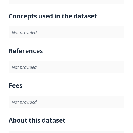
Concepts used in the dataset
Not provided
References
Not provided
Fees
Not provided
About this dataset