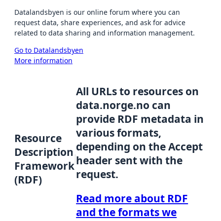
Datalandsbyen is our online forum where you can
request data, share experiences, and ask for advice
related to data sharing and information management.
Go to Datalandsbyen
More information
All URLs to resources on
data.norge.no can
provide RDF metadata in
various formats,
Resource
depending on the Accept
Description
header sent with the
Framework
request.
(RDF)
Read more about RDF
and the formats we