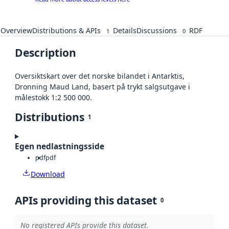
Overview
Distributions & APIs
Details
Discussions
RDF
1
0
Description
Oversiktskart over det norske bilandet i Antarktis,
Dronning Maud Land, basert på trykt salgsutgave i
målestokk 1:2 500 000.
Distributions
1
Egen nedlastningsside
pdf
pdf
Download
APIs providing this dataset
0
No registered APIs provide this dataset.