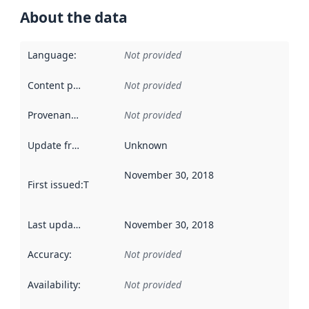
About the data
Language
:
Not provided
Content providers
:
Not provided
Provenance
:
Not provided
Update frequency
:
Unknown
November 30, 2018
First issued
:
This date indicates when the data in this datas
Last updated
:
November 30, 2018
Accuracy
:
Not provided
Availability
:
Not provided