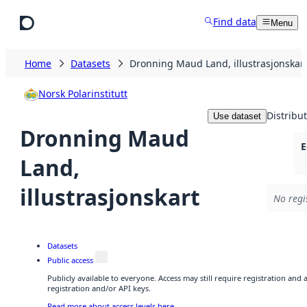
Skip to main content
Find data
Menu
Home
Datasets
Dronning Maud Land, illustrasjonskar
Norsk Polarinstitutt
Distribu
Use dataset
Dronning Maud
E
Land,
illustrasjonskart
No regi
Datasets
Public access
Publicly available to everyone. Access may still require registration and
registration and/or API keys.
Read more about access levels here