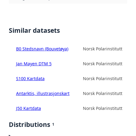
Similar datasets
B0 Stedsnavn (Bouvetøya)
Norsk Polarinstitutt
Jan Mayen DTM 5
Norsk Polarinstitutt
S100 Kartdata
Norsk Polarinstitutt
Antarktis, illustrasjonskart
Norsk Polarinstitutt
J50 Kartdata
Norsk Polarinstitutt
Distributions
1