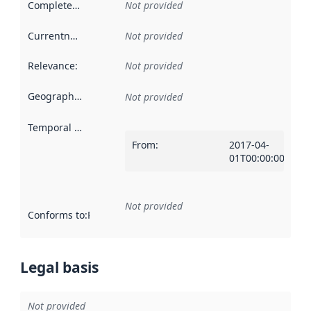
Completeness
:
Not provided
Currentness
:
Not provided
Relevance
:
Not provided
Geographical scope
:
Not provided
Temporal scope
:
From
:
2017-04-
01T00:00:00Z
Not provided
Conforms to
:
Reference to an implementation rule or other spe
Legal basis
Not provided