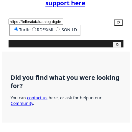
support here
Copy
Turtle
RDF/XML
JSON-LD
Copy
Did you find what you were looking
for?
You can
contact us
here, or ask for help in our
Community
.