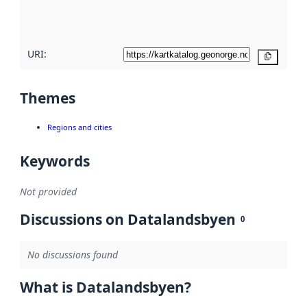
quality
here
URI:
Copy
Themes
Regions and cities
Keywords
Not provided
Discussions on Datalandsbyen
0
No discussions found
What is Datalandsbyen?