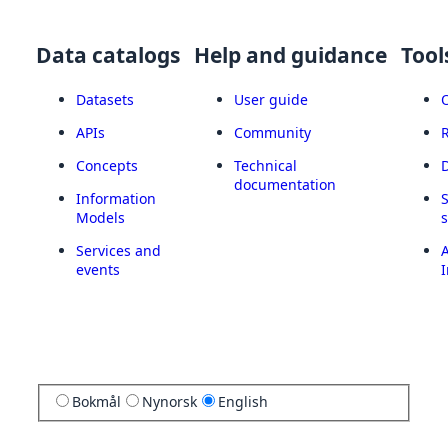
Data catalogs
Help and guidance
Tool
Datasets
User guide
APIs
Community
Concepts
Technical
documentation
Information
Models
Services and
A
events
I
Bokmål
Nynorsk
English