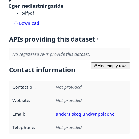
Egen nedlastningsside
pdf
pdf
Download
APIs providing this dataset
0
No registered APIs provide this dataset.
Hide empty rows
Contact information
Contact point
:
Not provided
Website
:
Not provided
Email
:
anders.skoglund@npolar.no
Telephone
:
Not provided