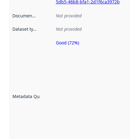
5db5-46b8-bfa1-2d1f6ca3972b
Documentation
:
Not provided
Dataset type
:
Not provided
Good (72%)
Metadata
quality is
an
indicator
of how
well the
datasets
are
described
Metadata Quality
:
using
metadata.
Read
more
about
metadata