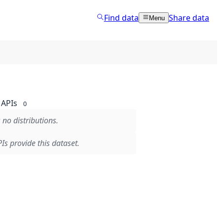
Find data
Share data
Menu
APIs
0
 no distributions.
Is provide this dataset.