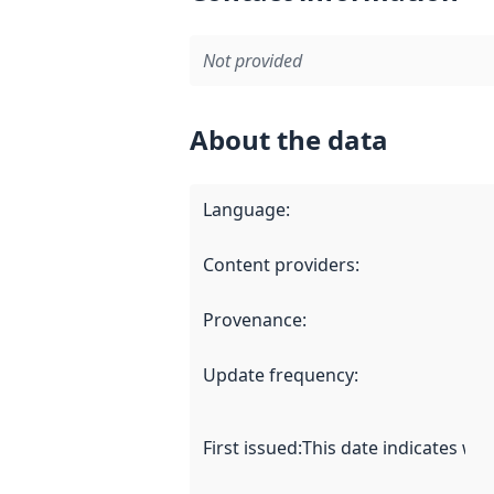
Not provided
About the data
Language
:
Content providers
:
Provenance
:
Update frequency
:
First issued
:
This date indicates wh