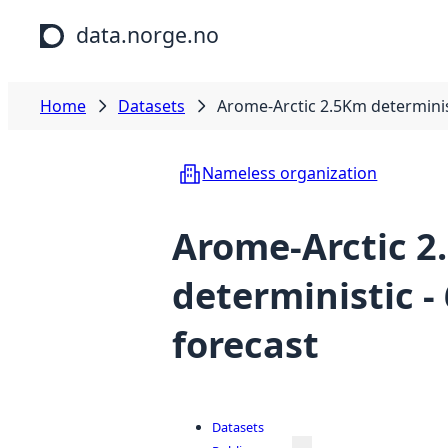
Skip to main content
data.norge.no
Home
Datasets
Arome-Arctic 2.5Km determinis
Nameless organization
Arome-Arctic 
deterministic -
forecast
Datasets