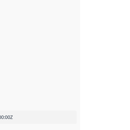
00:00Z