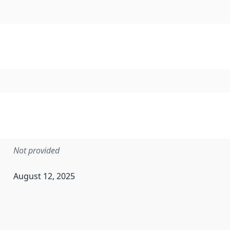
Not provided
August 12, 2025