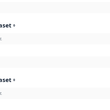
aset
0
t.
aset
0
t.