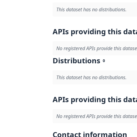
This dataset has no distributions.
APIs providing this dat
No registered APIs provide this datase
Distributions
0
This dataset has no distributions.
APIs providing this dat
No registered APIs provide this datase
Contact information