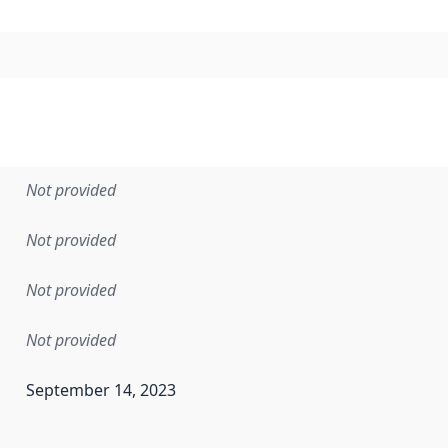
Not provided
Not provided
Not provided
Not provided
September 14, 2023
en the data in this dataset was first released. It may have