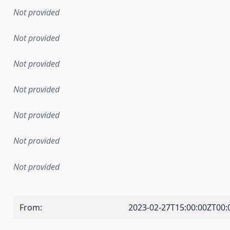
Not provided
Not provided
Not provided
Not provided
Not provided
Not provided
Not provided
From
:
2023-02-27T15:00:00ZT00: