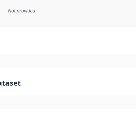
Not provided
mentation rule or other specification that forms the basis f
ataset