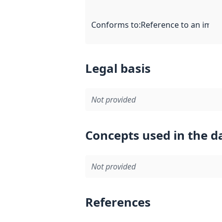
Conforms to
:
Reference to an imple
Legal basis
Not provided
Concepts used in the d
Not provided
References