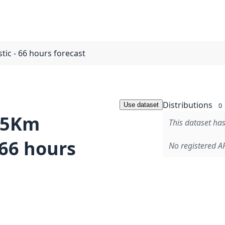
tic - 66 hours forecast
Distributions
Use dataset
0
2.5Km
This dataset has
 66 hours
No registered AP