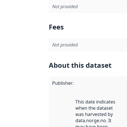
Not provided
Fees
Not provided
About this dataset
Publisher
:
This date indicates
when the dataset
was harvested by
data.norge.no. It
may have been