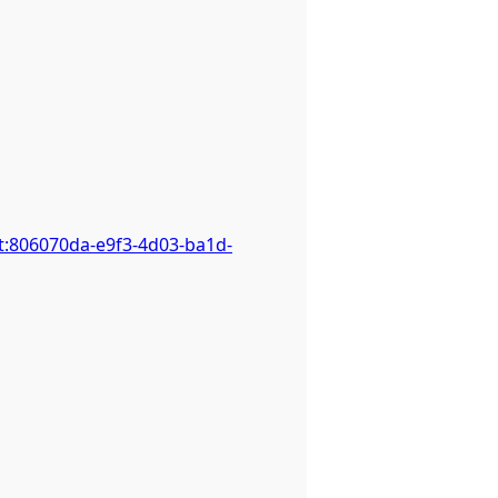
t:806070da-e9f3-4d03-ba1d-