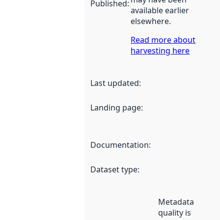
Published
:
available earlier
elsewhere.
Read more about
harvesting here
Last updated
:
Landing page
:
Documentation
:
Dataset type
:
Metadata
quality is