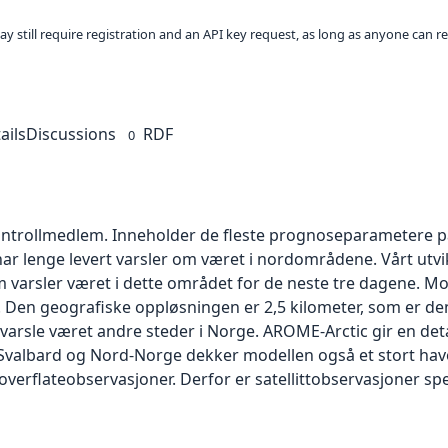
ay still require registration and an API key request, as long as anyone can r
ails
Discussions
RDF
0
ontrollmedlem. Inneholder de fleste prognoseparametere på
har lenge levert varsler om været i nordområdene. Vårt utvi
m varsler været i dette området for de neste tre dagene. M
5. Den geografiske oppløsningen er 2,5 kilometer, som er 
 varsle været andre steder i Norge. AROME-Arctic gir en deta
il Svalbard og Nord-Norge dekker modellen også et stort h
erflateobservasjoner. Derfor er satellittobservasjoner spe