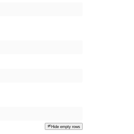
Hide empty rows