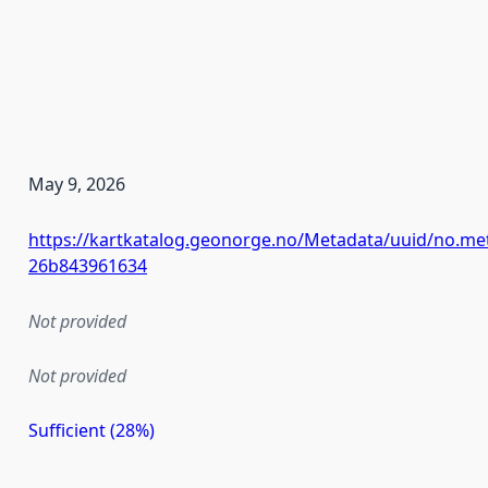
May 9, 2026
https://kartkatalog.geonorge.no/Metadata/uuid/no.me
26b843961634
Not provided
Not provided
Sufficient (28%)