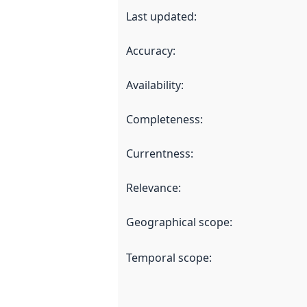
Last updated
:
Accuracy
:
Availability
:
Completeness
:
Currentness
:
Relevance
:
Geographical scope
:
Temporal scope
: