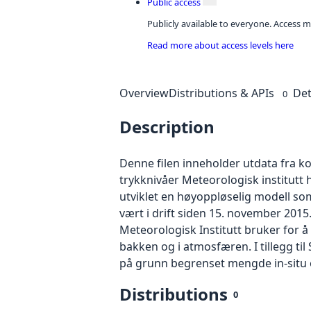
Public access
Publicly available to everyone. Access m
Read more about access levels here
Overview
Distributions & APIs
Det
0
Description
Denne filen inneholder utdata fra k
trykknivåer Meteorologisk institutt 
utviklet en høyoppløselig modell so
vært i drift siden 15. november 201
Meteorologisk Institutt bruker for å
bakken og i atmosfæren. I tillegg t
på grunn begrenset mengde in-situ ov
Distributions
0