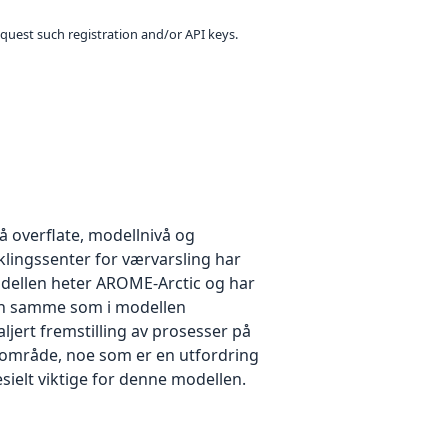
equest such registration and/or API keys.
 overflate, modellnivå og
klingssenter for værvarsling har
odellen heter AROME-Arctic og har
den samme som i modellen
ljert fremstilling av prosesser på
avområde, noe som er en utfordring
sielt viktige for denne modellen.