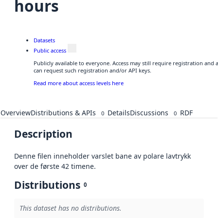
hours
Datasets
Public access
Publicly available to everyone. Access may still require registration and
can request such registration and/or API keys.
Read more about access levels here
Overview
Distributions & APIs
Details
Discussions
RDF
0
0
Description
Denne filen inneholder varslet bane av polare lavtrykk
over de første 42 timene.
Distributions
0
This dataset has no distributions.