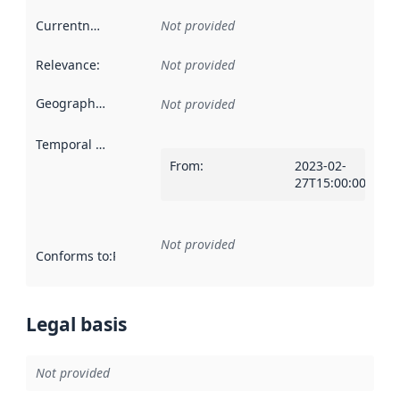
Currentness
:
Not provided
Relevance
:
Not provided
Geographical scope
:
Not provided
Temporal scope
:
From
:
2023-02-
27T15:00:00ZT00:
Not provided
Conforms to
:
Reference to an implementation rule or other spe
Legal basis
Not provided