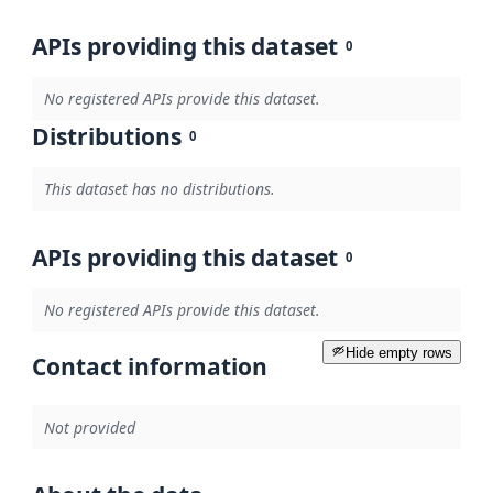
APIs providing this dataset
0
No registered APIs provide this dataset.
Distributions
0
This dataset has no distributions.
APIs providing this dataset
0
No registered APIs provide this dataset.
Hide empty rows
Contact information
Not provided