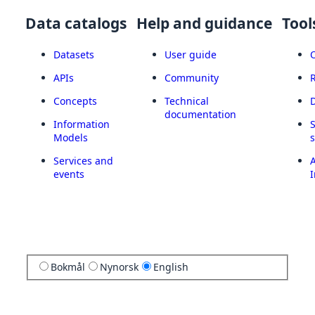
Data catalogs
Help and guidance
Tool
Datasets
User guide
APIs
Community
Concepts
Technical
documentation
Information
Models
Services and
A
events
I
Bokmål
Nynorsk
English