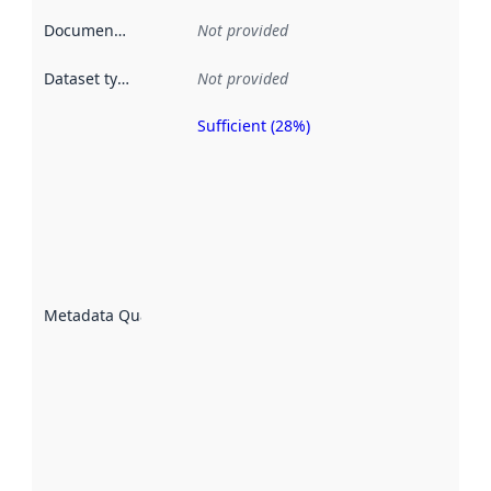
Documentation
:
Not provided
Dataset type
:
Not provided
Sufficient (28%)
Metadata
quality is
an
indicator
of how
well the
datasets
are
described
Metadata Quality
:
using
metadata.
Read
more
about
metadata
quality
here