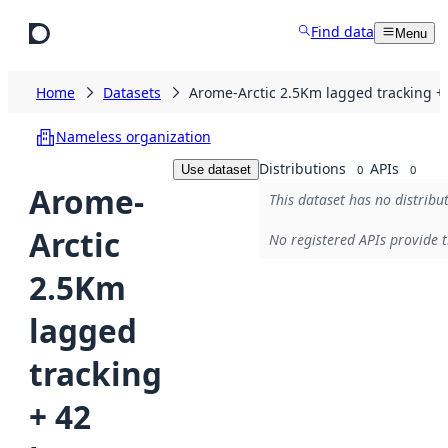
Skip to main content
Find data
Menu
Home
Datasets
Arome-Arctic 2.5Km lagged tracking +
Nameless organization
Distributions
APIs
Use dataset
0
0
Arome-
This dataset has no distribu
Arctic
No registered APIs provide t
2.5Km
lagged
tracking
+ 42