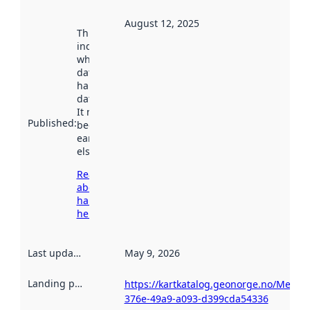
August 12, 2025
This date
indicates
when the
dataset was
harvested by
data.norge.no.
It may have
Published
:
been available
earlier
elsewhere.
Read more
about
harvesting
here
Last updated
:
May 9, 2026
Landing page
:
https://kartkatalog.geonorge.no/Metad
376e-49a9-a093-d399cda54336