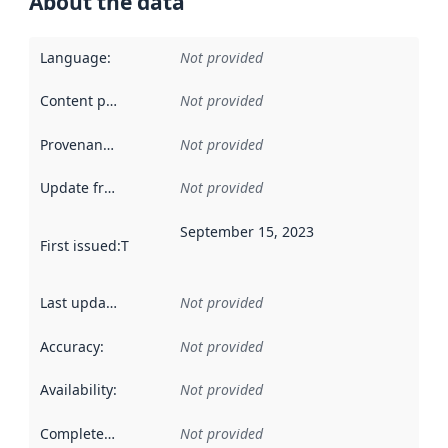
About the data
Language
:
Not provided
Content providers
:
Not provided
Provenance
:
Not provided
Update frequency
:
Not provided
September 15, 2023
First issued
:
This date indicates when the data in this datas
Last updated
:
Not provided
Accuracy
:
Not provided
Availability
:
Not provided
Completeness
:
Not provided