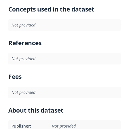
Concepts used in the dataset
Not provided
References
Not provided
Fees
Not provided
About this dataset
Publisher
:
Not provided