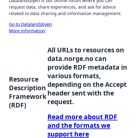
Datalandsbyen is our online forum where you can
request data, share experiences, and ask for advice
related to data sharing and information management.
Go to Datalandsbyen
More information
All URLs to resources on
data.norge.no can
provide RDF metadata in
various formats,
Resource
depending on the Accept
Description
header sent with the
Framework
request.
(RDF)
Read more about RDF
and the formats we
support here