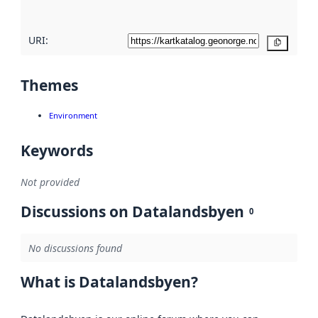
URI:
Copy
Themes
Environment
Keywords
Not provided
Discussions on Datalandsbyen
0
No discussions found
What is Datalandsbyen?