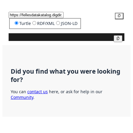
Copy
Turtle
RDF/XML
JSON-LD
Copy
Did you find what you were looking
for?
You can
contact us
here, or ask for help in our
Community
.