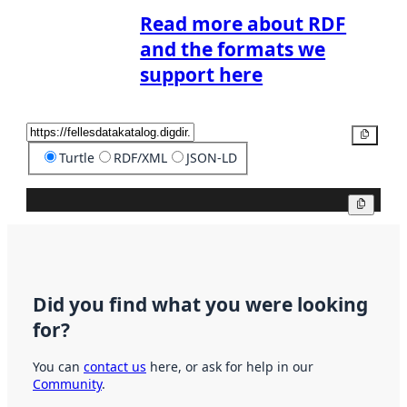
Read more about RDF
and the formats we
support here
Copy
Turtle
RDF/XML
JSON-LD
Copy
Did you find what you were looking
for?
You can
contact us
here, or ask for help in our
Community
.