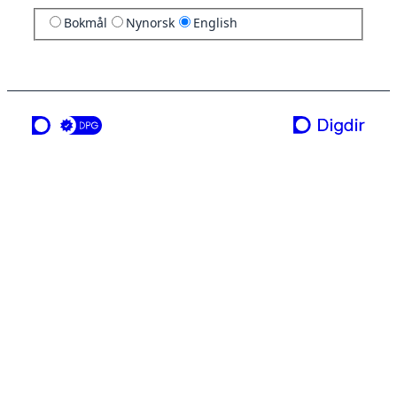
Bokmål
Nynorsk
English
a service from