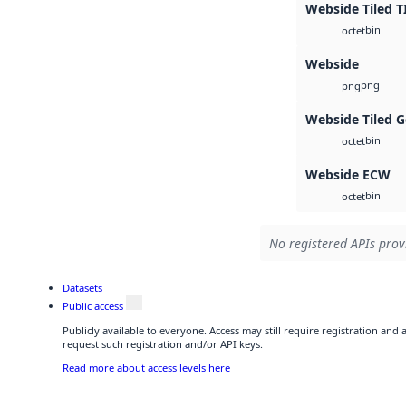
Webside Tiled T
bin
octet
Webside
png
png
Webside Tiled 
bin
octet
Webside ECW
bin
octet
No registered APIs provi
Datasets
Public access
Publicly available to everyone. Access may still require registration and
request such registration and/or API keys.
Read more about access levels here