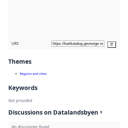
more
about
metadata
quality
here
URI:
Copy
Themes
Regions and cities
Keywords
Not provided
Discussions on Datalandsbyen
0
No discussions found