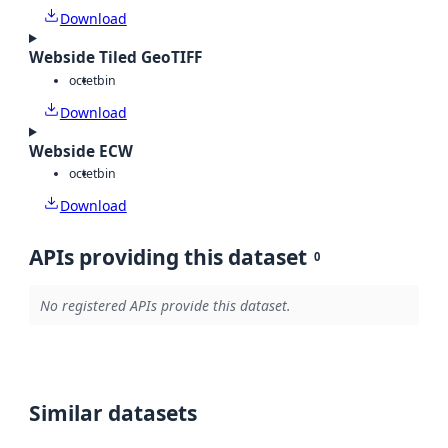
Download
Webside Tiled GeoTIFF
octet
bin
Download
Webside ECW
octet
bin
Download
APIs providing this dataset
0
No registered APIs provide this dataset.
Similar datasets