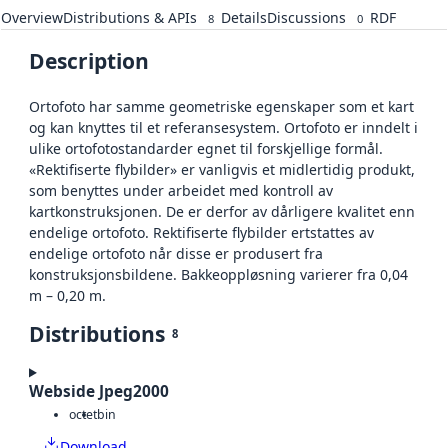
Overview
Distributions & APIs
Details
Discussions
RDF
8
0
Description
Ortofoto har samme geometriske egenskaper som et kart
og kan knyttes til et referansesystem. Ortofoto er inndelt i
ulike ortofotostandarder egnet til forskjellige formål.
«Rektifiserte flybilder» er vanligvis et midlertidig produkt,
som benyttes under arbeidet med kontroll av
kartkonstruksjonen. De er derfor av dårligere kvalitet enn
endelige ortofoto. Rektifiserte flybilder ertstattes av
endelige ortofoto når disse er produsert fra
konstruksjonsbildene. Bakkeoppløsning varierer fra 0,04
m – 0,20 m.
Distributions
8
Webside Jpeg2000
octet
bin
Download