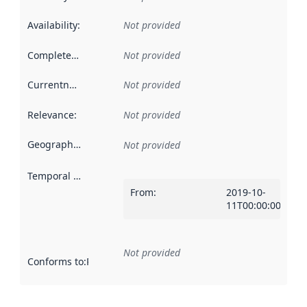
Availability
:
Not provided
Completeness
:
Not provided
Currentness
:
Not provided
Relevance
:
Not provided
Geographical scope
:
Not provided
Temporal scope
:
From
:
2019-10-
11T00:00:00Z
Not provided
Conforms to
:
Reference to an implementation rule or other spe