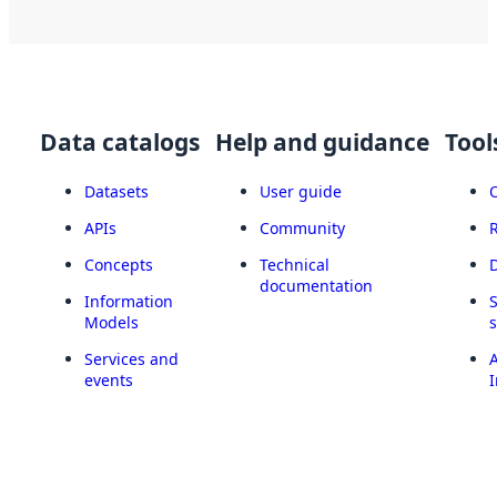
Data catalogs
Help and guidance
Tool
Datasets
User guide
APIs
Community
Concepts
Technical
documentation
Information
Models
Services and
A
events
I