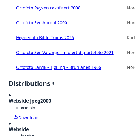
Ortofoto Røyken rektifisert 2008
Norg
Ortofoto Sør-Aurdal 2000
Norg
Høydedata Bilde Troms 2025
Kart
Ortofoto Sør-Varanger midlertidig ortofoto 2021
Norg
Ortofoto Larvik - Tjølling - Brunlanes 1966
Norg
Distributions
8
Webside Jpeg2000
octet
bin
Download
Webside