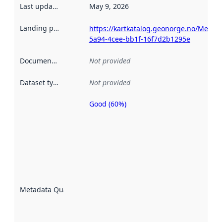
Last updated
:
May 9, 2026
Landing page
:
https://kartkatalog.geonorge.no/Metad
5a94-4cee-bb1f-16f7d2b1295e
Documentation
:
Not provided
Dataset type
:
Not provided
Good (60%)
Metadata
quality is
an
indicator
of how
well the
datasets
are
described
Metadata Quality
:
using
metadata.
Read