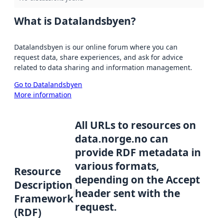
What is Datalandsbyen?
Datalandsbyen is our online forum where you can
request data, share experiences, and ask for advice
related to data sharing and information management.
Go to Datalandsbyen
More information
All URLs to resources on
data.norge.no can
provide RDF metadata in
various formats,
Resource
depending on the Accept
Description
header sent with the
Framework
request.
(RDF)