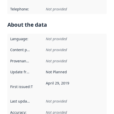
Telephone
:
Not provided
About the data
Language
:
Not provided
Content providers
:
Not provided
Provenance
:
Not provided
Update frequency
:
Not Planned
April 29, 2019
First issued
:
This date indicates when the data in this datas
Last updated
:
Not provided
Accuracy
:
Not provided