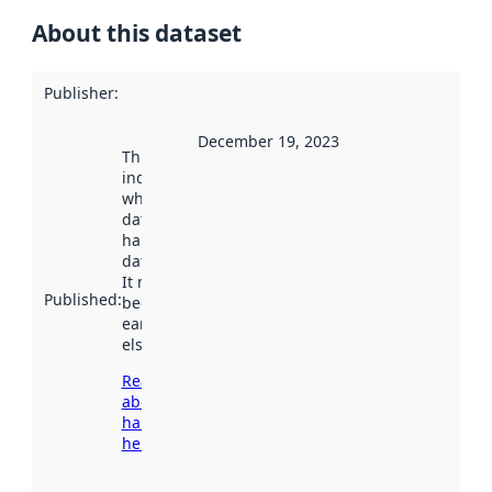
About this dataset
Publisher
:
December 19, 2023
This date
indicates
when the
dataset was
harvested by
data.norge.no.
It may have
Published
:
been available
earlier
elsewhere.
Read more
about
harvesting
here