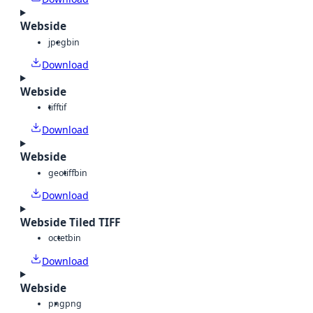
Webside
jpeg
bin
Download
Webside
tiff
tif
Download
Webside
geotiff
bin
Download
Webside Tiled TIFF
octet
bin
Download
Webside
png
png