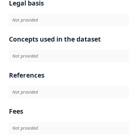
Legal basis
Not provided
Concepts used in the dataset
Not provided
References
Not provided
Fees
Not provided