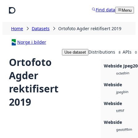
Skip to main content
Find data
Menu
Home
Datasets
Ortofoto Agder rektifisert 2019
Norge i bilder
Distributions
APIs
Use dataset
8
0
Ortofoto
Webside Jpeg20
Agder
bin
octet
Webside
rektifisert
bin
jpeg
2019
Webside
tif
tiff
Webside
bin
geotiff