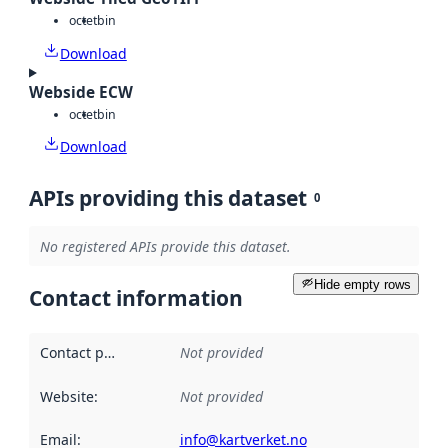
octet
bin
Download
Webside ECW
octet
bin
Download
APIs providing this dataset
0
No registered APIs provide this dataset.
Hide empty rows
Contact information
Contact point
:
Not provided
Website
:
Not provided
Email
:
info@kartverket.no