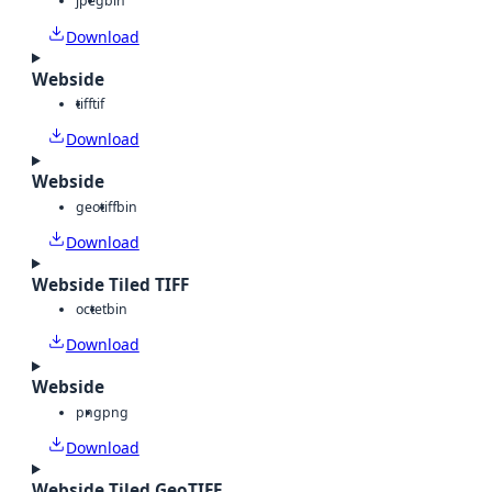
jpeg
bin
Download
Webside
tiff
tif
Download
Webside
geotiff
bin
Download
Webside Tiled TIFF
octet
bin
Download
Webside
png
png
Download
Webside Tiled GeoTIFF