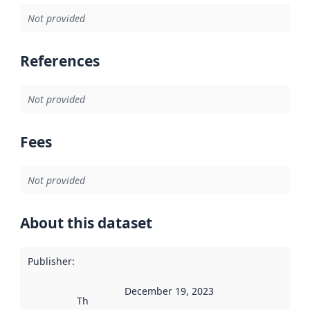
Not provided
References
Not provided
Fees
Not provided
About this dataset
Publisher
:
December 19, 2023
This date