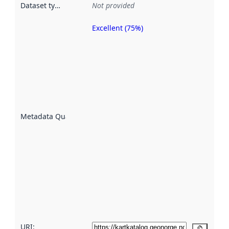
Dataset type
:
Not provided
Excellent (75%)
Metadata
quality is
an
indicator
of how
well the
datasets
are
described
Metadata Quality
:
using
metadata.
Read
more
about
metadata
quality
here
URI:
Copy