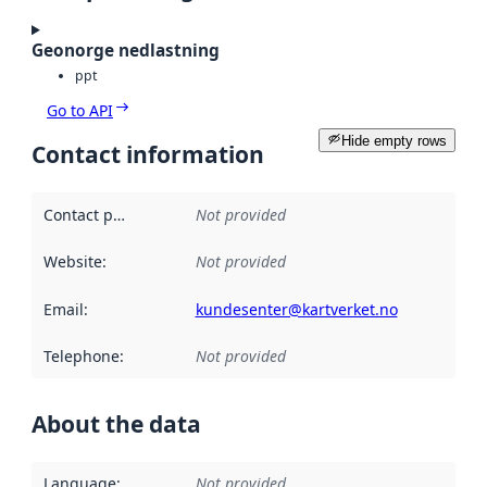
Geonorge nedlastning
ppt
Go to API
Hide empty rows
Contact information
Contact point
:
Not provided
Website
:
Not provided
Email
:
kundesenter@kartverket.no
Telephone
:
Not provided
About the data
Language
:
Not provided