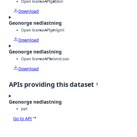
Open license
API
gdb
bin
Download
Geonorge nedlastning
Open license
API
gml
gml
Download
Geonorge nedlastning
Open license
API
txt
vnd.sosi
Download
APIs providing this dataset
1
Geonorge nedlastning
ppt
Go to API