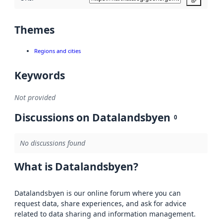
Themes
Regions and cities
Keywords
Not provided
Discussions on Datalandsbyen
0
No discussions found
What is Datalandsbyen?
Datalandsbyen is our online forum where you can
request data, share experiences, and ask for advice
related to data sharing and information management.