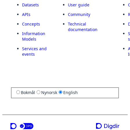
Datasets
User guide
APIs
Community
Concepts
Technical
documentation
Information
Models
Services and
A
events
I
Bokmål
Nynorsk
English
a service from