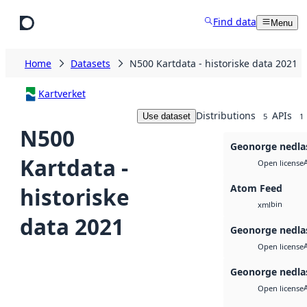
Skip to main content
Find data
Menu
Home
Datasets
N500 Kartdata - historiske data 2021
Kartverket
Distributions
APIs
Use dataset
5
1
N500
Geonorge nedla
Kartdata -
Open license
Atom Feed
historiske
bin
xml
data 2021
Geonorge nedla
Open license
Geonorge nedla
Open license