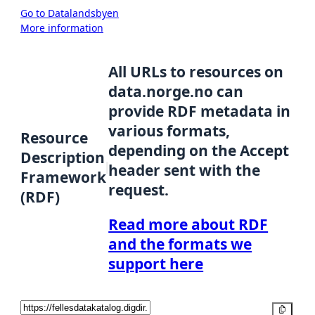
Go to Datalandsbyen
More information
All URLs to resources on
data.norge.no can
provide RDF metadata in
various formats,
Resource
depending on the Accept
Description
header sent with the
Framework
request.
(RDF)
Read more about RDF
and the formats we
support here
Copy