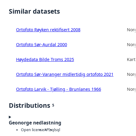
Similar datasets
Ortofoto Røyken rektifisert 2008
Norg
Ortofoto Sør-Aurdal 2000
Norg
Høydedata Bilde Troms 2025
Kart
Ortofoto Sør-Varanger midlertidig ortofoto 2021
Norg
Ortofoto Larvik - Tjølling - Brunlanes 1966
Norg
Distributions
5
Geonorge nedlastning
Open license
API
sql
sql