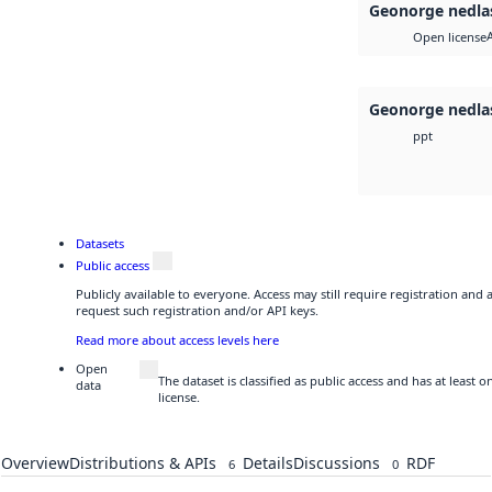
Geonorge nedla
Open license
Geonorge nedla
ppt
Datasets
Public access
Publicly available to everyone. Access may still require registration and
request such registration and/or API keys.
Read more about access levels here
Open
The dataset is classified as public access and has at least
data
license.
Overview
Distributions & APIs
Details
Discussions
RDF
6
0