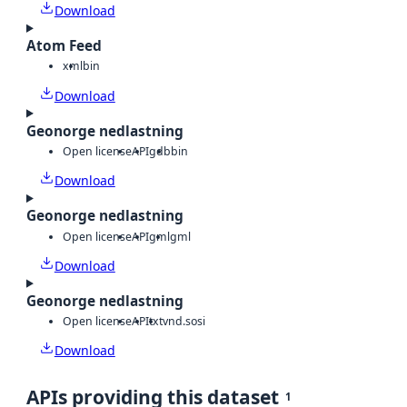
Download
Atom Feed
xml
bin
Download
Geonorge nedlastning
Open license
API
gdb
bin
Download
Geonorge nedlastning
Open license
API
gml
gml
Download
Geonorge nedlastning
Open license
API
txt
vnd.sosi
Download
APIs providing this dataset
1