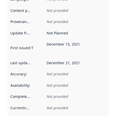
Content providers
:
Not provided
Provenance
:
Not provided
Update frequency
:
Not Planned
December 15, 2021
First issued
:
This date indicates when the data in this datas
Last updated
:
December 21, 2021
Accuracy
:
Not provided
Availability
:
Not provided
Completeness
:
Not provided
Currentness
:
Not provided