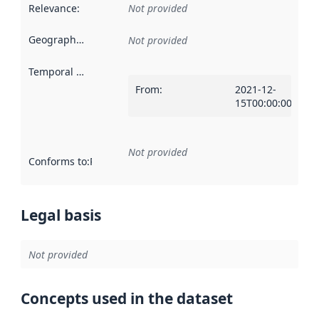
Relevance
:
Not provided
Geographical scope
:
Not provided
Temporal scope
:
From
:
2021-12-
15T00:00:00Z
Not provided
Conforms to
:
Reference to an implementation rule or other spe
Legal basis
Not provided
Concepts used in the dataset