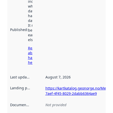
indicates
when the
dataset was
harvested by
data.norge.no.
It may have
Published
:
been available
earlier
elsewhere.
Read more
about
harvesting
here
Last updated
:
August 7, 2026
Landing page
:
https://kartkatalog.geonorge.no/Metad
7aef-4f45-8029-2dabb6364ae9
Documentation
:
Not provided