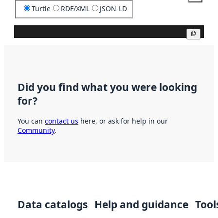
Turtle
RDF/XML
JSON-LD
Copy
Did you find what you were looking
for?
You can
contact us
here, or ask for help in our
Community
.
Data catalogs
Help and guidance
Tool