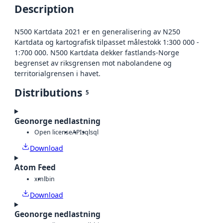
Description
N500 Kartdata 2021 er en generalisering av N250
Kartdata og kartografisk tilpasset målestokk 1:300 000 -
1:700 000. N500 Kartdata dekker fastlands-Norge
begrenset av riksgrensen mot nabolandene og
territorialgrensen i havet.
Distributions
5
Geonorge nedlastning
Open license
API
sql
sql
Download
Atom Feed
xml
bin
Download
Geonorge nedlastning