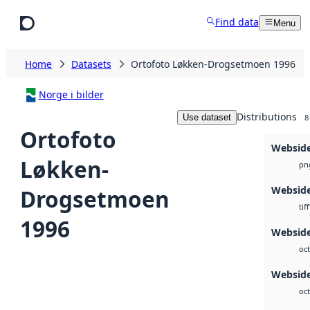
Skip to main content
Find data
Menu
Home
Datasets
Ortofoto Løkken-Drogsetmoen 1996
Norge i bilder
Distributions
Use dataset
8
Ortofoto
Websid
Løkken-
pn
Websid
Drogsetmoen
tiff
1996
Websid
oct
Webside
oct