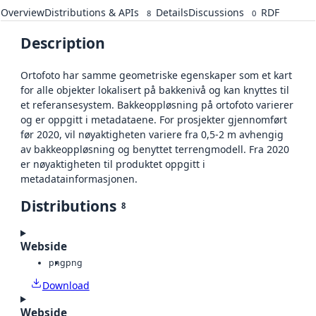
Overview
Distributions & APIs
Details
Discussions
RDF
8
0
Description
Ortofoto har samme geometriske egenskaper som et kart
for alle objekter lokalisert på bakkenivå og kan knyttes til
et referansesystem. Bakkeoppløsning på ortofoto varierer
og er oppgitt i metadataene. For prosjekter gjennomført
før 2020, vil nøyaktigheten variere fra 0,5-2 m avhengig
av bakkeoppløsning og benyttet terrengmodell. Fra 2020
er nøyaktigheten til produktet oppgitt i
metadatainformasjonen.
Distributions
8
Webside
png
png
Download
Webside