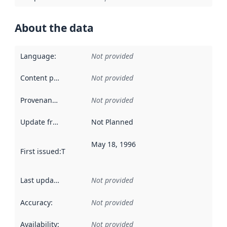
About the data
Language
:
Not provided
Content providers
:
Not provided
Provenance
:
Not provided
Update frequency
:
Not Planned
May 18, 1996
First issued
:
This date indicates when the data in this datas
Last updated
:
Not provided
Accuracy
:
Not provided
Availability
:
Not provided