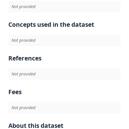
Not provided
Concepts used in the dataset
Not provided
References
Not provided
Fees
Not provided
About this dataset