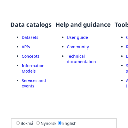
Data catalogs
Help and guidance
Tool
Datasets
User guide
APIs
Community
Concepts
Technical
documentation
Information
Models
Services and
A
events
I
Bokmål
Nynorsk
English