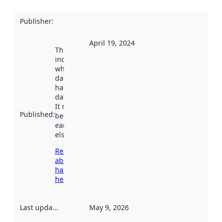
Publisher
:
April 19, 2024
This date
indicates
when the
dataset was
harvested by
data.norge.no.
It may have
Published
:
been available
earlier
elsewhere.
Read more
about
harvesting
here
Last updated
:
May 9, 2026