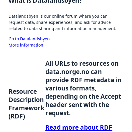
What is Datalandsbyen?
Datalandsbyen is our online forum where you can
request data, share experiences, and ask for advice
related to data sharing and information management.
Go to Datalandsbyen
More information
All URLs to resources on
data.norge.no can
provide RDF metadata in
various formats,
Resource
depending on the Accept
Description
header sent with the
Framework
request.
(RDF)
Read more about RDF