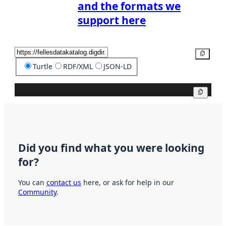
and the formats we
support here
Copy
Turtle
RDF/XML
JSON-LD
Copy
Did you find what you were looking
for?
You can
contact us
here, or ask for help in our
Community
.