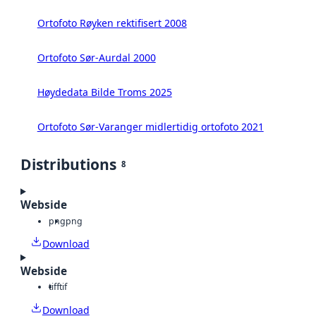
Ortofoto Røyken rektifisert 2008
Ortofoto Sør-Aurdal 2000
Høydedata Bilde Troms 2025
Ortofoto Sør-Varanger midlertidig ortofoto 2021
Distributions
8
Webside
png
png
Download
Webside
tiff
tif
Download