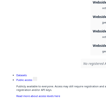
Webside
oct
Websid
jp
Webside
oct
Websid
geo
No registered A
Datasets
Public access
Publicly available to everyone. Access may still require registration and
registration and/or API keys.
Read more about access levels here