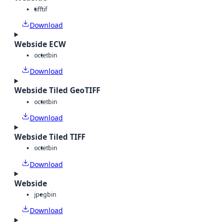
tiff
tif
Download
Webside ECW
octet
bin
Download
Webside Tiled GeoTIFF
octet
bin
Download
Webside Tiled TIFF
octet
bin
Download
Webside
jpeg
bin
Download