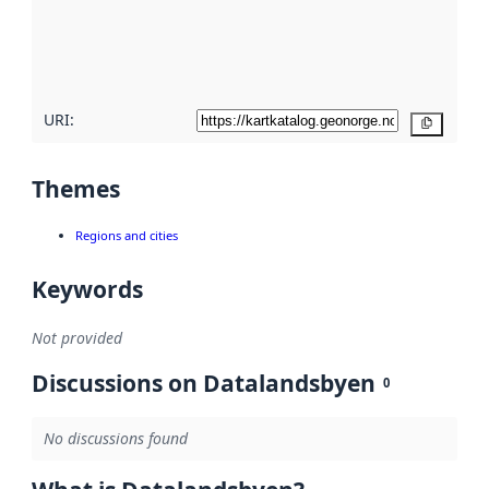
metadata
quality
here
URI:
Copy
Themes
Regions and cities
Keywords
Not provided
Discussions on Datalandsbyen
0
No discussions found