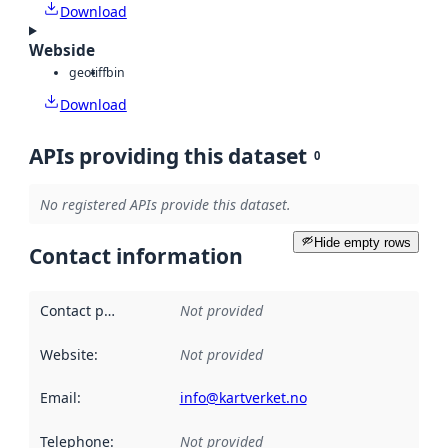
Download
Webside
geotiff
bin
Download
APIs providing this dataset
0
No registered APIs provide this dataset.
Hide empty rows
Contact information
Contact point
:
Not provided
Website
:
Not provided
Email
:
info@kartverket.no
Telephone
:
Not provided