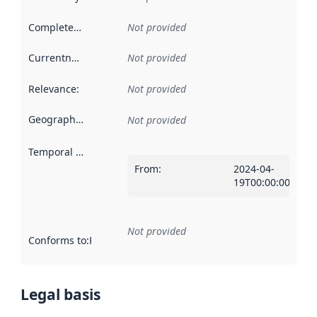
Completeness
:
Not provided
Currentness
:
Not provided
Relevance
:
Not provided
Geographical scope
:
Not provided
Temporal scope
:
From
:
2024-04-
19T00:00:00Z
Not provided
Conforms to
:
Reference to an implementation rule or other spe
Legal basis