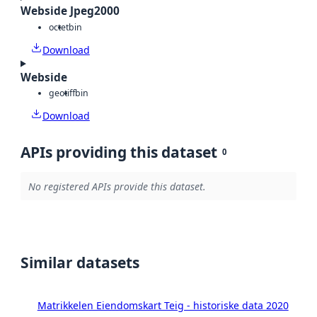
Webside Jpeg2000
octet
bin
Download
Webside
geotiff
bin
Download
APIs providing this dataset
0
No registered APIs provide this dataset.
Similar datasets
Matrikkelen Eiendomskart Teig - historiske data 2020