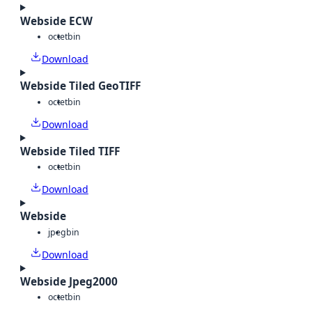
Webside ECW
octet
bin
Download
Webside Tiled GeoTIFF
octet
bin
Download
Webside Tiled TIFF
octet
bin
Download
Webside
jpeg
bin
Download
Webside Jpeg2000
octet
bin