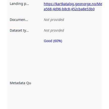
Landing page
:
https://kartkatalog.geonorge.no/Metad
a568-4d96-b8c8-452cba8e53b0
Documentation
:
Not provided
Dataset type
:
Not provided
Good (60%)
Metadata
quality is
an
indicator
of how
well the
datasets
are
described
Metadata Quality
:
using
metadata.
Read
more
about