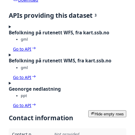
APIs providing this dataset
3
Befolkning på rutenett WFS, fra kart.ssb.no
gml
Go to API
Befolkning på rutenett WMS, fra kart.ssb.no
gml
Go to API
Geonorge nedlastning
ppt
Go to API
Hide empty rows
Contact information
Contact point
:
Not provided