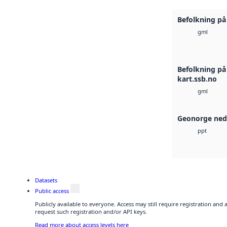
Befolkning på 
gml
Befolkning på
kart.ssb.no
gml
Geonorge ned
ppt
Datasets
Public access
Publicly available to everyone. Access may still require registration and
request such registration and/or API keys.
Read more about access levels here