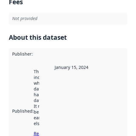
Fees
Not provided
About this dataset
Publisher
:
January 15, 2024
This date
indicates
when the
dataset was
harvested by
data.norge.no.
It may have
Published
:
been available
earlier
elsewhere.
Read more