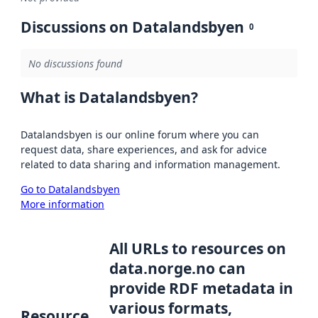
Discussions on Datalandsbyen
0
No discussions found
What is Datalandsbyen?
Datalandsbyen is our online forum where you can
request data, share experiences, and ask for advice
related to data sharing and information management.
Go to Datalandsbyen
More information
All URLs to resources on
data.norge.no can
provide RDF metadata in
various formats,
Resource