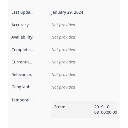
Last updated
:
January 29, 2024
Accuracy
:
Not provided
Availability
:
Not provided
Completeness
:
Not provided
Currentness
:
Not provided
Relevance
:
Not provided
Geographical scope
:
Not provided
Temporal scope
:
From
:
2019-10-
08T00:00:00Z