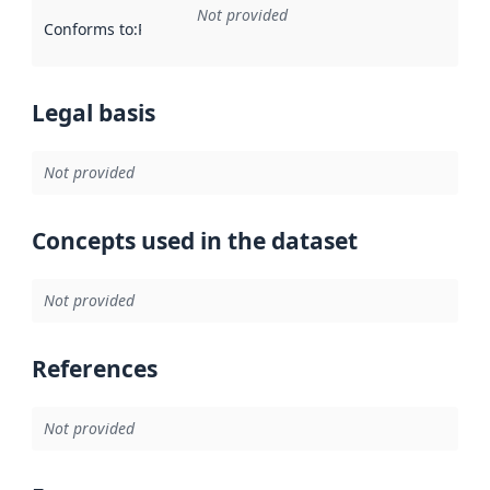
Not provided
Conforms to
:
Reference to an implementation rule or other spe
Legal basis
Not provided
Concepts used in the dataset
Not provided
References
Not provided