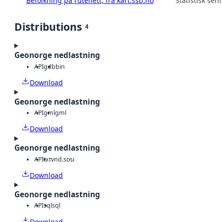
Befolkning på rutenett, fra kart.ssb.no
Statistisk sen
Distributions
4
Geonorge nedlastning
API
gdb
bin
Download
Geonorge nedlastning
API
gml
gml
Download
Geonorge nedlastning
API
txt
vnd.sosi
Download
Geonorge nedlastning
API
sql
sql
Download