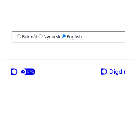
Bokmål
Nynorsk
English
a service from