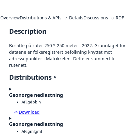
Overview
Distributions & APIs
Details
Discussions
RDF
7
0
Description
Bosatte på ruter 250 * 250 meter i 2022. Grunnlaget for
dataene er folkeregistrert befolkning knyttet mot
adressepunkter i Matrikkelen. Dette er summert til
rutenett.
Distributions
4
Geonorge nedlastning
API
gdb
bin
Download
Geonorge nedlastning
API
gml
gml