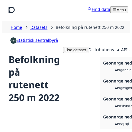
Skip to main content
Find data
Menu
Home
Datasets
Befolkning på rutenett 250 m 2022
Statistisk sentralbyrå
Distributions
APIs
Use dataset
4
Befolkning
Geonorge ned
på
gdb
bin
API
Geonorge ned
rutenett
gml
gml
API
250 m 2022
Geonorge ned
txt
vnd.
API
Geonorge ned
sql
sql
API