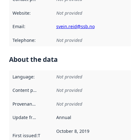
Website
:
Not provided
Email
:
svein.reid@ssb.no
Telephone
:
Not provided
About the data
Language
:
Not provided
Content providers
:
Not provided
Provenance
:
Not provided
Update frequency
:
Annual
October 8, 2019
First issued
:
This date indicates when the data in this datas