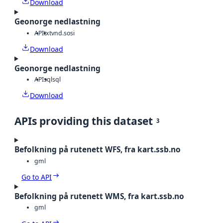
Download
Geonorge nedlastning
API
txt
vnd.sosi
Download
Geonorge nedlastning
API
sql
sql
Download
APIs providing this dataset
3
Befolkning på rutenett WFS, fra kart.ssb.no
gml
Go to API
Befolkning på rutenett WMS, fra kart.ssb.no
gml