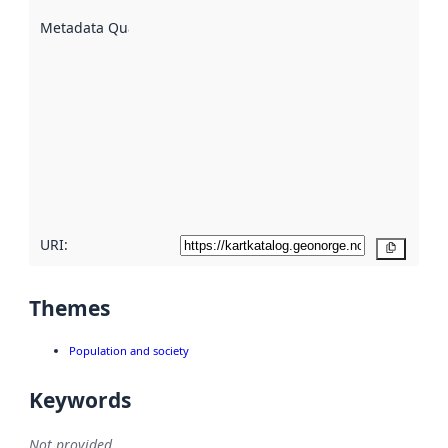
are
described
Metadata Quality
:
using
metadata.
Read
more
about
metadata
quality
here
URI:
Copy
Themes
Population and society
Keywords
Not provided