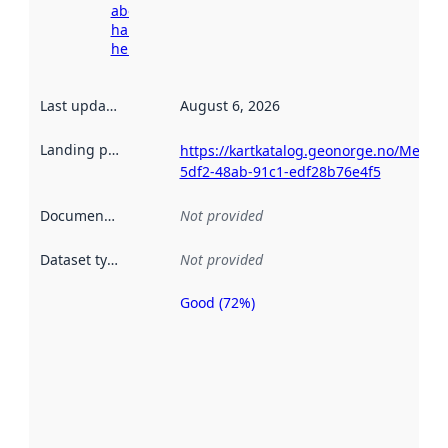
about
harvesting
here
Last updated
:
August 6, 2026
Landing page
:
https://kartkatalog.geonorge.no/Metad
5df2-48ab-91c1-edf28b76e4f5
Documentation
:
Not provided
Dataset type
:
Not provided
Good (72%)
Metadata
quality is
an
indicator
of how
well the
datasets