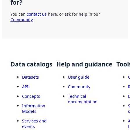
for?
You can
contact us
here, or ask for help in our
Community
.
Data catalogs
Help and guidance
Tool
Datasets
User guide
APIs
Community
Concepts
Technical
documentation
Information
Models
Services and
A
events
I