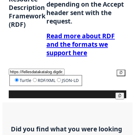
depending on the Accept
Description
header sent with the
Framework
request.
(RDF)
Read more about RDF
and the formats we
support here
Copy
Turtle
RDF/XML
JSON-LD
Copy
Did you find what you were looking