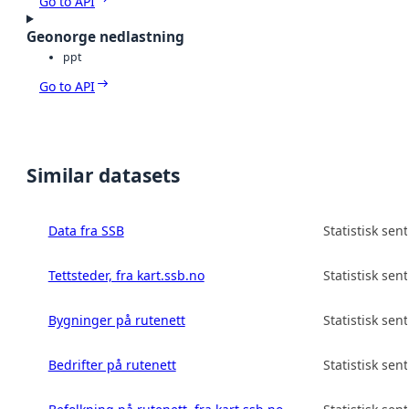
Go to API
Geonorge nedlastning
ppt
Go to API
Similar datasets
Data fra SSB
Statistisk sen
Tettsteder, fra kart.ssb.no
Statistisk sen
Bygninger på rutenett
Statistisk sen
Bedrifter på rutenett
Statistisk sen