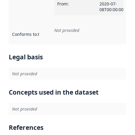
From
:
2020-07-
08T00:00:00Z
Not provided
Conforms to
:
Reference to an implementation rule or other spe
Legal basis
Not provided
Concepts used in the dataset
Not provided
References