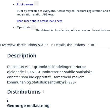
Public access
Publicly available to everyone. Access may still require registration and
registration and/or API keys.
Read more about access levels here
Open data
The dataset is classified as public access and has at least
Overview
Distributions & APIs
Details
Discussions
RDF
2
0
Description
Datasettet viser grunnkretsinndelingen i Norge
gjeldende i 1997. Grunnkretser er stabile statistiske
enheter som ble opprettet i samarbeid mellom
kommunen og Statistisk sentralbyrå (SSB).
Distributions
1
Geonorge nedlastning