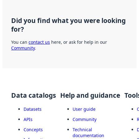
Did you find what you were looking
for?
You can
contact us
here, or ask for help in our
Community
.
Data catalogs
Help and guidance
Tool
Datasets
User guide
APIs
Community
Concepts
Technical
documentation