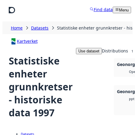
Skip to main content
Find data
Menu
Home
Datasets
Statistiske enheter grunnkretser - his
Kartverket
Distributions
Use dataset
1
Statistiske
Geonorg
enheter
Ope
grunnkretser
Geonorg
- historiske
ppt
data 1997
Datasets