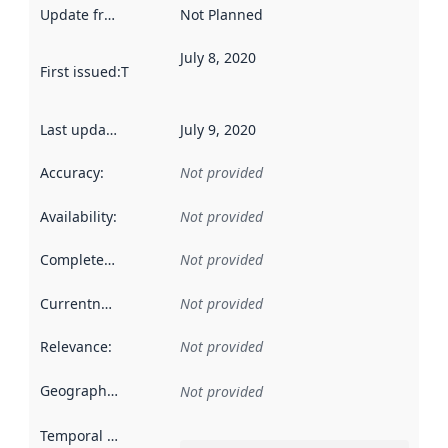
Update frequency
:
Not Planned
July 8, 2020
First issued
:
This date indicates when the data in this datas
Last updated
:
July 9, 2020
Accuracy
:
Not provided
Availability
:
Not provided
Completeness
:
Not provided
Currentness
:
Not provided
Relevance
:
Not provided
Geographical scope
:
Not provided
Temporal scope
: