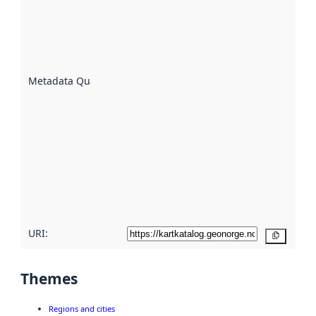
indicator
of how
well the
datasets
are
described
Metadata Quality
:
using
metadata.
Read
more
about
metadata
quality
here
URI:
Copy
Themes
Regions and cities