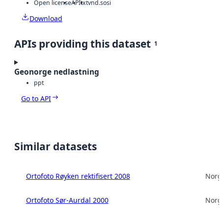
Open license
API
txt
vnd.sosi
Download
APIs providing this dataset
1
Geonorge nedlastning
ppt
Go to API
Similar datasets
Ortofoto Røyken rektifisert 2008
Norg
Ortofoto Sør-Aurdal 2000
Norg