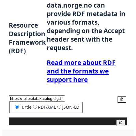
data.norge.no can
provide RDF metadata in
various formats,
Resource
depending on the Accept
Description
header sent with the
Framework
request.
(RDF)
Read more about RDF
and the formats we
support here
Copy
Turtle
RDF/XML
JSON-LD
Copy