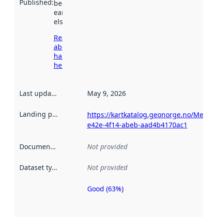
Published
:
been available
earlier
elsewhere.
Read more
about
harvesting
here
Last updated
:
May 9, 2026
Landing page
:
https://kartkatalog.geonorge.no/Metad
e42e-4f14-abeb-aad4b4170ac1
Documentation
:
Not provided
Dataset type
:
Not provided
Good (63%)
Metadata
quality is
an