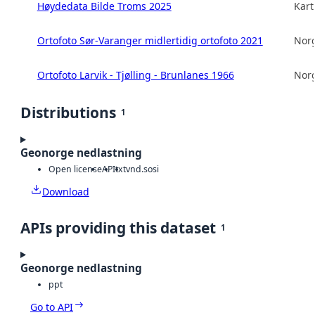
Høydedata Bilde Troms 2025
Kart
Ortofoto Sør-Varanger midlertidig ortofoto 2021
Norg
Ortofoto Larvik - Tjølling - Brunlanes 1966
Norg
Distributions
1
Geonorge nedlastning
Open license
API
txt
vnd.sosi
Download
APIs providing this dataset
1
Geonorge nedlastning
ppt
Go to API