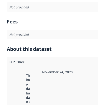
Not provided
Fees
Not provided
About this dataset
Publisher
:
November 24, 2020
This date
indicates
when the
dataset was
harvested by
data.norge.no.
It may have