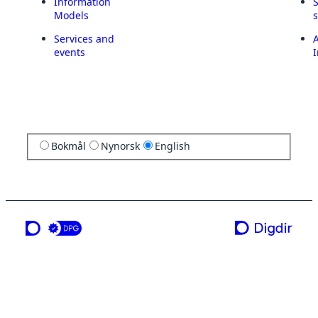
Information
Models
Services and
A
events
I
Bokmål
Nynorsk
English
a service from