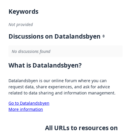
Keywords
Not provided
Discussions on Datalandsbyen
0
No discussions found
What is Datalandsbyen?
Datalandsbyen is our online forum where you can
request data, share experiences, and ask for advice
related to data sharing and information management.
Go to Datalandsbyen
More information
All URLs to resources on