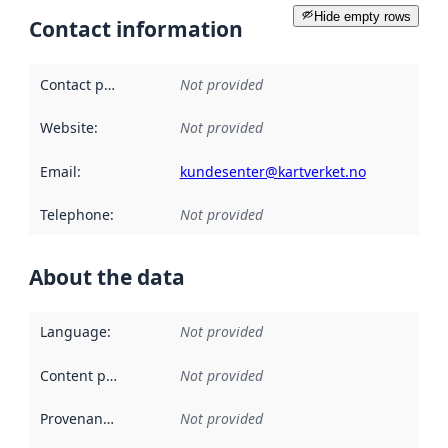
Hide empty rows
Contact information
Contact point
:
Not provided
Website
:
Not provided
Email
:
kundesenter@kartverket.no
Telephone
:
Not provided
About the data
Language
:
Not provided
Content providers
:
Not provided
Provenance
:
Not provided