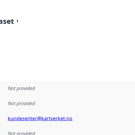
aset
1
Not provided
Not provided
kundesenter@kartverket.no
Not provided