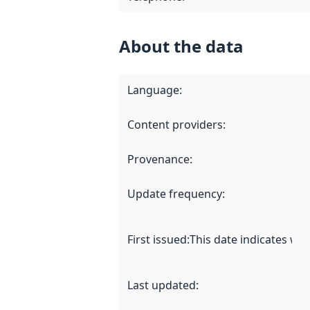
About the data
Language
:
Content providers
:
Provenance
:
Update frequency
:
First issued
:
This date indicates wh
Last updated
: