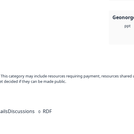
Geonorge
ppt
. This category may include resources requiring payment, resources shared 
t decided if they can be made public.
ails
Discussions
RDF
0