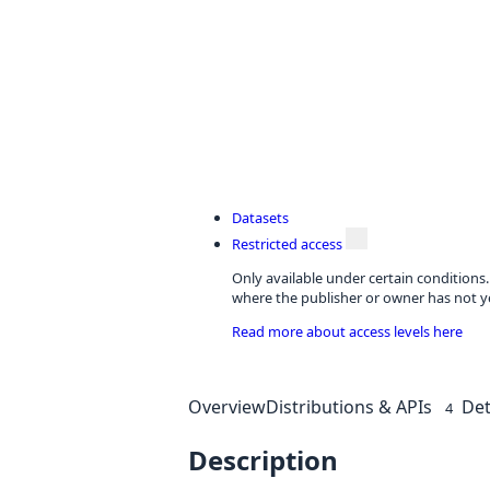
Datasets
Restricted access
Only available under certain conditions
where the publisher or owner has not ye
Read more about access levels here
Overview
Distributions & APIs
Det
4
Description