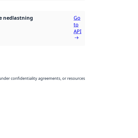
 nedlastning
Go
to
API
under confidentiality agreements, or resources