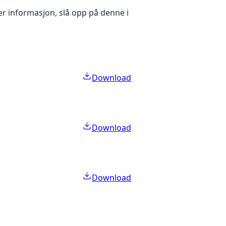
er informasjon, slå opp på denne i
Download
Download
Download