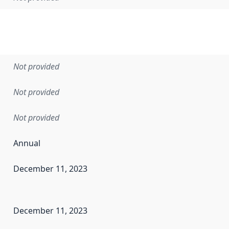
Not provided
Not provided
Not provided
Annual
December 11, 2023
en the data in this dataset was first released. It may have
December 11, 2023