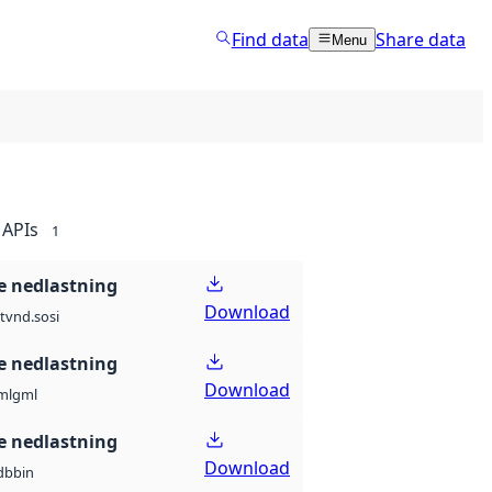
Find data
Share data
Menu
APIs
1
 nedlastning
Download
t
vnd.sosi
 nedlastning
Download
ml
gml
 nedlastning
Download
db
bin