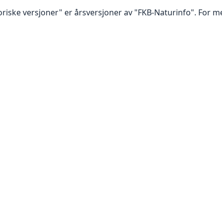
oriske versjoner" er årsversjoner av "FKB-Naturinfo". For m