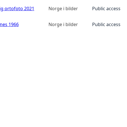
ig ortofoto 2021
Norge i bilder
Public access
anes 1966
Norge i bilder
Public access