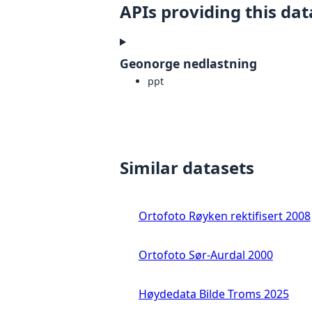
APIs providing this dat
Geonorge nedlastning
ppt
Similar datasets
Ortofoto Røyken rektifisert 2008
Ortofoto Sør-Aurdal 2000
Høydedata Bilde Troms 2025