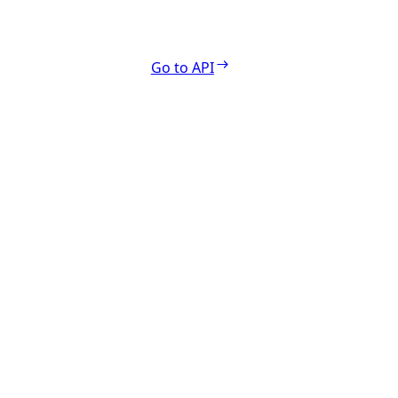
Go to API