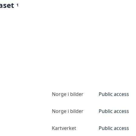
aset
1
Norge i bilder
Public access
Norge i bilder
Public access
Kartverket
Public access