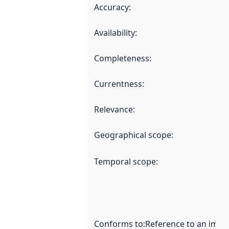
Accuracy
:
Availability
:
Completeness
:
Currentness
:
Relevance
:
Geographical scope
:
Temporal scope
:
Conforms to
:
Reference to an imple