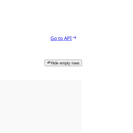
Go to API
Hide empty rows