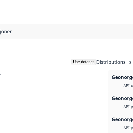
sjoner
Distributions
Use dataset
3
-
Geonorge
tx
API
Geonorge
g
API
Geonorge
g
API