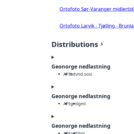
Ortofoto Sør-Varanger midlertid
Ortofoto Larvik - Tjølling - Brunl
Distributions
3
Geonorge nedlastning
API
txt
vnd.sosi
Geonorge nedlastning
API
gml
gml
Geonorge nedlastning
API
gdb
bin