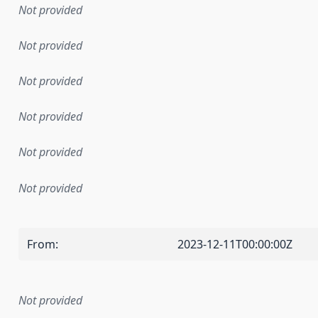
Not provided
Not provided
Not provided
Not provided
Not provided
Not provided
From
:
2023-12-11T00:00:00Z
Not provided
mentation rule or other specification that forms the basis f