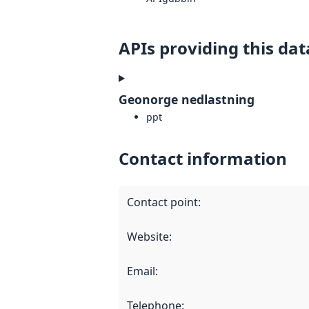
APIs providing this dat
Geonorge nedlastning
ppt
Contact information
Contact point
:
Website
:
Email
:
Telephone
: