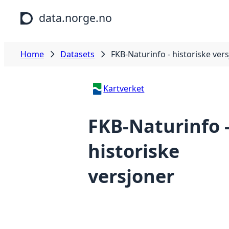
Skip to main content
data.norge.no
Home
Datasets
FKB-Naturinfo - historiske ver
Kartverket
FKB-Naturinfo 
historiske
versjoner