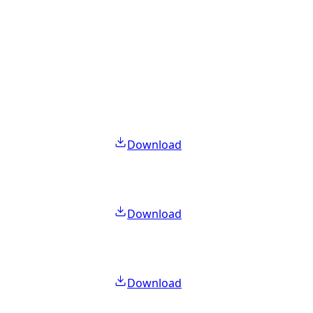
Download
Download
Download