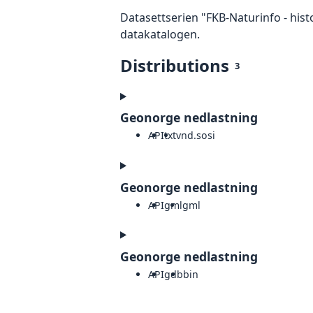
Datasettserien "FKB-Naturinfo - hist
datakatalogen.
Distributions
3
Geonorge nedlastning
API
txt
vnd.sosi
Geonorge nedlastning
API
gml
gml
Geonorge nedlastning
API
gdb
bin