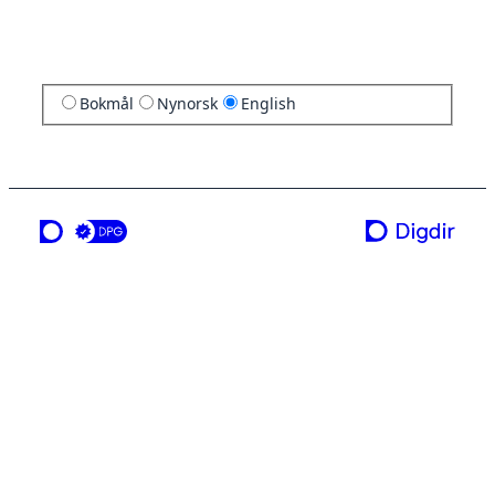
Bokmål
Nynorsk
English
a service from