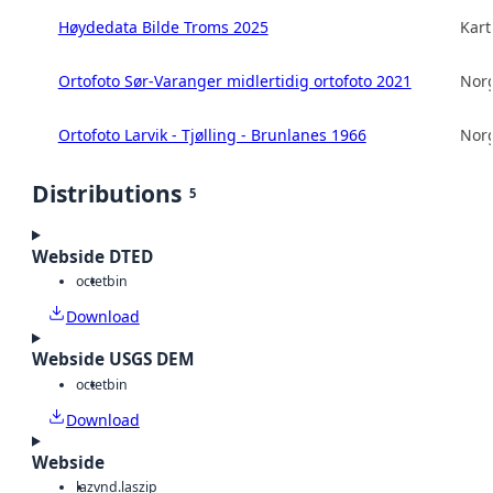
Høydedata Bilde Troms 2025
Kart
Ortofoto Sør-Varanger midlertidig ortofoto 2021
Norg
Ortofoto Larvik - Tjølling - Brunlanes 1966
Norg
Distributions
5
Webside DTED
octet
bin
Download
Webside USGS DEM
octet
bin
Download
Webside
laz
vnd.laszip