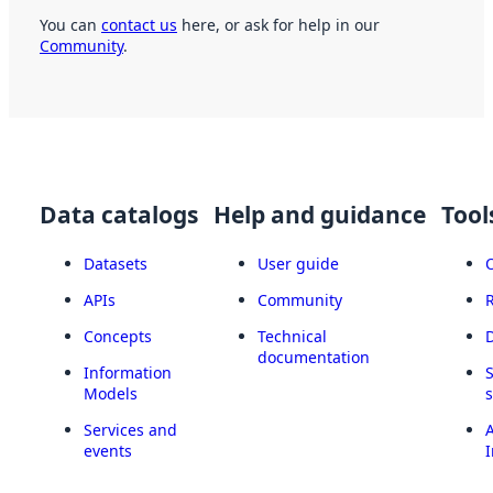
You can
contact us
here, or ask for help in our
Community
.
Data catalogs
Help and guidance
Tool
Datasets
User guide
APIs
Community
Concepts
Technical
documentation
Information
Models
Services and
A
events
I