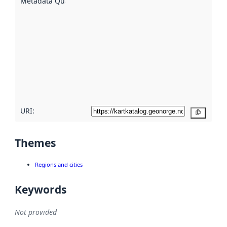
Metadata Quality
:
using
metadata.
Read
more
about
metadata
quality
here
URI:
Copy
Themes
Regions and cities
Keywords
Not provided