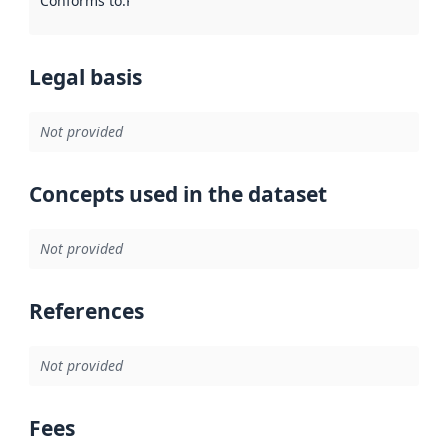
Conforms to
:
Reference to an implementation rule or other spe
Legal basis
Not provided
Concepts used in the dataset
Not provided
References
Not provided
Fees