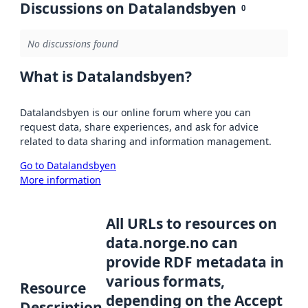
Discussions on Datalandsbyen
0
No discussions found
What is Datalandsbyen?
Datalandsbyen is our online forum where you can
request data, share experiences, and ask for advice
related to data sharing and information management.
Go to Datalandsbyen
More information
All URLs to resources on
data.norge.no can
provide RDF metadata in
various formats,
Resource
depending on the Accept
Description