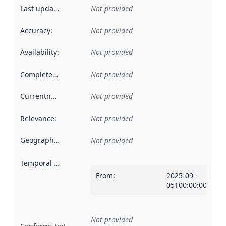
Last updated
:
Not provided
Accuracy
:
Not provided
Availability
:
Not provided
Completeness
:
Not provided
Currentness
:
Not provided
Relevance
:
Not provided
Geographical scope
:
Not provided
Temporal scope
:
From
:
2025-09-
05T00:00:00Z
Not provided