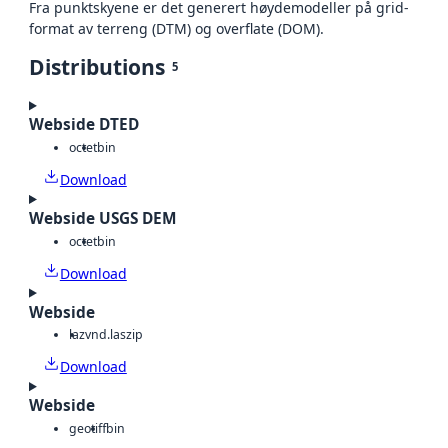
Fra punktskyene er det generert høydemodeller på grid-
format av terreng (DTM) og overflate (DOM).
Distributions
5
Webside DTED
octet
bin
Download
Webside USGS DEM
octet
bin
Download
Webside
laz
vnd.laszip
Download
Webside
geotiff
bin