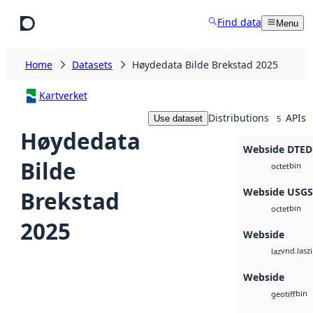
Skip to main content
Find data
Menu
Home
Datasets
Høydedata Bilde Brekstad 2025
Kartverket
Distributions
APIs
Use dataset
5
Høydedata
Webside DTED
Bilde
bin
octet
Webside USG
Brekstad
bin
octet
2025
Webside
vnd.lasz
laz
Webside
bin
geotiff