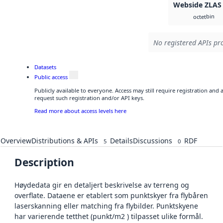
Webside ZLAS
bin
octet
No registered APIs pro
Datasets
Public access
Publicly available to everyone. Access may still require registration and
request such registration and/or API keys.
Read more about access levels here
Overview
Distributions & APIs
Details
Discussions
RDF
5
0
Description
Høydedata gir en detaljert beskrivelse av terreng og
overflate. Dataene er etablert som punktskyer fra flybåren
laserskanning eller matching fra flybilder. Punktskyene
har varierende tetthet (punkt/m2 ) tilpasset ulike formål.