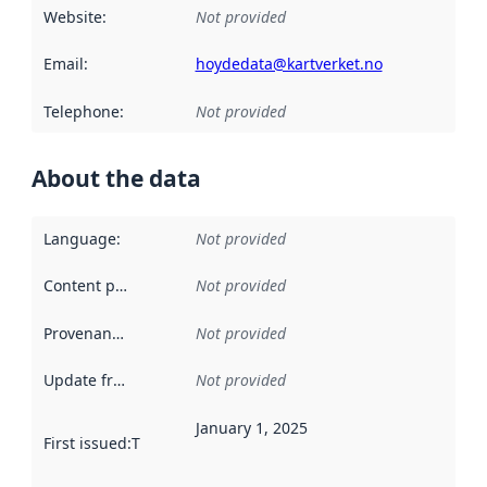
Website
:
Not provided
Email
:
hoydedata@kartverket.no
Telephone
:
Not provided
About the data
Language
:
Not provided
Content providers
:
Not provided
Provenance
:
Not provided
Update frequency
:
Not provided
January 1, 2025
First issued
:
This date indicates when the data in this datas