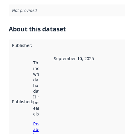
Not provided
About this dataset
Publisher
:
September 10, 2025
This date
indicates
when the
dataset was
harvested by
data.norge.no.
It may have
Published
:
been available
earlier
elsewhere.
Read more
about