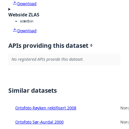
Download
Webside ZLAS
octet
bin
Download
APIs providing this dataset
0
No registered APIs provide this dataset.
Similar datasets
Ortofoto Røyken rektifisert 2008
Norg
Ortofoto Sør-Aurdal 2000
Norg