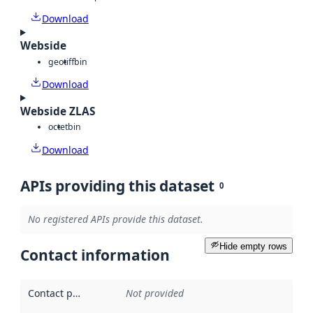
Download
Webside
geotiff
bin
Download
Webside ZLAS
octet
bin
Download
APIs providing this dataset
0
No registered APIs provide this dataset.
Hide empty rows
Contact information
Contact point
:
Not provided