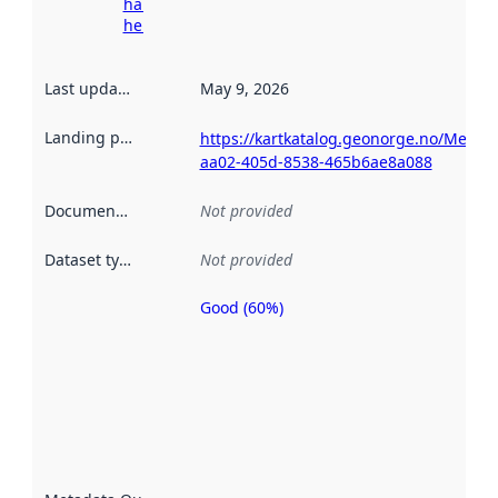
harvesting
here
Last updated
:
May 9, 2026
Landing page
:
https://kartkatalog.geonorge.no/Metad
aa02-405d-8538-465b6ae8a088
Documentation
:
Not provided
Dataset type
:
Not provided
Good (60%)
Metadata
quality is
an
indicator
of how
well the
datasets
are
described