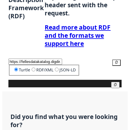
header sent with the
Framework
request.
(RDF)
Read more about RDF
and the formats we
support here
Copy
Turtle
RDF/XML
JSON-LD
Copy
Did you find what you were looking
for?