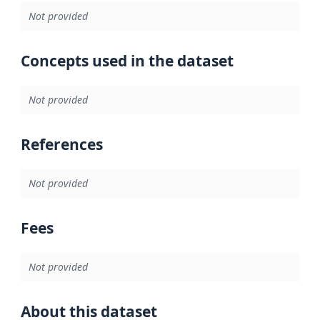
Not provided
Concepts used in the dataset
Not provided
References
Not provided
Fees
Not provided
About this dataset