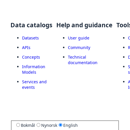
Data catalogs
Help and guidance
Tool
Datasets
User guide
APIs
Community
Concepts
Technical
documentation
Information
Models
Services and
A
events
I
Bokmål
Nynorsk
English