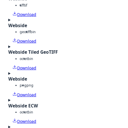
tiff
tif
Download
Webside
geotiff
bin
Download
Webside Tiled GeoTIFF
octet
bin
Download
Webside
png
png
Download
Webside ECW
octet
bin
Download