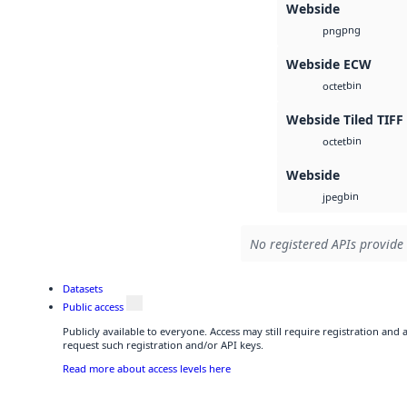
Webside
png
png
Webside ECW
bin
octet
Webside Tiled TIFF
bin
octet
Webside
bin
jpeg
No registered APIs provide 
Datasets
Public access
Publicly available to everyone. Access may still require registration and
request such registration and/or API keys.
Read more about access levels here