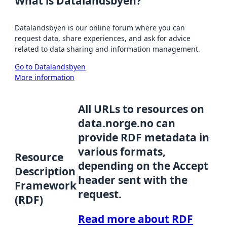
What is Datalandsbyen?
Datalandsbyen is our online forum where you can
request data, share experiences, and ask for advice
related to data sharing and information management.
Go to Datalandsbyen
More information
All URLs to resources on
data.norge.no can
provide RDF metadata in
various formats,
Resource
depending on the Accept
Description
header sent with the
Framework
request.
(RDF)
Read more about RDF