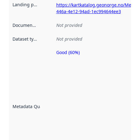
Landing page
:
https://kartkatalog.geonorge.no/Metad
446a-4e12-94ad-1ec994644ee3
Documentation
:
Not provided
Dataset type
:
Not provided
Good (60%)
Metadata
quality is
an
indicator
of how
well the
datasets
are
described
Metadata Quality
:
using
metadata.
Read
more
about