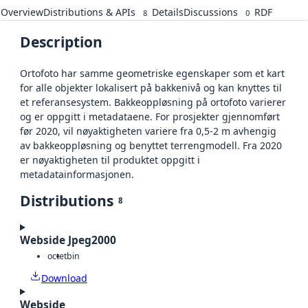
Overview
Distributions & APIs
Details
Discussions
RDF
8
0
Description
Ortofoto har samme geometriske egenskaper som et kart
for alle objekter lokalisert på bakkenivå og kan knyttes til
et referansesystem. Bakkeoppløsning på ortofoto varierer
og er oppgitt i metadataene. For prosjekter gjennomført
før 2020, vil nøyaktigheten variere fra 0,5-2 m avhengig
av bakkeoppløsning og benyttet terrengmodell. Fra 2020
er nøyaktigheten til produktet oppgitt i
metadatainformasjonen.
Distributions
8
Webside Jpeg2000
octet
bin
Download
Webside