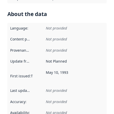
About the data
Language
:
Not provided
Content providers
:
Not provided
Provenance
:
Not provided
Update frequency
:
Not Planned
May 10, 1993
First issued
:
This date indicates when the data in this datas
Last updated
:
Not provided
Accuracy
:
Not provided
Availability
:
Not provided