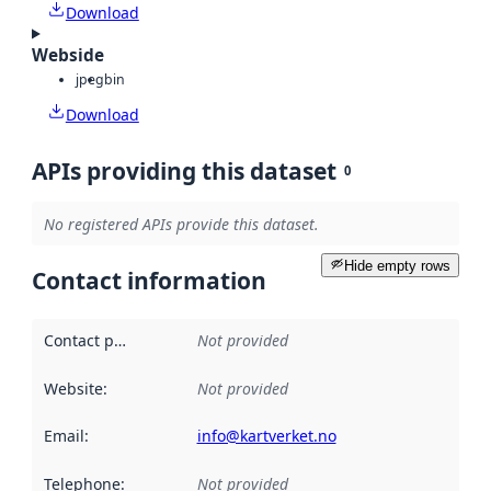
Download
Webside
jpeg
bin
Download
APIs providing this dataset
0
No registered APIs provide this dataset.
Hide empty rows
Contact information
Contact point
:
Not provided
Website
:
Not provided
Email
:
info@kartverket.no
Telephone
:
Not provided