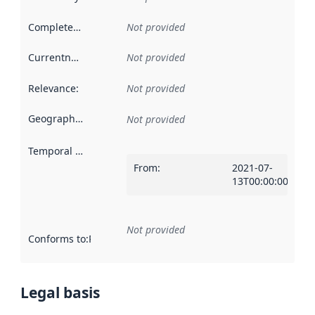
Completeness
:
Not provided
Currentness
:
Not provided
Relevance
:
Not provided
Geographical scope
:
Not provided
Temporal scope
:
From
:
2021-07-
13T00:00:00Z
Not provided
Conforms to
:
Reference to an implementation rule or other spe
Legal basis