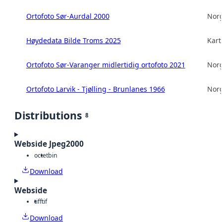
Ortofoto Sør-Aurdal 2000
Norg
Høydedata Bilde Troms 2025
Kart
Ortofoto Sør-Varanger midlertidig ortofoto 2021
Norg
Ortofoto Larvik - Tjølling - Brunlanes 1966
Norg
Distributions
8
Webside Jpeg2000
octet
bin
Download
Webside
tiff
tif
Download