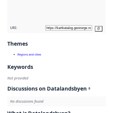
metadata
quality
here
URI:
Copy
Themes
Regions and cities
Keywords
Not provided
Discussions on Datalandsbyen
0
No discussions found