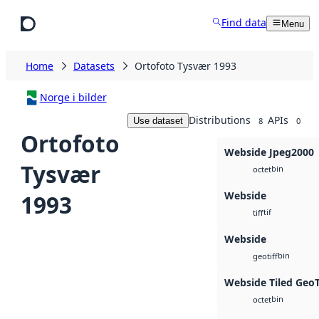
Skip to main content
Find data
Menu
Home
Datasets
Ortofoto Tysvær 1993
Norge i bilder
Distributions
APIs
Use dataset
8
0
Ortofoto
Webside Jpeg2000
Tysvær
bin
octet
Webside
1993
tif
tiff
Webside
bin
geotiff
Webside Tiled Geo
bin
octet