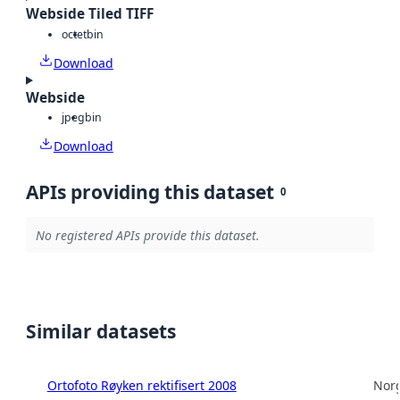
Webside Tiled TIFF
octet
bin
Download
Webside
jpeg
bin
Download
APIs providing this dataset
0
No registered APIs provide this dataset.
Similar datasets
Ortofoto Røyken rektifisert 2008
Norg