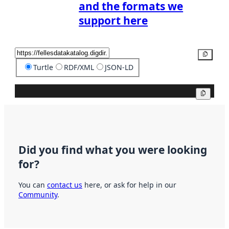
and the formats we
support here
Copy
Turtle
RDF/XML
JSON-LD
Copy
Did you find what you were looking
for?
You can
contact us
here, or ask for help in our
Community
.