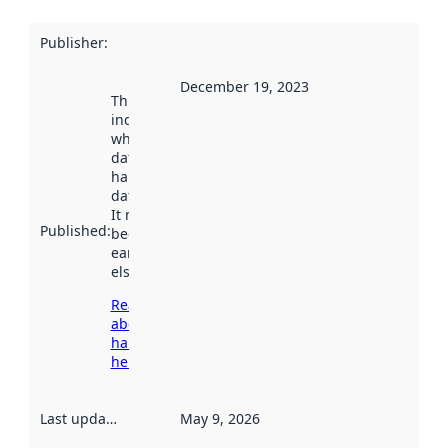
Publisher
:
December 19, 2023
This date
indicates
when the
dataset was
harvested by
data.norge.no.
It may have
Published
:
been available
earlier
elsewhere.
Read more
about
harvesting
here
Last updated
:
May 9, 2026