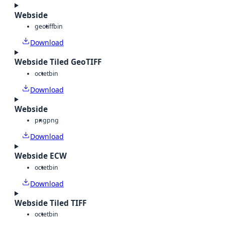
Webside
geotiff
bin
Download
Webside Tiled GeoTIFF
octet
bin
Download
Webside
png
png
Download
Webside ECW
octet
bin
Download
Webside Tiled TIFF
octet
bin