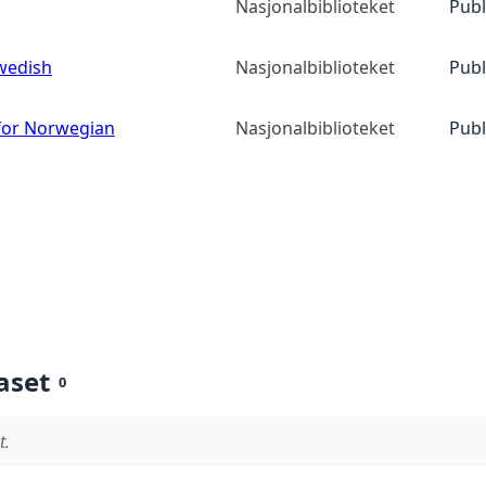
Nasjonalbiblioteket
Publ
wedish
Nasjonalbiblioteket
Publ
or Norwegian
Nasjonalbiblioteket
Publ
aset
0
t.