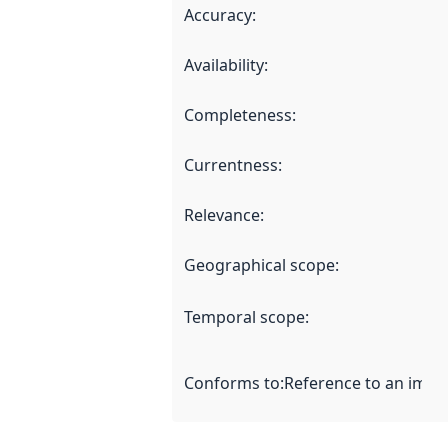
Accuracy
:
Availability
:
Completeness
:
Currentness
:
Relevance
:
Geographical scope
:
Temporal scope
:
Conforms to
:
Reference to an imple