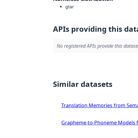
gtar
APIs providing this dat
No registered APIs provide this datase
Similar datasets
Translation Memories from Sema
Grapheme-to-Phoneme Models f