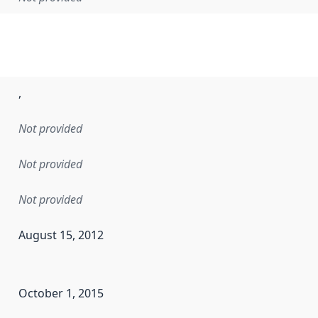
,
Not provided
Not provided
Not provided
August 15, 2012
en the data in this dataset was first released. It may have
October 1, 2015