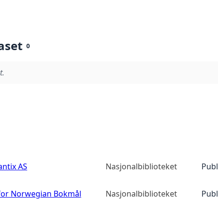
aset
0
t.
ntix AS
Nasjonalbiblioteket
Publ
or Norwegian Bokmål
Nasjonalbiblioteket
Publ