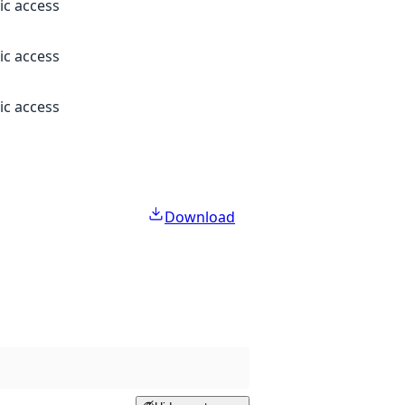
ic access
ic access
ic access
Download