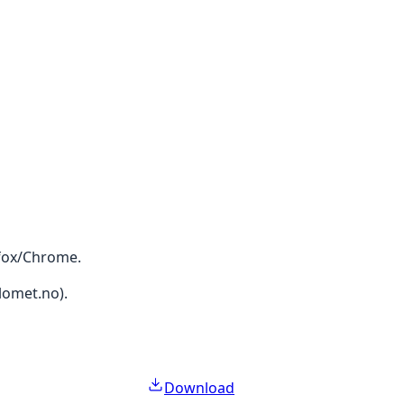
efox/Chrome.
lomet.no).
Download