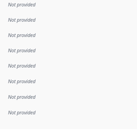
Not provided
Not provided
Not provided
Not provided
Not provided
Not provided
Not provided
Not provided
mentation rule or other specification that forms the basis f