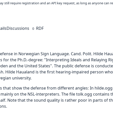
ay still require registration and an API key request, as long as anyone can r
ails
Discussions
RDF
0
 defense in Norwegian Sign Language. Cand. Polit. Hilde Ha
s for the Ph.D.-degree: "Interpreting Ideals and Relaying R
eden and the United States". The public defense is conduc
sh. Hilde Haualand is the first hearing-impaired person who
gian university.
les that show the defense from different angles: In hilde.og
 mainly on the NSL-interpreters. The file tolk.ogg contains 
lf. Note that the sound quality is rather poor in parts of t
ons.