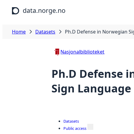
Skip to main content
data.norge.no
Home
Datasets
Ph.D Defense in Norwegian S
Nasjonalbiblioteket
Ph.D Defense i
Sign Language
Datasets
Public access