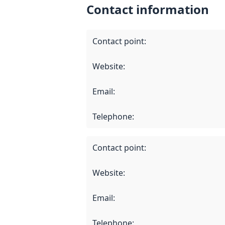
Contact information
Contact point
:
Website
:
Email
:
Telephone
:
Contact point
:
Website
:
Email
:
Telephone
: