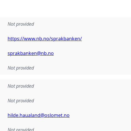
Not provided
https://www.nb.no/sprakbanken/
sprakbanken@nb.no
Not provided
Not provided
Not provided
hilde.haualand@oslomet.no
Not provided