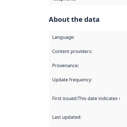
About the data
Language
:
Content providers
:
Provenance
:
Update frequency
:
First issued
:
This date indicates wh
Last updated
: