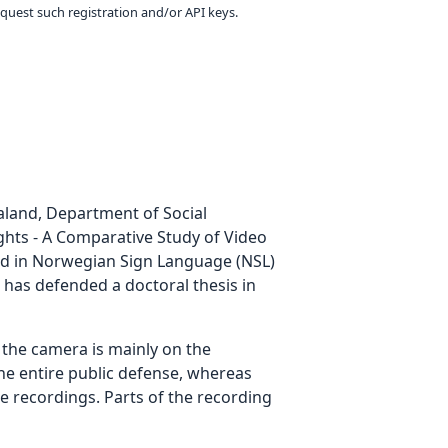
equest such registration and/or API keys.
ualand, Department of Social
ights - A Comparative Study of Video
ted in Norwegian Sign Language (NSL)
 has defended a doctoral thesis in
g the camera is mainly on the
the entire public defense, whereas
he recordings. Parts of the recording