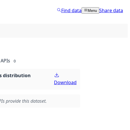
Find data
Share data
Menu
APIs
0
 distribution
Download
Is provide this dataset.