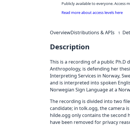
Publicly available to everyone. Access m
Read more about access levels here
Overview
Distributions & APIs
Det
1
Description
This is a recording of a public Ph.D
Anthropology, is defending her thesi
Interpreting Services in Norway, Sw
and is interpreted into spoken Engli
Norwegian Sign Language at a Norwe
The recording is divided into two fi
candidate; in tolk.ogg, the camera is
hilde.ogg only contains the second ha
have been removed for privacy reas