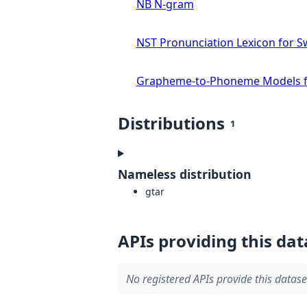
NB N-gram
NST Pronunciation Lexicon for S
Grapheme-to-Phoneme Models f
Distributions
1
Nameless distribution
gtar
APIs providing this dat
No registered APIs provide this datase