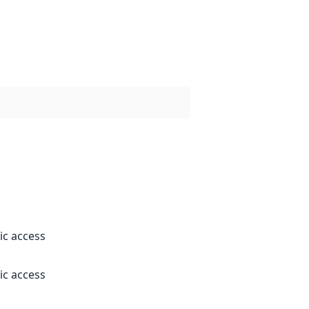
ic access
ic access