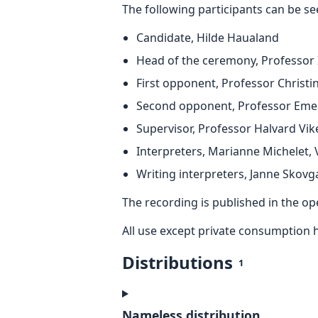
The following participants can be se
Candidate, Hilde Haualand
Head of the ceremony, Professor
First opponent, Professor Christi
Second opponent, Professor Emer
Supervisor, Professor Halvard Vik
Interpreters, Marianne Michelet,
Writing interpreters, Janne Skovg
The recording is published in the o
All use except private consumption 
Distributions
1
Nameless distribution