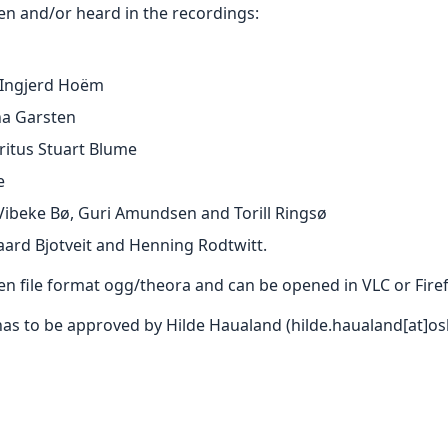
en and/or heard in the recordings:
 Ingjerd Hoëm
na Garsten
itus Stuart Blume
e
 Vibeke Bø, Guri Amundsen and Torill Ringsø
aard Bjotveit and Henning Rodtwitt.
pen file format ogg/theora and can be opened in VLC or Fir
has to be approved by Hilde Haualand (hilde.haualand[at]os