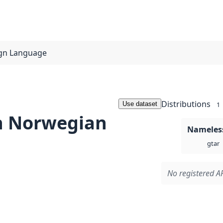
ign Language
Distributions
Use dataset
1
n Norwegian
Nameless
gtar
No registered AP