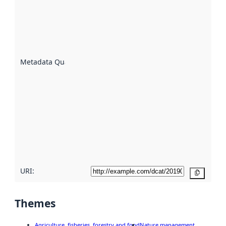
an
indicator
of how
well the
datasets
are
described
Metadata Quality
:
using
metadata.
Read
more
about
metadata
quality
here
URI:
Copy
Themes
Agriculture, fisheries, forestry and food
Nature management