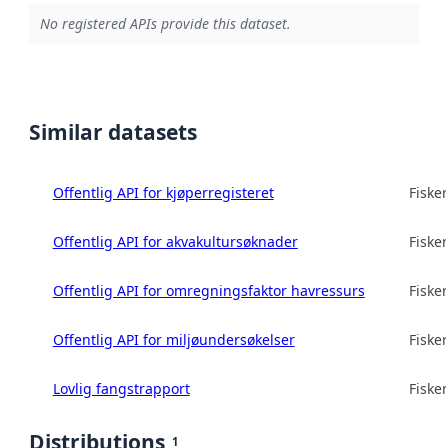
No registered APIs provide this dataset.
Similar datasets
Offentlig API for kjøperregisteret
Fisker
Offentlig API for akvakultursøknader
Fisker
Offentlig API for omregningsfaktor havressurs
Fisker
Offentlig API for miljøundersøkelser
Fisker
Lovlig fangstrapport
Fisker
Distributions
1