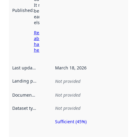
It may have
Published
:
been available
earlier
elsewhere.
Read more
about
harvesting
here
Last updated
:
March 18, 2026
Landing page
:
Not provided
Documentation
:
Not provided
Dataset type
:
Not provided
Sufficient (45%)
Metadata
quality is