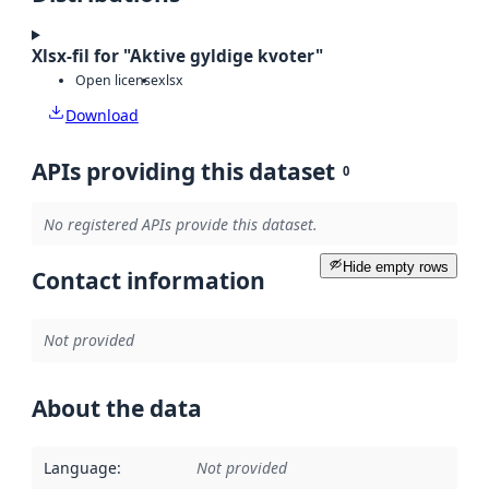
Xlsx-fil for "Aktive gyldige kvoter"
Open license
xlsx
Download
APIs providing this dataset
0
No registered APIs provide this dataset.
Hide empty rows
Contact information
Not provided
About the data
Language
:
Not provided