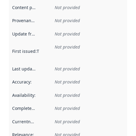
Content providers
:
Not provided
Provenance
:
Not provided
Update frequency
:
Not provided
Not provided
First issued
:
This date indicates when the data in this datas
Last updated
:
Not provided
Accuracy
:
Not provided
Availability
:
Not provided
Completeness
:
Not provided
Currentness
:
Not provided
Relevance
:
Not provided