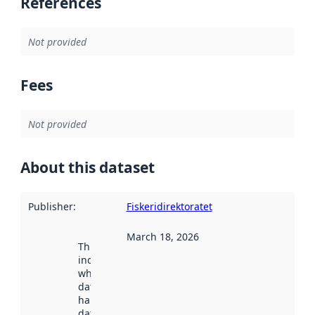
References
Not provided
Fees
Not provided
About this dataset
Publisher
:
Fiskeridirektoratet
March 18, 2026
This date
indicates
when the
dataset was
harvested by
data.norge.no.