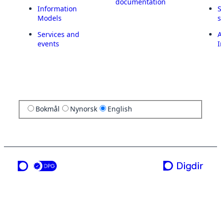
documentation
Information
Models
Services and
A
events
I
Bokmål
Nynorsk
English
a service from