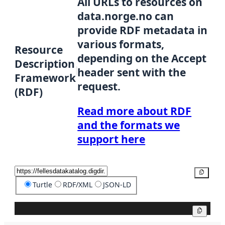
All URLs to resources on
data.norge.no can
provide RDF metadata in
various formats,
Resource
depending on the Accept
Description
header sent with the
Framework
request.
(RDF)
Read more about RDF
and the formats we
support here
Copy
Turtle
RDF/XML
JSON-LD
Copy