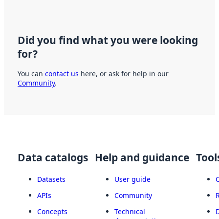
Did you find what you were looking
for?
You can
contact us
here, or ask for help in our
Community
.
Data catalogs
Help and guidance
Tool
Datasets
User guide
APIs
Community
Concepts
Technical