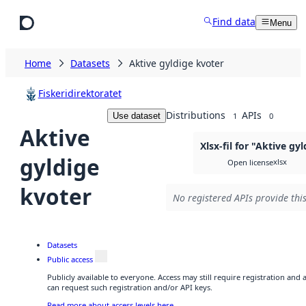
Skip to main content
Find data
Menu
Home
Datasets
Aktive gyldige kvoter
Fiskeridirektoratet
Distributions
APIs
Use dataset
1
0
Aktive
Xlsx-fil for "Aktive gy
gyldige
xlsx
Open license
kvoter
No registered APIs provide this
Datasets
Public access
Publicly available to everyone. Access may still require registration and
can request such registration and/or API keys.
Read more about access levels here