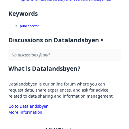
Keywords
public sector
Discussions on Datalandsbyen
0
No discussions found
What is Datalandsbyen?
Datalandsbyen is our online forum where you can
request data, share experiences, and ask for advice
related to data sharing and information management.
Go to Datalandsbyen
More information