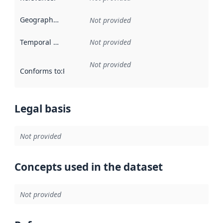
Geographical scope
:
Not provided
Temporal scope
:
Not provided
Not provided
Conforms to
:
Reference to an implementation rule or other spe
Legal basis
Not provided
Concepts used in the dataset
Not provided