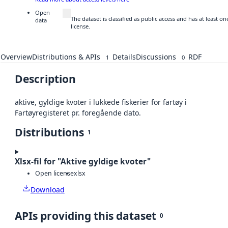
Open
The dataset is classified as public access and has at least 
data
license.
Overview
Distributions & APIs
Details
Discussions
RDF
1
0
Description
aktive, gyldige kvoter i lukkede fiskerier for fartøy i
Fartøyregisteret pr. foregående dato.
Distributions
1
Xlsx-fil for "Aktive gyldige kvoter"
Open license
xlsx
Download
APIs providing this dataset
0