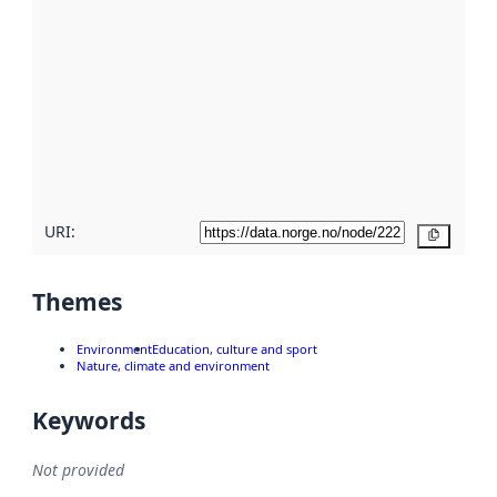
using
metadata.
Read
more
about
metadata
quality
here
URI:
Copy
Themes
Environment
Education, culture and sport
Nature, climate and environment
Keywords
Not provided