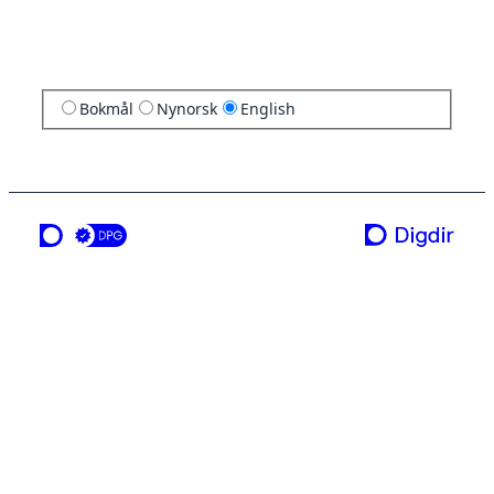
Bokmål
Nynorsk
English
a service from