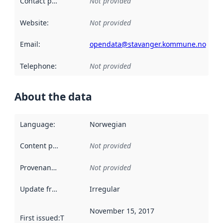
Contact point
:
Not provided
Website
:
Not provided
Email
:
opendata@stavanger.kommune.no
Telephone
:
Not provided
About the data
Language
:
Norwegian
Content providers
:
Not provided
Provenance
:
Not provided
Update frequency
:
Irregular
November 15, 2017
First issued
:
This date indicates when the data in this datas