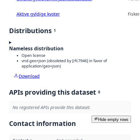
Aktive gyldige kvoter
Fisker
Distributions
1
Nameless distribution
Open license
vnd.geo+json (obsoleted by [rfc7946] in favor of
application/geo+json)
Download
APIs providing this dataset
0
No registered APIs provide this dataset.
Hide empty rows
Contact information