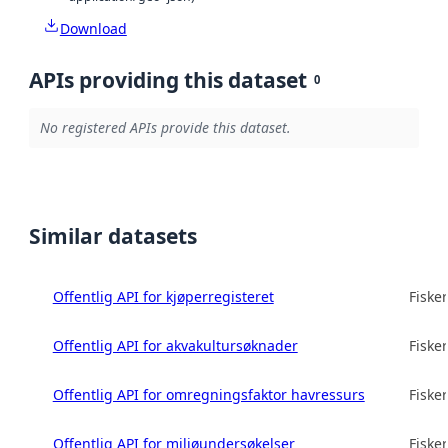
Download
APIs providing this dataset
0
No registered APIs provide this dataset.
Similar datasets
Offentlig API for kjøperregisteret
Fisker
Offentlig API for akvakultursøknader
Fisker
Offentlig API for omregningsfaktor havressurs
Fisker
Offentlig API for miljøundersøkelser
Fisker