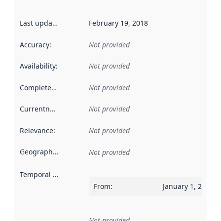
Last updated
:
February 19, 2018
Accuracy
:
Not provided
Availability
:
Not provided
Completeness
:
Not provided
Currentness
:
Not provided
Relevance
:
Not provided
Geographical scope
:
Not provided
Temporal scope
:
From
:
January 1, 2017
Not provided