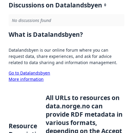
Discussions on Datalandsbyen
0
No discussions found
What is Datalandsbyen?
Datalandsbyen is our online forum where you can
request data, share experiences, and ask for advice
related to data sharing and information management.
Go to Datalandsbyen
More information
All URLs to resources on
data.norge.no can
provide RDF metadata in
various formats,
Resource
depending on the Accept