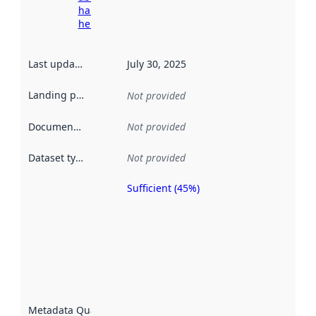
harvesting
here
Last updated
:
July 30, 2025
Landing page
:
Not provided
Documentation
:
Not provided
Dataset type
:
Not provided
Sufficient (45%)
Metadata
quality is
an
indicator
of how
well the
datasets
are
described
Metadata Quality
: