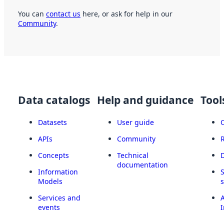
You can
contact us
here, or ask for help in our
Community
.
Data catalogs
Help and guidance
Tool
Datasets
User guide
APIs
Community
Concepts
Technical
documentation
Information
Models
Services and
A
events
I