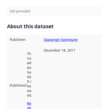
Not provided
About this dataset
Publisher
:
Stavanger kommune
December 18, 2017
This date
indicates
when the
dataset was
harvested by
data.norge.no.
It may have
Published
:
been available
earlier
elsewhere.
Read more
about