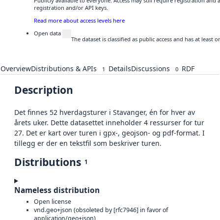
Publicly available to everyone. Access may still require registration and
registration and/or API keys.
Read more about access levels here
Open data
The dataset is classified as public access and has at least
Overview
Distributions & APIs
Details
Discussions
RDF
1
0
Description
Det finnes 52 hverdagsturer i Stavanger, én for hver av
årets uker. Dette datasettet inneholder 4 ressurser for tur
27. Det er kart over turen i gpx-, geojson- og pdf-format. I
tillegg er der en tekstfil som beskriver turen.
Distributions
1
Nameless distribution
Open license
vnd.geo+json (obsoleted by [rfc7946] in favor of
application/geo+json)