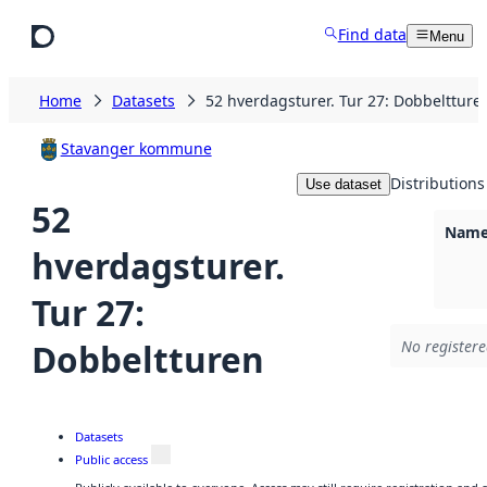
Skip to main content
Find data
Menu
Home
Datasets
52 hverdagsturer. Tur 27: Dobbeltture
Stavanger kommune
Distributions
Use dataset
52
Namel
hverdagsturer.
Tur 27:
Dobbeltturen
No registere
Datasets
Public access