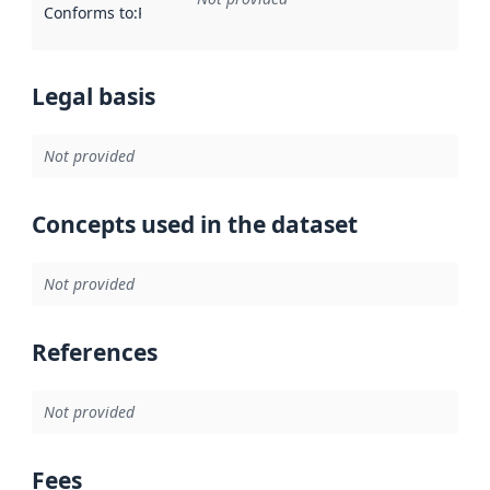
Conforms to
:
Reference to an implementation rule or other spe
Legal basis
Not provided
Concepts used in the dataset
Not provided
References
Not provided
Fees