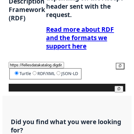
Description
header sent with the
Framework
request.
(RDF)
Read more about RDF
and the formats we
support here
Copy
Turtle
RDF/XML
JSON-LD
Copy
Did you find what you were looking
for?