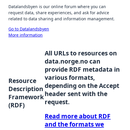
Datalandsbyen is our online forum where you can
request data, share experiences, and ask for advice
related to data sharing and information management.
Go to Datalandsbyen
More information
All URLs to resources on
data.norge.no can
provide RDF metadata in
various formats,
Resource
depending on the Accept
Description
header sent with the
Framework
request.
(RDF)
Read more about RDF
and the formats we