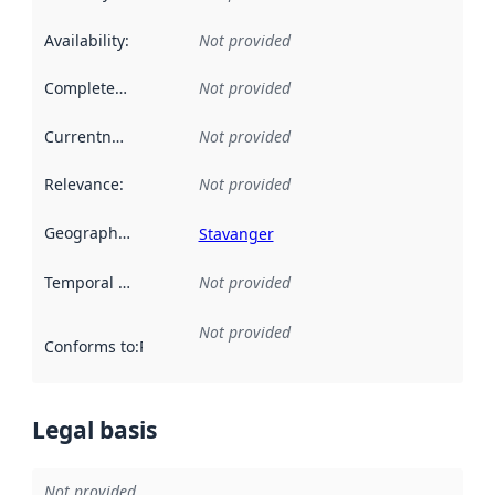
Availability
:
Not provided
Completeness
:
Not provided
Currentness
:
Not provided
Relevance
:
Not provided
Geographical scope
:
Stavanger
Temporal scope
:
Not provided
Not provided
Conforms to
:
Reference to an implementation rule or other spe
Legal basis
Not provided