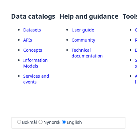
Data catalogs
Help and guidance
Tool
Datasets
User guide
APIs
Community
Concepts
Technical
documentation
Information
Models
Services and
A
events
I
Bokmål
Nynorsk
English