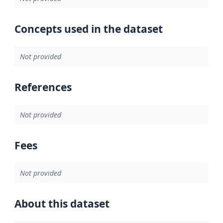
Concepts used in the dataset
Not provided
References
Not provided
Fees
Not provided
About this dataset