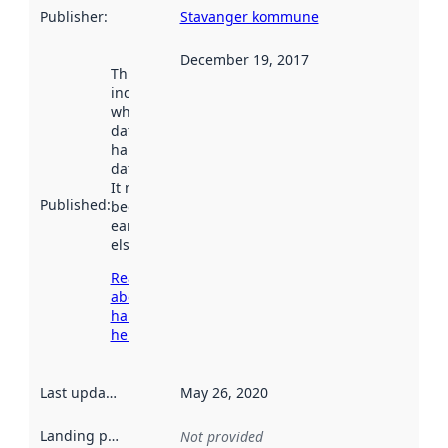
Publisher
:
Stavanger kommune
December 19, 2017
This date
indicates
when the
dataset was
harvested by
data.norge.no.
It may have
Published
:
been available
earlier
elsewhere.
Read more
about
harvesting
here
Last updated
:
May 26, 2020
Landing page
:
Not provided