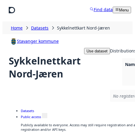
Skip to main content
Find data
Menu
Home
Datasets
Sykkelnettkart Nord-Jæren
Stavanger kommune
Distribution
Use dataset
Sykkelnettkart
Name
Nord-Jæren
No register
Datasets
Public access
Publicly available to everyone. Access may still require registration and
registration and/or API keys.