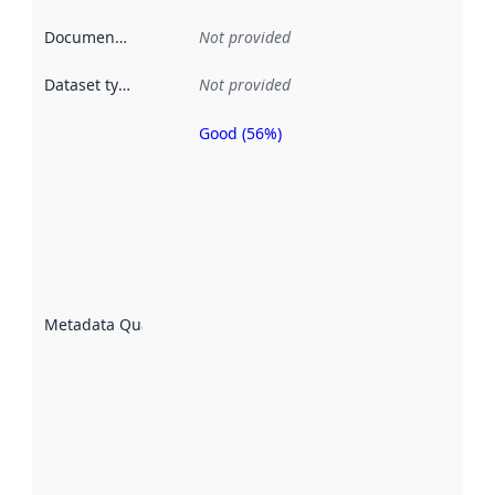
Documentation
:
Not provided
Dataset type
:
Not provided
Good (56%)
Metadata
quality is
an
indicator
of how
well the
datasets
are
described
Metadata Quality
:
using
metadata.
Read
more
about
metadata
quality