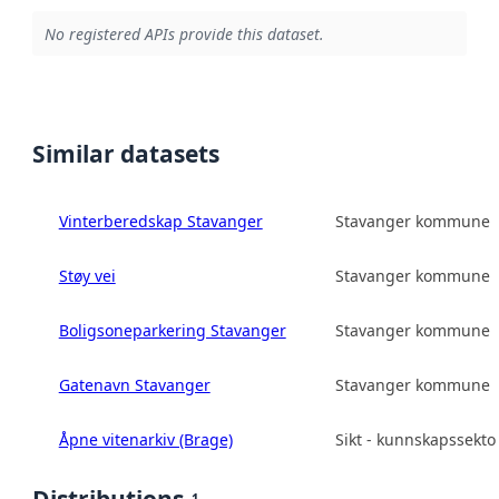
No registered APIs provide this dataset.
Similar datasets
Vinterberedskap Stavanger
Stavanger kommune
Støy vei
Stavanger kommune
Boligsoneparkering Stavanger
Stavanger kommune
Gatenavn Stavanger
Stavanger kommune
Åpne vitenarkiv (Brage)
Sikt - kunnskapssekto
1