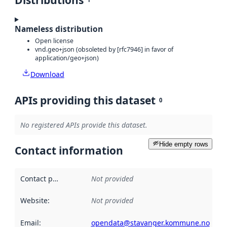
Distributions
Nameless distribution
Open license
vnd.geo+json (obsoleted by [rfc7946] in favor of
application/geo+json)
Download
APIs providing this dataset
0
No registered APIs provide this dataset.
Hide empty rows
Contact information
Contact point
:
Not provided
Website
:
Not provided
Email
:
opendata@stavanger.kommune.no