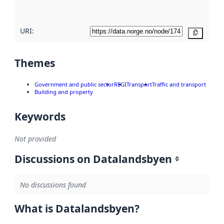
here
URI:
Copy
Themes
Government and public sector
REGI
Transport
Traffic and transport
Building and property
Keywords
Not provided
Discussions on Datalandsbyen
0
No discussions found
What is Datalandsbyen?