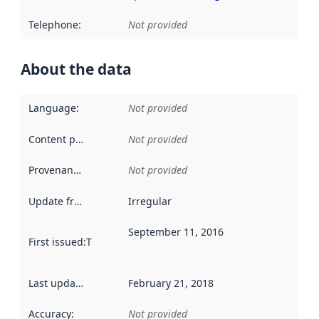
Telephone
:
Not provided
About the data
Language
:
Not provided
Content providers
:
Not provided
Provenance
:
Not provided
Update frequency
:
Irregular
September 11, 2016
First issued
:
This date indicates when the data in this datas
Last updated
:
February 21, 2018
Accuracy
:
Not provided