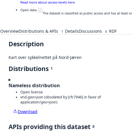
Read more about access levels here
Open data
The dataset is classified as public access and has at least
Overview
Distributions & APIs
Details
Discussions
RDF
1
0
Description
Kart over sykkelnettet på Nord-Jæren
Distributions
1
Nameless distribution
Open license
vnd.geo+json (obsoleted by [rfc7946] in favor of
application/geo+json)
Download
APIs providing this dataset
0