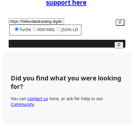
support here
Copy
Turtle
RDF/XML
JSON-LD
Copy
Did you find what you were looking
for?
You can
contact us
here, or ask for help in our
Community
.