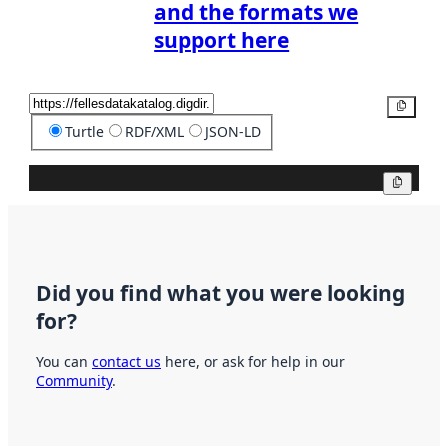
and the formats we
support here
Copy
Turtle
RDF/XML
JSON-LD
Copy
Did you find what you were looking
for?
You can
contact us
here, or ask for help in our
Community
.