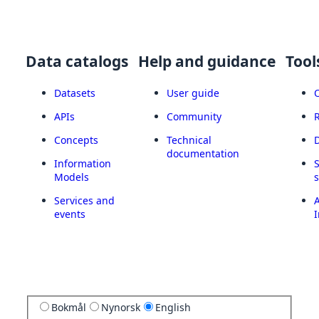
Data catalogs
Help and guidance
Tool
Datasets
User guide
APIs
Community
Concepts
Technical
documentation
Information
Models
Services and
A
events
I
Bokmål
Nynorsk
English