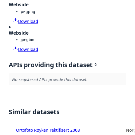
Webside
png
png
Download
Webside
jpeg
bin
Download
APIs providing this dataset
0
No registered APIs provide this dataset.
Similar datasets
Ortofoto Røyken rektifisert 2008
Norg