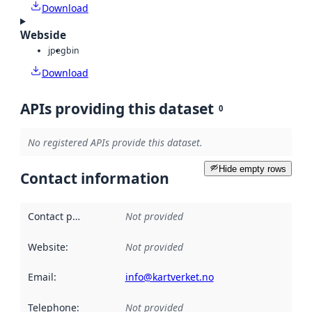
Download
Webside
jpeg
bin
Download
APIs providing this dataset
0
No registered APIs provide this dataset.
Hide empty rows
Contact information
Contact point
:
Not provided
Website
:
Not provided
Email
:
info@kartverket.no
Telephone
:
Not provided