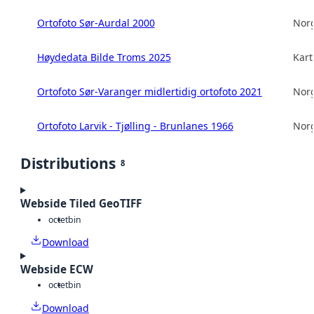
Ortofoto Sør-Aurdal 2000
Norg
Høydedata Bilde Troms 2025
Kart
Ortofoto Sør-Varanger midlertidig ortofoto 2021
Norg
Ortofoto Larvik - Tjølling - Brunlanes 1966
Norg
Distributions
8
Webside Tiled GeoTIFF
octet
bin
Download
Webside ECW
octet
bin
Download