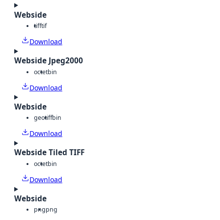
Webside
tiff
tif
Download
Webside Jpeg2000
octet
bin
Download
Webside
geotiff
bin
Download
Webside Tiled TIFF
octet
bin
Download
Webside
png
png