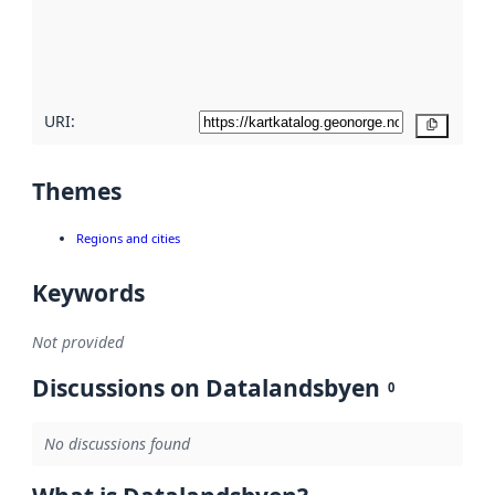
metadata
quality
here
URI:
Copy
Themes
Regions and cities
Keywords
Not provided
Discussions on Datalandsbyen
0
No discussions found