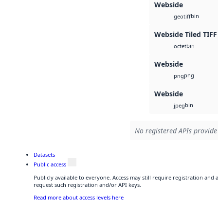
Webside
bin
geotiff
Webside Tiled TIFF
bin
octet
Webside
png
png
Webside
bin
jpeg
No registered APIs provide 
Datasets
Public access
Publicly available to everyone. Access may still require registration and
request such registration and/or API keys.
Read more about access levels here