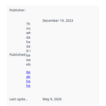
Publisher
:
December 19, 2023
This date
indicates
when the
dataset was
harvested by
data.norge.no.
It may have
Published
:
been available
earlier
elsewhere.
Read more
about
harvesting
here
Last updated
:
May 9, 2026