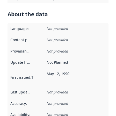
About the data
Language
:
Not provided
Content providers
:
Not provided
Provenance
:
Not provided
Update frequency
:
Not Planned
May 12, 1990
First issued
:
This date indicates when the data in this datas
Last updated
:
Not provided
Accuracy
:
Not provided
Availability
:
Not provided