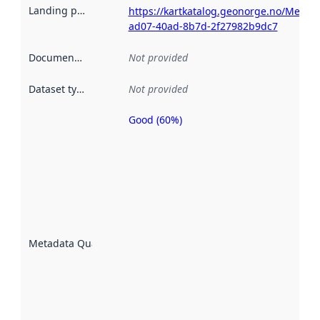
Landing page
:
https://kartkatalog.geonorge.no/Metad
ad07-40ad-8b7d-2f27982b9dc7
Documentation
:
Not provided
Dataset type
:
Not provided
Good (60%)
Metadata
quality is
an
indicator
of how
well the
datasets
are
described
Metadata Quality
:
using
metadata.
Read
more
about