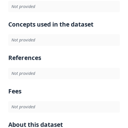
Not provided
Concepts used in the dataset
Not provided
References
Not provided
Fees
Not provided
About this dataset