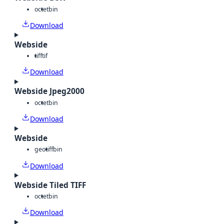
octet
bin
Download
Webside
tiff
tif
Download
Webside Jpeg2000
octet
bin
Download
Webside
geotiff
bin
Download
Webside Tiled TIFF
octet
bin
Download