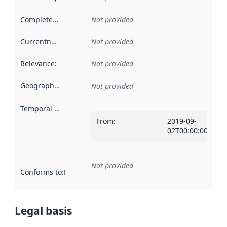
Completeness
:
Not provided
Currentness
:
Not provided
Relevance
:
Not provided
Geographical scope
:
Not provided
Temporal scope
:
From
:
2019-09-
02T00:00:00Z
Not provided
Conforms to
:
Reference to an implementation rule or other spe
Legal basis