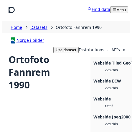
Skip to main content
Find data
Menu
Home
Datasets
Ortofoto Fannrem 1990
Norge i bilder
Distributions
APIs
Use dataset
8
0
Ortofoto
Webside Tiled Geo
Fannrem
bin
octet
Webside ECW
1990
bin
octet
Webside
tif
tiff
Webside Jpeg2000
bin
octet