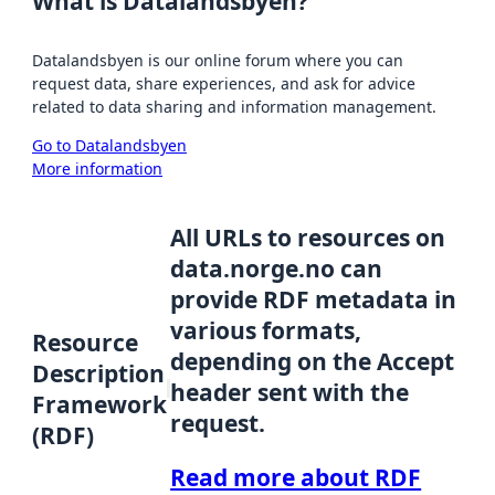
What is Datalandsbyen?
Datalandsbyen is our online forum where you can
request data, share experiences, and ask for advice
related to data sharing and information management.
Go to Datalandsbyen
More information
All URLs to resources on
data.norge.no can
provide RDF metadata in
various formats,
Resource
depending on the Accept
Description
header sent with the
Framework
request.
(RDF)
Read more about RDF