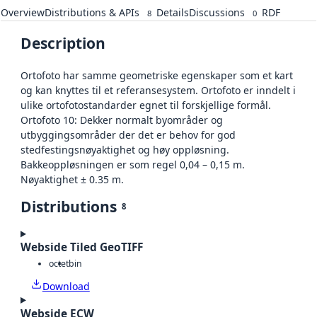
Overview
Distributions & APIs
Details
Discussions
RDF
8
0
Description
Ortofoto har samme geometriske egenskaper som et kart
og kan knyttes til et referansesystem. Ortofoto er inndelt i
ulike ortofotostandarder egnet til forskjellige formål.
Ortofoto 10: Dekker normalt byområder og
utbyggingsområder der det er behov for god
stedfestingsnøyaktighet og høy oppløsning.
Bakkeoppløsningen er som regel 0,04 – 0,15 m.
Nøyaktighet ± 0.35 m.
Distributions
8
Webside Tiled GeoTIFF
octet
bin
Download
Webside ECW