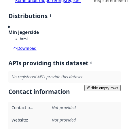
Kommunalt rapporteringsregister
Registerenheten 
Distributions
1
Min jegerside
html
Download
APIs providing this dataset
0
No registered APIs provide this dataset.
Hide empty rows
Contact information
Contact point
:
Not provided
Website
:
Not provided