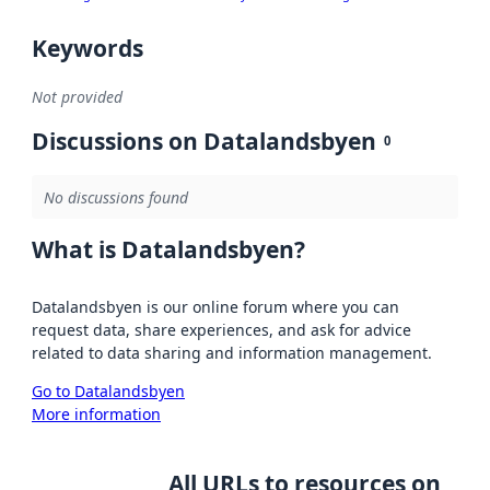
Keywords
Not provided
Discussions on Datalandsbyen
0
No discussions found
What is Datalandsbyen?
Datalandsbyen is our online forum where you can
request data, share experiences, and ask for advice
related to data sharing and information management.
Go to Datalandsbyen
More information
All URLs to resources on