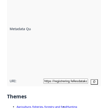
indicator
of how
well the
datasets
are
described
Metadata Quality
:
using
metadata.
Read
more
about
metadata
quality
here
URI:
Copy
Themes
Agriculture, fisheries, forestry and food
Hunting