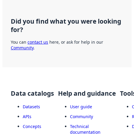
Did you find what you were looking
for?
You can
contact us
here, or ask for help in our
Community
.
Data catalogs
Help and guidance
Tool
Datasets
User guide
APIs
Community
Concepts
Technical
documentation