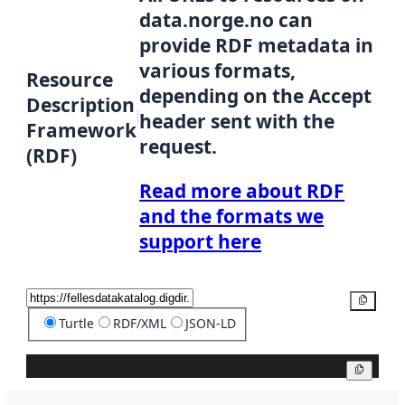
data.norge.no can
provide RDF metadata in
various formats,
Resource
depending on the Accept
Description
header sent with the
Framework
request.
(RDF)
Read more about RDF
and the formats we
support here
Copy
Turtle
RDF/XML
JSON-LD
Copy