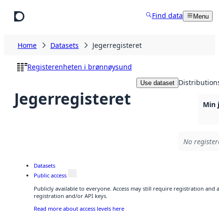
Skip to main content
Find data
Menu
Home
Datasets
Jegerregisteret
Registerenheten i brønnøysund
Distribution
Use dataset
Jegerregisteret
Min 
No register
Datasets
Public access
Publicly available to everyone. Access may still require registration and
registration and/or API keys.
Read more about access levels here