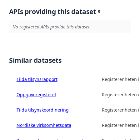
APIs providing this dataset
0
No registered APIs provide this dataset.
Similar datasets
Tilda tilsynsrapport
Registerenheten 
Oppgaveregisteret
Registerenheten 
Tilda tilsynskoordinering
Registerenheten 
Nordiske virksomhetsdata
Registerenheten 