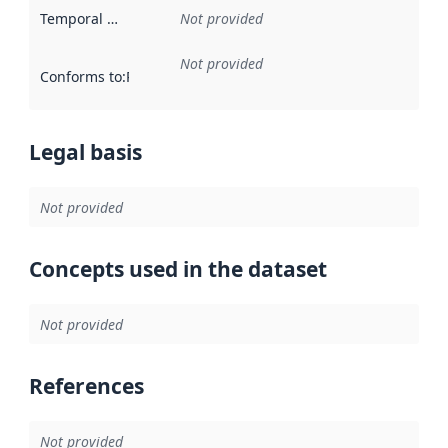
Temporal scope
:
Not provided
Not provided
Conforms to
:
Reference to an implementation rule or other spe
Legal basis
Not provided
Concepts used in the dataset
Not provided
References
Not provided