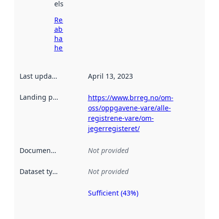
elsewhere.
Read more
about
harvesting
here
Last updated
:
April 13, 2023
Landing page
:
https://www.brreg.no/om-
oss/oppgavene-vare/alle-
registrene-vare/om-
jegerregisteret/
Documentation
:
Not provided
Dataset type
:
Not provided
Sufficient (43%)
Metadata
quality is
an