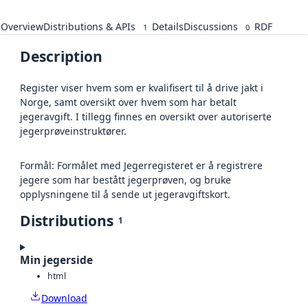
Overview
Distributions & APIs
Details
Discussions
RDF
1
0
Description
Register viser hvem som er kvalifisert til å drive jakt i
Norge, samt oversikt over hvem som har betalt
jegeravgift. I tillegg finnes en oversikt over autoriserte
jegerprøveinstruktører.
Formål: Formålet med Jegerregisteret er å registrere
jegere som har bestått jegerprøven, og bruke
opplysningene til å sende ut jegeravgiftskort.
Distributions
1
Min jegerside
html
Download