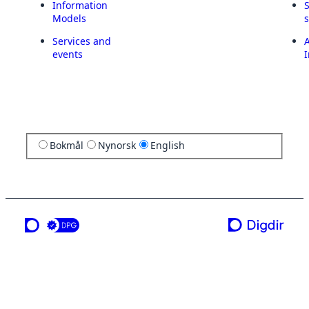
Information
Models
Services and
A
events
I
Bokmål
Nynorsk
English
a service from