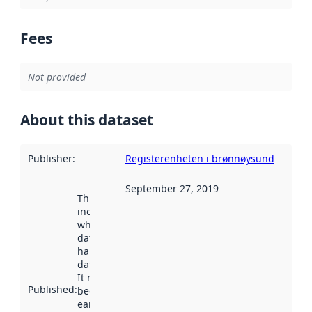
Fees
Not provided
About this dataset
Publisher
:
Registerenheten i brønnøysund
September 27, 2019
This date
indicates
when the
dataset was
harvested by
data.norge.no.
It may have
Published
:
been available
earlier