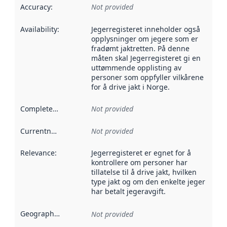
Accuracy
:
Not provided
Availability
:
Jegerregisteret inneholder også
opplysninger om jegere som er
fradømt jaktretten. På denne
måten skal Jegerregisteret gi en
uttømmende opplisting av
personer som oppfyller vilkårene
for å drive jakt i Norge.
Completeness
:
Not provided
Currentness
:
Not provided
Relevance
:
Jegerregisteret er egnet for å
kontrollere om personer har
tillatelse til å drive jakt, hvilken
type jakt og om den enkelte jeger
har betalt jegeravgift.
Geographical scope
:
Not provided