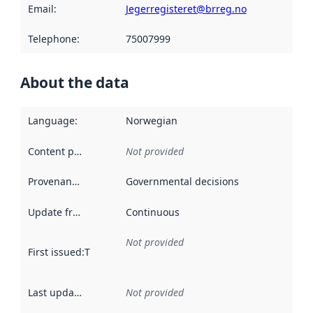
Email
:
Jegerregisteret@brreg.no
Telephone
:
75007999
About the data
Language
:
Norwegian
Content providers
:
Not provided
Provenance
:
Governmental decisions
Update frequency
:
Continuous
Not provided
First issued
:
This date indicates when the data in this datas
Last updated
:
Not provided