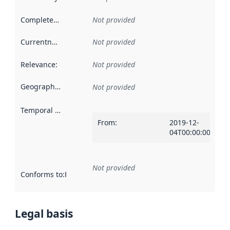
Completeness
:
Not provided
Currentness
:
Not provided
Relevance
:
Not provided
Geographical scope
:
Not provided
Temporal scope
:
From
:
2019-12-
04T00:00:00Z
Not provided
Conforms to
:
Reference to an implementation rule or other spe
Legal basis