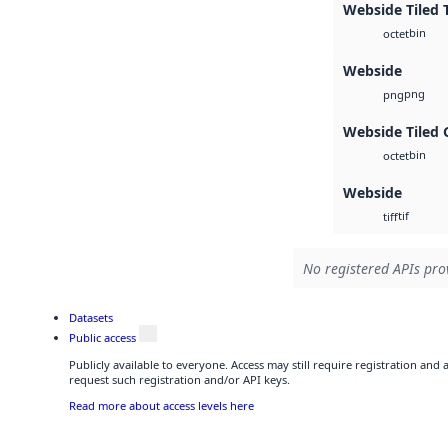
Webside Tiled 
bin
octet
Webside
png
png
Webside Tiled 
bin
octet
Webside
tif
tiff
No registered APIs prov
Datasets
Public access
Publicly available to everyone. Access may still require registration and
request such registration and/or API keys.
Read more about access levels here