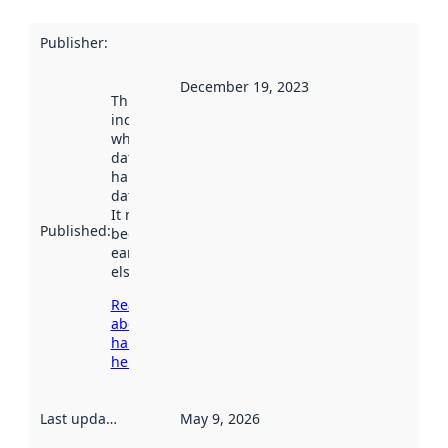
Publisher
:
December 19, 2023
This date
indicates
when the
dataset was
harvested by
data.norge.no.
It may have
Published
:
been available
earlier
elsewhere.
Read more
about
harvesting
here
Last updated
:
May 9, 2026