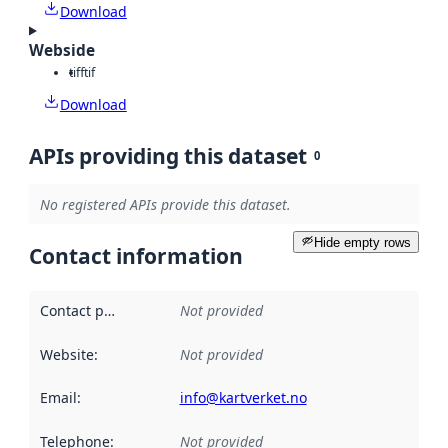
Download
Webside
tiff
tif
Download
APIs providing this dataset
0
No registered APIs provide this dataset.
Hide empty rows
Contact information
Contact point
:
Not provided
Website
:
Not provided
Email
:
info@kartverket.no
Telephone
:
Not provided