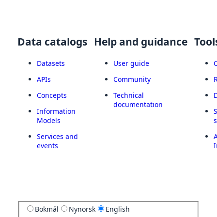
Data catalogs
Help and guidance
Tool
Datasets
User guide
APIs
Community
Concepts
Technical
documentation
Information
Models
Services and
A
events
I
Bokmål
Nynorsk
English