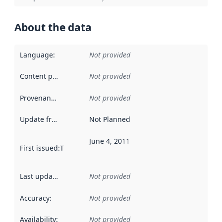
About the data
Language
:
Not provided
Content providers
:
Not provided
Provenance
:
Not provided
Update frequency
:
Not Planned
June 4, 2011
First issued
:
This date indicates when the data in this datas
Last updated
:
Not provided
Accuracy
:
Not provided
Availability
:
Not provided