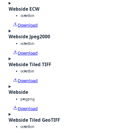
Webside ECW
octet
bin
Download
Webside Jpeg2000
octet
bin
Download
Webside Tiled TIFF
octet
bin
Download
Webside
png
png
Download
Webside Tiled GeoTIFF
octet
bin