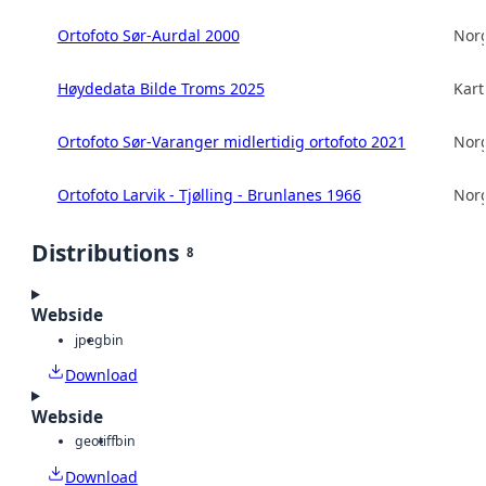
Ortofoto Sør-Aurdal 2000
Norg
Høydedata Bilde Troms 2025
Kart
Ortofoto Sør-Varanger midlertidig ortofoto 2021
Norg
Ortofoto Larvik - Tjølling - Brunlanes 1966
Norg
Distributions
8
Webside
jpeg
bin
Download
Webside
geotiff
bin
Download