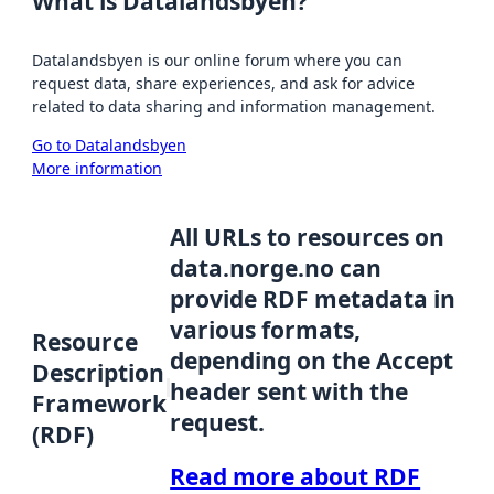
What is Datalandsbyen?
Datalandsbyen is our online forum where you can
request data, share experiences, and ask for advice
related to data sharing and information management.
Go to Datalandsbyen
More information
All URLs to resources on
data.norge.no can
provide RDF metadata in
various formats,
Resource
depending on the Accept
Description
header sent with the
Framework
request.
(RDF)
Read more about RDF