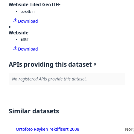
Webside Tiled GeoTIFF
octet
bin
Download
Webside
tiff
tif
Download
APIs providing this dataset
0
No registered APIs provide this dataset.
Similar datasets
Ortofoto Røyken rektifisert 2008
Norg