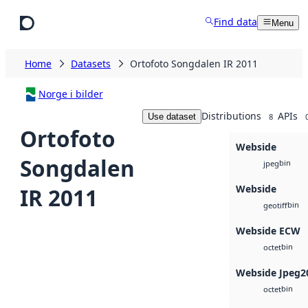
Skip to main content
Find data
Menu
Home
Datasets
Ortofoto Songdalen IR 2011
Norge i bilder
Distributions
APIs
Use dataset
8
Ortofoto
Webside
Songdalen
bin
jpeg
Webside
IR 2011
bin
geotiff
Webside ECW
bin
octet
Webside Jpeg2
bin
octet