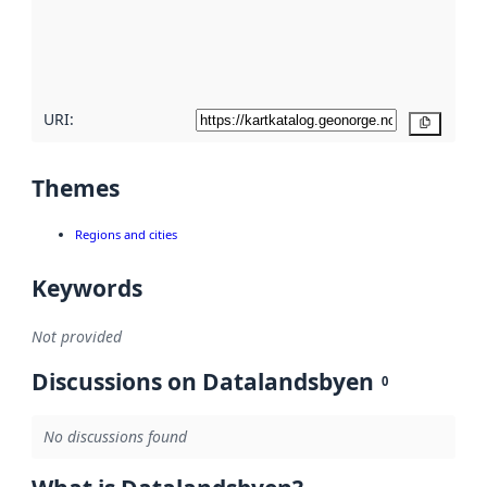
metadata
quality
here
URI:
Copy
Themes
Regions and cities
Keywords
Not provided
Discussions on Datalandsbyen
0
No discussions found