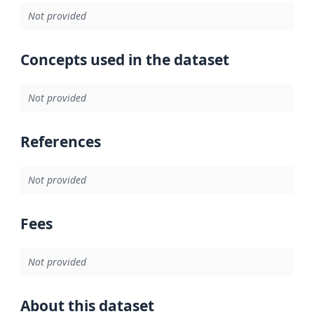
Not provided
Concepts used in the dataset
Not provided
References
Not provided
Fees
Not provided
About this dataset