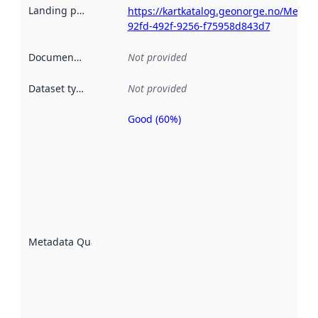
Landing page
:
https://kartkatalog.geonorge.no/Metad
92fd-492f-9256-f75958d843d7
Documentation
:
Not provided
Dataset type
:
Not provided
Good (60%)
Metadata
quality is
an
indicator
of how
well the
datasets
are
described
Metadata Quality
:
using
metadata.
Read
more
about