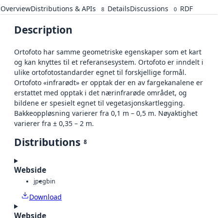
Overview
Distributions & APIs
Details
Discussions
RDF
8
0
Description
Ortofoto har samme geometriske egenskaper som et kart
og kan knyttes til et referansesystem. Ortofoto er inndelt i
ulike ortofotostandarder egnet til forskjellige formål.
Ortofoto «infrarødt» er opptak der en av fargekanalene er
erstattet med opptak i det nærinfrarøde området, og
bildene er spesielt egnet til vegetasjonskartlegging.
Bakkeoppløsning varierer fra 0,1 m – 0,5 m. Nøyaktighet
varierer fra ± 0,35 – 2 m.
Distributions
8
Webside
jpeg
bin
Download
Webside