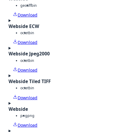
geotiff
bin
Download
Webside ECW
octet
bin
Download
Webside Jpeg2000
octet
bin
Download
Webside Tiled TIFF
octet
bin
Download
Webside
png
png
Download