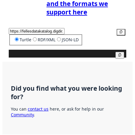
and the formats we
support here
Copy
Turtle
RDF/XML
JSON-LD
Copy
Did you find what you were looking
for?
You can
contact us
here, or ask for help in our
Community
.