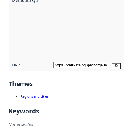
Metadata Quality
:
using
metadata.
Read
more
about
metadata
quality
here
URI:
Copy
Themes
Regions and cities
Keywords
Not provided