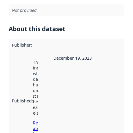
Not provided
About this dataset
Publisher
:
December 19, 2023
This date
indicates
when the
dataset was
harvested by
data.norge.no.
It may have
Published
:
been available
earlier
elsewhere.
Read more
about