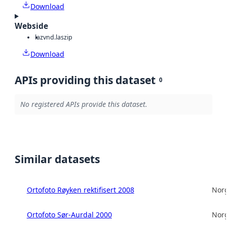
Download
Webside
laz
vnd.laszip
Download
APIs providing this dataset
0
No registered APIs provide this dataset.
Similar datasets
Ortofoto Røyken rektifisert 2008
Norg
Ortofoto Sør-Aurdal 2000
Norg