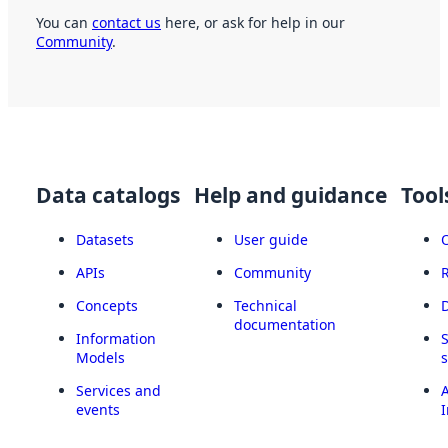
You can
contact us
here, or ask for help in our
Community
.
Data catalogs
Help and guidance
Tool
Datasets
User guide
APIs
Community
Concepts
Technical
documentation
Information
Models
Services and
A
events
I