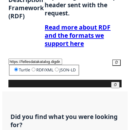
header sent with the
Framework
request.
(RDF)
Read more about RDF
and the formats we
support here
Copy
Turtle
RDF/XML
JSON-LD
Copy
Did you find what you were looking
for?