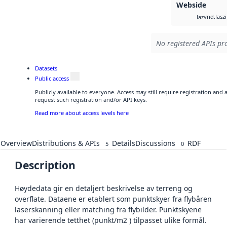
Webside
vnd.lasz
laz
No registered APIs pro
Datasets
Public access
Publicly available to everyone. Access may still require registration and
request such registration and/or API keys.
Read more about access levels here
Overview
Distributions & APIs
Details
Discussions
RDF
5
0
Description
Høydedata gir en detaljert beskrivelse av terreng og
overflate. Dataene er etablert som punktskyer fra flybåren
laserskanning eller matching fra flybilder. Punktskyene
har varierende tetthet (punkt/m2 ) tilpasset ulike formål.