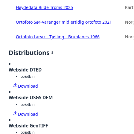
Høydedata Bilde Troms 2025
Kart
Ortofoto Sør-Varanger midlertidig ortofoto 2021
Norg
Ortofoto Larvik - Tjølling - Brunlanes 1966
Norg
Distributions
5
Webside DTED
octet
bin
Download
Webside USGS DEM
octet
bin
Download
Webside GeoTIFF
octet
bin