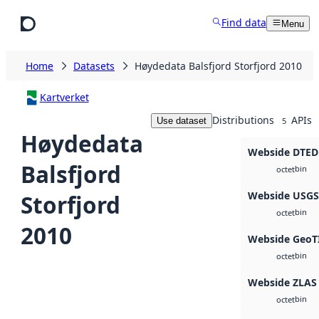
Skip to main content
Find data
Menu
Home
Datasets
Høydedata Balsfjord Storfjord 2010
Kartverket
Distributions
APIs
Use dataset
5
Høydedata
Webside DTED
Balsfjord
bin
octet
Webside USG
Storfjord
bin
octet
2010
Webside GeoT
bin
octet
Webside ZLAS
bin
octet