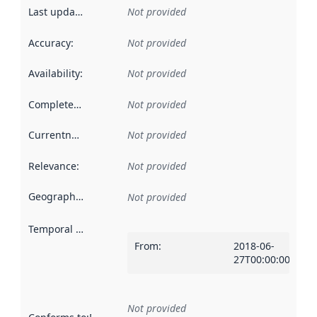
Last updated
:
Not provided
Accuracy
:
Not provided
Availability
:
Not provided
Completeness
:
Not provided
Currentness
:
Not provided
Relevance
:
Not provided
Geographical scope
:
Not provided
Temporal scope
:
From
:
2018-06-
27T00:00:00Z
Not provided