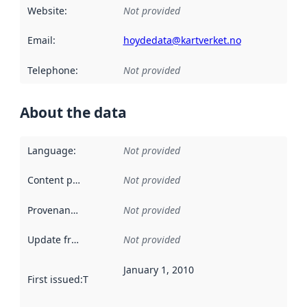
Website
:
Not provided
Email
:
hoydedata@kartverket.no
Telephone
:
Not provided
About the data
Language
:
Not provided
Content providers
:
Not provided
Provenance
:
Not provided
Update frequency
:
Not provided
January 1, 2010
First issued
:
This date indicates when the data in this datas