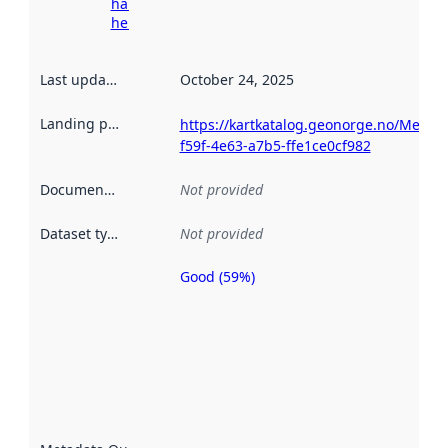
harvesting
here
Last updated
:
October 24, 2025
Landing page
:
https://kartkatalog.geonorge.no/Metad
f59f-4e63-a7b5-ffe1ce0cf982
Documentation
:
Not provided
Dataset type
:
Not provided
Good (59%)
Metadata
quality is
an
indicator
of how
well the
datasets
are
described