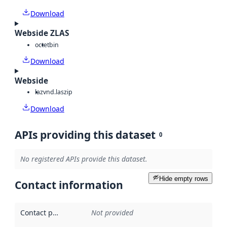
Download
Webside ZLAS
octet
bin
Download
Webside
laz
vnd.laszip
Download
APIs providing this dataset
0
No registered APIs provide this dataset.
Hide empty rows
Contact information
Contact point
:
Not provided