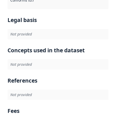
Conforms to
:
Reference to an implementation rule or other spe
Legal basis
Not provided
Concepts used in the dataset
Not provided
References
Not provided
Fees