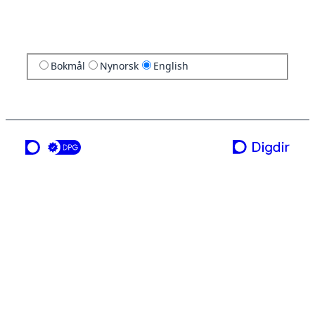
Bokmål
Nynorsk
English
a service from