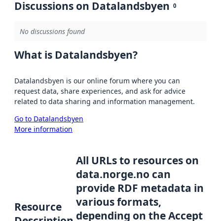
Discussions on Datalandsbyen
0
No discussions found
What is Datalandsbyen?
Datalandsbyen is our online forum where you can
request data, share experiences, and ask for advice
related to data sharing and information management.
Go to Datalandsbyen
More information
All URLs to resources on
data.norge.no can
provide RDF metadata in
various formats,
Resource
depending on the Accept
Description