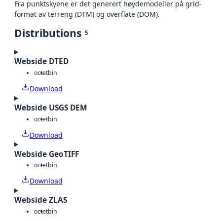
Fra punktskyene er det generert høydemodeller på grid-
format av terreng (DTM) og overflate (DOM).
Distributions
5
Webside DTED
octet
bin
Download
Webside USGS DEM
octet
bin
Download
Webside GeoTIFF
octet
bin
Download
Webside ZLAS
octet
bin