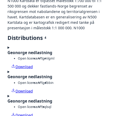
N1000 Kartdata er tilpasset målestokk 1:700 000 til 1:1
500 000 og dekker fastlands-Norge begrenset av
riksgrensen mot nabolandene og territorialgrensen i
havet. Kartdatabasen er en generalisering av N500
Kartdata og er kartografisk redigert med tanke på
presentasjon i målestokk 1:1 000 000. N1000
Distributions
4
Geonorge nedlastning
Open license
API
gml
gml
Download
Geonorge nedlastning
Open license
API
gdb
bin
Download
Geonorge nedlastning
Open license
API
sql
sql
Download