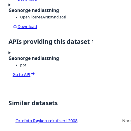
Geonorge nedlastning
Open license
API
txt
vnd.sosi
Download
APIs providing this dataset
1
Geonorge nedlastning
ppt
Go to API
Similar datasets
Ortofoto Røyken rektifisert 2008
Norg