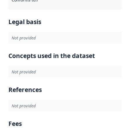
Legal basis
Not provided
Concepts used in the dataset
Not provided
References
Not provided
Fees