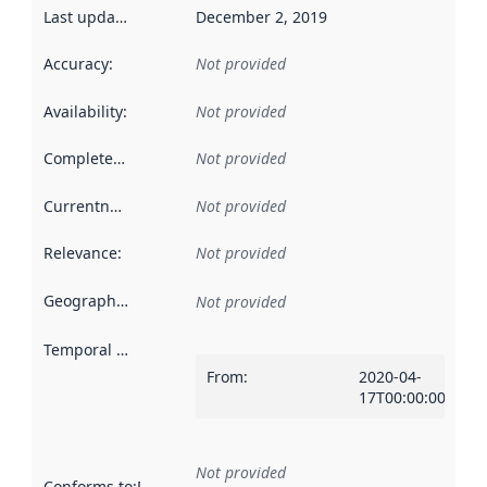
Last updated
:
December 2, 2019
Accuracy
:
Not provided
Availability
:
Not provided
Completeness
:
Not provided
Currentness
:
Not provided
Relevance
:
Not provided
Geographical scope
:
Not provided
Temporal scope
:
From
:
2020-04-
17T00:00:00Z
Not provided
Conforms to
:
Reference to an implementation rule or other spe