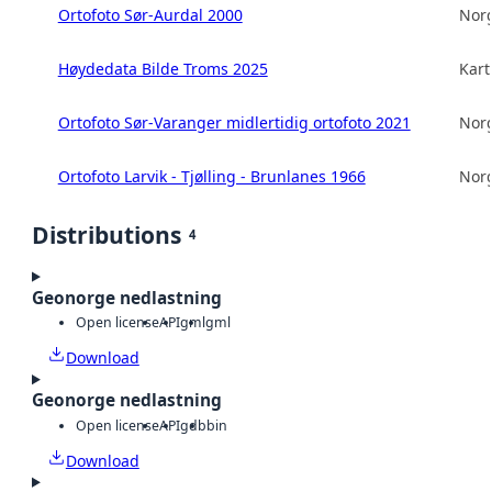
Ortofoto Sør-Aurdal 2000
Norg
Høydedata Bilde Troms 2025
Kart
Ortofoto Sør-Varanger midlertidig ortofoto 2021
Norg
Ortofoto Larvik - Tjølling - Brunlanes 1966
Norg
Distributions
4
Geonorge nedlastning
Open license
API
gml
gml
Download
Geonorge nedlastning
Open license
API
gdb
bin
Download