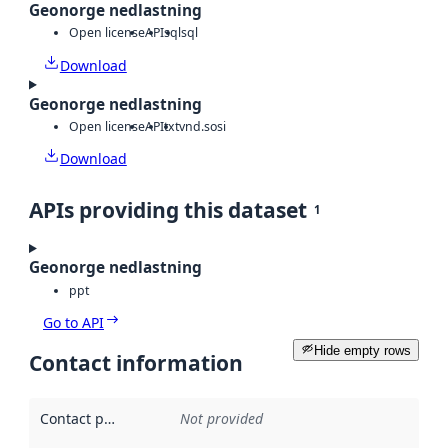
Geonorge nedlastning
Open license
API
sql
sql
Download
Geonorge nedlastning
Open license
API
txt
vnd.sosi
Download
APIs providing this dataset
1
Geonorge nedlastning
ppt
Go to API
Hide empty rows
Contact information
Contact point
:
Not provided