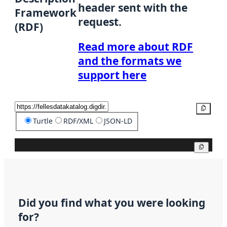
header sent with the
Framework
request.
(RDF)
Read more about RDF
and the formats we
support here
Copy
Turtle
RDF/XML
JSON-LD
Copy
Did you find what you were looking
for?