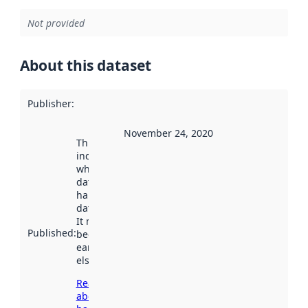
Not provided
About this dataset
Publisher
:
November 24, 2020
This date
indicates
when the
dataset was
harvested by
data.norge.no.
It may have
Published
:
been available
earlier
elsewhere.
Read more
about