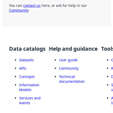
You can
contact us
here, or ask for help in our
Community
.
Data catalogs
Help and guidance
Tool
Datasets
User guide
APIs
Community
Concepts
Technical
documentation
Information
Models
Services and
A
events
I