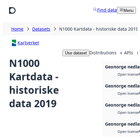
Skip to main content
Find data
Menu
Home
Datasets
N1000 Kartdata - historiske data 2019
Kartverket
Distributions
APIs
Use dataset
4
1
N1000
Geonorge nedla
Kartdata -
Open license
Geonorge nedla
historiske
Open license
data 2019
Geonorge nedla
Open license
Geonorge nedla
Open license