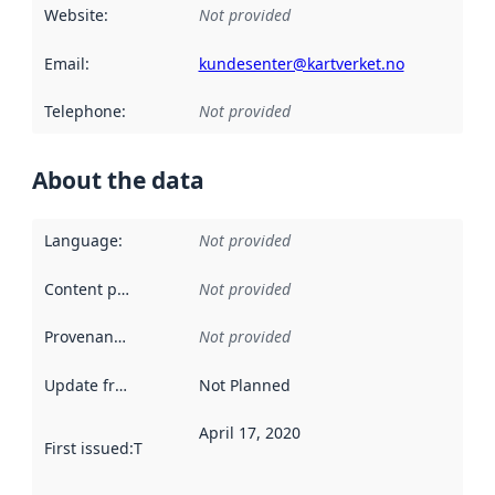
Website
:
Not provided
Email
:
kundesenter@kartverket.no
Telephone
:
Not provided
About the data
Language
:
Not provided
Content providers
:
Not provided
Provenance
:
Not provided
Update frequency
:
Not Planned
April 17, 2020
First issued
:
This date indicates when the data in this datas