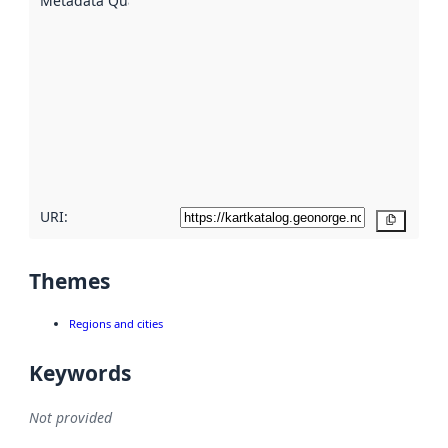
Metadata Quality
:
using
metadata.
Read
more
about
metadata
quality
here
URI:
Copy
Themes
Regions and cities
Keywords
Not provided