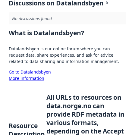
Discussions on Datalandsbyen
0
No discussions found
What is Datalandsbyen?
Datalandsbyen is our online forum where you can
request data, share experiences, and ask for advice
related to data sharing and information management.
Go to Datalandsbyen
More information
All URLs to resources on
data.norge.no can
provide RDF metadata in
various formats,
Resource
depending on the Accept
Description