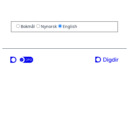
Bokmål
Nynorsk
English
a service from