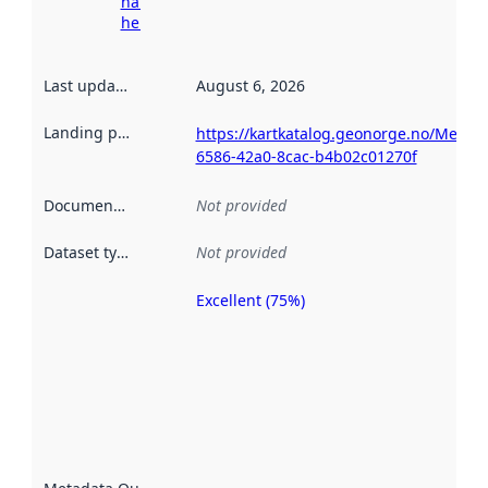
harvesting
here
Last updated
:
August 6, 2026
Landing page
:
https://kartkatalog.geonorge.no/Metad
6586-42a0-8cac-b4b02c01270f
Documentation
:
Not provided
Dataset type
:
Not provided
Excellent (75%)
Metadata
quality is
an
indicator
of how
well the
datasets
are
described