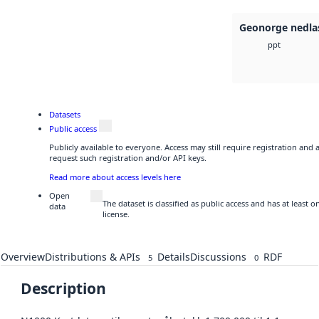
Geonorge nedla
ppt
Datasets
Public access
Publicly available to everyone. Access may still require registration and
request such registration and/or API keys.
Read more about access levels here
Open
The dataset is classified as public access and has at least
data
license.
Overview
Distributions & APIs
Details
Discussions
RDF
5
0
Description