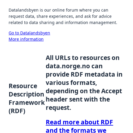
Datalandsbyen is our online forum where you can
request data, share experiences, and ask for advice
related to data sharing and information management.
Go to Datalandsbyen
More information
All URLs to resources on
data.norge.no can
provide RDF metadata in
various formats,
Resource
depending on the Accept
Description
header sent with the
Framework
request.
(RDF)
Read more about RDF
and the formats we