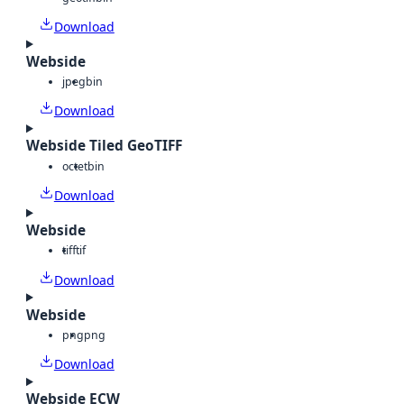
Download
Webside
jpeg
bin
Download
Webside Tiled GeoTIFF
octet
bin
Download
Webside
tiff
tif
Download
Webside
png
png
Download
Webside ECW