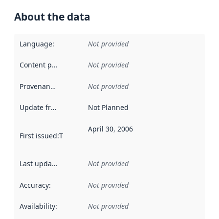
About the data
Language
:
Not provided
Content providers
:
Not provided
Provenance
:
Not provided
Update frequency
:
Not Planned
April 30, 2006
First issued
:
This date indicates when the data in this datas
Last updated
:
Not provided
Accuracy
:
Not provided
Availability
:
Not provided