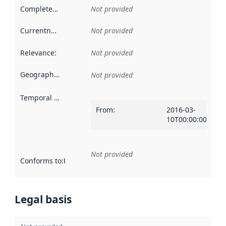
Completeness
:
Not provided
Currentness
:
Not provided
Relevance
:
Not provided
Geographical scope
:
Not provided
Temporal scope
:
From
:
2016-03-
10T00:00:00Z
Not provided
Conforms to
:
Reference to an implementation rule or other spe
Legal basis