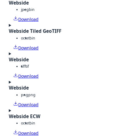
Webside
jpeg
bin
Download
Webside Tiled GeoTIFF
octet
bin
Download
Webside
tiff
tif
Download
Webside
png
png
Download
Webside ECW
octet
bin
Download