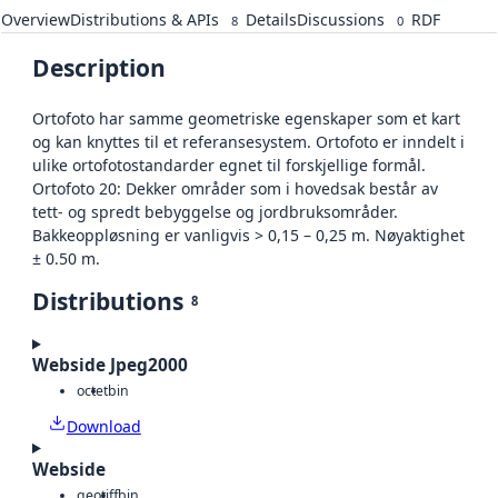
Overview
Distributions & APIs
Details
Discussions
RDF
8
0
Description
Ortofoto har samme geometriske egenskaper som et kart
og kan knyttes til et referansesystem. Ortofoto er inndelt i
ulike ortofotostandarder egnet til forskjellige formål.
Ortofoto 20: Dekker områder som i hovedsak består av
tett- og spredt bebyggelse og jordbruksområder.
Bakkeoppløsning er vanligvis > 0,15 – 0,25 m. Nøyaktighet
± 0.50 m.
Distributions
8
Webside Jpeg2000
octet
bin
Download
Webside
geotiff
bin