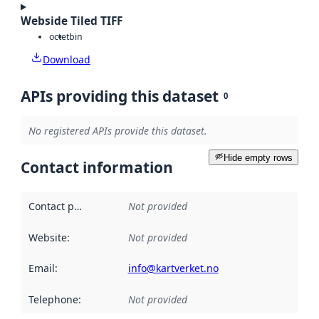
Webside Tiled TIFF
octet
bin
Download
APIs providing this dataset
0
No registered APIs provide this dataset.
Hide empty rows
Contact information
Contact point
:
Not provided
Website
:
Not provided
Email
:
info@kartverket.no
Telephone
:
Not provided