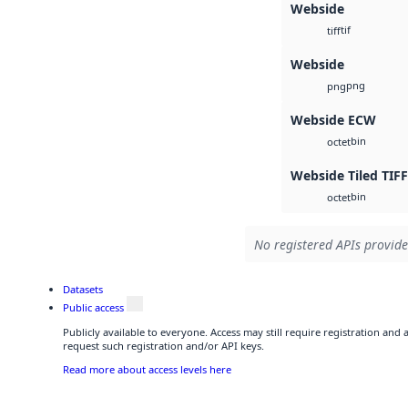
Webside
tif
tiff
Webside
png
png
Webside ECW
bin
octet
Webside Tiled TIFF
bin
octet
No registered APIs provide
Datasets
Public access
Publicly available to everyone. Access may still require registration and
request such registration and/or API keys.
Read more about access levels here