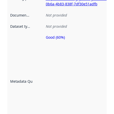
0b6a-4b83-838f-7df30e51adfb
Documentation
:
Not provided
Dataset type
:
Not provided
Good (60%)
Metadata
quality is
an
indicator
of how
well the
datasets
are
described
Metadata Quality
:
using
metadata.
Read
more
about
metadata