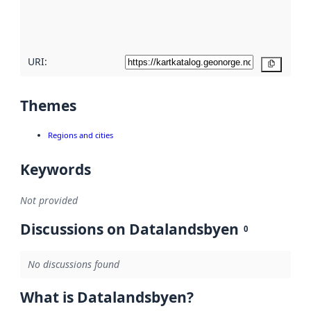
quality
here
URI:
Copy
Themes
Regions and cities
Keywords
Not provided
Discussions on Datalandsbyen
0
No discussions found
What is Datalandsbyen?