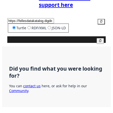
support here
Copy
Turtle
RDF/XML
JSON-LD
Copy
Did you find what you were looking
for?
You can
contact us
here, or ask for help in our
Community
.