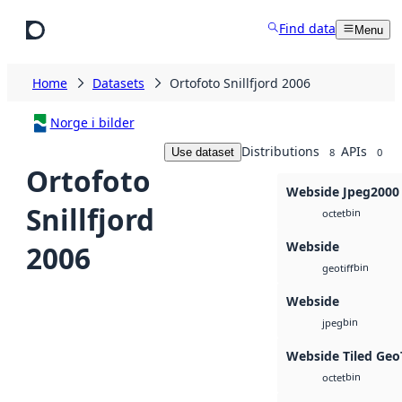
Skip to main content
Find data
Menu
Home
Datasets
Ortofoto Snillfjord 2006
Norge i bilder
Distributions
APIs
Use dataset
8
0
Ortofoto
Webside Jpeg2000
Snillfjord
bin
octet
Webside
2006
bin
geotiff
Webside
bin
jpeg
Webside Tiled Geo
bin
octet