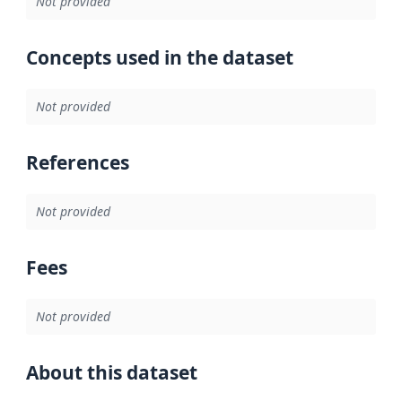
Not provided
Concepts used in the dataset
Not provided
References
Not provided
Fees
Not provided
About this dataset