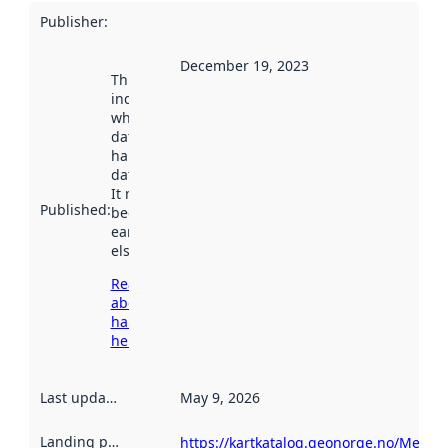
Publisher
:
December 19, 2023
This date
indicates
when the
dataset was
harvested by
data.norge.no.
It may have
Published
:
been available
earlier
elsewhere.
Read more
about
harvesting
here
Last updated
:
May 9, 2026
Landing page
:
https://kartkatalog.geonorge.no/Metad