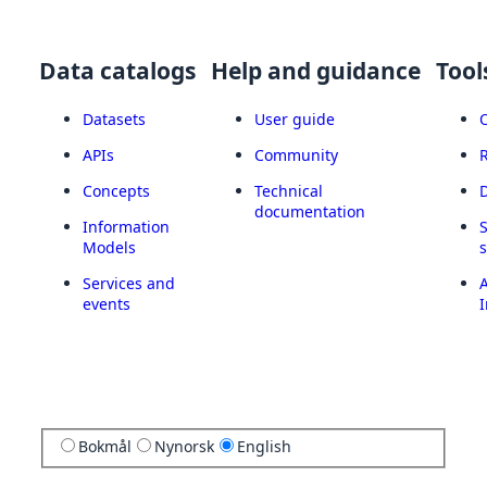
Data catalogs
Help and guidance
Tool
Datasets
User guide
APIs
Community
Concepts
Technical
documentation
Information
Models
Services and
A
events
I
Bokmål
Nynorsk
English