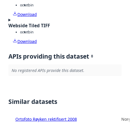
octet
bin
Download
Webside Tiled TIFF
octet
bin
Download
APIs providing this dataset
0
No registered APIs provide this dataset.
Similar datasets
Ortofoto Røyken rektifisert 2008
Norg