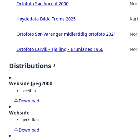
Ortofoto Sør-Aurdal 2000
Norg
Høydedata Bilde Troms 2025
Kart
Ortofoto Sør-Varanger midlertidig ortofoto 2021
Norg
Ortofoto Larvik - Tjølling - Brunlanes 1966
Norg
Distributions
8
Webside Jpeg2000
octet
bin
Download
Webside
geotiff
bin
Download