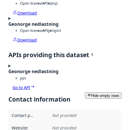
Open license
API
sql
sql
Download
Geonorge nedlastning
Open license
API
gml
gml
Download
APIs providing this dataset
1
Geonorge nedlastning
ppt
Go to API
Hide empty rows
Contact information
Contact point
:
Not provided
Website
:
Not provided