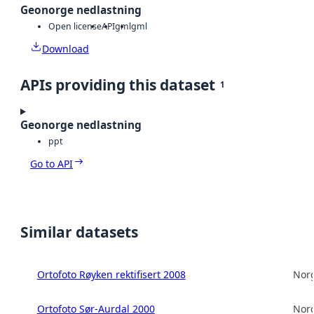
Geonorge nedlastning
Open license
API
gml
gml
Download
APIs providing this dataset
1
Geonorge nedlastning
ppt
Go to API
Similar datasets
Ortofoto Røyken rektifisert 2008
Norg
Ortofoto Sør-Aurdal 2000
Norg