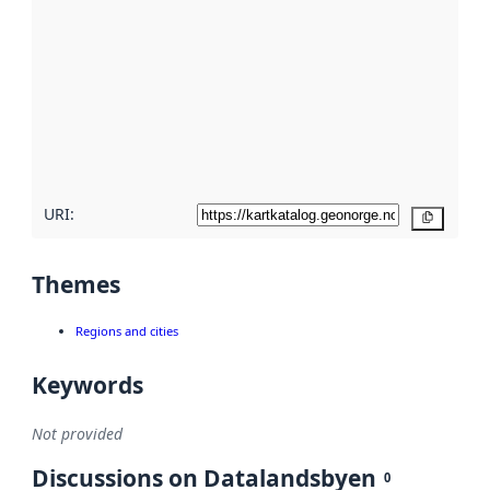
metadata.
Read
more
about
metadata
quality
here
URI:
Copy
Themes
Regions and cities
Keywords
Not provided
Discussions on Datalandsbyen
0