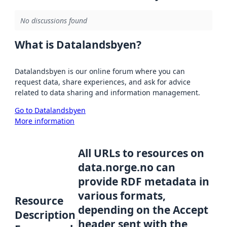
No discussions found
What is Datalandsbyen?
Datalandsbyen is our online forum where you can
request data, share experiences, and ask for advice
related to data sharing and information management.
Go to Datalandsbyen
More information
All URLs to resources on
data.norge.no can
provide RDF metadata in
various formats,
Resource
depending on the Accept
Description
header sent with the