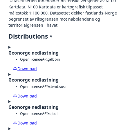
Datasettserien inneholder historiske versjoner av N100
Kartdata. N100 Kartdata er kartografisk tilpasset
målestokk 1:100 000. Datasettet dekker fastlands-Norge
begrenset av riksgrensen mot nabolandene og
territorialgrensen i havet.
Distributions
4
Geonorge nedlastning
Open license
API
gdb
bin
Download
Geonorge nedlastning
Open license
API
txt
vnd.sosi
Download
Geonorge nedlastning
Open license
API
sql
sql
Download