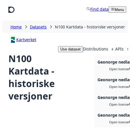
Skip to main content
Find data
Menu
Home
Datasets
N100 Kartdata - historiske versjoner
Kartverket
Distributions
APIs
Use dataset
4
1
N100
Geonorge nedla
Kartdata -
Open license
Geonorge nedla
historiske
Open license
versjoner
Geonorge nedla
Open license
Geonorge nedla
Open license