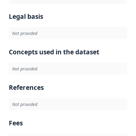
Legal basis
Not provided
Concepts used in the dataset
Not provided
References
Not provided
Fees