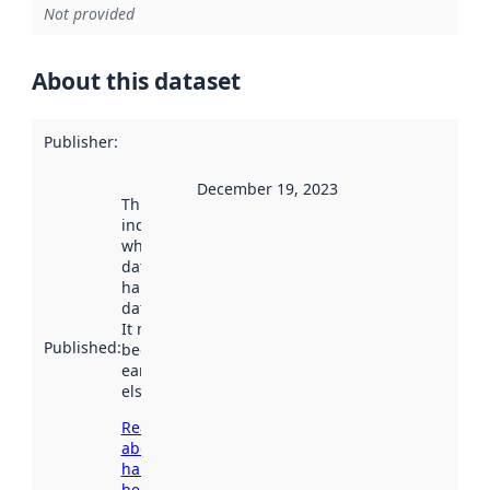
Not provided
About this dataset
Publisher
:
December 19, 2023
This date
indicates
when the
dataset was
harvested by
data.norge.no.
It may have
Published
:
been available
earlier
elsewhere.
Read more
about
harvesting
here