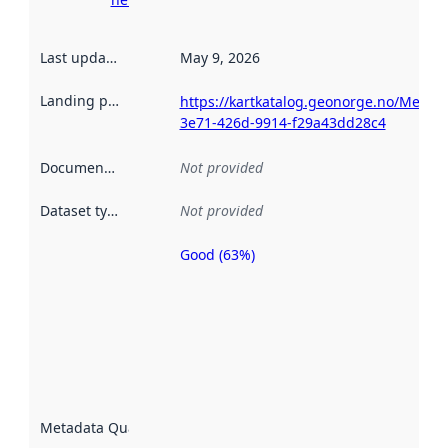
Last updated
:
May 9, 2026
Landing page
:
https://kartkatalog.geonorge.no/Metad
3e71-426d-9914-f29a43dd28c4
Documentation
:
Not provided
Dataset type
:
Not provided
Good (63%)
Metadata
quality is
an
indicator
of how
well the
datasets
are
described
Metadata Quality
:
using