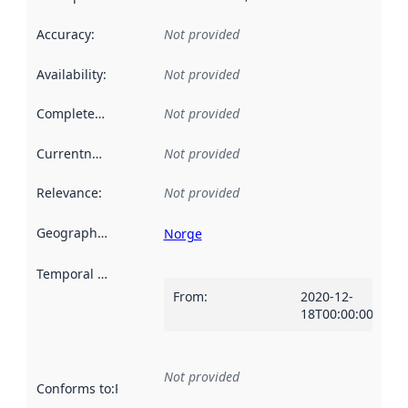
Accuracy
:
Not provided
Availability
:
Not provided
Completeness
:
Not provided
Currentness
:
Not provided
Relevance
:
Not provided
Geographical scope
:
Norge
Temporal scope
:
From
:
2020-12-
18T00:00:00Z
Not provided
Conforms to
:
Reference to an implementation rule or other spe