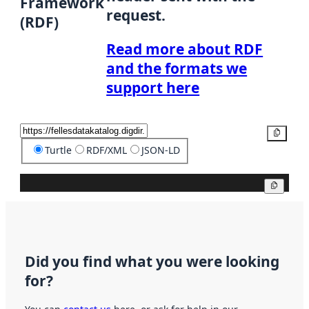
Framework
request.
(RDF)
Read more about RDF
and the formats we
support here
Copy
Turtle
RDF/XML
JSON-LD
Copy
Did you find what you were looking
for?