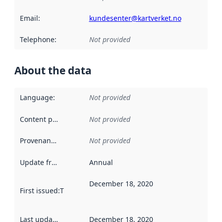
Email
:
kundesenter@kartverket.no
Telephone
:
Not provided
About the data
Language
:
Not provided
Content providers
:
Not provided
Provenance
:
Not provided
Update frequency
:
Annual
December 18, 2020
First issued
:
This date indicates when the data in this datas
Last updated
:
December 18, 2020