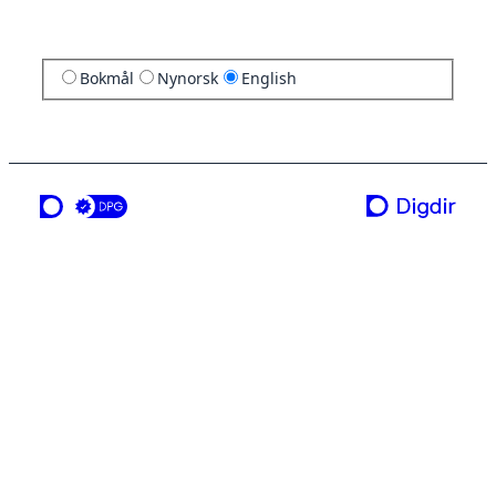
Bokmål
Nynorsk
English
a service from