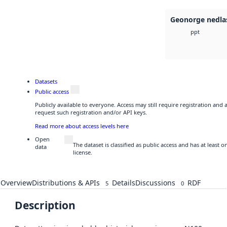
Geonorge nedla
ppt
Datasets
Public access
Publicly available to everyone. Access may still require registration and
request such registration and/or API keys.
Read more about access levels here
Open
The dataset is classified as public access and has at least
data
license.
Overview
Distributions & APIs
Details
Discussions
RDF
5
0
Description