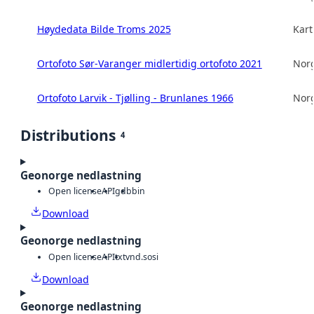
Høydedata Bilde Troms 2025
Kart
Ortofoto Sør-Varanger midlertidig ortofoto 2021
Norg
Ortofoto Larvik - Tjølling - Brunlanes 1966
Norg
Distributions
4
Geonorge nedlastning
Open license
API
gdb
bin
Download
Geonorge nedlastning
Open license
API
txt
vnd.sosi
Download
Geonorge nedlastning