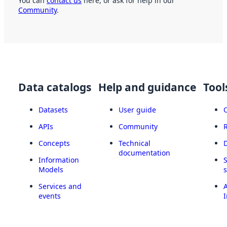
You can
contact us
here, or ask for help in our
Community
.
Data catalogs
Help and guidance
Tool
Datasets
User guide
APIs
Community
Concepts
Technical
documentation
Information
Models
Services and
A
events
I