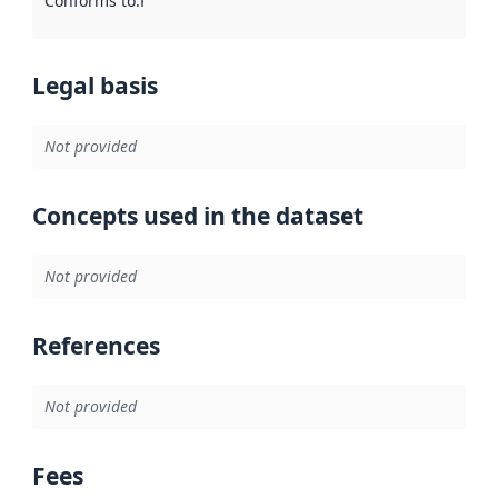
Conforms to
:
Reference to an implementation rule or other spe
Legal basis
Not provided
Concepts used in the dataset
Not provided
References
Not provided
Fees