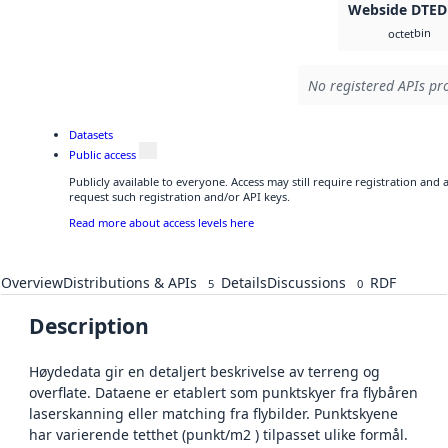
Webside DTED
bin
octet
No registered APIs pro
Datasets
Public access
Publicly available to everyone. Access may still require registration and
request such registration and/or API keys.
Read more about access levels here
Overview
Distributions & APIs
Details
Discussions
RDF
5
0
Description
Høydedata gir en detaljert beskrivelse av terreng og
overflate. Dataene er etablert som punktskyer fra flybåren
laserskanning eller matching fra flybilder. Punktskyene
har varierende tetthet (punkt/m2 ) tilpasset ulike formål.