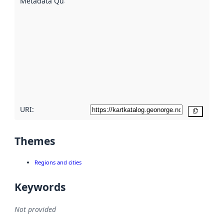
Metadata Quality
:
using
metadata.
Read
more
about
metadata
quality
here
URI:
Copy
Themes
Regions and cities
Keywords
Not provided