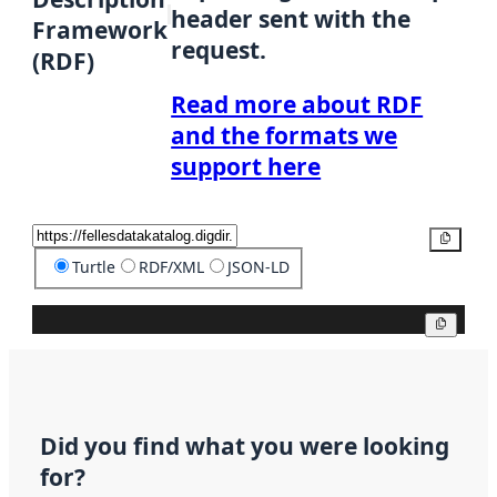
header sent with the
Framework
request.
(RDF)
Read more about RDF
and the formats we
support here
Copy
Turtle
RDF/XML
JSON-LD
Copy
Did you find what you were looking
for?