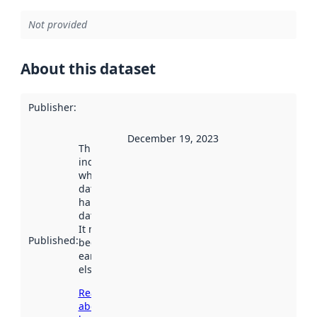
Not provided
About this dataset
Publisher
:
December 19, 2023
This date
indicates
when the
dataset was
harvested by
data.norge.no.
It may have
Published
:
been available
earlier
elsewhere.
Read more
about