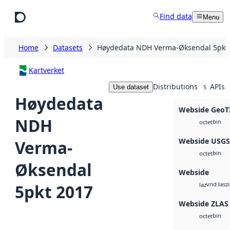
Skip to main content
Find data
Menu
Home
Datasets
Høydedata NDH Verma-Øksendal 5pkt
Kartverket
Distributions
APIs
Use dataset
5
Høydedata
Webside GeoT
NDH
bin
octet
Webside USG
Verma-
bin
octet
Øksendal
Webside
vnd.lasz
5pkt 2017
laz
Webside ZLAS
bin
octet