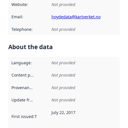
Website
:
Not provided
Email
:
hoydedata@kartverket.no
Telephone
:
Not provided
About the data
Language
:
Not provided
Content providers
:
Not provided
Provenance
:
Not provided
Update frequency
:
Not provided
July 22, 2017
First issued
:
This date indicates when the data in this datas