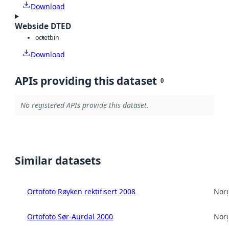
Download
Webside DTED
octet
bin
Download
APIs providing this dataset
0
No registered APIs provide this dataset.
Similar datasets
Ortofoto Røyken rektifisert 2008
Norg
Ortofoto Sør-Aurdal 2000
Norg