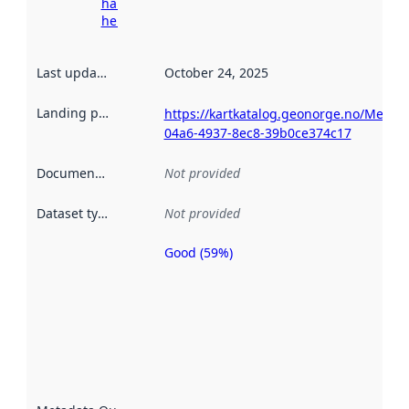
harvesting
here
Last updated
:
October 24, 2025
Landing page
:
https://kartkatalog.geonorge.no/Metad
04a6-4937-8ec8-39b0ce374c17
Documentation
:
Not provided
Dataset type
:
Not provided
Good (59%)
Metadata
quality is
an
indicator
of how
well the
datasets
are
described