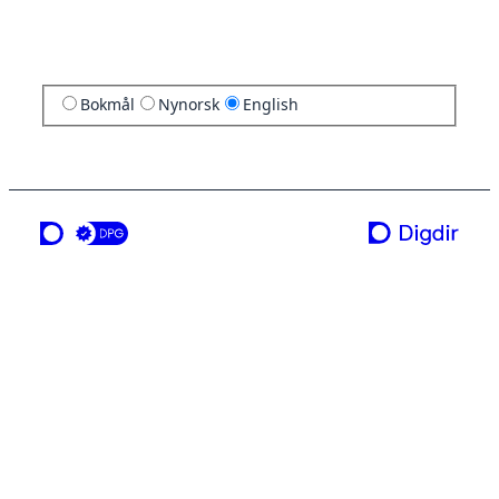
Bokmål
Nynorsk
English
a service from