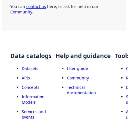
You can
contact us
here, or ask for help in our
Community
.
Data catalogs
Help and guidance
Tool
Datasets
User guide
APIs
Community
Concepts
Technical
documentation
Information
Models
Services and
A
events
I