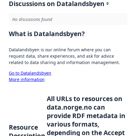
Discussions on Datalandsbyen
0
No discussions found
What is Datalandsbyen?
Datalandsbyen is our online forum where you can
request data, share experiences, and ask for advice
related to data sharing and information management.
Go to Datalandsbyen
More information
All URLs to resources on
data.norge.no can
provide RDF metadata in
various formats,
Resource
depending on the Accept
Description