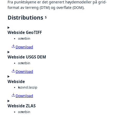
Fra punktskyene er det generert høydemodeller på grid-
format av terreng (DTM) og overflate (DOM).
Distributions
5
Webside GeoTIFF
octet
bin
Download
Webside USGS DEM
octet
bin
Download
Webside
laz
vnd.laszip
Download
Webside ZLAS
octet
bin