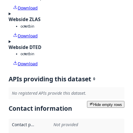
Download
Webside ZLAS
octet
bin
Download
Webside DTED
octet
bin
Download
APIs providing this dataset
0
No registered APIs provide this dataset.
Hide empty rows
Contact information
Contact point
:
Not provided