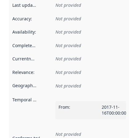
Last updated
:
Not provided
Accuracy
:
Not provided
Availability
:
Not provided
Completeness
:
Not provided
Currentness
:
Not provided
Relevance
:
Not provided
Geographical scope
:
Not provided
Temporal scope
:
From
:
2017-11-
16T00:00:00Z
Not provided