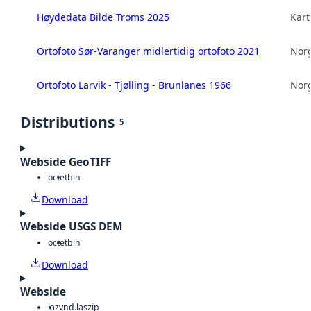
Høydedata Bilde Troms 2025
Kart
Ortofoto Sør-Varanger midlertidig ortofoto 2021
Norg
Ortofoto Larvik - Tjølling - Brunlanes 1966
Norg
Distributions
5
Webside GeoTIFF
octet
bin
Download
Webside USGS DEM
octet
bin
Download
Webside
laz
vnd.laszip