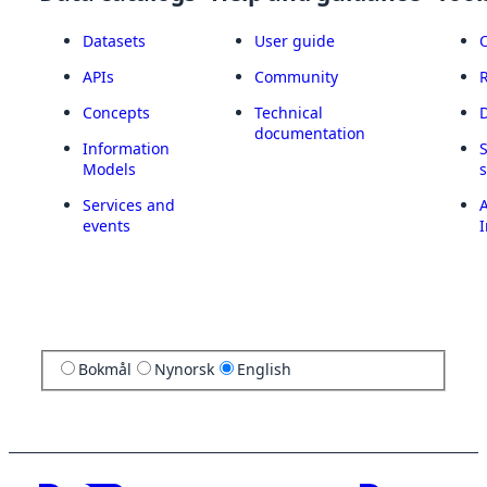
Datasets
User guide
APIs
Community
Concepts
Technical
documentation
Information
Models
Services and
A
events
I
Bokmål
Nynorsk
English