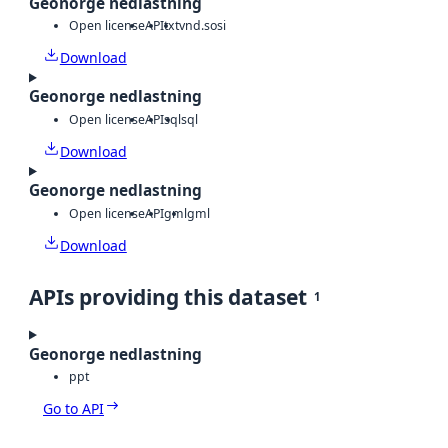
Geonorge nedlastning
Open license
API
txt
vnd.sosi
Download
Geonorge nedlastning
Open license
API
sql
sql
Download
Geonorge nedlastning
Open license
API
gml
gml
Download
APIs providing this dataset
1
Geonorge nedlastning
ppt
Go to API