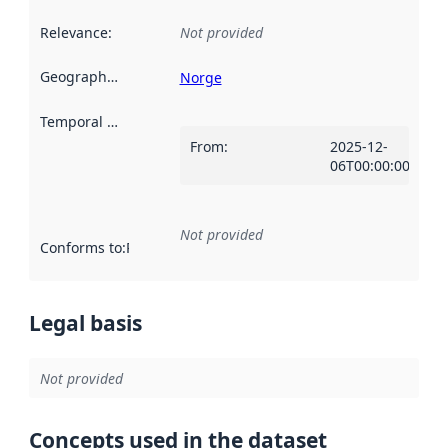
Relevance
:
Not provided
Geographical scope
:
Norge
Temporal scope
:
From
:
2025-12-
06T00:00:00Z
Not provided
Conforms to
:
Reference to an implementation rule or other spe
Legal basis
Not provided
Concepts used in the dataset