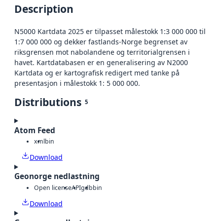
Description
N5000 Kartdata 2025 er tilpasset målestokk 1:3 000 000 til
1:7 000 000 og dekker fastlands-Norge begrenset av
riksgrensen mot nabolandene og territorialgrensen i
havet. Kartdatabasen er en generalisering av N2000
Kartdata og er kartografisk redigert med tanke på
presentasjon i målestokk 1: 5 000 000.
Distributions
5
Atom Feed
xml
bin
Download
Geonorge nedlastning
Open license
API
gdb
bin
Download