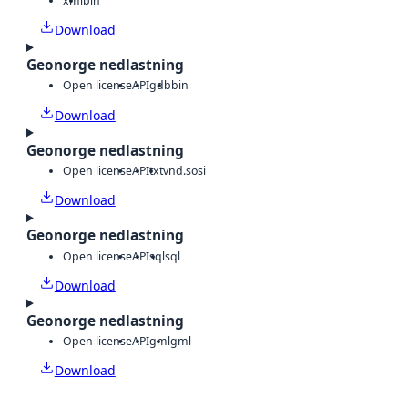
xml
bin
Download
Geonorge nedlastning
Open license
API
gdb
bin
Download
Geonorge nedlastning
Open license
API
txt
vnd.sosi
Download
Geonorge nedlastning
Open license
API
sql
sql
Download
Geonorge nedlastning
Open license
API
gml
gml
Download