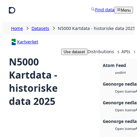
Skip to main content
Find data
Menu
Home
Datasets
N5000 Kartdata - historiske data 2025
Kartverket
Distributions
APIs
Use dataset
5
1
N5000
Atom Feed
Kartdata -
bin
xml
Geonorge nedla
historiske
Open license
data 2025
Geonorge nedla
Open license
Geonorge nedla
Open license