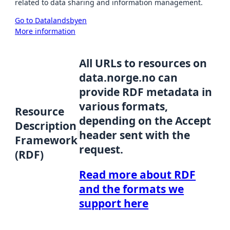
related to data sharing and information management.
Go to Datalandsbyen
More information
All URLs to resources on
data.norge.no can
provide RDF metadata in
various formats,
Resource
depending on the Accept
Description
header sent with the
Framework
request.
(RDF)
Read more about RDF
and the formats we
support here