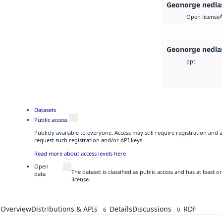
Geonorge nedla
Open license
Geonorge nedla
ppt
Datasets
Public access
Publicly available to everyone. Access may still require registration and
request such registration and/or API keys.
Read more about access levels here
Open
The dataset is classified as public access and has at least
data
license.
Overview
Distributions & APIs
Details
Discussions
RDF
6
0