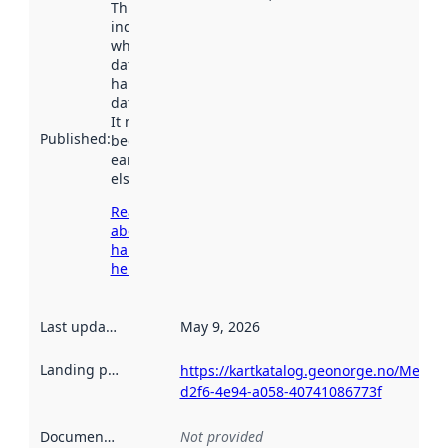
This date
indicates
when the
dataset was
harvested by
data.norge.no.
It may have
Published
:
been available
earlier
elsewhere.
Read more
about
harvesting
here
Last updated
:
May 9, 2026
Landing page
:
https://kartkatalog.geonorge.no/Metad
d2f6-4e94-a058-40741086773f
Documentation
:
Not provided