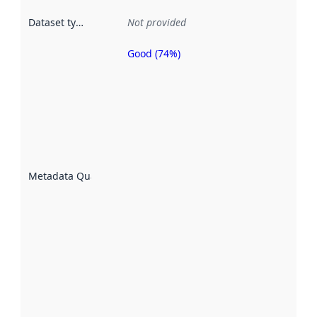
Dataset type
:
Not provided
Good (74%)
Metadata
quality is
an
indicator
of how
well the
datasets
are
described
Metadata Quality
:
using
metadata.
Read
more
about
metadata
quality
here