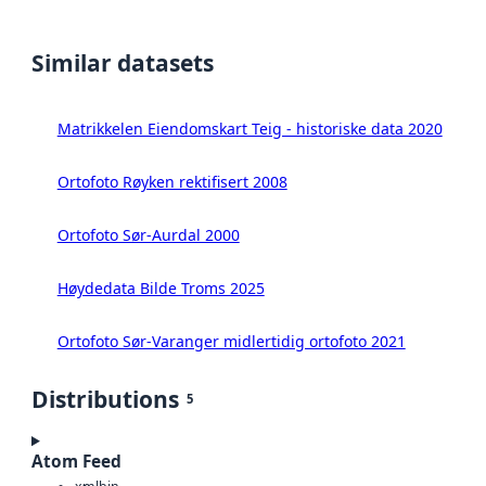
Similar datasets
Matrikkelen Eiendomskart Teig - historiske data 2020
Ortofoto Røyken rektifisert 2008
Ortofoto Sør-Aurdal 2000
Høydedata Bilde Troms 2025
Ortofoto Sør-Varanger midlertidig ortofoto 2021
Distributions
5
Atom Feed