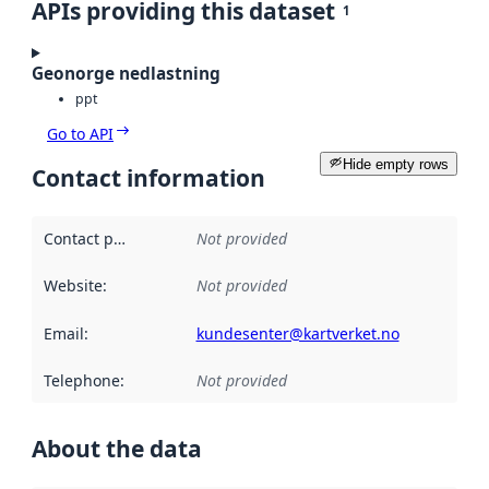
APIs providing this dataset
1
Geonorge nedlastning
ppt
Go to API
Hide empty rows
Contact information
Contact point
:
Not provided
Website
:
Not provided
Email
:
kundesenter@kartverket.no
Telephone
:
Not provided
About the data