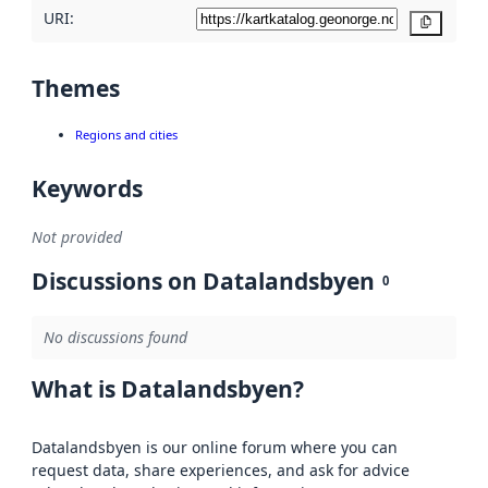
URI:
Copy
Themes
Regions and cities
Keywords
Not provided
Discussions on Datalandsbyen
0
No discussions found
What is Datalandsbyen?
Datalandsbyen is our online forum where you can
request data, share experiences, and ask for advice