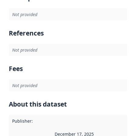
Not provided
References
Not provided
Fees
Not provided
About this dataset
Publisher
:
December 17, 2025