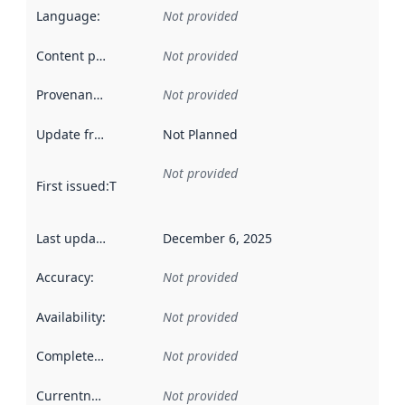
Language
:
Not provided
Content providers
:
Not provided
Provenance
:
Not provided
Update frequency
:
Not Planned
Not provided
First issued
:
This date indicates when the data in this datas
Last updated
:
December 6, 2025
Accuracy
:
Not provided
Availability
:
Not provided
Completeness
:
Not provided
Currentness
:
Not provided