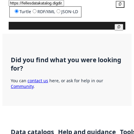
Copy
Turtle
RDF/XML
JSON-LD
Copy
Did you find what you were looking
for?
You can
contact us
here, or ask for help in our
Community
.
Data catalogs
Help and guidance
Tool