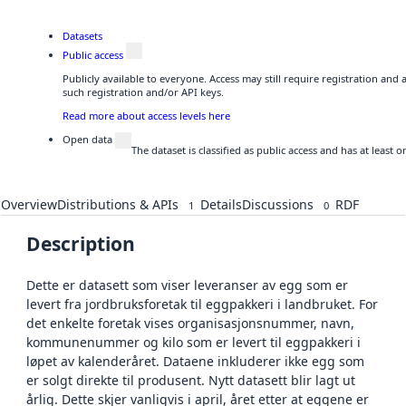
Datasets
Public access
Publicly available to everyone. Access may still require registration and
such registration and/or API keys.
Read more about access levels here
Open data
The dataset is classified as public access and has at least
Overview
Distributions & APIs
Details
Discussions
RDF
1
0
Description
Dette er datasett som viser leveranser av egg som er
levert fra jordbruksforetak til eggpakkeri i landbruket. For
det enkelte foretak vises organisasjonsnummer, navn,
kommunenummer og kilo som er levert til eggpakkeri i
løpet av kalenderåret. Dataene inkluderer ikke egg som
er solgt direkte til produsent. Nytt datasett blir lagt ut
årlig. Dette skjer vanligvis i april, året etter at eggene er