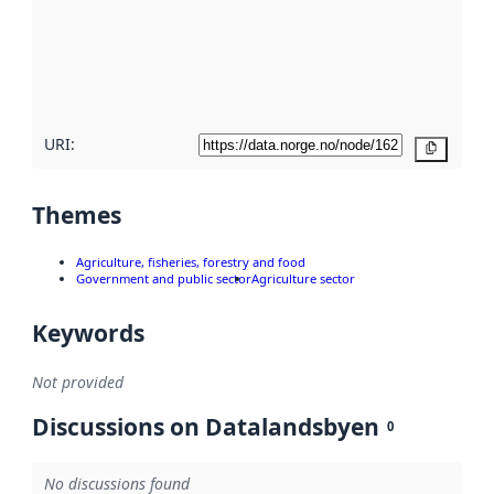
about
metadata
quality
here
URI:
Copy
Themes
Agriculture, fisheries, forestry and food
Government and public sector
Agriculture sector
Keywords
Not provided
Discussions on Datalandsbyen
0
No discussions found