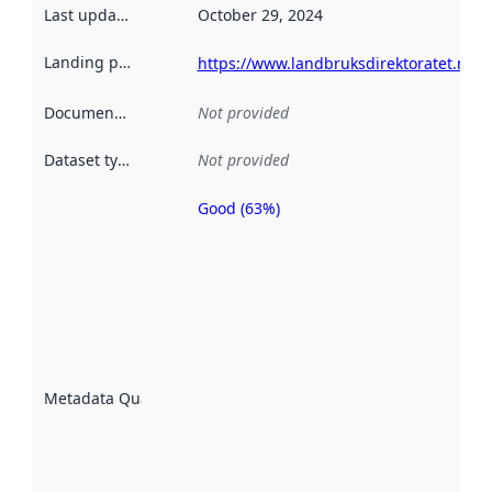
Last updated
:
October 29, 2024
Landing page
:
https://www.landbruksdirektoratet.no
Documentation
:
Not provided
Dataset type
:
Not provided
Good (63%)
Metadata
quality is
an
indicator
of how
well the
datasets
are
described
Metadata Quality
:
using
metadata.
Read
more