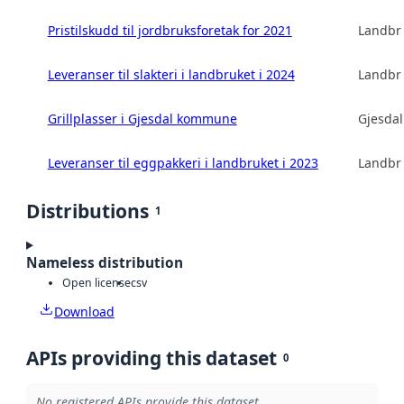
Pristilskudd til jordbruksforetak for 2021
Landbru
Leveranser til slakteri i landbruket i 2024
Landbru
Grillplasser i Gjesdal kommune
Gjesda
Leveranser til eggpakkeri i landbruket i 2023
Landbru
Distributions
1
Nameless distribution
Open license
csv
Download
APIs providing this dataset
0
No registered APIs provide this dataset.