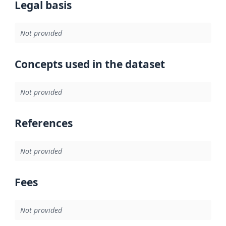
Legal basis
Not provided
Concepts used in the dataset
Not provided
References
Not provided
Fees
Not provided