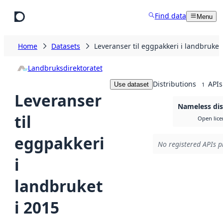
Skip to main content
Find data
Menu
Home
Datasets
Leveranser til eggpakkeri i landbruket
Landbruksdirektoratet
Distributions
APIs
Use dataset
1
Leveranser
Nameless dis
til
Open lice
eggpakkeri
No registered APIs p
i
landbruket
i 2015