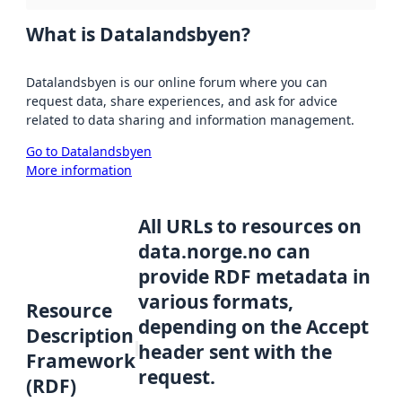
What is Datalandsbyen?
Datalandsbyen is our online forum where you can
request data, share experiences, and ask for advice
related to data sharing and information management.
Go to Datalandsbyen
More information
All URLs to resources on
data.norge.no can
provide RDF metadata in
various formats,
Resource
depending on the Accept
Description
header sent with the
Framework
request.
(RDF)