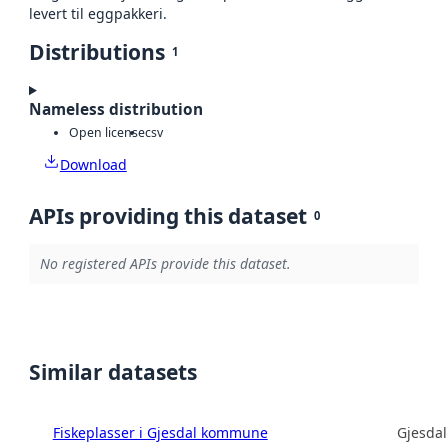
levert til eggpakkeri.
Distributions
1
Nameless distribution
Open license
csv
Download
APIs providing this dataset
0
No registered APIs provide this dataset.
Similar datasets
Fiskeplasser i Gjesdal kommune
Gjesda