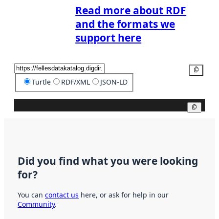
Read more about RDF
and the formats we
support here
Copy
Turtle
RDF/XML
JSON-LD
Copy
Did you find what you were looking
for?
You can
contact us
here, or ask for help in our
Community
.