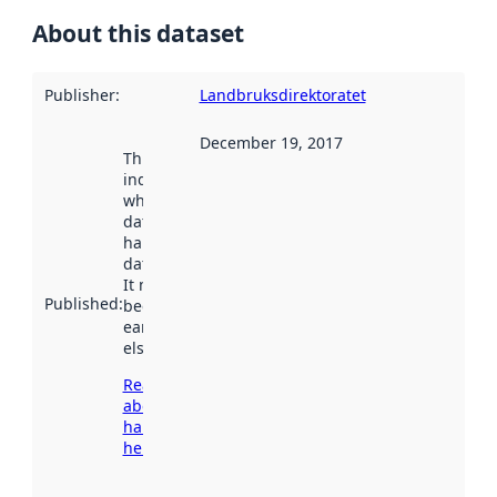
About this dataset
Publisher
:
Landbruksdirektoratet
December 19, 2017
This date
indicates
when the
dataset was
harvested by
data.norge.no.
It may have
Published
:
been available
earlier
elsewhere.
Read more
about
harvesting
here