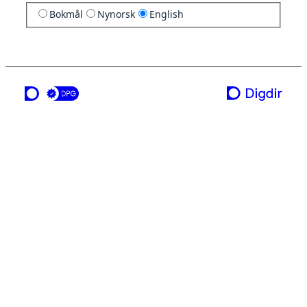
Bokmål
Nynorsk
English
a service from