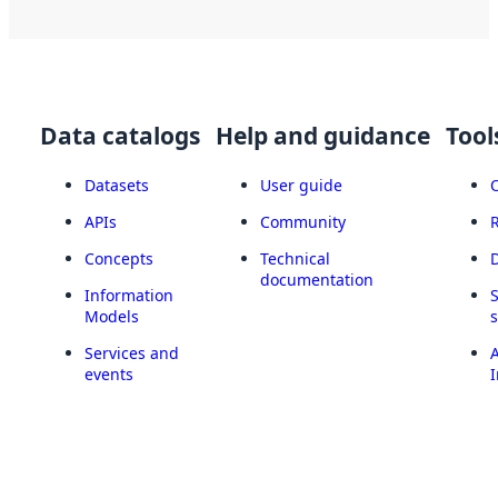
Data catalogs
Help and guidance
Tool
Datasets
User guide
APIs
Community
Concepts
Technical
documentation
Information
Models
Services and
A
events
I