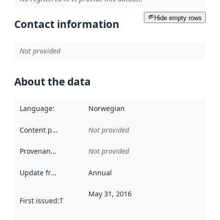
Hide empty rows
Contact information
Not provided
About the data
Language
:
Norwegian
Content providers
:
Not provided
Provenance
:
Not provided
Update frequency
:
Annual
May 31, 2016
First issued
:
This date indicates when the data in this datas