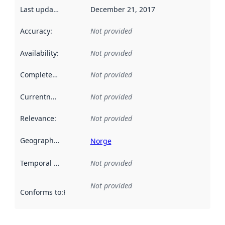
Last updated
:
December 21, 2017
Accuracy
:
Not provided
Availability
:
Not provided
Completeness
:
Not provided
Currentness
:
Not provided
Relevance
:
Not provided
Geographical scope
:
Norge
Temporal scope
:
Not provided
Not provided
Conforms to
:
Reference to an implementation rule or other spe