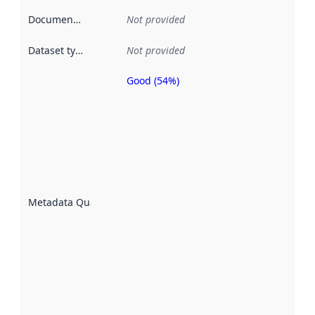
Documentation
:
Not provided
Dataset type
:
Not provided
Good (54%)
Metadata
quality is
an
indicator
of how
well the
datasets
are
described
Metadata Quality
:
using
metadata.
Read
more
about
metadata
quality
here