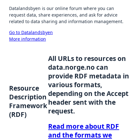
Datalandsbyen is our online forum where you can
request data, share experiences, and ask for advice
related to data sharing and information management.
Go to Datalandsbyen
More information
All URLs to resources on
data.norge.no can
provide RDF metadata in
various formats,
Resource
depending on the Accept
Description
header sent with the
Framework
request.
(RDF)
Read more about RDF
and the formats we