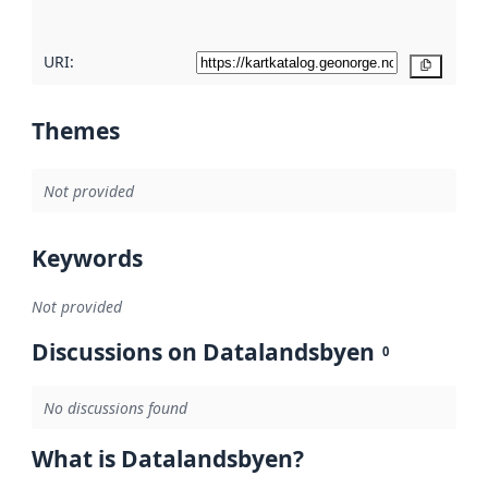
URI:
Copy
Themes
Not provided
Keywords
Not provided
Discussions on Datalandsbyen
0
No discussions found
What is Datalandsbyen?