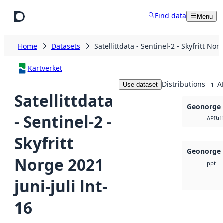
Skip to main content
Find data
Menu
Home
Datasets
Satellittdata - Sentinel-2 - Skyfritt Nor
Kartverket
Distributions
A
Use dataset
1
Satellittdata
Geonorge 
- Sentinel-2 -
tiff
API
Skyfritt
Geonorge 
Norge 2021
ppt
juni-juli lnt-
16