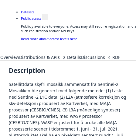
Datasets
Public access
Publicly available to everyone. Access may still require registration and
such registration and/or API keys.
Read more about access levels here
Overview
Distributions & APIs
Details
Discussions
RDF
2
0
Description
Satellittdata skyfri mosaikk sammensatt fra Sentinel-2.
Mosaikken ble generert med følgende metode: (1) Laste
ned Sentinel-2 L1C data. (2) L2A (atmosfære korreksjon og
sky-deteksjon) produsert av Kartverket, med MAJA
prosessor (CESBIO/CNES). (3) L3A (månedlige synteser)
produsert av Kartverket, med WASP prosessor
(CESBIO/CNES). WASP er justert for å bruke alle MAJA
prosesserte scener i tidsrommet 1. juni - 31. juli 2021.
Sluttproduktet skal ha en pixeldato sentrert rundt 1. juli.