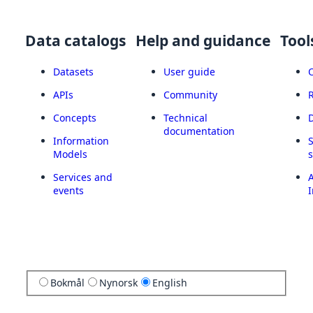
Data catalogs
Help and guidance
Tool
Datasets
User guide
APIs
Community
Concepts
Technical
documentation
Information
Models
Services and
A
events
I
Bokmål
Nynorsk
English