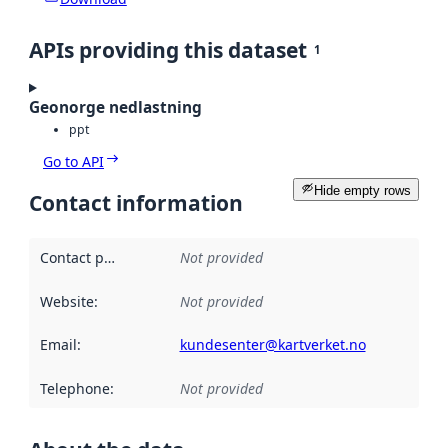
APIs providing this dataset
1
Geonorge nedlastning
ppt
Go to API
Hide empty rows
Contact information
Contact point
:
Not provided
Website
:
Not provided
Email
:
kundesenter@kartverket.no
Telephone
:
Not provided