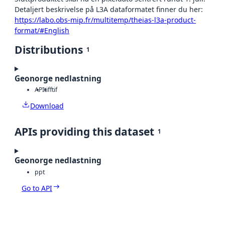
Detaljert beskrivelse på L3A dataformatet finner du her:
https://labo.obs-mip.fr/multitemp/theias-l3a-product-
format/#English
Distributions
1
Geonorge nedlastning
API
tiff
tif
Download
APIs providing this dataset
1
Geonorge nedlastning
ppt
Go to API