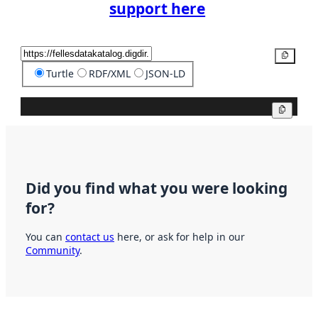
support here
Copy
Turtle
RDF/XML
JSON-LD
Copy
Did you find what you were looking
for?
You can
contact us
here, or ask for help in our
Community
.