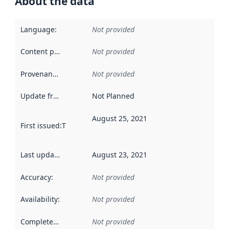
About the data
Language
:
Not provided
Content providers
:
Not provided
Provenance
:
Not provided
Update frequency
:
Not Planned
August 25, 2021
First issued
:
This date indicates when the data in this datas
Last updated
:
August 23, 2021
Accuracy
:
Not provided
Availability
:
Not provided
Completeness
:
Not provided