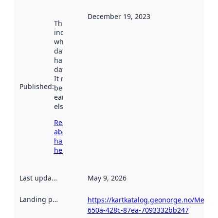
December 19, 2023
This date
indicates
when the
dataset was
harvested by
data.norge.no.
It may have
Published
:
been available
earlier
elsewhere.
Read more
about
harvesting
here
Last updated
:
May 9, 2026
Landing page
:
https://kartkatalog.geonorge.no/Metad
650a-428c-87ea-7093332bb247