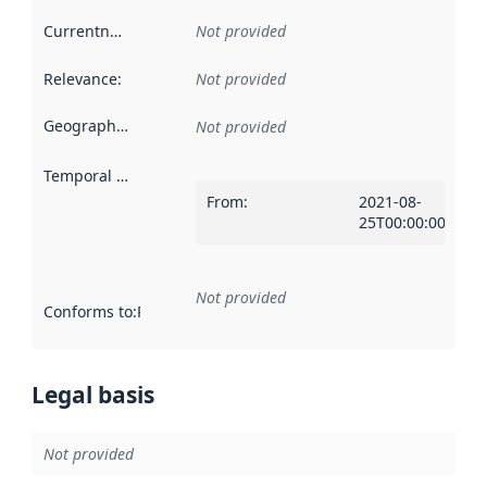
Currentness
:
Not provided
Relevance
:
Not provided
Geographical scope
:
Not provided
Temporal scope
:
From
:
2021-08-
25T00:00:00Z
Not provided
Conforms to
:
Reference to an implementation rule or other spe
Legal basis
Not provided