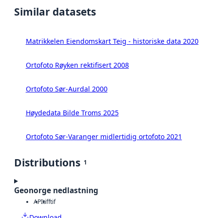
Similar datasets
Matrikkelen Eiendomskart Teig - historiske data 2020
Ortofoto Røyken rektifisert 2008
Ortofoto Sør-Aurdal 2000
Høydedata Bilde Troms 2025
Ortofoto Sør-Varanger midlertidig ortofoto 2021
Distributions
1
Geonorge nedlastning
API
tiff
tif
Download