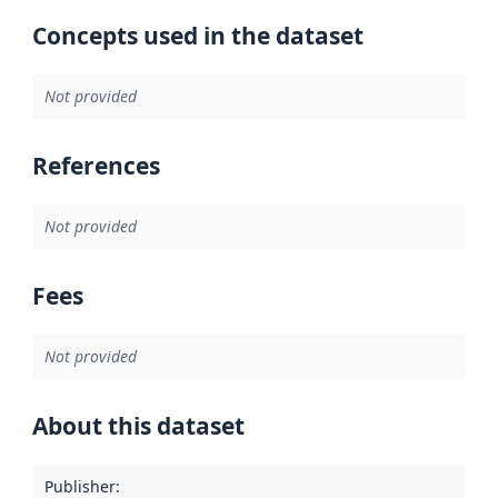
Concepts used in the dataset
Not provided
References
Not provided
Fees
Not provided
About this dataset
Publisher
: