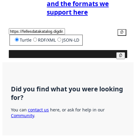
and the formats we
support here
Copy
Turtle
RDF/XML
JSON-LD
Copy
Did you find what you were looking
for?
You can
contact us
here, or ask for help in our
Community
.