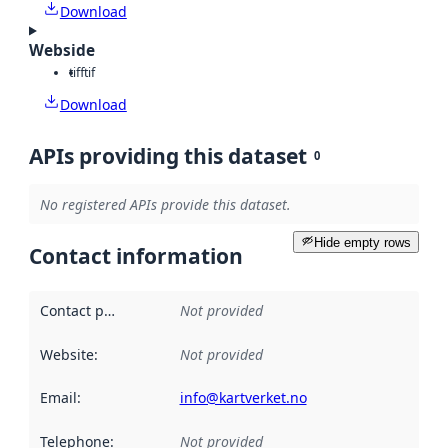
Download
Webside
tiff
tif
Download
APIs providing this dataset
0
No registered APIs provide this dataset.
Hide empty rows
Contact information
Contact point
:
Not provided
Website
:
Not provided
Email
:
info@kartverket.no
Telephone
:
Not provided