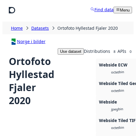
Skip to main content
Find data
Menu
Home
Datasets
Ortofoto Hyllestad Fjaler 2020
Norge i bilder
Distributions
APIs
Use dataset
8
0
Ortofoto
Webside ECW
Hyllestad
bin
octet
Webside Tiled Ge
Fjaler
bin
octet
2020
Webside
bin
jpeg
Webside Tiled TIF
bin
octet