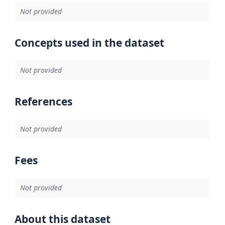
Not provided
Concepts used in the dataset
Not provided
References
Not provided
Fees
Not provided
About this dataset