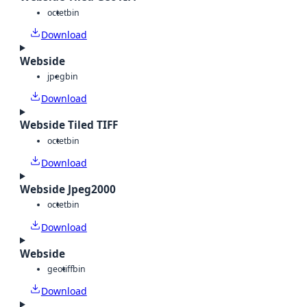
octet
bin
Download
Webside
jpeg
bin
Download
Webside Tiled TIFF
octet
bin
Download
Webside Jpeg2000
octet
bin
Download
Webside
geotiff
bin
Download