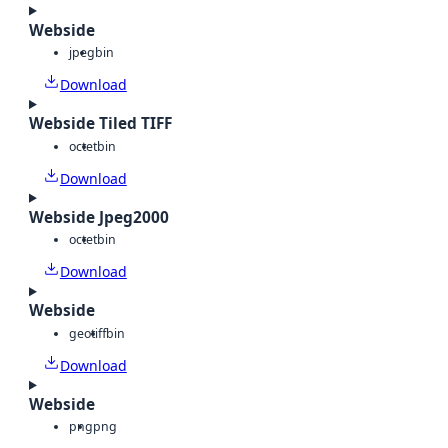
Webside
jpeg
bin
Download
Webside Tiled TIFF
octet
bin
Download
Webside Jpeg2000
octet
bin
Download
Webside
geotiff
bin
Download
Webside
png
png