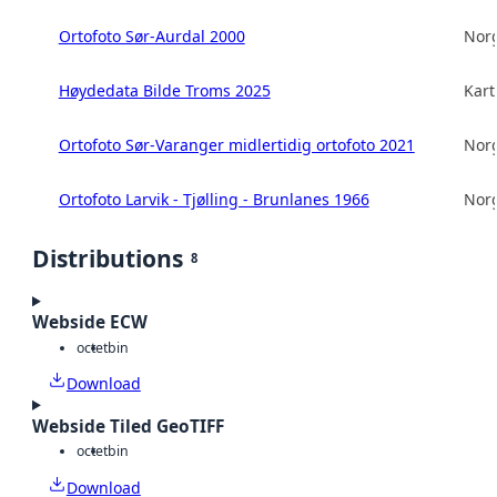
Ortofoto Sør-Aurdal 2000
Norg
Høydedata Bilde Troms 2025
Kart
Ortofoto Sør-Varanger midlertidig ortofoto 2021
Norg
Ortofoto Larvik - Tjølling - Brunlanes 1966
Norg
Distributions
8
Webside ECW
octet
bin
Download
Webside Tiled GeoTIFF
octet
bin
Download