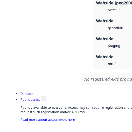
Webside Jpeg200
bin
octet
Webside
bin
geotiff
Webside
png
png
Webside
tif
tiff
No registered APIs provid
Datasets
Public access
Publicly available to everyone. Access may still require registration and
request such registration and/or API keys.
Read more about access levels here