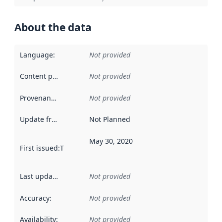
About the data
Language
:
Not provided
Content providers
:
Not provided
Provenance
:
Not provided
Update frequency
:
Not Planned
May 30, 2020
First issued
:
This date indicates when the data in this datas
Last updated
:
Not provided
Accuracy
:
Not provided
Availability
:
Not provided