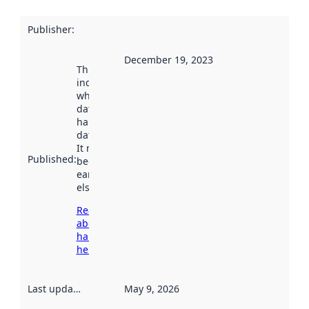
Publisher
:
December 19, 2023
This date
indicates
when the
dataset was
harvested by
data.norge.no.
It may have
Published
:
been available
earlier
elsewhere.
Read more
about
harvesting
here
Last updated
:
May 9, 2026