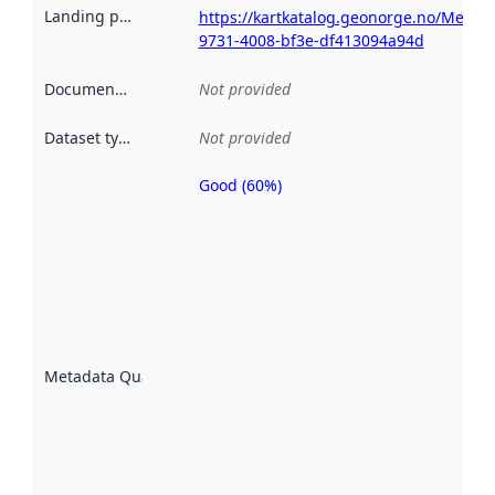
Landing page
:
https://kartkatalog.geonorge.no/Metad
9731-4008-bf3e-df413094a94d
Documentation
:
Not provided
Dataset type
:
Not provided
Good (60%)
Metadata
quality is
an
indicator
of how
well the
datasets
are
described
Metadata Quality
:
using
metadata.
Read
more
about