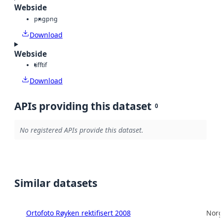
Webside
png
png
Download
Webside
tiff
tif
Download
APIs providing this dataset
0
No registered APIs provide this dataset.
Similar datasets
Ortofoto Røyken rektifisert 2008
Norg