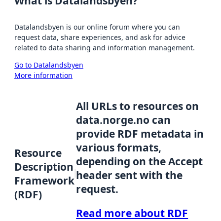
What is Datalandsbyen?
Datalandsbyen is our online forum where you can
request data, share experiences, and ask for advice
related to data sharing and information management.
Go to Datalandsbyen
More information
All URLs to resources on
data.norge.no can
provide RDF metadata in
various formats,
Resource
depending on the Accept
Description
header sent with the
Framework
request.
(RDF)
Read more about RDF