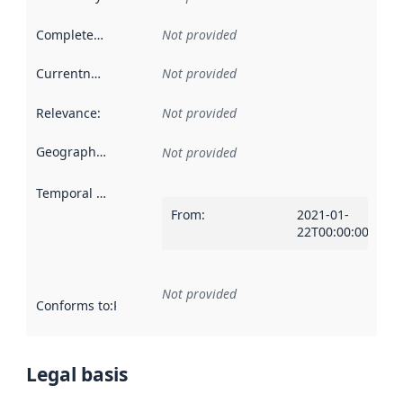
Completeness
:
Not provided
Currentness
:
Not provided
Relevance
:
Not provided
Geographical scope
:
Not provided
Temporal scope
:
From
:
2021-01-
22T00:00:00Z
Not provided
Conforms to
:
Reference to an implementation rule or other spe
Legal basis