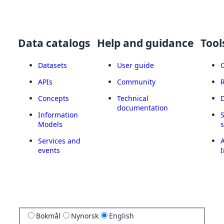
Data catalogs
Help and guidance
Tool
Datasets
User guide
APIs
Community
Concepts
Technical
documentation
Information
Models
Services and
A
events
I
Bokmål
Nynorsk
English