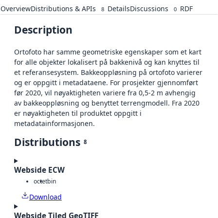
Overview
Distributions & APIs
Details
Discussions
RDF
8
0
Description
Ortofoto har samme geometriske egenskaper som et kart
for alle objekter lokalisert på bakkenivå og kan knyttes til
et referansesystem. Bakkeoppløsning på ortofoto varierer
og er oppgitt i metadataene. For prosjekter gjennomført
før 2020, vil nøyaktigheten variere fra 0,5-2 m avhengig
av bakkeoppløsning og benyttet terrengmodell. Fra 2020
er nøyaktigheten til produktet oppgitt i
metadatainformasjonen.
Distributions
8
Webside ECW
octet
bin
Download
Webside Tiled GeoTIFF