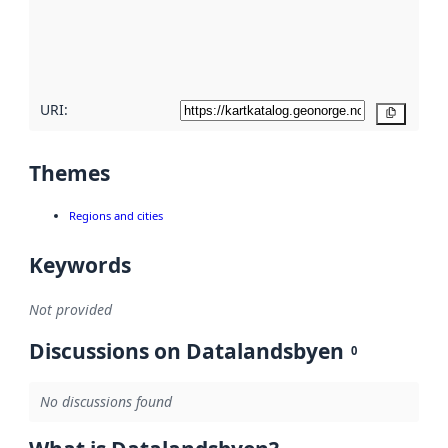
metadata
quality
here
URI:
Copy
Themes
Regions and cities
Keywords
Not provided
Discussions on Datalandsbyen
0
No discussions found