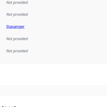
Not provided
Not provided
Stavanger
Not provided
Not provided
mentation rule or other specification that forms the basis f