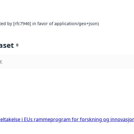
ed by [rfc7946] in favor of application/geo+json)
aset
0
t.
deltakelse i EUs rammeprogram for forskning og innovasjo