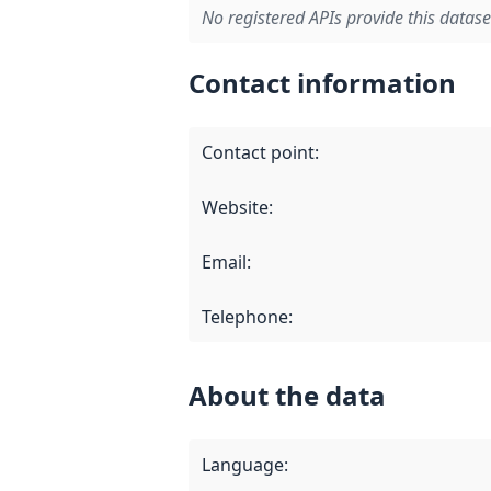
No registered APIs provide this datase
Contact information
Contact point
:
Website
:
Email
:
Telephone
:
About the data
Language
: