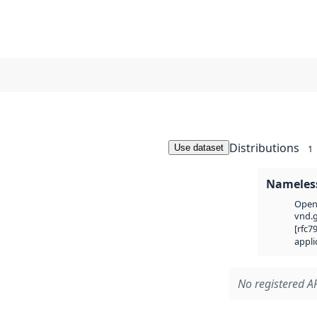
Distributions
Use dataset
1
Nameless
Open 
vnd.g
[rfc7
appli
No registered AP