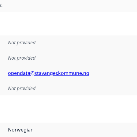
t.
Not provided
Not provided
opendata@stavanger.kommune.no
Not provided
Norwegian