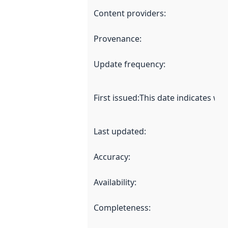
Content providers
:
Provenance
:
Update frequency
:
First issued
:
This date indicates wh
Last updated
:
Accuracy
:
Availability
:
Completeness
: