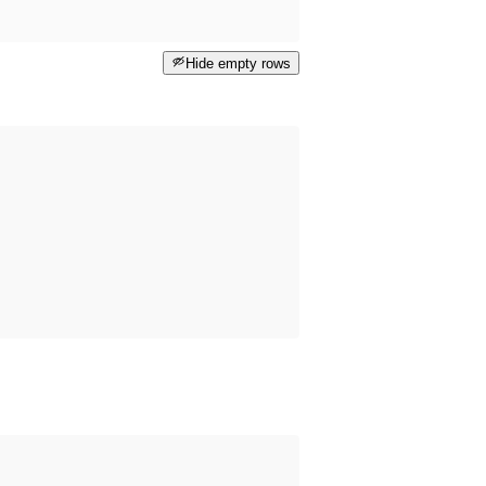
Hide empty rows