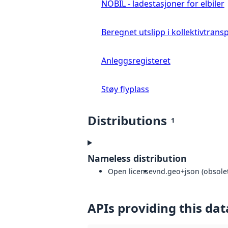
NOBIL - ladestasjoner for elbiler
Beregnet utslipp i kollektivtrans
Anleggsregisteret
Støy flyplass
Distributions
1
Nameless distribution
Open license
vnd.geo+json (obsolet
APIs providing this dat