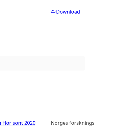
Download
n Horisont 2020
Norges forskningsråd