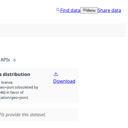
Find data
Share data
Menu
APIs
0
 distribution
Download
license
eo+json (obsoleted by
946] in favor of
cation/geo+json)
Is provide this dataset.