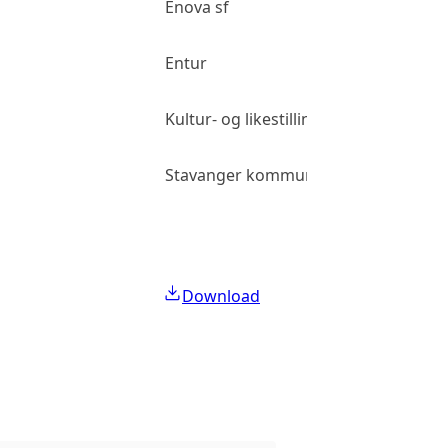
Enova sf
Entur
Kultur- og likestillingsdepartementet
Stavanger kommune
Download