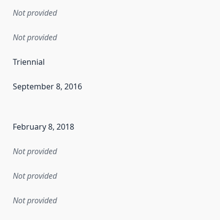
Not provided
Not provided
Triennial
September 8, 2016
en the data in this dataset was first released. It may have
February 8, 2018
Not provided
Not provided
Not provided