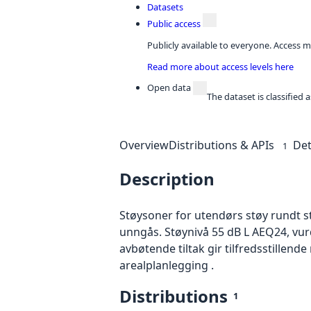
Datasets
Public access
Publicly available to everyone. Access m
Read more about access levels here
Open data
The dataset is classified
Overview
Distributions & APIs
Det
1
Description
Støysoner for utendørs støy rundt s
unngås. Støynivå 55 dB L AEQ24, v
avbøtende tiltak gir tilfredsstillend
arealplanlegging .
Distributions
1