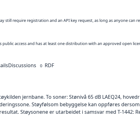
ay still require registration and an API key request, as long as anyone can r
 as public access and has at least one distribution with an approved open lice
ails
Discussions
RDF
0
tøykilden jernbane. To soner: Stønivå 65 dB LAEQ24, hovedr
urderingssone. Støyfølsom bebyggelse kan oppføres dersom
e resultat. Støysonene er utarbeidet i samsvar med T-1442: Re