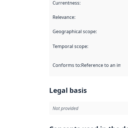
Currentness
:
Relevance
:
Geographical scope
:
Temporal scope
:
Conforms to
:
Reference to an imple
Legal basis
Not provided