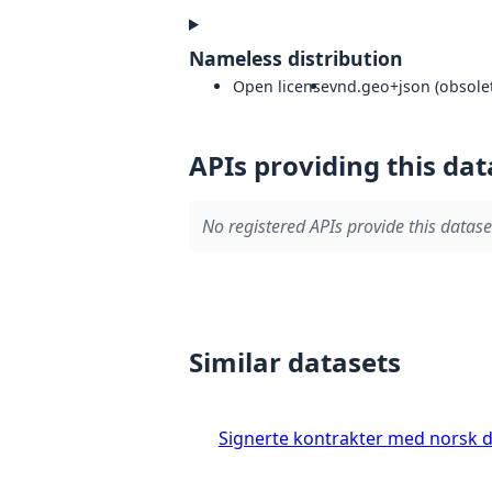
Nameless distribution
Open license
vnd.geo+json (obsolet
APIs providing this dat
No registered APIs provide this datase
Similar datasets
Signerte kontrakter med norsk 