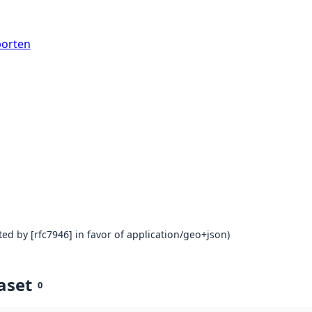
porten
ed by [rfc7946] in favor of application/geo+json)
aset
0