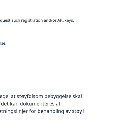
equest such registration and/or API keys.
nse.
egel at støyfølsom bebyggelse skal
 det kan dokumenteres at
tningslinjer for behandling av støy i