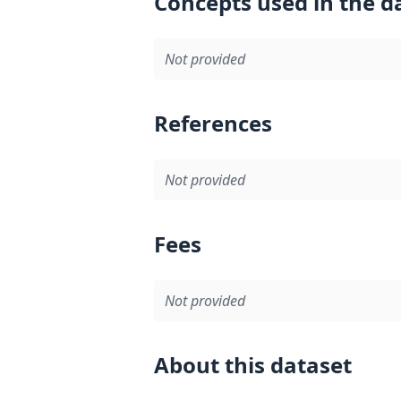
Concepts used in the d
Not provided
References
Not provided
Fees
Not provided
About this dataset