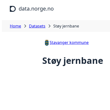
Skip to main content
data.norge.no
Home
Datasets
Støy jernbane
Stavanger kommune
Støy jernbane