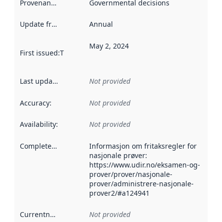
Provenance
:
Governmental decisions
Update frequency
:
Annual
May 2, 2024
First issued
:
This date indicates when the data in this datas
Last updated
:
Not provided
Accuracy
:
Not provided
Availability
:
Not provided
Completeness
:
Informasjon om fritaksregler for
nasjonale prøver:
https://www.udir.no/eksamen-og-
prover/prover/nasjonale-
prover/administrere-nasjonale-
prover2/#a124941
Currentness
:
Not provided