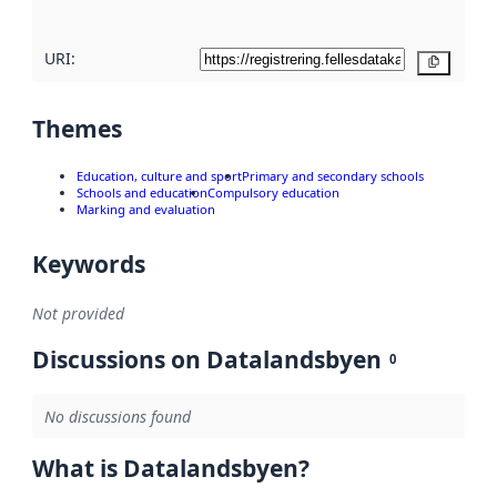
URI:
Copy
Themes
Education, culture and sport
Primary and secondary schools
Schools and education
Compulsory education
Marking and evaluation
Keywords
Not provided
Discussions on Datalandsbyen
0
No discussions found
What is Datalandsbyen?