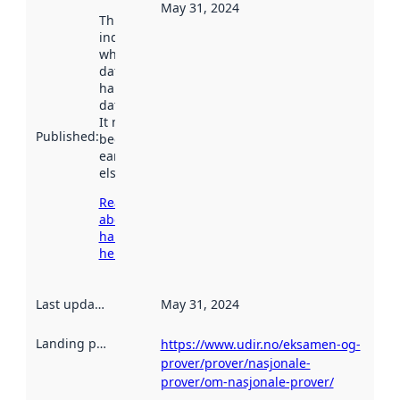
May 31, 2024
This date
indicates
when the
dataset was
harvested by
data.norge.no.
It may have
Published
:
been available
earlier
elsewhere.
Read more
about
harvesting
here
Last updated
:
May 31, 2024
Landing page
:
https://www.udir.no/eksamen-og-
prover/prover/nasjonale-
prover/om-nasjonale-prover/