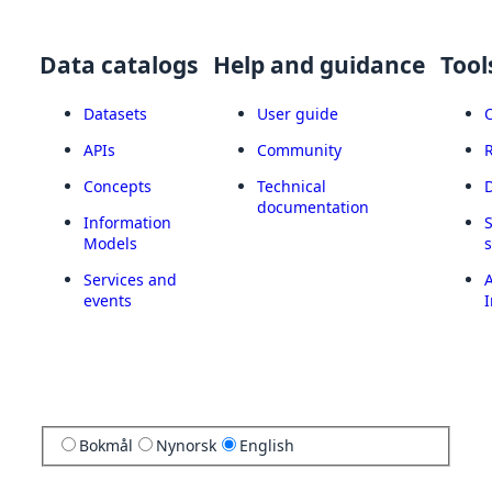
Data catalogs
Help and guidance
Tool
Datasets
User guide
APIs
Community
Concepts
Technical
documentation
Information
Models
Services and
A
events
I
Bokmål
Nynorsk
English