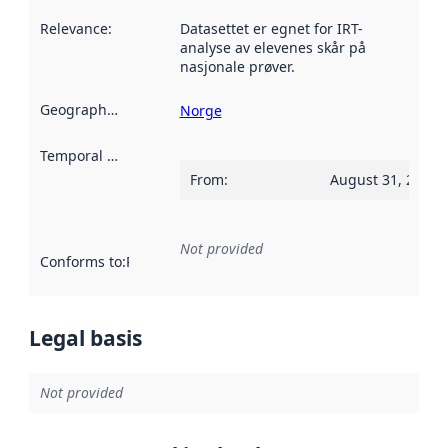
Relevance
:
Datasettet er egnet for IRT-
analyse av elevenes skår på
nasjonale prøver.
Geographical scope
:
Norge
Temporal scope
:
From
:
August 31, 2022
Not provided
Conforms to
:
Reference to an implementation rule or other spe
Legal basis
Not provided