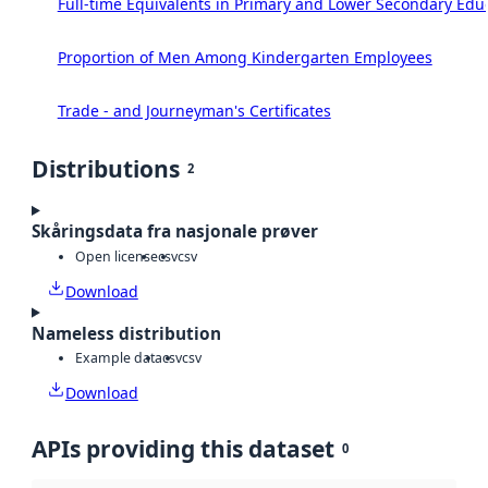
Full-time Equivalents in Primary and Lower Secondary Edu
Proportion of Men Among Kindergarten Employees
Trade - and Journeyman's Certificates
Distributions
2
Skåringsdata fra nasjonale prøver
Open license
csv
csv
Download
Nameless distribution
Example data
csv
csv
Download
APIs providing this dataset
0