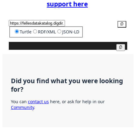
support here
Copy
Turtle
RDF/XML
JSON-LD
Copy
Did you find what you were looking
for?
You can
contact us
here, or ask for help in our
Community
.