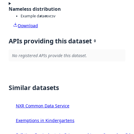
Nameless distribution
Example data
csv
csv
Download
APIs providing this dataset
0
No registered APIs provide this dataset.
Similar datasets
NXR Common Data Service
Exemptions in Kindergartens