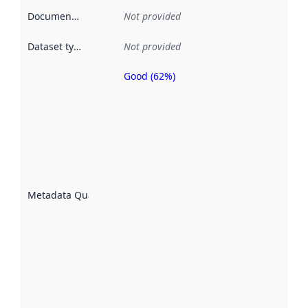
Documentation
:
Not provided
Dataset type
:
Not provided
Good (62%)
Metadata
quality is
an
indicator
of how
well the
datasets
are
described
Metadata Quality
:
using
metadata.
Read
more
about
metadata
quality
here