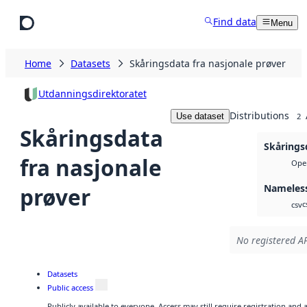
Skip to main content
Find data
Menu
Home
Datasets
Skåringsdata fra nasjonale prøver
Utdanningsdirektoratet
Distributions
Use dataset
2
Skåringsdata
Skårings
fra nasjonale
Open
Nameless
prøver
c
csv
No registered AP
Datasets
Public access
Publicly available to everyone. Access may still require registration and