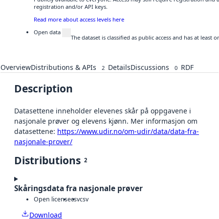
registration and/or API keys.
Read more about access levels here
Open data
The dataset is classified as public access and has at least
Overview
Distributions & APIs
Details
Discussions
RDF
2
0
Description
Datasettene inneholder elevenes skår på oppgavene i
nasjonale prøver og elevens kjønn. Mer informasjon om
datasettene:
https://www.udir.no/om-udir/data/data-fra-
nasjonale-prover/
Distributions
2
Skåringsdata fra nasjonale prøver
Open license
csv
csv
Download