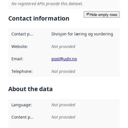
No registered APIs provide this dataset.
Hide empty rows
Contact information
Contact point
:
Divisjon for læring og vurdering
Website
:
Not provided
Email
:
post@udir.no
Telephone
:
Not provided
About the data
Language
:
Not provided
Content providers
:
Not provided