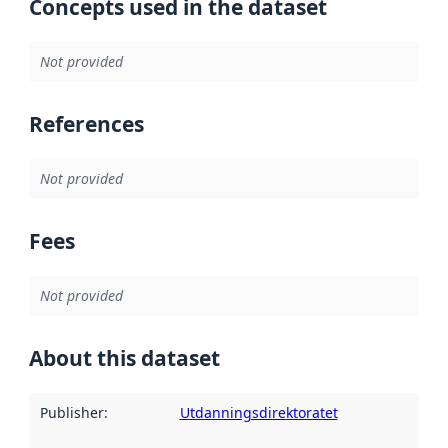
Concepts used in the dataset
Not provided
References
Not provided
Fees
Not provided
About this dataset
Publisher
:
Utdanningsdirektoratet