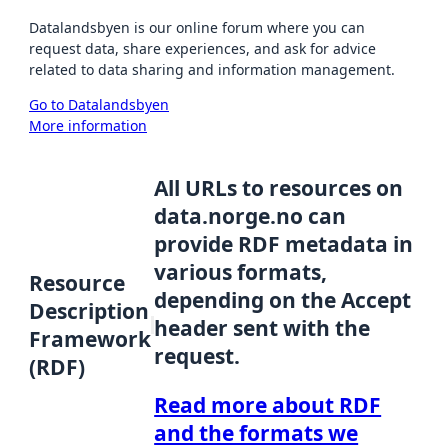
Datalandsbyen is our online forum where you can
request data, share experiences, and ask for advice
related to data sharing and information management.
Go to Datalandsbyen
More information
All URLs to resources on
data.norge.no can
provide RDF metadata in
various formats,
Resource
depending on the Accept
Description
header sent with the
Framework
request.
(RDF)
Read more about RDF
and the formats we