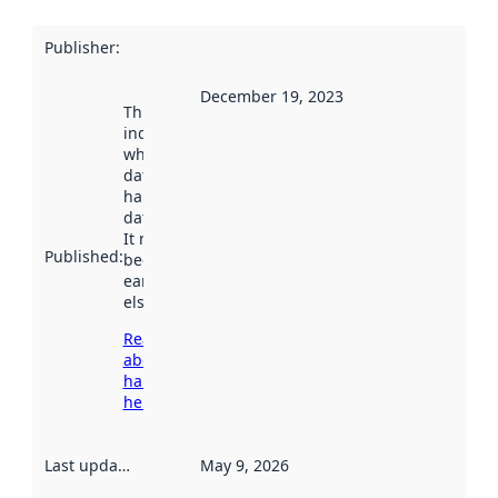
Publisher
:
December 19, 2023
This date
indicates
when the
dataset was
harvested by
data.norge.no.
It may have
Published
:
been available
earlier
elsewhere.
Read more
about
harvesting
here
Last updated
:
May 9, 2026