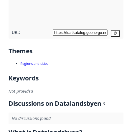
metadata
quality
here
URI:
Copy
Themes
Regions and cities
Keywords
Not provided
Discussions on Datalandsbyen
0
No discussions found