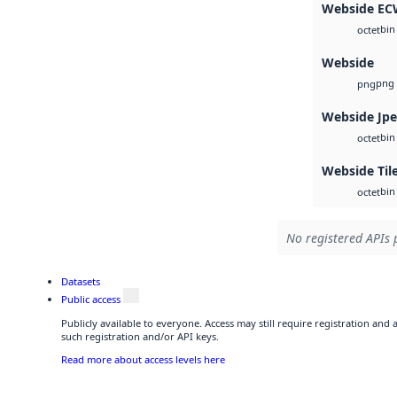
Webside E
bin
octet
Webside
png
png
Webside Jp
bin
octet
Webside Til
bin
octet
No registered APIs 
Datasets
Public access
Publicly available to everyone. Access may still require registration and
such registration and/or API keys.
Read more about access levels here