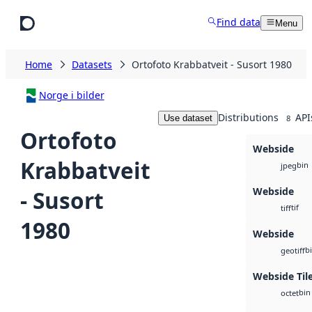
Skip to main content
Find data
Menu
Home
Datasets
Ortofoto Krabbatveit - Susort 1980
Norge i bilder
Distributions
API
Use dataset
8
Ortofoto
Webside
Krabbatveit
bin
jpeg
Webside
- Susort
tif
tiff
1980
Webside
b
geotiff
Webside Til
bin
octet