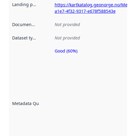
Landing page
:
https://kartkatalog.geonorge.no/Metad
a1e7-4f32-9317-e678f588543e
Documentation
:
Not provided
Dataset type
:
Not provided
Good (60%)
Metadata
quality is
an
indicator
of how
well the
datasets
are
described
Metadata Quality
:
using
metadata.
Read
more
about