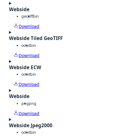
Webside
geotiff
bin
Download
Webside Tiled GeoTIFF
octet
bin
Download
Webside ECW
octet
bin
Download
Webside
png
png
Download
Webside Jpeg2000
octet
bin