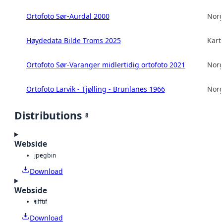
Ortofoto Sør-Aurdal 2000
Norg
Høydedata Bilde Troms 2025
Kart
Ortofoto Sør-Varanger midlertidig ortofoto 2021
Norg
Ortofoto Larvik - Tjølling - Brunlanes 1966
Norg
Distributions
8
Webside
jpeg
bin
Download
Webside
tiff
tif
Download