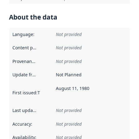
About the data
Language
:
Not provided
Content providers
:
Not provided
Provenance
:
Not provided
Update frequency
:
Not Planned
August 11, 1980
First issued
:
This date indicates when the data in this datas
Last updated
:
Not provided
Accuracy
:
Not provided
Availability
:
Not provided