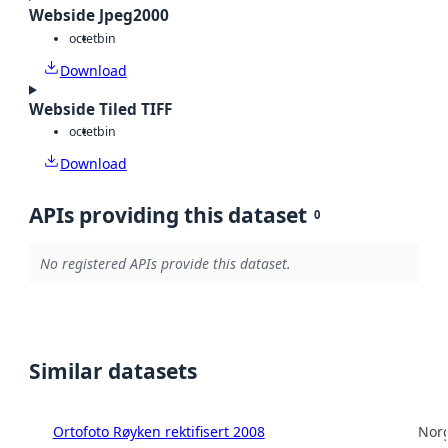
Webside Jpeg2000
octet
bin
Download
Webside Tiled TIFF
octet
bin
Download
APIs providing this dataset
0
No registered APIs provide this dataset.
Similar datasets
Ortofoto Røyken rektifisert 2008
Norg