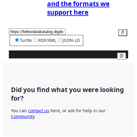
and the formats we
support here
Copy
Turtle
RDF/XML
JSON-LD
Copy
Did you find what you were looking
for?
You can
contact us
here, or ask for help in our
Community
.