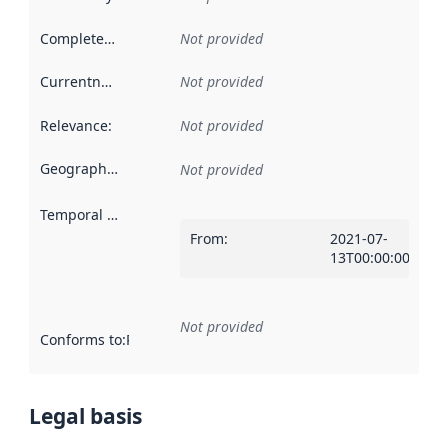
Completeness
:
Not provided
Currentness
:
Not provided
Relevance
:
Not provided
Geographical scope
:
Not provided
Temporal scope
:
From
:
2021-07-
13T00:00:00Z
Not provided
Conforms to
:
Reference to an implementation rule or other spe
Legal basis