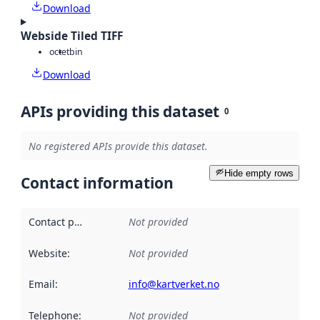
Download
Webside Tiled TIFF
octet
bin
Download
APIs providing this dataset
0
No registered APIs provide this dataset.
Hide empty rows
Contact information
Contact point
:
Not provided
Website
:
Not provided
Email
:
info@kartverket.no
Telephone
:
Not provided