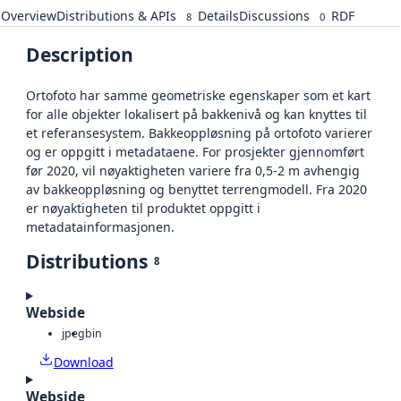
Overview
Distributions & APIs
Details
Discussions
RDF
8
0
Description
Ortofoto har samme geometriske egenskaper som et kart
for alle objekter lokalisert på bakkenivå og kan knyttes til
et referansesystem. Bakkeoppløsning på ortofoto varierer
og er oppgitt i metadataene. For prosjekter gjennomført
før 2020, vil nøyaktigheten variere fra 0,5-2 m avhengig
av bakkeoppløsning og benyttet terrengmodell. Fra 2020
er nøyaktigheten til produktet oppgitt i
metadatainformasjonen.
Distributions
8
Webside
jpeg
bin
Download
Webside