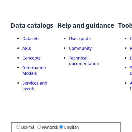
Data catalogs
Help and guidance
Tool
Datasets
User guide
APIs
Community
Concepts
Technical
documentation
Information
Models
Services and
A
events
I
Bokmål
Nynorsk
English