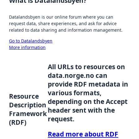
What is Datalandsbyen?
Datalandsbyen is our online forum where you can
request data, share experiences, and ask for advice
related to data sharing and information management.
Go to Datalandsbyen
More information
All URLs to resources on
data.norge.no can
provide RDF metadata in
various formats,
Resource
depending on the Accept
Description
header sent with the
Framework
request.
(RDF)
Read more about RDF