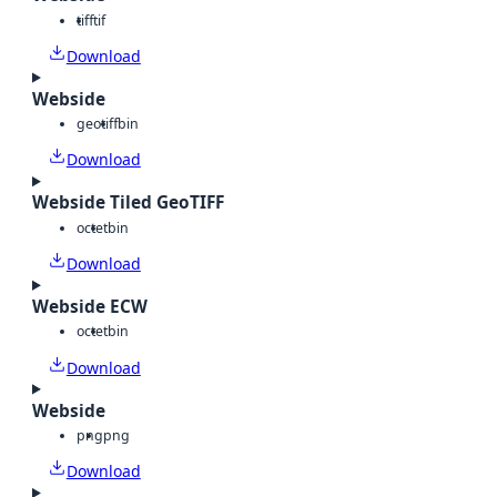
tiff
tif
Download
Webside
geotiff
bin
Download
Webside Tiled GeoTIFF
octet
bin
Download
Webside ECW
octet
bin
Download
Webside
png
png
Download