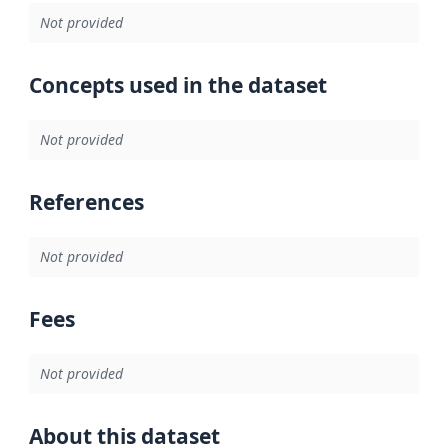
Not provided
Concepts used in the dataset
Not provided
References
Not provided
Fees
Not provided
About this dataset