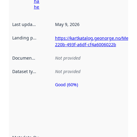
harvesting
here
Last updated
:
May 9, 2026
Landing page
:
https://kartkatalog.geonorge.no/Metad
220b-493f-a6df-cf4a6006022b
Documentation
:
Not provided
Dataset type
:
Not provided
Good (60%)
Metadata
quality is
an
indicator
of how
well the
datasets
are
described