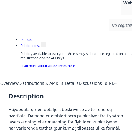
Web
No registe
Datasets
Public access
Publicly available to everyone. Access may still require registration and
registration and/or API keys.
Read more about access levels here
Overview
Distributions & APIs
Details
Discussions
RDF
5
0
Description
Høydedata gir en detaljert beskrivelse av terreng og
overflate. Dataene er etablert som punktskyer fra flybåren
laserskanning eller matching fra flybilder. Punktskyene
har varierende tetthet (punkt/m2 ) tilpasset ulike formål.