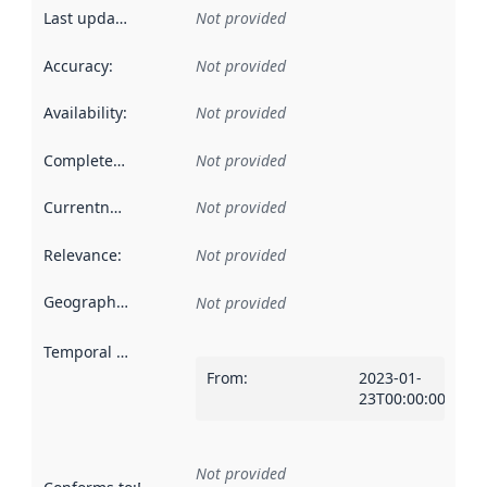
Last updated
:
Not provided
Accuracy
:
Not provided
Availability
:
Not provided
Completeness
:
Not provided
Currentness
:
Not provided
Relevance
:
Not provided
Geographical scope
:
Not provided
Temporal scope
:
From
:
2023-01-
23T00:00:00Z
Not provided