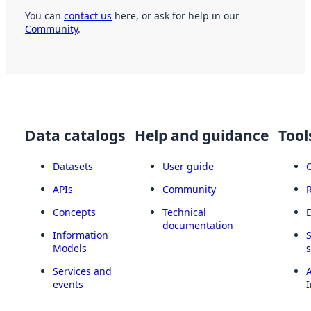
You can
contact us
here, or ask for help in our
Community
.
Data catalogs
Help and guidance
Tool
Datasets
User guide
APIs
Community
Concepts
Technical
documentation
Information
Models
Services and
A
events
I