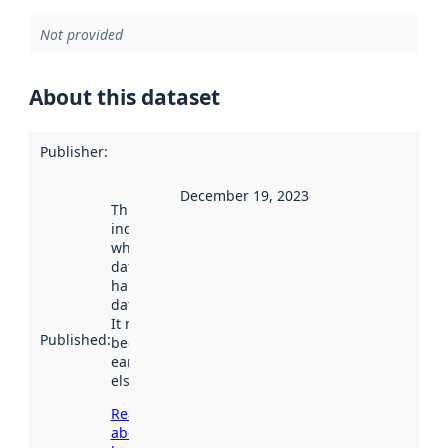
Not provided
About this dataset
Publisher
:
December 19, 2023
This date
indicates
when the
dataset was
harvested by
data.norge.no.
It may have
Published
:
been available
earlier
elsewhere.
Read more
about