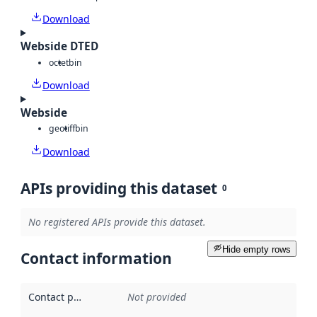
Download
Webside DTED
octet
bin
Download
Webside
geotiff
bin
Download
APIs providing this dataset
0
No registered APIs provide this dataset.
Hide empty rows
Contact information
Contact point
:
Not provided