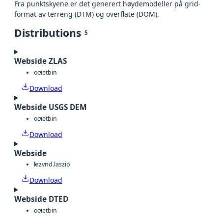
Fra punktskyene er det generert høydemodeller på grid-
format av terreng (DTM) og overflate (DOM).
Distributions
5
Webside ZLAS
octet
bin
Download
Webside USGS DEM
octet
bin
Download
Webside
laz
vnd.laszip
Download
Webside DTED
octet
bin