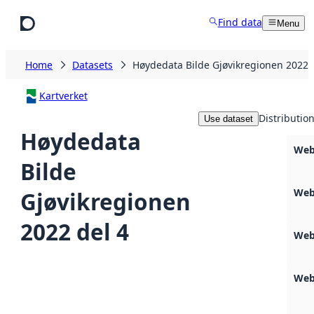
Skip to main content
Find data
Menu
Home
Datasets
Høydedata Bilde Gjøvikregionen 2022 
Kartverket
Distributio
Use dataset
Høydedata
Web
Bilde
Web
Gjøvikregionen
2022 del 4
Web
Web