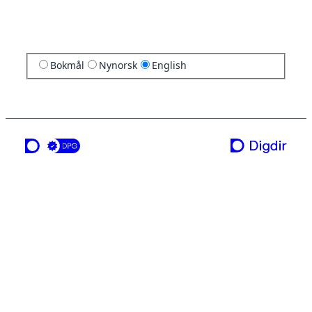
Bokmål
Nynorsk
English
a service from