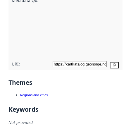
Metadata Quality
:
using
metadata.
Read
more
about
metadata
quality
here
URI:
Copy
Themes
Regions and cities
Keywords
Not provided