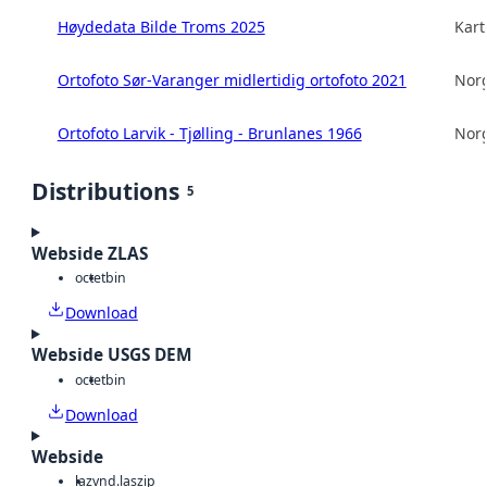
Høydedata Bilde Troms 2025
Kart
Ortofoto Sør-Varanger midlertidig ortofoto 2021
Norg
Ortofoto Larvik - Tjølling - Brunlanes 1966
Norg
Distributions
5
Webside ZLAS
octet
bin
Download
Webside USGS DEM
octet
bin
Download
Webside
laz
vnd.laszip