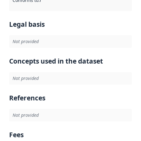
Conforms to
:
Reference to an implementation rule or other spe
Legal basis
Not provided
Concepts used in the dataset
Not provided
References
Not provided
Fees