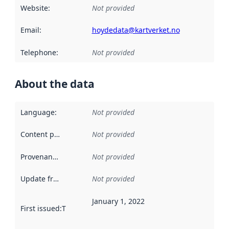
Website
:
Not provided
Email
:
hoydedata@kartverket.no
Telephone
:
Not provided
About the data
Language
:
Not provided
Content providers
:
Not provided
Provenance
:
Not provided
Update frequency
:
Not provided
January 1, 2022
First issued
:
This date indicates when the data in this datas