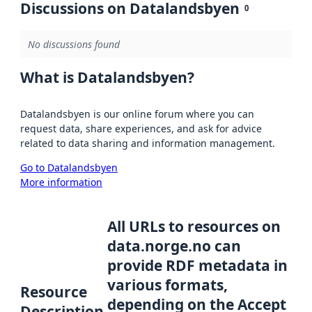
Discussions on Datalandsbyen
0
No discussions found
What is Datalandsbyen?
Datalandsbyen is our online forum where you can
request data, share experiences, and ask for advice
related to data sharing and information management.
Go to Datalandsbyen
More information
All URLs to resources on
data.norge.no can
provide RDF metadata in
various formats,
Resource
depending on the Accept
Description