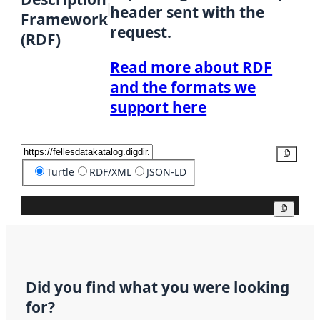
header sent with the
Framework
request.
(RDF)
Read more about RDF
and the formats we
support here
Copy
Turtle
RDF/XML
JSON-LD
Copy
Did you find what you were looking
for?