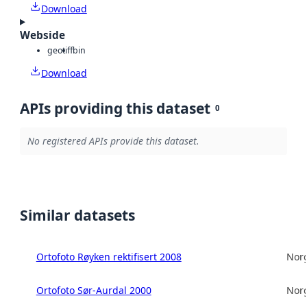
Download
Webside
geotiff
bin
Download
APIs providing this dataset
0
No registered APIs provide this dataset.
Similar datasets
Ortofoto Røyken rektifisert 2008
Norg
Ortofoto Sør-Aurdal 2000
Norg