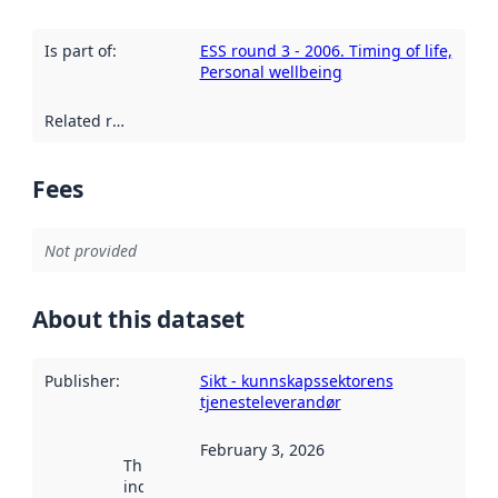
Is part of
:
ESS round 3 - 2006. Timing of life,
Personal wellbeing
Related resources
:
Fees
Not provided
About this dataset
Publisher
:
Sikt - kunnskapssektorens
tjenesteleverandør
February 3, 2026
This date
indicates