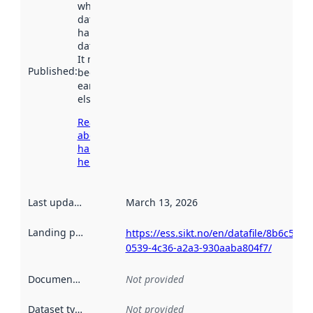
when the
dataset was
harvested by
data.norge.no.
It may have
Published
:
been available
earlier
elsewhere.
Read more
about
harvesting
here
Last updated
:
March 13, 2026
Landing page
:
https://ess.sikt.no/en/datafile/8b6c5f47-
0539-4c36-a2a3-930aaba804f7/
Documentation
:
Not provided
Dataset type
:
Not provided