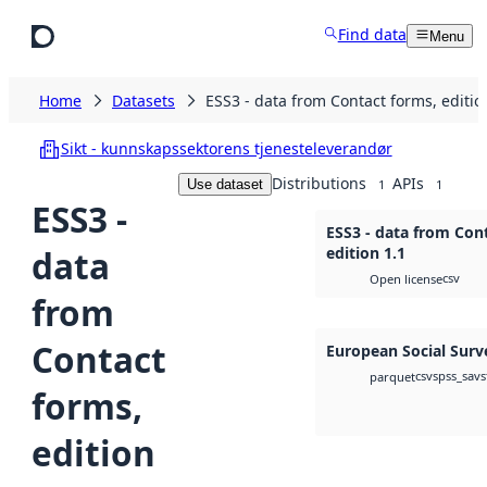
Skip to main content
Find data
Menu
Home
Datasets
ESS3 - data from Contact forms, editio
Sikt - kunnskapssektorens tjenesteleverandør
Distributions
APIs
Use dataset
1
1
ESS3 -
ESS3 - data from Con
data
edition 1.1
csv
Open license
from
Contact
European Social Surv
csv
spss_sav
s
parquet
forms,
edition