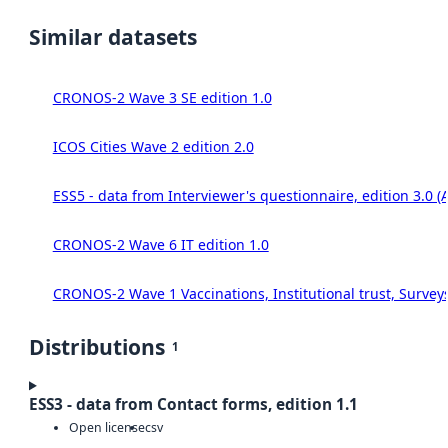
Similar datasets
CRONOS-2 Wave 3 SE edition 1.0
ICOS Cities Wave 2 edition 2.0
ESS5 - data from Interviewer's questionnaire, edition 3.0 (
CRONOS-2 Wave 6 IT edition 1.0
CRONOS-2 Wave 1 Vaccinations, Institutional trust, Survey
Distributions
1
ESS3 - data from Contact forms, edition 1.1
Open license
csv