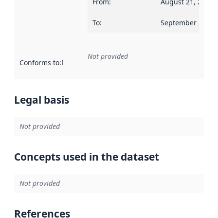
From
:
August 21, 2006
To
:
September 2, 20
Not provided
Conforms to
:
Reference to an implementation rule or other spe
Legal basis
Not provided
Concepts used in the dataset
Not provided
References