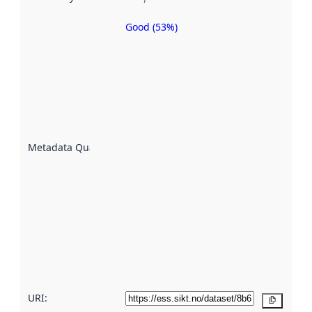
Good (53%)
Metadata
quality is
an
indicator
of how
well the
datasets
are
described
Metadata Quality
:
using
metadata.
Read
more
about
metadata
quality
here
URI:
Copy