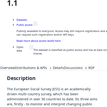
1.1
Datasets
Public access
Publicly available to everyone. Access may still require registration and
can request such registration and/or API keys.
Read more about access levels here
Open
The dataset is classified as public access and has at least 
data
license.
Overview
Distributions & APIs
Details
Discussions
RDF
2
0
Description
The European Social Survey (ESS) is an academically-
driven multi-country survey, which has been
administered in over 30 countries to date. Its three aims
are, firstly - to monitor and interpret changing public