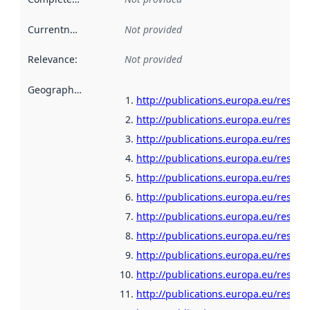
Currentness
:
Not provided
Relevance
:
Not provided
Geographical scope
:
http://publications.europa.eu/resour
http://publications.europa.eu/resour
http://publications.europa.eu/resour
http://publications.europa.eu/resou
http://publications.europa.eu/resour
http://publications.europa.eu/resour
http://publications.europa.eu/resour
http://publications.europa.eu/resour
http://publications.europa.eu/resour
http://publications.europa.eu/resour
http://publications.europa.eu/resour