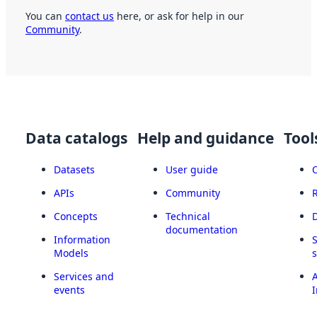
You can
contact us
here, or ask for help in our
Community
.
Data catalogs
Help and guidance
Tool
Datasets
User guide
APIs
Community
Concepts
Technical
documentation
Information
Models
Services and
A
events
I