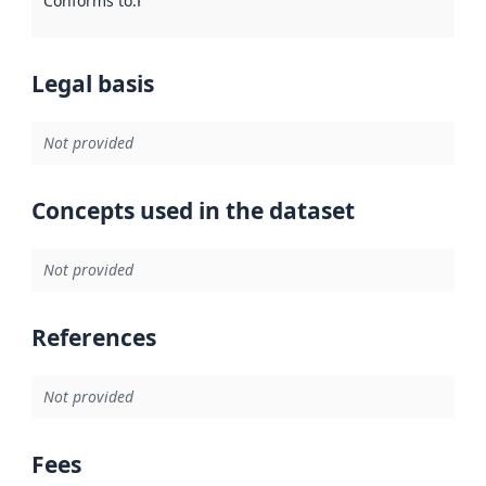
Conforms to
:
Reference to an implementation rule or other spe
Legal basis
Not provided
Concepts used in the dataset
Not provided
References
Not provided
Fees