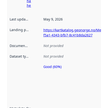
harvesting
here
Last updated
:
May 9, 2026
Landing page
:
https://kartkatalog.geonorge.no/Metad
f5a1-4343-bfb7-8c41b8da2627
Documentation
:
Not provided
Dataset type
:
Not provided
Good (60%)
Metadata
quality is
an
indicator
of how
well the
datasets
are
described