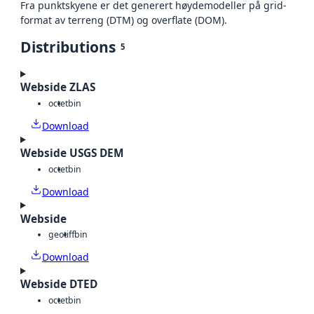
Fra punktskyene er det generert høydemodeller på grid-
format av terreng (DTM) og overflate (DOM).
Distributions
5
Webside ZLAS
octet
bin
Download
Webside USGS DEM
octet
bin
Download
Webside
geotiff
bin
Download
Webside DTED
octet
bin