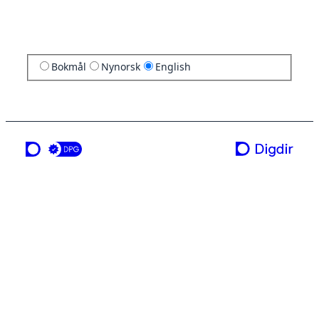
Bokmål
Nynorsk
English
a service from