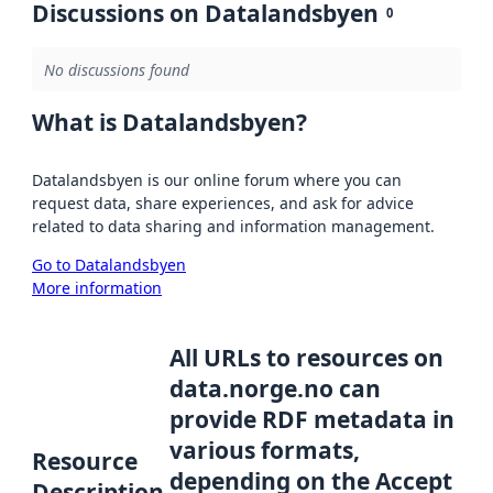
Discussions on Datalandsbyen
0
No discussions found
What is Datalandsbyen?
Datalandsbyen is our online forum where you can
request data, share experiences, and ask for advice
related to data sharing and information management.
Go to Datalandsbyen
More information
All URLs to resources on
data.norge.no can
provide RDF metadata in
various formats,
Resource
depending on the Accept
Description