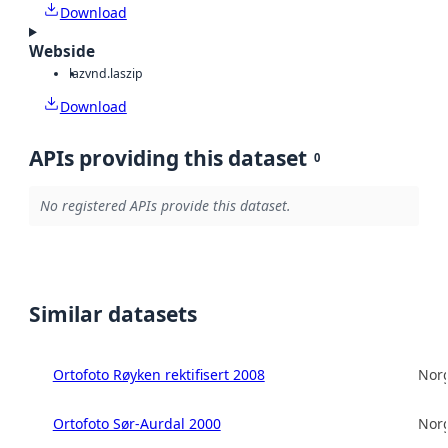
Download
Webside
laz
vnd.laszip
Download
APIs providing this dataset
0
No registered APIs provide this dataset.
Similar datasets
Ortofoto Røyken rektifisert 2008
Norg
Ortofoto Sør-Aurdal 2000
Norg