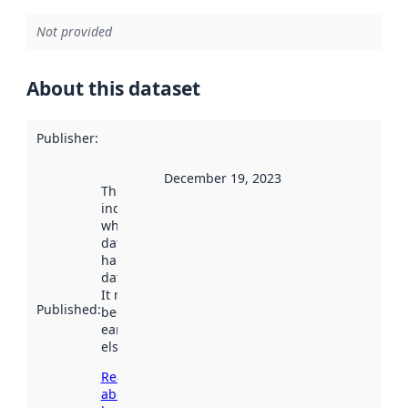
Not provided
About this dataset
Publisher
:
December 19, 2023
This date
indicates
when the
dataset was
harvested by
data.norge.no.
It may have
Published
:
been available
earlier
elsewhere.
Read more
about