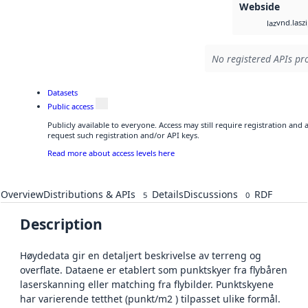
Webside
vnd.lasz
laz
No registered APIs pro
Datasets
Public access
Publicly available to everyone. Access may still require registration and
request such registration and/or API keys.
Read more about access levels here
Overview
Distributions & APIs
Details
Discussions
RDF
5
0
Description
Høydedata gir en detaljert beskrivelse av terreng og
overflate. Dataene er etablert som punktskyer fra flybåren
laserskanning eller matching fra flybilder. Punktskyene
har varierende tetthet (punkt/m2 ) tilpasset ulike formål.