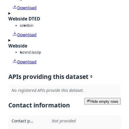
Download
Webside DTED
octet
bin
Download
Webside
laz
vnd.laszip
Download
APIs providing this dataset
0
No registered APIs provide this dataset.
Hide empty rows
Contact information
Contact point
:
Not provided