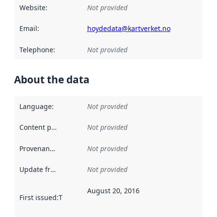
Website
:
Not provided
Email
:
hoydedata@kartverket.no
Telephone
:
Not provided
About the data
Language
:
Not provided
Content providers
:
Not provided
Provenance
:
Not provided
Update frequency
:
Not provided
August 20, 2016
First issued
:
This date indicates when the data in this datas