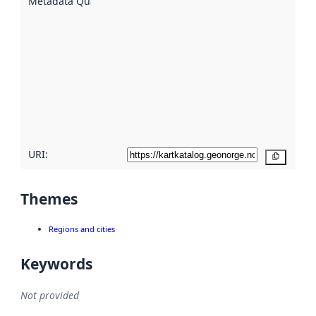
Metadata Quality
:
using
metadata.
Read
more
about
metadata
quality
here
URI:
Copy
Themes
Regions and cities
Keywords
Not provided