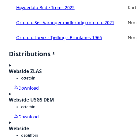
Høydedata Bilde Troms 2025
Kart
Ortofoto Sør-Varanger midlertidig ortofoto 2021
Norg
Ortofoto Larvik - Tjølling - Brunlanes 1966
Norg
Distributions
5
Webside ZLAS
octet
bin
Download
Webside USGS DEM
octet
bin
Download
Webside
geotiff
bin