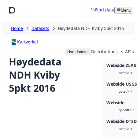
Skip to main content
Find data
Menu
Home
Datasets
Høydedata NDH Kviby 5pkt 2016
Kartverket
Distributions
APIs
Use dataset
5
Høydedata
Webside ZLAS
NDH Kviby
bin
octet
Webside USG
5pkt 2016
bin
octet
Webside
bin
geotiff
Webside DTED
bin
octet