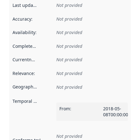
Last updated
:
Not provided
Accuracy
:
Not provided
Availability
:
Not provided
Completeness
:
Not provided
Currentness
:
Not provided
Relevance
:
Not provided
Geographical scope
:
Not provided
Temporal scope
:
From
:
2018-05-
08T00:00:00Z
Not provided