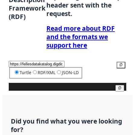
header sent with the
Framework
request.
(RDF)
Read more about RDF
and the formats we
support here
Copy
Turtle
RDF/XML
JSON-LD
Copy
Did you find what you were looking
for?