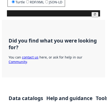
Turtle
RDF/XML
JSON-LD
Copy
Did you find what you were looking
for?
You can
contact us
here, or ask for help in our
Community
.
Data catalogs
Help and guidance
Tool