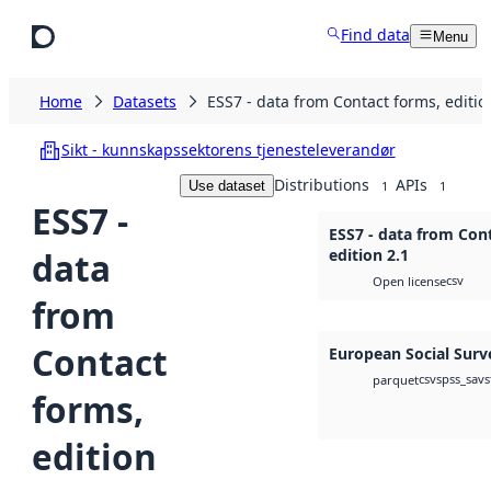
Skip to main content
Find data
Menu
Home
Datasets
ESS7 - data from Contact forms, editio
Sikt - kunnskapssektorens tjenesteleverandør
Distributions
APIs
Use dataset
1
1
ESS7 -
ESS7 - data from Con
data
edition 2.1
csv
Open license
from
Contact
European Social Surv
csv
spss_sav
s
parquet
forms,
edition