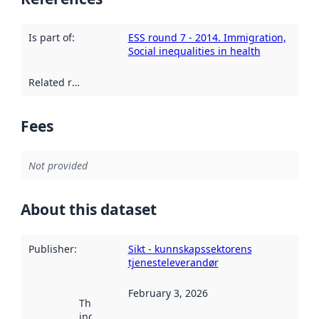
Is part of
:
ESS round 7 - 2014. Immigration,
Social inequalities in health
Related resources
:
Fees
Not provided
About this dataset
Publisher
:
Sikt - kunnskapssektorens
tjenesteleverandør
February 3, 2026
This date
indicates