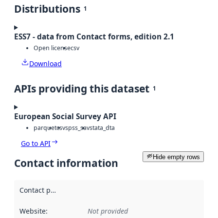
Distributions
1
ESS7 - data from Contact forms, edition 2.1
Open license
csv
Download
APIs providing this dataset
1
European Social Survey API
parquet
csv
spss_sav
stata_dta
Go to API
Hide empty rows
Contact information
Contact point
:
Website
:
Not provided