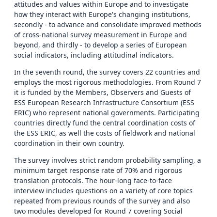
attitudes and values within Europe and to investigate
how they interact with Europe's changing institutions,
secondly - to advance and consolidate improved methods
of cross-national survey measurement in Europe and
beyond, and thirdly - to develop a series of European
social indicators, including attitudinal indicators.
In the seventh round, the survey covers 22 countries and
employs the most rigorous methodologies. From Round 7
it is funded by the Members, Observers and Guests of
ESS European Research Infrastructure Consortium (ESS
ERIC) who represent national governments. Participating
countries directly fund the central coordination costs of
the ESS ERIC, as well the costs of fieldwork and national
coordination in their own country.
The survey involves strict random probability sampling, a
minimum target response rate of 70% and rigorous
translation protocols. The hour-long face-to-face
interview includes questions on a variety of core topics
repeated from previous rounds of the survey and also
two modules developed for Round 7 covering Social