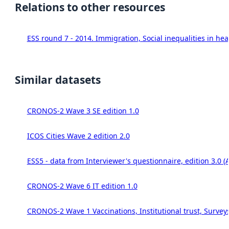
Relations to other resources
ESS round 7 - 2014. Immigration, Social inequalities in hea
Similar datasets
CRONOS-2 Wave 3 SE edition 1.0
ICOS Cities Wave 2 edition 2.0
ESS5 - data from Interviewer's questionnaire, edition 3.0 (
CRONOS-2 Wave 6 IT edition 1.0
CRONOS-2 Wave 1 Vaccinations, Institutional trust, Survey