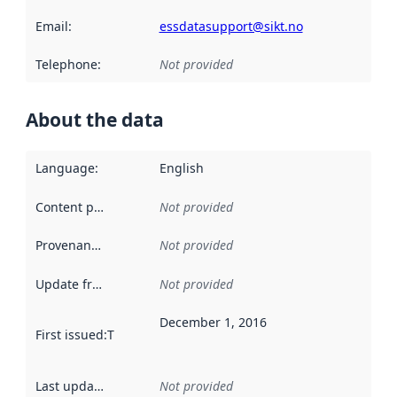
Email
:
essdatasupport@sikt.no
Telephone
:
Not provided
About the data
Language
:
English
Content providers
:
Not provided
Provenance
:
Not provided
Update frequency
:
Not provided
December 1, 2016
First issued
:
This date indicates when the data in this datas
Last updated
:
Not provided