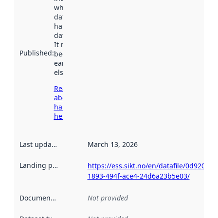
when the
dataset was
harvested by
data.norge.no.
It may have
Published
:
been available
earlier
elsewhere.
Read more
about
harvesting
here
Last updated
:
March 13, 2026
Landing page
:
https://ess.sikt.no/en/datafile/0d920da6
1893-494f-ace4-24d6a23b5e03/
Documentation
:
Not provided