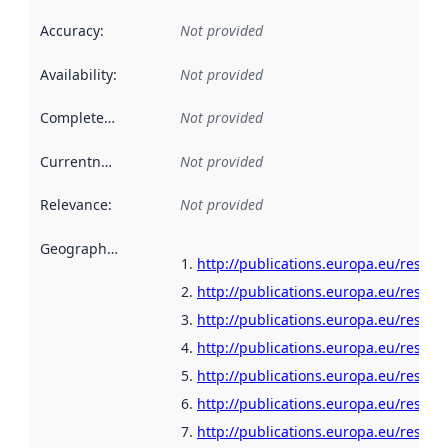
Accuracy
:
Not provided
Availability
:
Not provided
Completeness
:
Not provided
Currentness
:
Not provided
Relevance
:
Not provided
Geographical scope
:
http://publications.europa.eu/resour
http://publications.europa.eu/resour
http://publications.europa.eu/resour
http://publications.europa.eu/resour
http://publications.europa.eu/resour
http://publications.europa.eu/resour
http://publications.europa.eu/resou