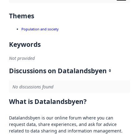
Themes
Population and society
Keywords
Not provided
Discussions on Datalandsbyen
0
No discussions found
What is Datalandsbyen?
Datalandsbyen is our online forum where you can
request data, share experiences, and ask for advice
related to data sharing and information management.