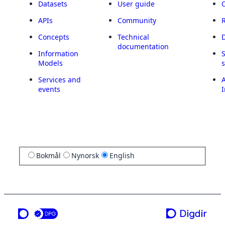
Datasets
User guide
APIs
Community
Concepts
Technical
documentation
Information
Models
Services and
A
events
I
Bokmål
Nynorsk
English
a service from