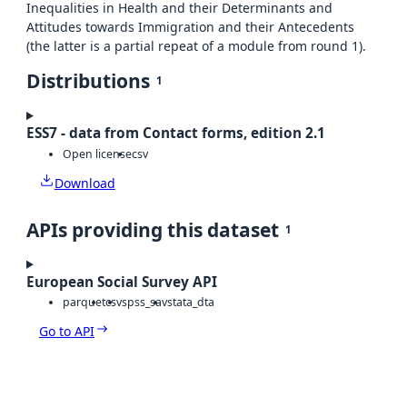
Inequalities in Health and their Determinants and
Attitudes towards Immigration and their Antecedents
(the latter is a partial repeat of a module from round 1).
Distributions
1
ESS7 - data from Contact forms, edition 2.1
Open license
csv
Download
APIs providing this dataset
1
European Social Survey API
parquet
csv
spss_sav
stata_dta
Go to API