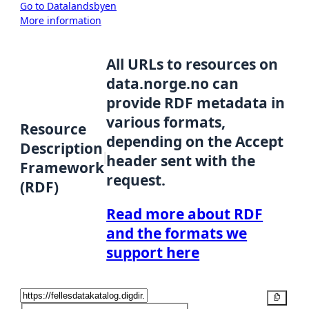
Go to Datalandsbyen
More information
All URLs to resources on
data.norge.no can
provide RDF metadata in
various formats,
Resource
depending on the Accept
Description
header sent with the
Framework
request.
(RDF)
Read more about RDF
and the formats we
support here
Copy