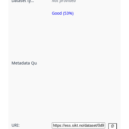
Dataset type
:
Not provided
Good (53%)
Metadata
quality is
an
indicator
of how
well the
datasets
are
described
Metadata Quality
:
using
metadata.
Read
more
about
metadata
quality
here
URI:
Copy