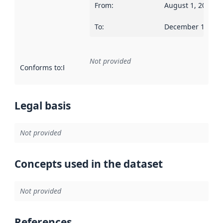
From
:
August 1, 2014
To
:
December 13, 20
Not provided
Conforms to
:
Reference to an implementation rule or other spe
Legal basis
Not provided
Concepts used in the dataset
Not provided
References