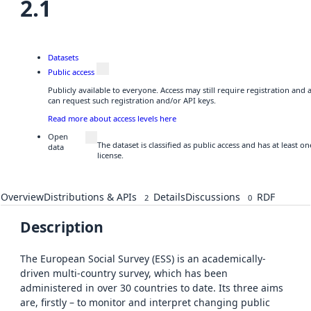
2.1
Datasets
Public access
Publicly available to everyone. Access may still require registration and
can request such registration and/or API keys.
Read more about access levels here
Open
The dataset is classified as public access and has at least 
data
license.
Overview
Distributions & APIs
Details
Discussions
RDF
2
0
Description
The European Social Survey (ESS) is an academically-
driven multi-country survey, which has been
administered in over 30 countries to date. Its three aims
are, firstly – to monitor and interpret changing public