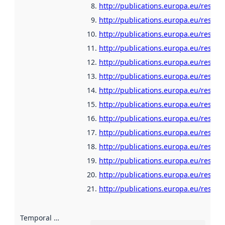
http://publications.europa.eu/resour
http://publications.europa.eu/resour
http://publications.europa.eu/resour
http://publications.europa.eu/resou
http://publications.europa.eu/resour
http://publications.europa.eu/resour
http://publications.europa.eu/resour
http://publications.europa.eu/resour
http://publications.europa.eu/resour
http://publications.europa.eu/resour
http://publications.europa.eu/resour
http://publications.europa.eu/resour
http://publications.europa.eu/resour
http://publications.europa.eu/resou
Temporal scope
: